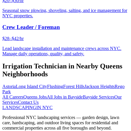
$20–$30/hr
Seasonal snow plowing, shoveling, salting, and ice management for
NYC properties.
Crew Leader / Foreman
$28–$42/hr
Lead landscape installation and maintenance crews across NYC.
Manage daily operations, quality, and safety.
Irrigation Technician
in Nearby
Queens
Neighborhoods
Astoria
Long Island City
Flushing
Forest Hills
Jackson Heights
Rego
Park
All Careers
Queens
Jobs
All Jobs in
Bayside
Bayside
Services
Our
Services
Contact Us
LANDSCAPING
IN NYC
Professional NYC landscaping services — garden design, lawn
care, hardscaping, and outdoor living spaces for residential and
commercial properties across all five boroughs and beyond.