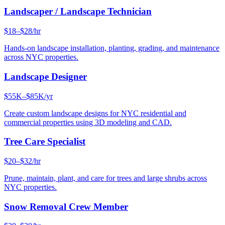
Landscaper / Landscape Technician
$18–$28/hr
Hands-on landscape installation, planting, grading, and maintenance
across NYC properties.
Landscape Designer
$55K–$85K/yr
Create custom landscape designs for NYC residential and
commercial properties using 3D modeling and CAD.
Tree Care Specialist
$20–$32/hr
Prune, maintain, plant, and care for trees and large shrubs across
NYC properties.
Snow Removal Crew Member