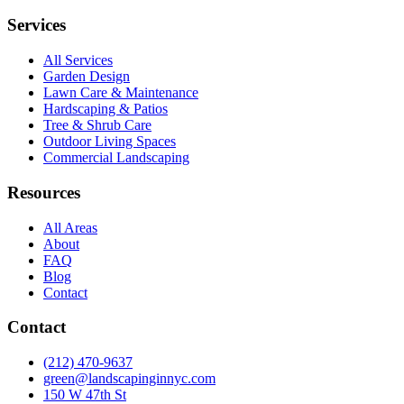
Services
All Services
Garden Design
Lawn Care & Maintenance
Hardscaping & Patios
Tree & Shrub Care
Outdoor Living Spaces
Commercial Landscaping
Resources
All Areas
About
FAQ
Blog
Contact
Contact
(212) 470-9637
green@landscapinginnyc.com
150 W 47th St