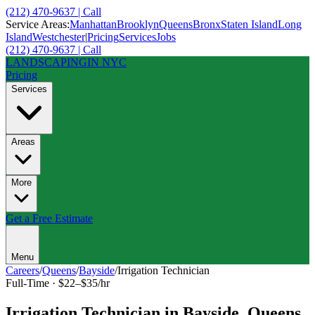
(212) 470-9637 | Call
Service Areas:
Manhattan
Brooklyn
Queens
Bronx
Staten Island
Long
Island
Westchester
|
Pricing
Services
Jobs
(212) 470-9637 | Call
LANDSCAPING
IN NYC
Pricing
Services
Areas
More
Get a Free Estimate
Menu
Careers
/
Queens
/
Bayside
/
Irrigation Technician
Full-Time
·
$22–$35/hr
Irrigation Technician
in
Bayside
,
Queens