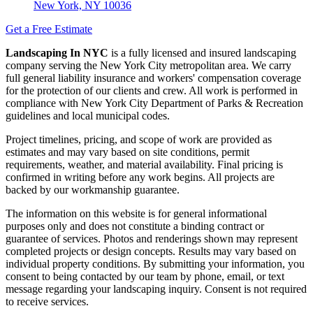
New York, NY 10036
Get a Free Estimate
Landscaping In NYC
is a fully licensed and insured landscaping
company serving the New York City metropolitan area. We carry
full general liability insurance and workers' compensation coverage
for the protection of our clients and crew. All work is performed in
compliance with New York City Department of Parks & Recreation
guidelines and local municipal codes.
Project timelines, pricing, and scope of work are provided as
estimates and may vary based on site conditions, permit
requirements, weather, and material availability. Final pricing is
confirmed in writing before any work begins. All projects are
backed by our workmanship guarantee.
The information on this website is for general informational
purposes only and does not constitute a binding contract or
guarantee of services. Photos and renderings shown may represent
completed projects or design concepts. Results may vary based on
individual property conditions. By submitting your information, you
consent to being contacted by our team by phone, email, or text
message regarding your landscaping inquiry. Consent is not required
to receive services.