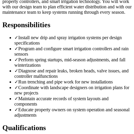
property controllers, and smart irrigation technology. You will work
with our design team to plan efficient water distribution and with our
maintenance team to keep systems running through every season.
Responsibilities
✓
Install new drip and spray irrigation systems per design
specifications
✓
Program and configure smart irrigation controllers and rain
sensors
✓
Perform spring startups, mid-season adjustments, and fall
winterizations
✓
Diagnose and repair leaks, broken heads, valve issues, and
controller malfunctions
✓
Run trenching and pipe work for new installations
✓
Coordinate with landscape designers on irrigation plans for
new projects
✓
Maintain accurate records of system layouts and
components
✓
Educate property owners on system operation and seasonal
adjustments
Qualifications