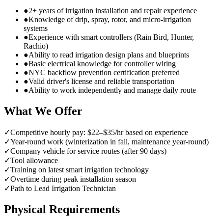
●
2+ years of irrigation installation and repair experience
●
Knowledge of drip, spray, rotor, and micro-irrigation
systems
●
Experience with smart controllers (Rain Bird, Hunter,
Rachio)
●
Ability to read irrigation design plans and blueprints
●
Basic electrical knowledge for controller wiring
●
NYC backflow prevention certification preferred
●
Valid driver's license and reliable transportation
●
Ability to work independently and manage daily route
What We Offer
✓
Competitive hourly pay: $22–$35/hr based on experience
✓
Year-round work (winterization in fall, maintenance year-round)
✓
Company vehicle for service routes (after 90 days)
✓
Tool allowance
✓
Training on latest smart irrigation technology
✓
Overtime during peak installation season
✓
Path to Lead Irrigation Technician
Physical Requirements