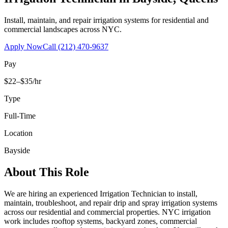
Install, maintain, and repair irrigation systems for residential and
commercial landscapes across NYC.
Apply Now
Call
(212) 470-9637
Pay
$22–$35/hr
Type
Full-Time
Location
Bayside
About This Role
We are hiring an experienced Irrigation Technician to install,
maintain, troubleshoot, and repair drip and spray irrigation systems
across our residential and commercial properties. NYC irrigation
work includes rooftop systems, backyard zones, commercial