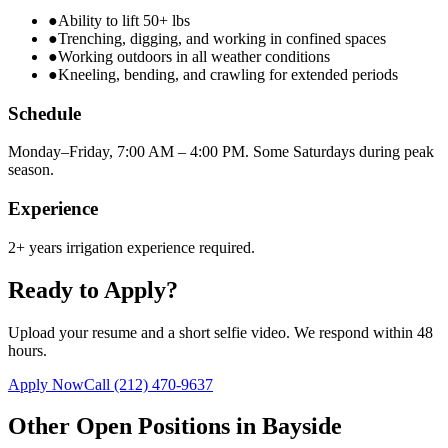
●
Ability to lift 50+ lbs
●
Trenching, digging, and working in confined spaces
●
Working outdoors in all weather conditions
●
Kneeling, bending, and crawling for extended periods
Schedule
Monday–Friday, 7:00 AM – 4:00 PM. Some Saturdays during peak
season.
Experience
2+ years irrigation experience required.
Ready to Apply?
Upload your resume and a short selfie video. We respond within 48
hours.
Apply Now
Call
(212) 470-9637
Other Open Positions in
Bayside