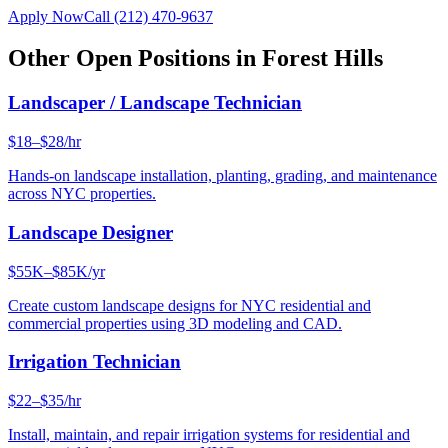
Apply Now
Call
(212) 470-9637
Other Open Positions in
Forest Hills
Landscaper / Landscape Technician
$18–$28/hr
Hands-on landscape installation, planting, grading, and maintenance
across NYC properties.
Landscape Designer
$55K–$85K/yr
Create custom landscape designs for NYC residential and
commercial properties using 3D modeling and CAD.
Irrigation Technician
$22–$35/hr
Install, maintain, and repair irrigation systems for residential and