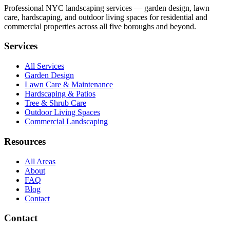
Professional NYC landscaping services — garden design, lawn
care, hardscaping, and outdoor living spaces for residential and
commercial properties across all five boroughs and beyond.
Services
All Services
Garden Design
Lawn Care & Maintenance
Hardscaping & Patios
Tree & Shrub Care
Outdoor Living Spaces
Commercial Landscaping
Resources
All Areas
About
FAQ
Blog
Contact
Contact