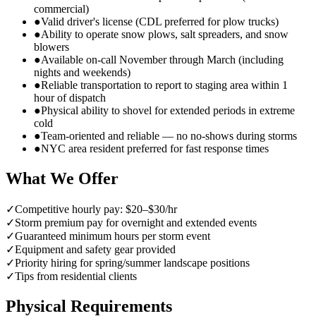
commercial)
●
Valid driver's license (CDL preferred for plow trucks)
●
Ability to operate snow plows, salt spreaders, and snow
blowers
●
Available on-call November through March (including
nights and weekends)
●
Reliable transportation to report to staging area within 1
hour of dispatch
●
Physical ability to shovel for extended periods in extreme
cold
●
Team-oriented and reliable — no no-shows during storms
●
NYC area resident preferred for fast response times
What We Offer
✓
Competitive hourly pay: $20–$30/hr
✓
Storm premium pay for overnight and extended events
✓
Guaranteed minimum hours per storm event
✓
Equipment and safety gear provided
✓
Priority hiring for spring/summer landscape positions
✓
Tips from residential clients
Physical Requirements