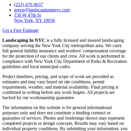
(212) 470-9637
green@landscapinginnyc.com
150 W 47th St
New York, NY 10036
Get a Free Estimate
Landscaping In NYC
is a fully licensed and insured landscaping
company serving the New York City metropolitan area. We carry
full general liability insurance and workers' compensation coverage
for the protection of our clients and crew. All work is performed in
compliance with New York City Department of Parks & Recreation
guidelines and local municipal codes.
Project timelines, pricing, and scope of work are provided as
estimates and may vary based on site conditions, permit
requirements, weather, and material availability. Final pricing is
confirmed in writing before any work begins. All projects are
backed by our workmanship guarantee.
The information on this website is for general informational
purposes only and does not constitute a binding contract or
guarantee of services. Photos and renderings shown may represent
completed projects or design concepts. Results may vary based on
individual property conditions. By submitting your information, you