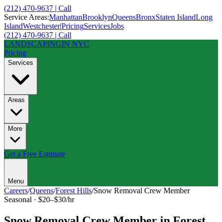
(212) 470-9637 | Call
Service Areas:
Manhattan
Brooklyn
Queens
Bronx
Staten Island
Long
Island
Westchester
|
Pricing
Services
Jobs
(212) 470-9637 | Call
LANDSCAPING
IN NYC
Pricing
Services
Areas
More
Get a Free Estimate
Menu
Careers
/
Queens
/
Forest Hills
/
Snow Removal Crew Member
Seasonal
·
$20–$30/hr
Snow Removal Crew Member
in
Forest