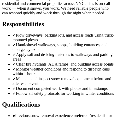
residential and commercial properties across NYC. This is on-call
work — when it snows, you work. We need reliable people who
can respond quickly and work through the night when needed.
Responsibilities
✓
Plow driveways, parking lots, and access roads using truck-
mounted plows
✓
Hand-shovel walkways, stoops, building entrances, and
emergency exits
✓
Apply salt and de-icing materials to walkways and parking
areas
✓
Clear fire hydrants, ADA ramps, and building access points
✓
Monitor weather conditions and respond to dispatch calls
within 1 hour
✓
Maintain and inspect snow removal equipment before and
after each event
✓
Document completed work with photos and timestamps
✓
Follow all safety protocols for working in winter conditions
Qualifications
●
Previous snow removal experience preferred (residential or