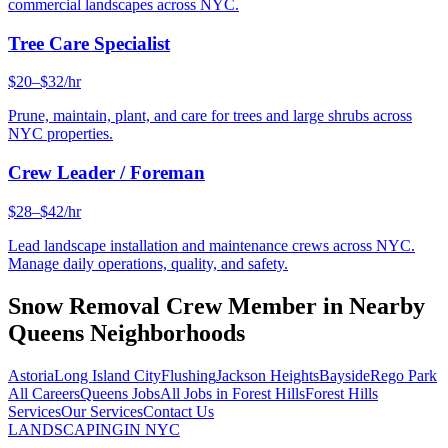
commercial landscapes across NYC.
Tree Care Specialist
$20–$32/hr
Prune, maintain, plant, and care for trees and large shrubs across
NYC properties.
Crew Leader / Foreman
$28–$42/hr
Lead landscape installation and maintenance crews across NYC.
Manage daily operations, quality, and safety.
Snow Removal Crew Member
in Nearby
Queens
Neighborhoods
Astoria
Long Island City
Flushing
Jackson Heights
Bayside
Rego Park
All Careers
Queens
Jobs
All Jobs in
Forest Hills
Forest Hills
Services
Our Services
Contact Us
LANDSCAPING
IN NYC