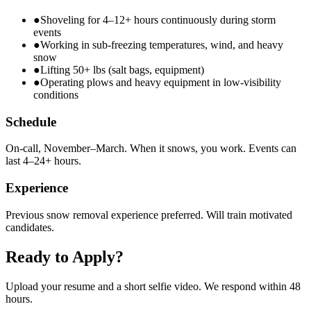
●
Shoveling for 4–12+ hours continuously during storm
events
●
Working in sub-freezing temperatures, wind, and heavy
snow
●
Lifting 50+ lbs (salt bags, equipment)
●
Operating plows and heavy equipment in low-visibility
conditions
Schedule
On-call, November–March. When it snows, you work. Events can
last 4–24+ hours.
Experience
Previous snow removal experience preferred. Will train motivated
candidates.
Ready to Apply?
Upload your resume and a short selfie video. We respond within 48
hours.