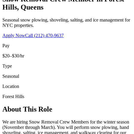
Hills
,
Queens
Seasonal snow plowing, shoveling, salting, and ice management for
NYC properties.
Apply Now
Call
(212) 470-9637
Pay
$20–$30/hr
Type
Seasonal
Location
Forest Hills
About This Role
We are hiring Snow Removal Crew Members for the winter season
(November through March). You will perform snow plowing, hand
shoveling, salting, ice management, and walkway clearing for our