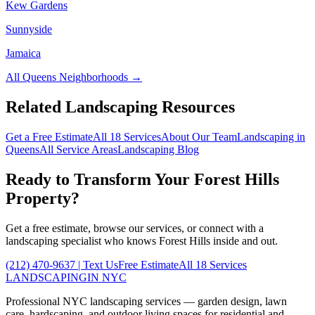
Kew Gardens
Sunnyside
Jamaica
All
Queens
Neighborhoods →
Related Landscaping Resources
Get a Free Estimate
All 18 Services
About Our Team
Landscaping in
Queens
All Service Areas
Landscaping Blog
Ready to Transform Your
Forest Hills
Property?
Get a free estimate, browse our services, or connect with a
landscaping specialist who knows
Forest Hills
inside and out.
(212) 470-9637
| Text Us
Free Estimate
All 18 Services
LANDSCAPING
IN NYC
Professional NYC landscaping services — garden design, lawn
care, hardscaping, and outdoor living spaces for residential and