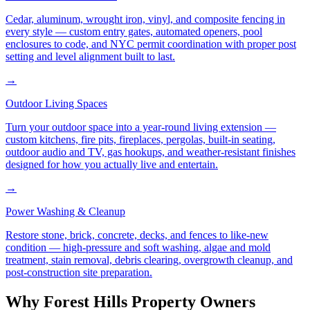
Cedar, aluminum, wrought iron, vinyl, and composite fencing in
every style — custom entry gates, automated openers, pool
enclosures to code, and NYC permit coordination with proper post
setting and level alignment built to last.
→
Outdoor Living Spaces
Turn your outdoor space into a year-round living extension —
custom kitchens, fire pits, fireplaces, pergolas, built-in seating,
outdoor audio and TV, gas hookups, and weather-resistant finishes
designed for how you actually live and entertain.
→
Power Washing & Cleanup
Restore stone, brick, concrete, decks, and fences to like-new
condition — high-pressure and soft washing, algae and mold
treatment, stain removal, debris clearing, overgrowth cleanup, and
post-construction site preparation.
Why
Forest Hills
Property Owners