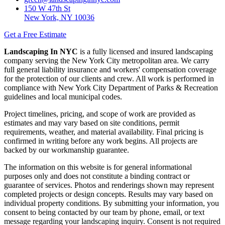
150 W 47th St
New York, NY 10036
Get a Free Estimate
Landscaping In NYC
is a fully licensed and insured landscaping
company serving the New York City metropolitan area. We carry
full general liability insurance and workers' compensation coverage
for the protection of our clients and crew. All work is performed in
compliance with New York City Department of Parks & Recreation
guidelines and local municipal codes.
Project timelines, pricing, and scope of work are provided as
estimates and may vary based on site conditions, permit
requirements, weather, and material availability. Final pricing is
confirmed in writing before any work begins. All projects are
backed by our workmanship guarantee.
The information on this website is for general informational
purposes only and does not constitute a binding contract or
guarantee of services. Photos and renderings shown may represent
completed projects or design concepts. Results may vary based on
individual property conditions. By submitting your information, you
consent to being contacted by our team by phone, email, or text
message regarding your landscaping inquiry. Consent is not required