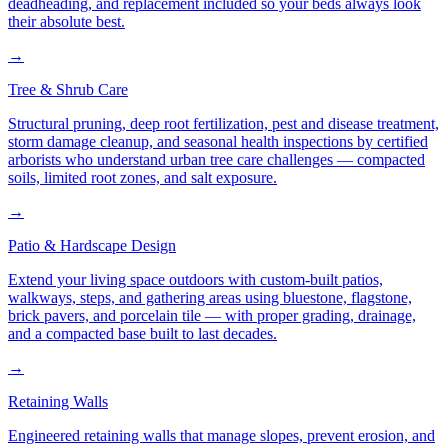
deadheading, and replacement included so your beds always look
their absolute best.
→
Tree & Shrub Care
Structural pruning, deep root fertilization, pest and disease treatment,
storm damage cleanup, and seasonal health inspections by certified
arborists who understand urban tree care challenges — compacted
soils, limited root zones, and salt exposure.
→
Patio & Hardscape Design
Extend your living space outdoors with custom-built patios,
walkways, steps, and gathering areas using bluestone, flagstone,
brick pavers, and porcelain tile — with proper grading, drainage,
and a compacted base built to last decades.
→
Retaining Walls
Engineered retaining walls that manage slopes, prevent erosion, and