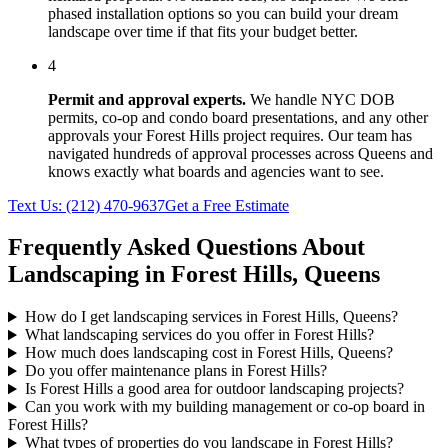
phased installation options so you can build your dream
landscape over time if that fits your budget better.
4
Permit and approval experts.
We handle NYC DOB
permits, co-op and condo board presentations, and any other
approvals your
Forest Hills
project requires. Our team has
navigated hundreds of approval processes across
Queens
and
knows exactly what boards and agencies want to see.
Text Us:
(212) 470-9637
Get a Free Estimate
Frequently Asked Questions About
Landscaping in
Forest Hills
,
Queens
How do I get landscaping services in Forest Hills, Queens?
What landscaping services do you offer in Forest Hills?
How much does landscaping cost in Forest Hills, Queens?
Do you offer maintenance plans in Forest Hills?
Is Forest Hills a good area for outdoor landscaping projects?
Can you work with my building management or co-op board in
Forest Hills?
What types of properties do you landscape in Forest Hills?