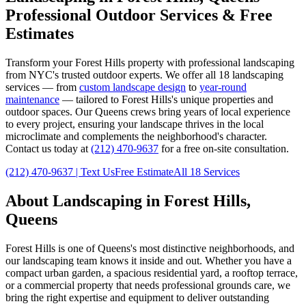
Professional Outdoor Services & Free
Estimates
Transform your
Forest Hills
property with professional landscaping
from NYC's trusted outdoor experts. We offer all 18 landscaping
services — from
custom landscape design
to
year-round
maintenance
— tailored to
Forest Hills
's unique properties and
outdoor spaces. Our
Queens
crews bring years of local experience
to every project, ensuring your landscape thrives in the local
microclimate and complements the neighborhood's character.
Contact us today at
(212) 470-9637
for a free on-site consultation.
(212) 470-9637
| Text Us
Free Estimate
All 18 Services
About Landscaping in
Forest Hills
,
Queens
Forest Hills
is one of
Queens
's most distinctive neighborhoods, and
our landscaping team knows it inside and out. Whether you have a
compact urban garden, a spacious residential yard, a rooftop terrace,
or a commercial property that needs professional grounds care, we
bring the right expertise and equipment to deliver outstanding