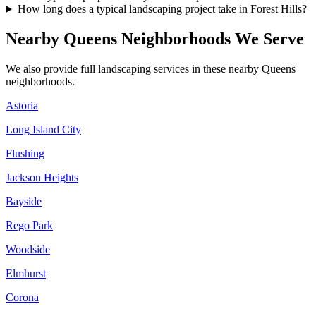
How long does a typical landscaping project take in Forest Hills?
Nearby
Queens
Neighborhoods We Serve
We also provide full landscaping services in these nearby
Queens
neighborhoods.
Astoria
Long Island City
Flushing
Jackson Heights
Bayside
Rego Park
Woodside
Elmhurst
Corona