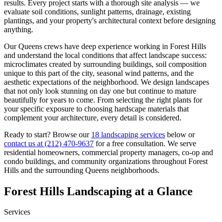
results. Every project starts with a thorough site analysis — we
evaluate soil conditions, sunlight patterns, drainage, existing
plantings, and your property's architectural context before designing
anything.
Our
Queens
crews have deep experience working in
Forest Hills
and understand the local conditions that affect landscape success:
microclimates created by surrounding buildings, soil composition
unique to this part of the city, seasonal wind patterns, and the
aesthetic expectations of the neighborhood. We design landscapes
that not only look stunning on day one but continue to mature
beautifully for years to come. From selecting the right plants for
your specific exposure to choosing hardscape materials that
complement your architecture, every detail is considered.
Ready to start? Browse our
18 landscaping services
below or
contact us at
(212) 470-9637
for a free consultation. We serve
residential homeowners, commercial property managers, co-op and
condo buildings, and community organizations throughout
Forest
Hills
and the surrounding
Queens
neighborhoods.
Forest Hills
Landscaping at a Glance
Services