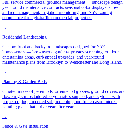
Full-service commercial grounds management — landscape design,
year-round maintenance contracts, seasonal color displays, snow
and ice management, irrigation monitoring, and NYC zoning
compliance for high-traffic commercial properties.
→
Residential Landscaping
Custom front and backyard landscapes designed for NYC
homeowners — brownstone gardens, privacy screening, outdoor
entertaining areas, curb appeal upgrades, and year-round
maintenance plans from Brooklyn to Westchester and Long Island.
→
Planting & Garden Beds
Curated mixes of perennials, ornamental grasses, ground covers, and
flowering shrubs tailored to your site's sun, soil, and style — with
proper edging, amended soil, mulching, and four-season interest
planting plans that thrive year after year.
→
Fence & Gate Installation