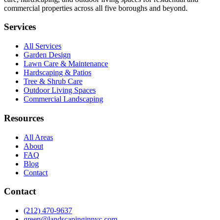
commercial properties across all five boroughs and beyond.
Services
All Services
Garden Design
Lawn Care & Maintenance
Hardscaping & Patios
Tree & Shrub Care
Outdoor Living Spaces
Commercial Landscaping
Resources
All Areas
About
FAQ
Blog
Contact
Contact
(212) 470-9637
green@landscapinginnyc.com