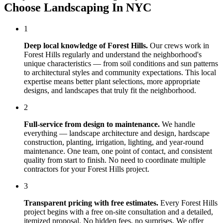
Choose
Landscaping In NYC
1
Deep local knowledge of
Forest Hills
.
Our crews work in
Forest Hills
regularly and understand the neighborhood's
unique characteristics — from soil conditions and sun patterns
to architectural styles and community expectations. This local
expertise means better plant selections, more appropriate
designs, and landscapes that truly fit the neighborhood.
2
Full-service from design to maintenance.
We handle
everything — landscape architecture and design, hardscape
construction, planting, irrigation, lighting, and year-round
maintenance. One team, one point of contact, and consistent
quality from start to finish. No need to coordinate multiple
contractors for your
Forest Hills
project.
3
Transparent pricing with free estimates.
Every
Forest Hills
project begins with a free on-site consultation and a detailed,
itemized proposal. No hidden fees, no surprises. We offer