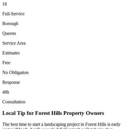
18
Full-Service
Borough
Queens
Service Area
Estimates
Free
No Obligation
Response
48h
Consultation
Local Tip for
Forest Hills
Property Owners
The best time to start a landscaping project in
Forest Hills
is early