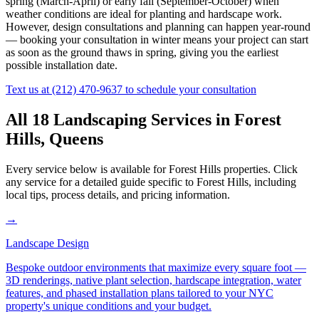
spring (March-April) or early fall (September-October) when
weather conditions are ideal for planting and hardscape work.
However, design consultations and planning can happen year-round
— booking your consultation in winter means your project can start
as soon as the ground thaws in spring, giving you the earliest
possible installation date.
Text us at
(212) 470-9637
to schedule your consultation
All 18 Landscaping Services in
Forest
Hills
,
Queens
Every service below is available for
Forest Hills
properties. Click
any service for a detailed guide specific to
Forest Hills
, including
local tips, process details, and pricing information.
→
Landscape Design
Bespoke outdoor environments that maximize every square foot —
3D renderings, native plant selection, hardscape integration, water
features, and phased installation plans tailored to your NYC
property's unique conditions and your budget.