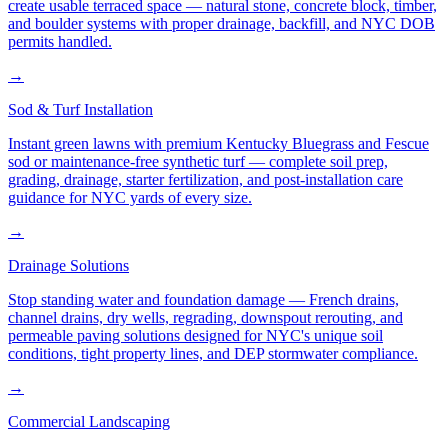
create usable terraced space — natural stone, concrete block, timber,
and boulder systems with proper drainage, backfill, and NYC DOB
permits handled.
→
Sod & Turf Installation
Instant green lawns with premium Kentucky Bluegrass and Fescue
sod or maintenance-free synthetic turf — complete soil prep,
grading, drainage, starter fertilization, and post-installation care
guidance for NYC yards of every size.
→
Drainage Solutions
Stop standing water and foundation damage — French drains,
channel drains, dry wells, regrading, downspout rerouting, and
permeable paving solutions designed for NYC's unique soil
conditions, tight property lines, and DEP stormwater compliance.
→
Commercial Landscaping