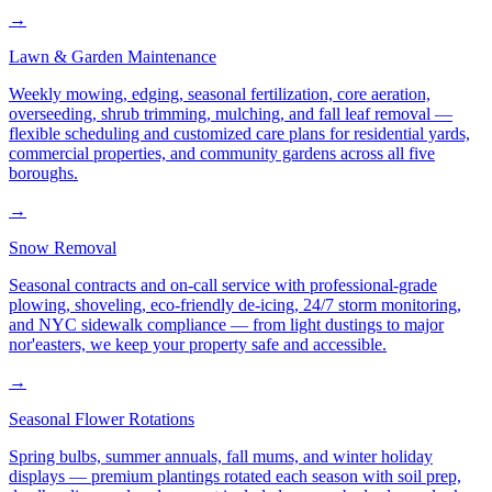
→
Lawn & Garden Maintenance
Weekly mowing, edging, seasonal fertilization, core aeration,
overseeding, shrub trimming, mulching, and fall leaf removal —
flexible scheduling and customized care plans for residential yards,
commercial properties, and community gardens across all five
boroughs.
→
Snow Removal
Seasonal contracts and on-call service with professional-grade
plowing, shoveling, eco-friendly de-icing, 24/7 storm monitoring,
and NYC sidewalk compliance — from light dustings to major
nor'easters, we keep your property safe and accessible.
→
Seasonal Flower Rotations
Spring bulbs, summer annuals, fall mums, and winter holiday
displays — premium plantings rotated each season with soil prep,