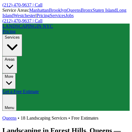
(212) 470-9637 | Call
Service Areas:
Manhattan
Brooklyn
Queens
Bronx
Staten Island
Long
Island
Westchester
|
Pricing
Services
Jobs
(212) 470-9637 | Call
LANDSCAPING
IN NYC
Pricing
Services
Areas
More
Get a Free Estimate
Menu
Queens
• 18 Landscaping Services • Free Estimates
Landscaping in
Forest Hills
,
Queens
—