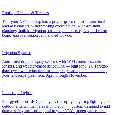
→
Rooftop Gardens & Terraces
Turn your NYC rooftop into a private green retreat — structural
load assessments, waterproofing coordination, wind-resistant
plantings, built-in irrigation, custom planters, pergolas, and co-op
board approval support all handled for you.
→
Irrigation Systems
Automated drip and spray systems with WiFi controllers, rain
sensors, and weather-based scheduling — built for NYC's freeze-
thaw cycle with winterization and spring startup included to keep
your landscape green from April through November.
→
Landscape Lighting
Energy-efficient LED path lights, tree uplighting, step lighting, and
outdoor entertainment area illumination — custom-designed to add
drama, safety, and curb appeal to your NYC property after dark.