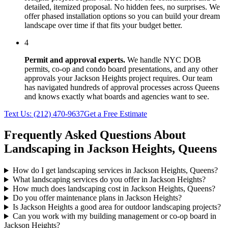
detailed, itemized proposal. No hidden fees, no surprises. We
offer phased installation options so you can build your dream
landscape over time if that fits your budget better.
4
Permit and approval experts.
We handle NYC DOB
permits, co-op and condo board presentations, and any other
approvals your
Jackson Heights
project requires. Our team
has navigated hundreds of approval processes across
Queens
and knows exactly what boards and agencies want to see.
Text Us:
(212) 470-9637
Get a Free Estimate
Frequently Asked Questions About
Landscaping in
Jackson Heights
,
Queens
How do I get landscaping services in Jackson Heights, Queens?
What landscaping services do you offer in Jackson Heights?
How much does landscaping cost in Jackson Heights, Queens?
Do you offer maintenance plans in Jackson Heights?
Is Jackson Heights a good area for outdoor landscaping projects?
Can you work with my building management or co-op board in
Jackson Heights?