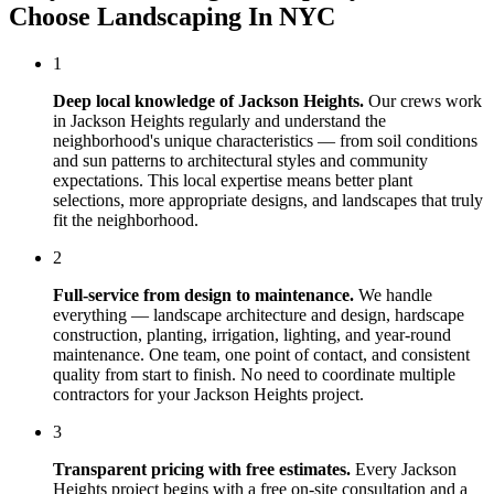
Choose
Landscaping In NYC
1
Deep local knowledge of
Jackson Heights
.
Our crews work
in
Jackson Heights
regularly and understand the
neighborhood's unique characteristics — from soil conditions
and sun patterns to architectural styles and community
expectations. This local expertise means better plant
selections, more appropriate designs, and landscapes that truly
fit the neighborhood.
2
Full-service from design to maintenance.
We handle
everything — landscape architecture and design, hardscape
construction, planting, irrigation, lighting, and year-round
maintenance. One team, one point of contact, and consistent
quality from start to finish. No need to coordinate multiple
contractors for your
Jackson Heights
project.
3
Transparent pricing with free estimates.
Every
Jackson
Heights
project begins with a free on-site consultation and a