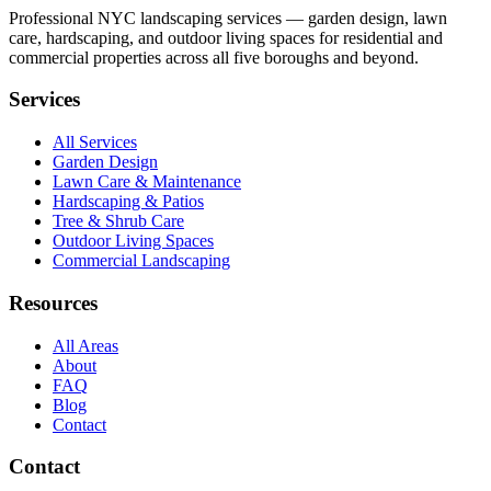
Professional NYC landscaping services — garden design, lawn
care, hardscaping, and outdoor living spaces for residential and
commercial properties across all five boroughs and beyond.
Services
All Services
Garden Design
Lawn Care & Maintenance
Hardscaping & Patios
Tree & Shrub Care
Outdoor Living Spaces
Commercial Landscaping
Resources
All Areas
About
FAQ
Blog
Contact
Contact