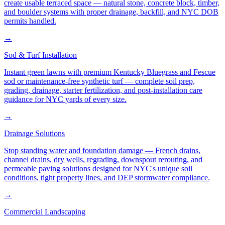
create usable terraced space — natural stone, concrete block, timber,
and boulder systems with proper drainage, backfill, and NYC DOB
permits handled.
→
Sod & Turf Installation
Instant green lawns with premium Kentucky Bluegrass and Fescue
sod or maintenance-free synthetic turf — complete soil prep,
grading, drainage, starter fertilization, and post-installation care
guidance for NYC yards of every size.
→
Drainage Solutions
Stop standing water and foundation damage — French drains,
channel drains, dry wells, regrading, downspout rerouting, and
permeable paving solutions designed for NYC's unique soil
conditions, tight property lines, and DEP stormwater compliance.
→
Commercial Landscaping