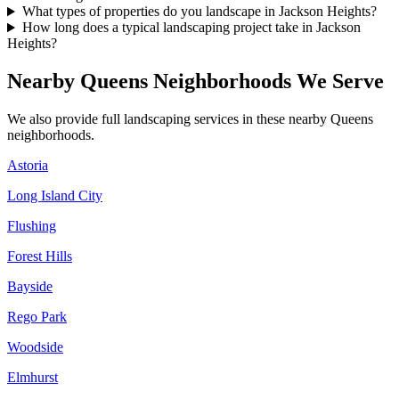
What types of properties do you landscape in Jackson Heights?
How long does a typical landscaping project take in Jackson
Heights?
Nearby
Queens
Neighborhoods We Serve
We also provide full landscaping services in these nearby
Queens
neighborhoods.
Astoria
Long Island City
Flushing
Forest Hills
Bayside
Rego Park
Woodside
Elmhurst