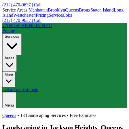
(212) 470-9637 | Call
Service Areas:
Manhattan
Brooklyn
Queens
Bronx
Staten Island
Long
Island
Westchester
|
Pricing
Services
Jobs
(212) 470-9637 | Call
LANDSCAPING
IN NYC
Pricing
Services
Areas
More
Get a Free Estimate
Menu
Queens
• 18 Landscaping Services • Free Estimates
Landscaping in
Jackson Heights
,
Queens