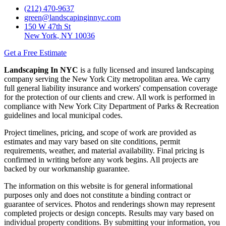
(212) 470-9637
green@landscapinginnyc.com
150 W 47th St
New York, NY 10036
Get a Free Estimate
Landscaping In NYC
is a fully licensed and insured landscaping
company serving the New York City metropolitan area. We carry
full general liability insurance and workers' compensation coverage
for the protection of our clients and crew. All work is performed in
compliance with New York City Department of Parks & Recreation
guidelines and local municipal codes.
Project timelines, pricing, and scope of work are provided as
estimates and may vary based on site conditions, permit
requirements, weather, and material availability. Final pricing is
confirmed in writing before any work begins. All projects are
backed by our workmanship guarantee.
The information on this website is for general informational
purposes only and does not constitute a binding contract or
guarantee of services. Photos and renderings shown may represent
completed projects or design concepts. Results may vary based on
individual property conditions. By submitting your information, you