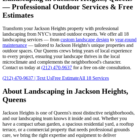
— Professional Outdoor Services & Free
Estimates
Transform your
Jackson Heights
property with professional
landscaping from NYC's trusted outdoor experts. We offer all 18
landscaping services — from
custom landscape design
to
year-round
maintenance
— tailored to
Jackson Heights
's unique properties and
outdoor spaces. Our
Queens
crews bring years of local experience
to every project, ensuring your landscape thrives in the local
microclimate and complements the neighborhood's character.
Contact us today at
(212) 470-9637
for a free on-site consultation.
(212) 470-9637
| Text Us
Free Estimate
All 18 Services
About Landscaping in
Jackson Heights
,
Queens
Jackson Heights
is one of
Queens
's most distinctive neighborhoods,
and our landscaping team knows it inside and out. Whether you
have a compact urban garden, a spacious residential yard, a rooftop
terrace, or a commercial property that needs professional grounds
care, we bring the right expertise and equipment to deliver