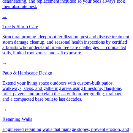
deadheading, and replacement included so your beds always look
their absolute best.
→
Tree & Shrub Care
Structural pruning, deep root fertilization, pest and disease treatment,
storm damage cleanup, and seasonal health inspections by certified
arborists who understand urban tree care challenges — compacted
soils, limited root zones, and salt exposure.
→
Patio & Hardscape Design
Extend your living space outdoors with custom-built patios,
walkways, steps, and gathering areas using bluestone, flagstone,
brick pavers, and porcelain tile — with proper grading, drainage,
and a compacted base built to last decades.
→
Retaining Walls
Engineered retaining walls that manage slopes, prevent erosion, and