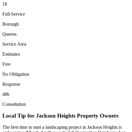
18
Full-Service
Borough
Queens
Service Area
Estimates
Free
No Obligation
Response
48h
Consultation
Local Tip for
Jackson Heights
Property Owners
The best time to start a landscaping project in
Jackson Heights
is