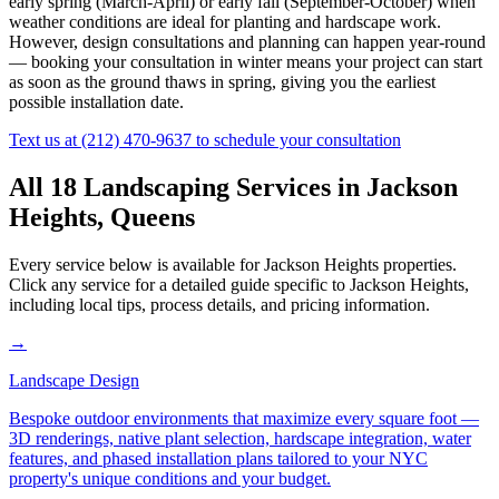
early spring (March-April) or early fall (September-October) when
weather conditions are ideal for planting and hardscape work.
However, design consultations and planning can happen year-round
— booking your consultation in winter means your project can start
as soon as the ground thaws in spring, giving you the earliest
possible installation date.
Text us at
(212) 470-9637
to schedule your consultation
All 18 Landscaping Services in
Jackson
Heights
,
Queens
Every service below is available for
Jackson Heights
properties.
Click any service for a detailed guide specific to
Jackson Heights
,
including local tips, process details, and pricing information.
→
Landscape Design
Bespoke outdoor environments that maximize every square foot —
3D renderings, native plant selection, hardscape integration, water
features, and phased installation plans tailored to your NYC
property's unique conditions and your budget.