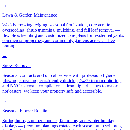
→
Lawn & Garden Maintenance
Weekly mowing, edging, seasonal fertilization, core aeration,
overseeding, shrub trimming, mulching, and fall leaf removal —
flexible scheduling and customized care plans for residential yards,
commercial properties, and community gardens across all five
boroughs.
→
Snow Removal
Seasonal contracts and on-call service with professional-grade
plowing, shoveling, eco-friendly de-icing, 24/7 storm monitoring,
and NYC sidewalk compliance — from light dustings to major
nor'easters, we keep your property safe and accessible.
→
Seasonal Flower Rotations
Spring bulbs, summer annuals, fall mums, and winter holiday
displays — premium plantings rotated each season with soil prep,