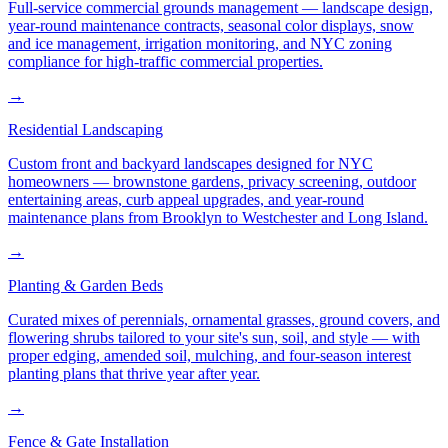
Full-service commercial grounds management — landscape design,
year-round maintenance contracts, seasonal color displays, snow
and ice management, irrigation monitoring, and NYC zoning
compliance for high-traffic commercial properties.
→
Residential Landscaping
Custom front and backyard landscapes designed for NYC
homeowners — brownstone gardens, privacy screening, outdoor
entertaining areas, curb appeal upgrades, and year-round
maintenance plans from Brooklyn to Westchester and Long Island.
→
Planting & Garden Beds
Curated mixes of perennials, ornamental grasses, ground covers, and
flowering shrubs tailored to your site's sun, soil, and style — with
proper edging, amended soil, mulching, and four-season interest
planting plans that thrive year after year.
→
Fence & Gate Installation