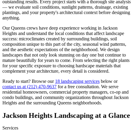
outstanding results. Every project starts with a thorough site analysis
— we evaluate soil conditions, sunlight patterns, drainage, existing
plantings, and your property's architectural context before designing
anything.
Our
Queens
crews have deep experience working in
Jackson
Heights
and understand the local conditions that affect landscape
success: microclimates created by surrounding buildings, soil
composition unique to this part of the city, seasonal wind patterns,
and the aesthetic expectations of the neighborhood. We design
landscapes that not only look stunning on day one but continue to
mature beautifully for years to come. From selecting the right plants
for your specific exposure to choosing hardscape materials that
complement your architecture, every detail is considered.
Ready to start? Browse our
18 landscaping services
below or
contact us at
(212) 470-9637
for a free consultation. We serve
residential homeowners, commercial property managers, co-op and
condo buildings, and community organizations throughout
Jackson
Heights
and the surrounding
Queens
neighborhoods.
Jackson Heights
Landscaping at a Glance
Services