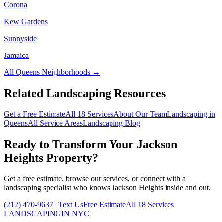
Corona
Kew Gardens
Sunnyside
Jamaica
All
Queens
Neighborhoods →
Related Landscaping Resources
Get a Free Estimate
All 18 Services
About Our Team
Landscaping in
Queens
All Service Areas
Landscaping Blog
Ready to Transform Your
Jackson
Heights
Property?
Get a free estimate, browse our services, or connect with a
landscaping specialist who knows
Jackson Heights
inside and out.
(212) 470-9637
| Text Us
Free Estimate
All 18 Services
LANDSCAPING
IN NYC