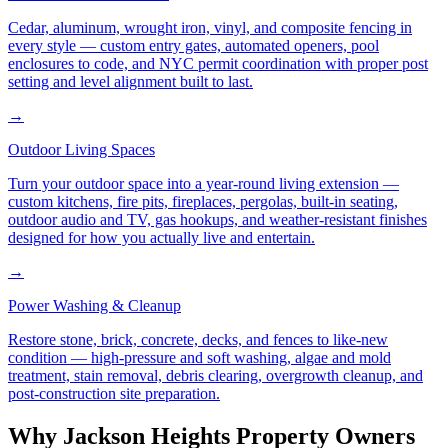
Cedar, aluminum, wrought iron, vinyl, and composite fencing in
every style — custom entry gates, automated openers, pool
enclosures to code, and NYC permit coordination with proper post
setting and level alignment built to last.
→
Outdoor Living Spaces
Turn your outdoor space into a year-round living extension —
custom kitchens, fire pits, fireplaces, pergolas, built-in seating,
outdoor audio and TV, gas hookups, and weather-resistant finishes
designed for how you actually live and entertain.
→
Power Washing & Cleanup
Restore stone, brick, concrete, decks, and fences to like-new
condition — high-pressure and soft washing, algae and mold
treatment, stain removal, debris clearing, overgrowth cleanup, and
post-construction site preparation.
Why
Jackson Heights
Property Owners