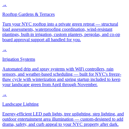
→
Rooftop Gardens & Terraces
Turn your NYC rooftop into a private green retreat — structural
load assessments, waterproofing coordination, wind-resistant
plantings, built-in irrigation, custom planters, pergolas, and co-op
board approval support all handled for you.
→
Irrigation Systems
Automated drip and spray systems with WiFi controllers, rain
sensors, and weather-based scheduling — built for NYC's freeze-
thaw cycle with winterization and spring startup included to keep
your landscape green from April through November.
→
Landscape Lighting
Energy-efficient LED path lights, tree uplighting, step lighting, and
outdoor entertainment area illumination — custom-designed to add
drama, safety, and curb appeal to your NYC property after dark.