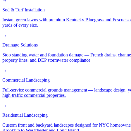
Sod & Turf Installation
Instant green lawns with premium Kentucky Bluegrass and Fescue sod or
yards of every size.
→
Drainage Solutions
Stop standing water and foundation damage — French drains, channel d
property lines, and DEP stormwater compliance.
→
Commercial Landscaping
Full-service commercial grounds management — landscape design, yea
high-traffic commercial properties.
→
Residential Landscaping
Custom front and backyard landscapes designed for NYC homeowners 
Brooklyn to Westchester and Long Island.