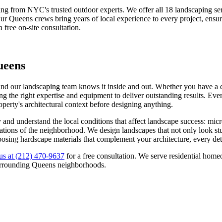
ing from NYC's trusted outdoor experts. We offer all 18 landscaping 
Our
Queens
crews bring years of local experience to every project, ensu
a free on-site consultation.
ueens
and our landscaping team knows it inside and out. Whether you have a co
g the right expertise and equipment to deliver outstanding results. Ever
roperty's architectural context before designing anything.
y
and understand the local conditions that affect landscape success: mic
ectations of the neighborhood. We design landscapes that not only look s
oosing hardscape materials that complement your architecture, every deta
us at
(212) 470-9637
for a free consultation. We serve residential ho
urrounding
Queens
neighborhoods.