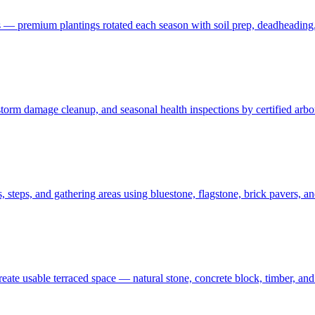
 — premium plantings rotated each season with soil prep, deadheading,
t, storm damage cleanup, and seasonal health inspections by certified ar
 steps, and gathering areas using bluestone, flagstone, brick pavers, a
create usable terraced space — natural stone, concrete block, timber, 