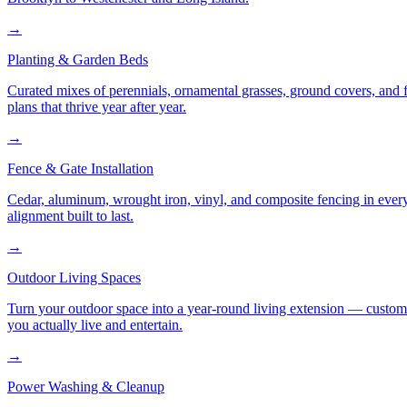
→
Planting & Garden Beds
Curated mixes of perennials, ornamental grasses, ground covers, and fl
plans that thrive year after year.
→
Fence & Gate Installation
Cedar, aluminum, wrought iron, vinyl, and composite fencing in every
alignment built to last.
→
Outdoor Living Spaces
Turn your outdoor space into a year-round living extension — custom ki
you actually live and entertain.
→
Power Washing & Cleanup