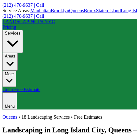
(212) 470-9637 | Call
Service Areas:
Manhattan
Brooklyn
Queens
Bronx
Staten Island
Long Is
(212) 470-9637 | Call
LANDSCAPING
IN NYC
Pricing
Services
Areas
More
Get a Free Estimate
Menu
Queens
• 18 Landscaping Services • Free Estimates
Landscaping in
Long Island City
,
Queens
—