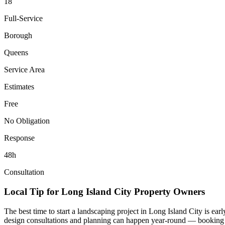
18
Full-Service
Borough
Queens
Service Area
Estimates
Free
No Obligation
Response
48h
Consultation
Local Tip for
Long Island City
Property Owners
The best time to start a landscaping project in
Long Island City
is ear
design consultations and planning can happen year-round — booking you