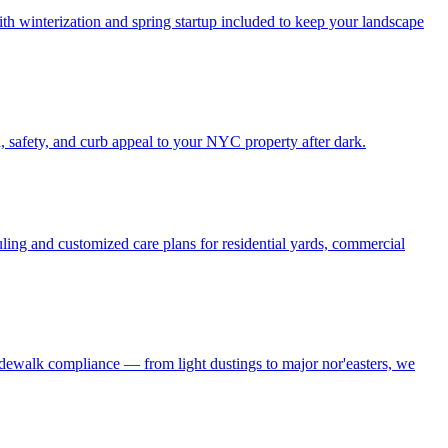
h winterization and spring startup included to keep your landscape
, safety, and curb appeal to your NYC property after dark.
ling and customized care plans for residential yards, commercial
idewalk compliance — from light dustings to major nor'easters, we