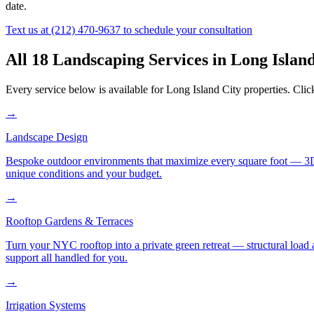
date.
Text us at
(212) 470-9637
to schedule your consultation
All 18 Landscaping Services in
Long Island
Every service below is available for
Long Island City
properties. Clic
→
Landscape Design
Bespoke outdoor environments that maximize every square foot — 3D ren
unique conditions and your budget.
→
Rooftop Gardens & Terraces
Turn your NYC rooftop into a private green retreat — structural load a
support all handled for you.
→
Irrigation Systems