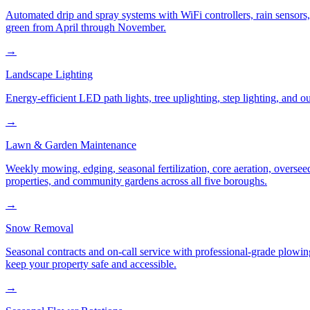
Automated drip and spray systems with WiFi controllers, rain sensors
green from April through November.
→
Landscape Lighting
Energy-efficient LED path lights, tree uplighting, step lighting, and
→
Lawn & Garden Maintenance
Weekly mowing, edging, seasonal fertilization, core aeration, oversee
properties, and community gardens across all five boroughs.
→
Snow Removal
Seasonal contracts and on-call service with professional-grade plowi
keep your property safe and accessible.
→