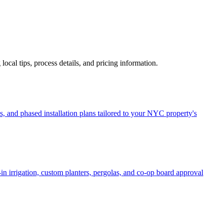
 local tips, process details, and pricing information.
, and phased installation plans tailored to your NYC property's
in irrigation, custom planters, pergolas, and co-op board approval