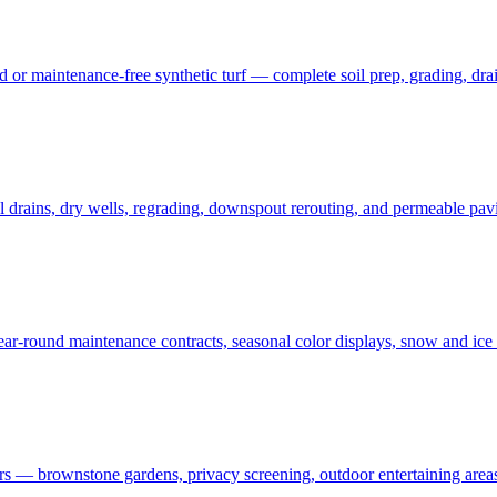
 maintenance-free synthetic turf — complete soil prep, grading, draina
rains, dry wells, regrading, downspout rerouting, and permeable pavin
r-round maintenance contracts, seasonal color displays, snow and ic
— brownstone gardens, privacy screening, outdoor entertaining areas