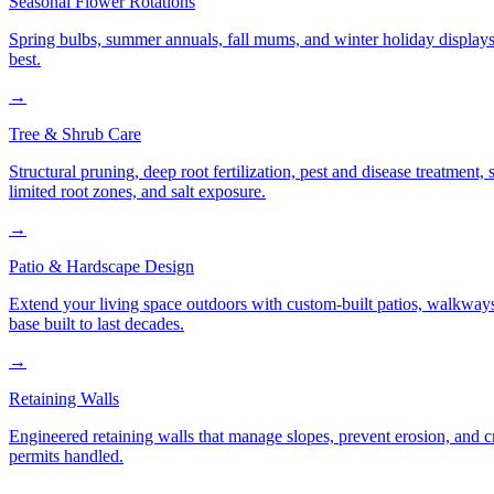
Seasonal Flower Rotations
Spring bulbs, summer annuals, fall mums, and winter holiday displays
best.
→
Tree & Shrub Care
Structural pruning, deep root fertilization, pest and disease treatmen
limited root zones, and salt exposure.
→
Patio & Hardscape Design
Extend your living space outdoors with custom-built patios, walkways,
base built to last decades.
→
Retaining Walls
Engineered retaining walls that manage slopes, prevent erosion, and 
permits handled.
→