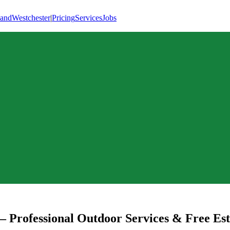
land
Westchester
|
Pricing
Services
Jobs
 Professional Outdoor Services & Free Es