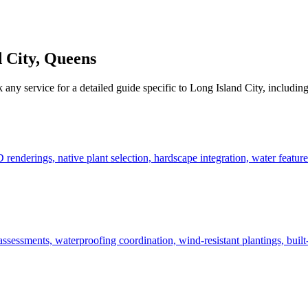
 City
,
Queens
k any service for a detailed guide specific to
Long Island City
, including
derings, native plant selection, hardscape integration, water features
ssessments, waterproofing coordination, wind-resistant plantings, built-