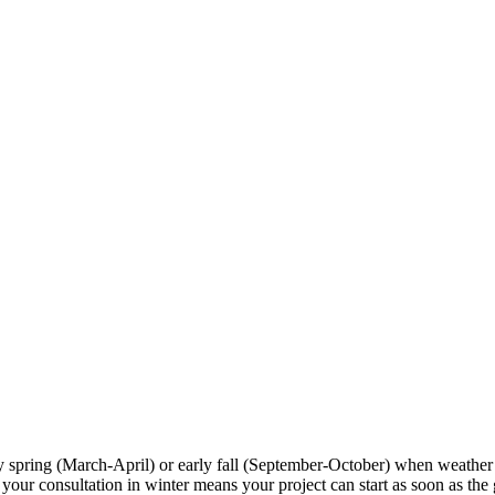
ly spring (March-April) or early fall (September-October) when weather
r consultation in winter means your project can start as soon as the gr