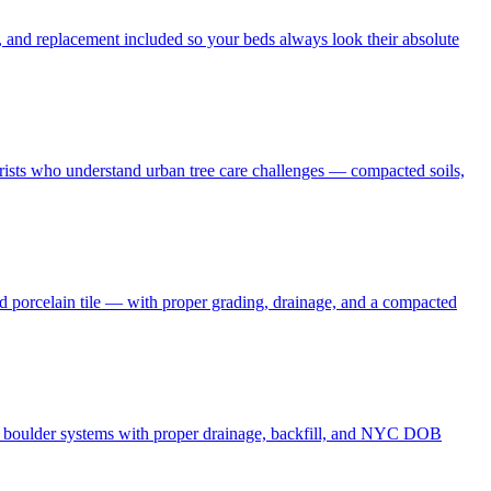
 and replacement included so your beds always look their absolute
borists who understand urban tree care challenges — compacted soils,
nd porcelain tile — with proper grading, drainage, and a compacted
and boulder systems with proper drainage, backfill, and NYC DOB