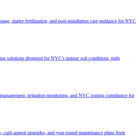
ge, starter fertilization, and post-installation care guidance for NYC
g solutions designed for NYC's unique soil conditions, tight
e management, irrigation monitoring, and NYC zoning compliance for
, curb appeal upgrades, and year-round maintenance plans from