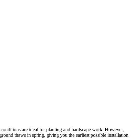
 conditions are ideal for planting and hardscape work. However,
ound thaws in spring, giving you the earliest possible installation