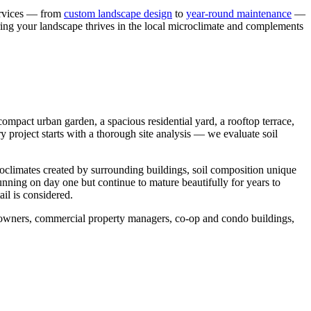
services — from
custom landscape design
to
year-round maintenance
—
ring your landscape thrives in the local microclimate and complements
mpact urban garden, a spacious residential yard, a rooftop terrace,
y project starts with a thorough site analysis — we evaluate soil
roclimates created by surrounding buildings, soil composition unique
tunning on day one but continue to mature beautifully for years to
il is considered.
meowners, commercial property managers, co-op and condo buildings,