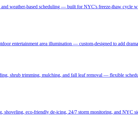
, and weather-based scheduling — built for NYC's freeze-thaw cycle wit
 outdoor entertainment area illumination — custom-designed to add drama
ding, shrub trimming, mulching, and fall leaf removal — flexible schedu
ng, shoveling, eco-friendly de-icing, 24/7 storm monitoring, and NYC s