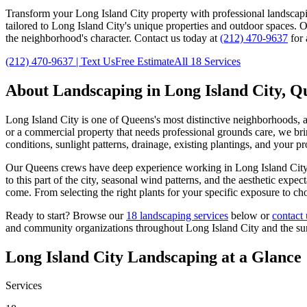
Transform your
Long Island City
property with professional landscap
tailored to
Long Island City
's unique properties and outdoor spaces. 
the neighborhood's character. Contact us today at
(212) 470-9637
for 
(212) 470-9637
| Text Us
Free Estimate
All 18 Services
About Landscaping in
Long Island City
,
Q
Long Island City
is one of
Queens
's most distinctive neighborhoods, 
or a commercial property that needs professional grounds care, we brin
conditions, sunlight patterns, drainage, existing plantings, and your p
Our
Queens
crews have deep experience working in
Long Island Cit
to this part of the city, seasonal wind patterns, and the aesthetic exp
come. From selecting the right plants for your specific exposure to ch
Ready to start? Browse our
18 landscaping services
below or
contact 
and community organizations throughout
Long Island City
and the s
Long Island City
Landscaping at a Glance
Services