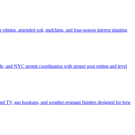
er edging, amended soil, mulching, and four-season interest planting
de, and NYC permit coordination with proper post setting and level
o and TV, gas hookups, and weather-resistant finishes designed for how