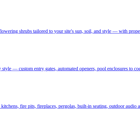
owering shrubs tailored to your site's sun, soil, and style — with prop
 style — custom entry gates, automated openers, pool enclosures to co
tchens, fire pits, fireplaces, pergolas, built-in seating, outdoor audi