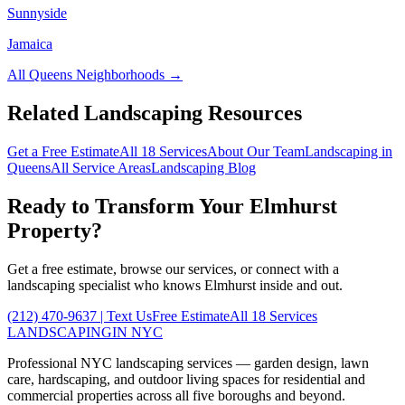
Sunnyside
Jamaica
All
Queens
Neighborhoods →
Related Landscaping Resources
Get a Free Estimate
All 18 Services
About Our Team
Landscaping in
Queens
All Service Areas
Landscaping Blog
Ready to Transform Your
Elmhurst
Property?
Get a free estimate, browse our services, or connect with a
landscaping specialist who knows
Elmhurst
inside and out.
(212) 470-9637
| Text Us
Free Estimate
All 18 Services
LANDSCAPING
IN NYC
Professional NYC landscaping services — garden design, lawn
care, hardscaping, and outdoor living spaces for residential and
commercial properties across all five boroughs and beyond.