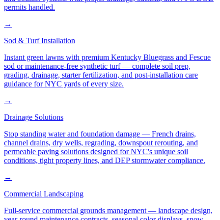
permits handled.
→
Sod & Turf Installation
Instant green lawns with premium Kentucky Bluegrass and Fescue
sod or maintenance-free synthetic turf — complete soil prep,
grading, drainage, starter fertilization, and post-installation care
guidance for NYC yards of every size.
→
Drainage Solutions
Stop standing water and foundation damage — French drains,
channel drains, dry wells, regrading, downspout rerouting, and
permeable paving solutions designed for NYC's unique soil
conditions, tight property lines, and DEP stormwater compliance.
→
Commercial Landscaping
Full-service commercial grounds management — landscape design,
year-round maintenance contracts, seasonal color displays, snow