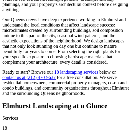
plantings, and your property's architectural context before designing
anything.
Our
Queens
crews have deep experience working in
Elmhurst
and
understand the local conditions that affect landscape success:
microclimates created by surrounding buildings, soil composition
unique to this part of the city, seasonal wind patterns, and the
aesthetic expectations of the neighborhood. We design landscapes
that not only look stunning on day one but continue to mature
beautifully for years to come. From selecting the right plants for
your specific exposure to choosing hardscape materials that
complement your architecture, every detail is considered.
Ready to start? Browse our
18 landscaping services
below or
contact us at
(212) 470-9637
for a free consultation. We serve
residential homeowners, commercial property managers, co-op and
condo buildings, and community organizations throughout
Elmhurst
and the surrounding
Queens
neighborhoods.
Elmhurst
Landscaping at a Glance
Services
18