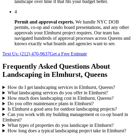
landscape over time if that fits your budget better.
4
Permit and approval experts.
We handle NYC DOB
permits, co-op and condo board presentations, and any other
approvals your
Elmhurst
project requires. Our team has
navigated hundreds of approval processes across
Queens
and
knows exactly what boards and agencies want to see.
Text Us:
(212) 470-9637
Get a Free Estimate
Frequently Asked Questions About
Landscaping in
Elmhurst
,
Queens
How do I get landscaping services in Elmhurst, Queens?
What landscaping services do you offer in Elmhurst?
How much does landscaping cost in Elmhurst, Queens?
Do you offer maintenance plans in Elmhurst?
Is Elmhurst a good area for outdoor landscaping projects?
Can you work with my building management or co-op board in
Elmhurst?
What types of properties do you landscape in Elmhurst?
How long does a typical landscaping project take in Elmhurst?