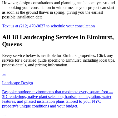
However, design consultations and planning can happen year-round
— booking your consultation in winter means your project can start
as soon as the ground thaws in spring, giving you the earliest
possible installation date.
Text us at
(212) 470-9637
to schedule your consultation
All 18 Landscaping Services in
Elmhurst
,
Queens
Every service below is available for
Elmhurst
properties. Click any
service for a detailed guide specific to
Elmhurst
, including local tips,
process details, and pricing information.
→
Landscape Design
Bespoke outdoor environments that maximize every square foot —
3D renderings, native plant selection, hardscape integration, water
features, and phased installation plans tailored to your NYC
property's unique conditions and your budget.
→