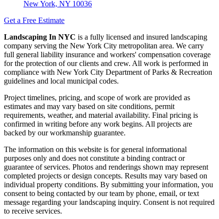
New York, NY 10036
Get a Free Estimate
Landscaping In NYC
is a fully licensed and insured landscaping
company serving the New York City metropolitan area. We carry
full general liability insurance and workers' compensation coverage
for the protection of our clients and crew. All work is performed in
compliance with New York City Department of Parks & Recreation
guidelines and local municipal codes.
Project timelines, pricing, and scope of work are provided as
estimates and may vary based on site conditions, permit
requirements, weather, and material availability. Final pricing is
confirmed in writing before any work begins. All projects are
backed by our workmanship guarantee.
The information on this website is for general informational
purposes only and does not constitute a binding contract or
guarantee of services. Photos and renderings shown may represent
completed projects or design concepts. Results may vary based on
individual property conditions. By submitting your information, you
consent to being contacted by our team by phone, email, or text
message regarding your landscaping inquiry. Consent is not required
to receive services.