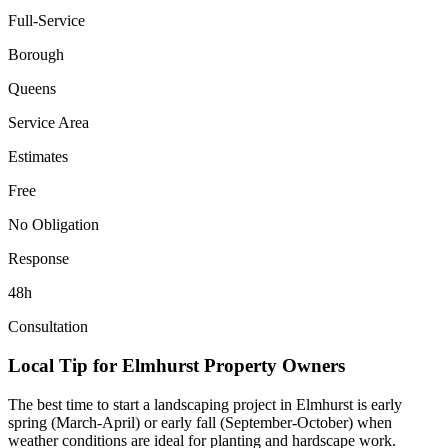
Full-Service
Borough
Queens
Service Area
Estimates
Free
No Obligation
Response
48h
Consultation
Local Tip for
Elmhurst
Property Owners
The best time to start a landscaping project in
Elmhurst
is early
spring (March-April) or early fall (September-October) when
weather conditions are ideal for planting and hardscape work.