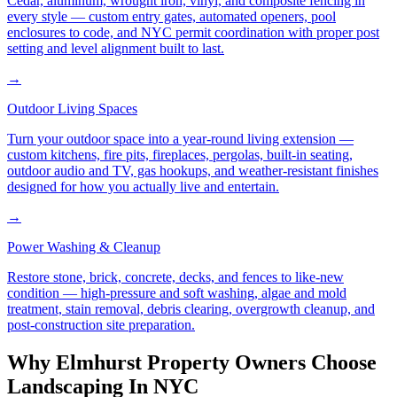
Cedar, aluminum, wrought iron, vinyl, and composite fencing in
every style — custom entry gates, automated openers, pool
enclosures to code, and NYC permit coordination with proper post
setting and level alignment built to last.
→
Outdoor Living Spaces
Turn your outdoor space into a year-round living extension —
custom kitchens, fire pits, fireplaces, pergolas, built-in seating,
outdoor audio and TV, gas hookups, and weather-resistant finishes
designed for how you actually live and entertain.
→
Power Washing & Cleanup
Restore stone, brick, concrete, decks, and fences to like-new
condition — high-pressure and soft washing, algae and mold
treatment, stain removal, debris clearing, overgrowth cleanup, and
post-construction site preparation.
Why
Elmhurst
Property Owners Choose
Landscaping In NYC