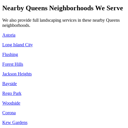
Nearby
Queens
Neighborhoods We Serve
We also provide full landscaping services in these nearby
Queens
neighborhoods.
Astoria
Long Island City
Flushing
Forest Hills
Jackson Heights
Bayside
Rego Park
Woodside
Corona
Kew Gardens