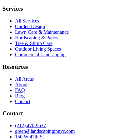
Services
All Services
Garden Design
Lawn Care & Maintenance
Hardscaping & Patios
Tree & Shrub Care
Outdoor Living Spaces
Commercial Landscaping
Resources
All Areas
About
FAQ
Blog
Contact
Contact
(212) 470-9637
green@landscapinginnyc.com
150 W 47th St