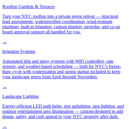
Rooftop Gardens & Terraces
Turn your NYC rooftop into a private green retreat — structural
load assessments, waterproofing coordination, wind-resistant
plantings, built-in irrigation, custom planters, pergolas, and co-op
board approval support all handled for you.
→
Irrigation Systems
Automated drip and spray systems with WiFi controllers, rain
sensors, and weather-based scheduling — built for NYC's freeze-
thaw cycle with winterization and spring startup included to keep
your landscape green from April through November.
→
Landscape Lighting
Energy-efficient LED path lights, tree uplighting, step lighting, and
outdoor entertainment area illumination — custom-designed to add
drama, safety, and curb appeal to your NYC property after dark.
→