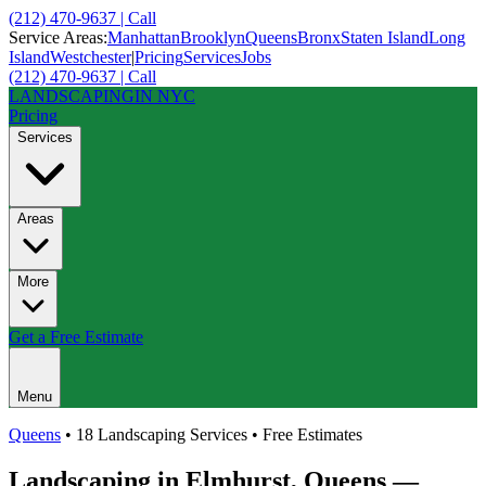
(212) 470-9637 | Call
Service Areas:
Manhattan
Brooklyn
Queens
Bronx
Staten Island
Long
Island
Westchester
|
Pricing
Services
Jobs
(212) 470-9637 | Call
LANDSCAPING
IN NYC
Pricing
Services
Areas
More
Get a Free Estimate
Menu
Queens
• 18 Landscaping Services • Free Estimates
Landscaping in
Elmhurst
,
Queens
—