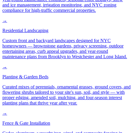
and ice management, irrigation monitoring, and NYC zoning
compliance for high-traffic commercial properties.
→
Residential Landscaping
Custom front and backyard landscapes designed for NYC
homeowners — brownstone gardens, privacy screening, outdoor
entertaining areas, curb appeal upgrades, and year-round
maintenance plans from Brooklyn to Westchester and Long Island.
→
Planting & Garden Beds
Curated mixes of perennials, ornamental grasses, ground covers, and
flowering shrubs tailored to your site's sun, soil, and style — with
proper edging, amended soil, mulching, and four-season interest
planting plans that thrive year after year.
→
Fence & Gate Installation