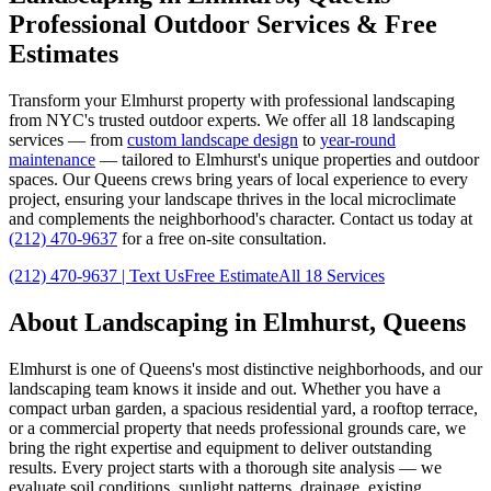
Professional Outdoor Services & Free
Estimates
Transform your
Elmhurst
property with professional landscaping
from NYC's trusted outdoor experts. We offer all 18 landscaping
services — from
custom landscape design
to
year-round
maintenance
— tailored to
Elmhurst
's unique properties and outdoor
spaces. Our
Queens
crews bring years of local experience to every
project, ensuring your landscape thrives in the local microclimate
and complements the neighborhood's character. Contact us today at
(212) 470-9637
for a free on-site consultation.
(212) 470-9637
| Text Us
Free Estimate
All 18 Services
About Landscaping in
Elmhurst
,
Queens
Elmhurst
is one of
Queens
's most distinctive neighborhoods, and our
landscaping team knows it inside and out. Whether you have a
compact urban garden, a spacious residential yard, a rooftop terrace,
or a commercial property that needs professional grounds care, we
bring the right expertise and equipment to deliver outstanding
results. Every project starts with a thorough site analysis — we
evaluate soil conditions, sunlight patterns, drainage, existing