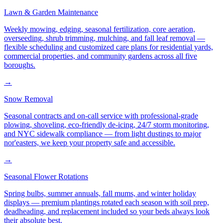
Lawn & Garden Maintenance
Weekly mowing, edging, seasonal fertilization, core aeration,
overseeding, shrub trimming, mulching, and fall leaf removal —
flexible scheduling and customized care plans for residential yards,
commercial properties, and community gardens across all five
boroughs.
→
Snow Removal
Seasonal contracts and on-call service with professional-grade
plowing, shoveling, eco-friendly de-icing, 24/7 storm monitoring,
and NYC sidewalk compliance — from light dustings to major
nor'easters, we keep your property safe and accessible.
→
Seasonal Flower Rotations
Spring bulbs, summer annuals, fall mums, and winter holiday
displays — premium plantings rotated each season with soil prep,
deadheading, and replacement included so your beds always look
their absolute best.