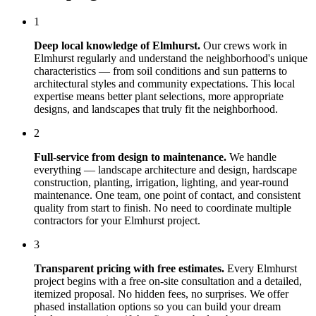
1
Deep local knowledge of
Elmhurst
.
Our crews work in
Elmhurst
regularly and understand the neighborhood's unique
characteristics — from soil conditions and sun patterns to
architectural styles and community expectations. This local
expertise means better plant selections, more appropriate
designs, and landscapes that truly fit the neighborhood.
2
Full-service from design to maintenance.
We handle
everything — landscape architecture and design, hardscape
construction, planting, irrigation, lighting, and year-round
maintenance. One team, one point of contact, and consistent
quality from start to finish. No need to coordinate multiple
contractors for your
Elmhurst
project.
3
Transparent pricing with free estimates.
Every
Elmhurst
project begins with a free on-site consultation and a detailed,
itemized proposal. No hidden fees, no surprises. We offer
phased installation options so you can build your dream