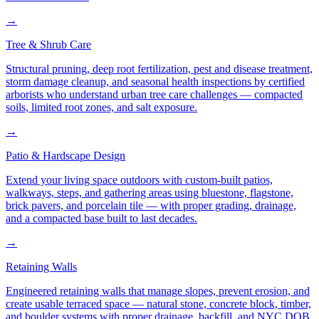
→
Tree & Shrub Care
Structural pruning, deep root fertilization, pest and disease treatment,
storm damage cleanup, and seasonal health inspections by certified
arborists who understand urban tree care challenges — compacted
soils, limited root zones, and salt exposure.
→
Patio & Hardscape Design
Extend your living space outdoors with custom-built patios,
walkways, steps, and gathering areas using bluestone, flagstone,
brick pavers, and porcelain tile — with proper grading, drainage,
and a compacted base built to last decades.
→
Retaining Walls
Engineered retaining walls that manage slopes, prevent erosion, and
create usable terraced space — natural stone, concrete block, timber,
and boulder systems with proper drainage, backfill, and NYC DOB