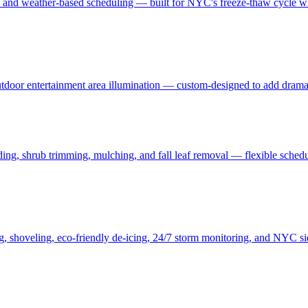
, and weather-based scheduling — built for NYC's freeze-thaw cycle wit
 outdoor entertainment area illumination — custom-designed to add drama
ding, shrub trimming, mulching, and fall leaf removal — flexible schedu
ng, shoveling, eco-friendly de-icing, 24/7 storm monitoring, and NYC s