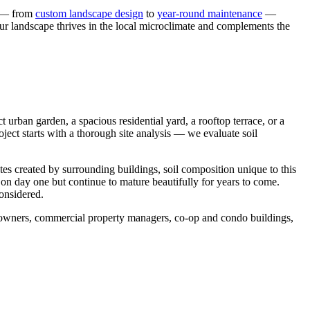
s — from
custom landscape design
to
year-round maintenance
—
our landscape thrives in the local microclimate and complements the
urban garden, a spacious residential yard, a rooftop terrace, or a
ject starts with a thorough site analysis — we evaluate soil
tes created by surrounding buildings, soil composition unique to this
 on day one but continue to mature beautifully for years to come.
considered.
meowners, commercial property managers, co-op and condo buildings,