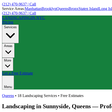
(212) 470-9637 | Call
Service Areas:
Manhattan
Brooklyn
Queens
Bronx
Staten Island
Long Is
(212) 470-9637 | Call
LANDSCAPING
IN NYC
Pricing
Services
Areas
More
Get a Free Estimate
Menu
Queens
• 18 Landscaping Services • Free Estimates
Landscaping in
Sunnyside
,
Queens
— Profe