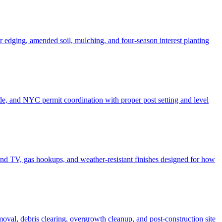
er edging, amended soil, mulching, and four-season interest planting
de, and NYC permit coordination with proper post setting and level
o and TV, gas hookups, and weather-resistant finishes designed for how
moval, debris clearing, overgrowth cleanup, and post-construction site