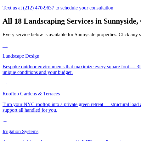
Text us at
(212) 470-9637
to schedule your consultation
All 18 Landscaping Services in
Sunnyside
,
Every service below is available for
Sunnyside
properties. Click any s
→
Landscape Design
Bespoke outdoor environments that maximize every square foot — 3D ren
unique conditions and your budget.
→
Rooftop Gardens & Terraces
Turn your NYC rooftop into a private green retreat — structural load a
support all handled for you.
→
Irrigation Systems