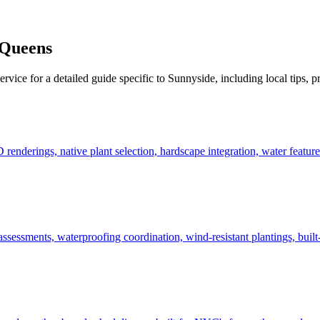
Queens
ervice for a detailed guide specific to
Sunnyside
, including local tips, 
derings, native plant selection, hardscape integration, water features
ssessments, waterproofing coordination, wind-resistant plantings, built-