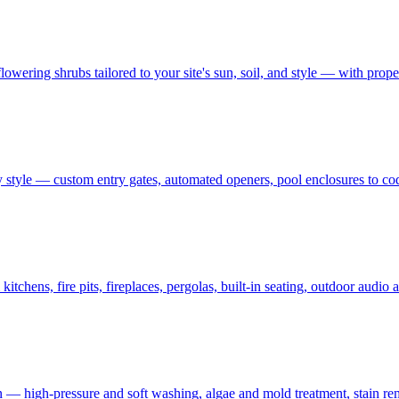
owering shrubs tailored to your site's sun, soil, and style — with prop
 style — custom entry gates, automated openers, pool enclosures to co
tchens, fire pits, fireplaces, pergolas, built-in seating, outdoor audi
on — high-pressure and soft washing, algae and mold treatment, stain re