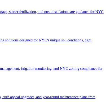
ge, starter fertilization, and post-installation care guidance for NYC
g solutions designed for NYC's unique soil conditions, tight
e management, irrigation monitoring, and NYC zoning compliance for
, curb appeal upgrades, and year-round maintenance plans from