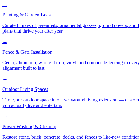
→
Planting & Garden Beds
Curated mixes of perennials, ornamental grasses, ground covers, and fl
plans that thrive year after year.
→
Fence & Gate Installation
Cedar, aluminum, wrought iron, vinyl, and composite fencing in every
alignment built to last.
→
Outdoor Living Spaces
Turn your outdoor space into a year-round living extension — custom ki
you actually live and entertain.
→
Power Washing & Cleanup
Restore stone, brick, concrete, decks, and fences to like-new conditi