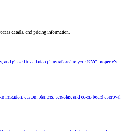
process details, and pricing information.
, and phased installation plans tailored to your NYC property's
in irrigation, custom planters, pergolas, and co-op board approval