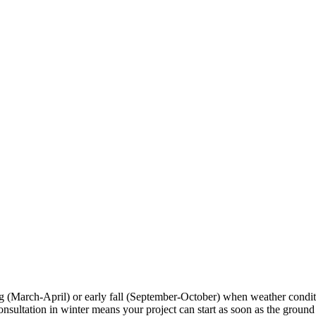
ng (March-April) or early fall (September-October) when weather condi
tation in winter means your project can start as soon as the ground tha