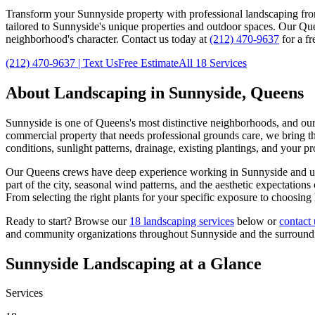
Transform your
Sunnyside
property with professional landscaping fr
tailored to
Sunnyside
's unique properties and outdoor spaces. Our
Qu
neighborhood's character. Contact us today at
(212) 470-9637
for a fr
(212) 470-9637
| Text Us
Free Estimate
All 18 Services
About Landscaping in
Sunnyside
,
Queens
Sunnyside
is one of
Queens
's most distinctive neighborhoods, and ou
commercial property that needs professional grounds care, we bring the
conditions, sunlight patterns, drainage, existing plantings, and your p
Our
Queens
crews have deep experience working in
Sunnyside
and un
part of the city, seasonal wind patterns, and the aesthetic expectatio
From selecting the right plants for your specific exposure to choosing
Ready to start? Browse our
18 landscaping services
below or
contact 
and community organizations throughout
Sunnyside
and the surroun
Sunnyside
Landscaping at a Glance
Services