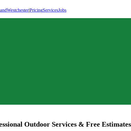
land
Westchester
|
Pricing
Services
Jobs
ssional Outdoor Services & Free Estimates