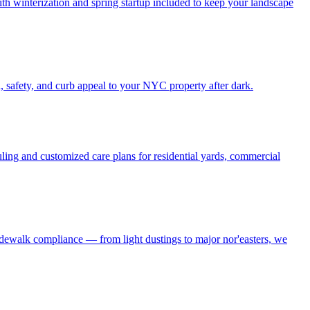
h winterization and spring startup included to keep your landscape
, safety, and curb appeal to your NYC property after dark.
ling and customized care plans for residential yards, commercial
idewalk compliance — from light dustings to major nor'easters, we