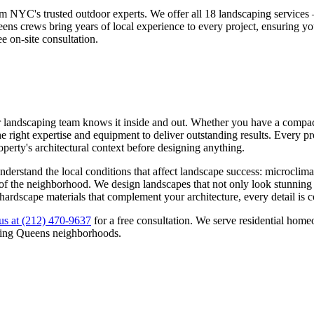
om NYC's trusted outdoor experts. We offer all 18 landscaping service
eens
crews bring years of local experience to every project, ensuring y
ee on-site consultation.
r landscaping team knows it inside and out. Whether you have a compact 
 right expertise and equipment to deliver outstanding results. Every pro
roperty's architectural context before designing anything.
derstand the local conditions that affect landscape success: microclima
ns of the neighborhood. We design landscapes that not only look stunning
 hardscape materials that complement your architecture, every detail is 
us at
(212) 470-9637
for a free consultation. We serve residential ho
ding
Queens
neighborhoods.