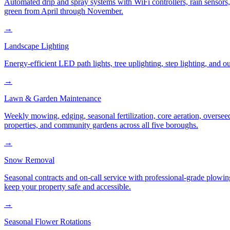
Automated drip and spray systems with WiFi controllers, rain sensors
green from April through November.
→
Landscape Lighting
Energy-efficient LED path lights, tree uplighting, step lighting, and
→
Lawn & Garden Maintenance
Weekly mowing, edging, seasonal fertilization, core aeration, oversee
properties, and community gardens across all five boroughs.
→
Snow Removal
Seasonal contracts and on-call service with professional-grade plowi
keep your property safe and accessible.
→
Seasonal Flower Rotations