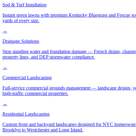
Sod & Turf Installation
Instant green lawns with premium Kentucky Bluegrass and Fescue sod or
yards of every size.
→
Drainage Solutions
Stop standing water and foundation damage — French drains, channel d
property lines, and DEP stormwater compliance.
→
Commercial Landscaping
Full-service commercial grounds management — landscape design, yea
high-traffic commercial properties.
→
Residential Landscaping
Custom front and backyard landscapes designed for NYC homeowners 
Brooklyn to Westchester and Long Island.