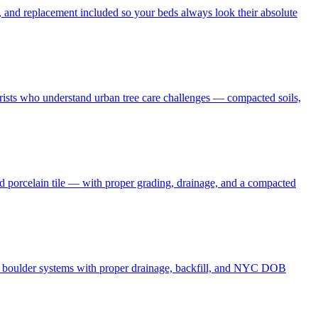
 and replacement included so your beds always look their absolute
borists who understand urban tree care challenges — compacted soils,
nd porcelain tile — with proper grading, drainage, and a compacted
and boulder systems with proper drainage, backfill, and NYC DOB