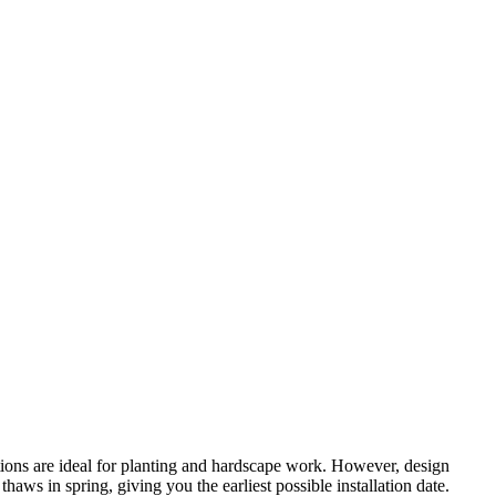
tions are ideal for planting and hardscape work. However, design
ws in spring, giving you the earliest possible installation date.