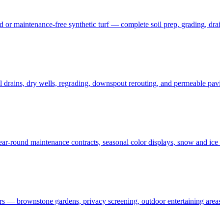
 maintenance-free synthetic turf — complete soil prep, grading, draina
rains, dry wells, regrading, downspout rerouting, and permeable pavin
r-round maintenance contracts, seasonal color displays, snow and ic
— brownstone gardens, privacy screening, outdoor entertaining areas