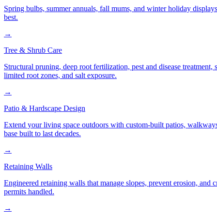
Spring bulbs, summer annuals, fall mums, and winter holiday displays
best.
→
Tree & Shrub Care
Structural pruning, deep root fertilization, pest and disease treatmen
limited root zones, and salt exposure.
→
Patio & Hardscape Design
Extend your living space outdoors with custom-built patios, walkways,
base built to last decades.
→
Retaining Walls
Engineered retaining walls that manage slopes, prevent erosion, and 
permits handled.
→