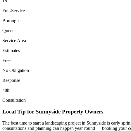
18
Full-Service
Borough
Queens
Service Area
Estimates
Free
No Obligation
Response
48h
Consultation
Local Tip for
Sunnyside
Property Owners
The best time to start a landscaping project in
Sunnyside
is early spri
consultations and planning can happen year-round — booking your consul