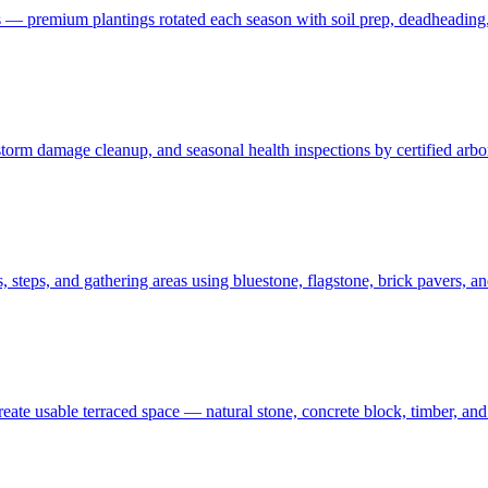
 — premium plantings rotated each season with soil prep, deadheading,
t, storm damage cleanup, and seasonal health inspections by certified ar
 steps, and gathering areas using bluestone, flagstone, brick pavers, a
create usable terraced space — natural stone, concrete block, timber, 