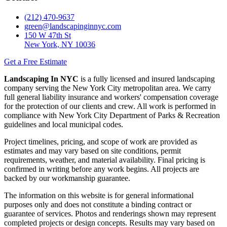
(212) 470-9637
green@landscapinginnyc.com
150 W 47th St
New York, NY 10036
Get a Free Estimate
Landscaping In NYC
is a fully licensed and insured landscaping
company serving the New York City metropolitan area. We carry
full general liability insurance and workers' compensation coverage
for the protection of our clients and crew. All work is performed in
compliance with New York City Department of Parks & Recreation
guidelines and local municipal codes.
Project timelines, pricing, and scope of work are provided as
estimates and may vary based on site conditions, permit
requirements, weather, and material availability. Final pricing is
confirmed in writing before any work begins. All projects are
backed by our workmanship guarantee.
The information on this website is for general informational
purposes only and does not constitute a binding contract or
guarantee of services. Photos and renderings shown may represent
completed projects or design concepts. Results may vary based on