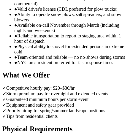
commercial)
●
Valid driver's license (CDL preferred for plow trucks)
●
Ability to operate snow plows, salt spreaders, and snow
blowers
●
Available on-call November through March (including
nights and weekends)
●
Reliable transportation to report to staging area within 1
hour of dispatch
●
Physical ability to shovel for extended periods in extreme
cold
●
Team-oriented and reliable — no no-shows during storms
●
NYC area resident preferred for fast response times
What We Offer
✓
Competitive hourly pay: $20–$30/hr
✓
Storm premium pay for overnight and extended events
✓
Guaranteed minimum hours per storm event
✓
Equipment and safety gear provided
✓
Priority hiring for spring/summer landscape positions
✓
Tips from residential clients
Physical Requirements