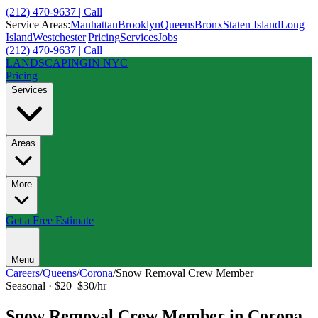
(212) 470-9637 | Call
Service Areas:
Manhattan
Brooklyn
Queens
Bronx
Staten Island
Long
Island
Westchester
|
Pricing
Services
Jobs
(212) 470-9637 | Call
LANDSCAPING
IN NYC
Pricing
Services
Areas
More
Get a Free Estimate
Menu
Careers
/
Queens
/
Corona
/
Snow Removal Crew Member
Seasonal
·
$20–$30/hr
Snow Removal Crew Member
in
Corona
,