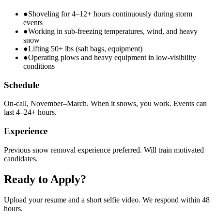
●
Shoveling for 4–12+ hours continuously during storm
events
●
Working in sub-freezing temperatures, wind, and heavy
snow
●
Lifting 50+ lbs (salt bags, equipment)
●
Operating plows and heavy equipment in low-visibility
conditions
Schedule
On-call, November–March. When it snows, you work. Events can
last 4–24+ hours.
Experience
Previous snow removal experience preferred. Will train motivated
candidates.
Ready to Apply?
Upload your resume and a short selfie video. We respond within 48
hours.