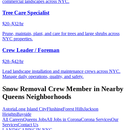
commercial landscapes across NYC.
Tree Care Specialist
$20–$32/hr
Prune, maintain, plant, and care for trees and large shrubs across
NYC properties.
Crew Leader / Foreman
$28–$42/hr
Lead landscape installation and maintenance crews across NYC.
Manage daily operations, quality, and safety.
Snow Removal Crew Member
in Nearby
Queens
Neighborhoods
Astoria
Long Island City
Flushing
Forest Hills
Jackson
Heights
Bayside
All Careers
Queens
Jobs
All Jobs in
Corona
Corona
Services
Our
Services
Contact Us
LANDSCAPING
IN NYC