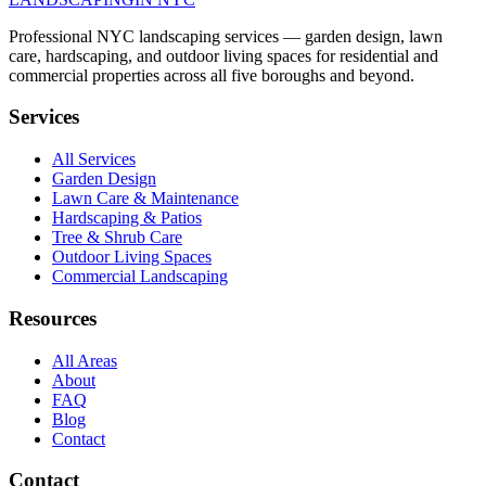
Professional NYC landscaping services — garden design, lawn
care, hardscaping, and outdoor living spaces for residential and
commercial properties across all five boroughs and beyond.
Services
All Services
Garden Design
Lawn Care & Maintenance
Hardscaping & Patios
Tree & Shrub Care
Outdoor Living Spaces
Commercial Landscaping
Resources
All Areas
About
FAQ
Blog
Contact
Contact