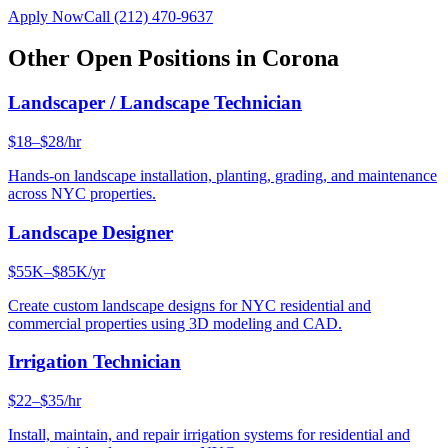
Apply Now
Call
(212) 470-9637
Other Open Positions in
Corona
Landscaper / Landscape Technician
$18–$28/hr
Hands-on landscape installation, planting, grading, and maintenance
across NYC properties.
Landscape Designer
$55K–$85K/yr
Create custom landscape designs for NYC residential and
commercial properties using 3D modeling and CAD.
Irrigation Technician
$22–$35/hr
Install, maintain, and repair irrigation systems for residential and