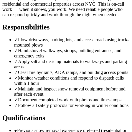
residential and commercial properties across NYC. This is on-call
work — when it snows, you work. We need reliable people who
can respond quickly and work through the night when needed.
Responsibilities
✓
Plow driveways, parking lots, and access roads using truck-
mounted plows
✓
Hand-shovel walkways, stoops, building entrances, and
emergency exits
✓
Apply salt and de-icing materials to walkways and parking
areas
✓
Clear fire hydrants, ADA ramps, and building access points
✓
Monitor weather conditions and respond to dispatch calls
within 1 hour
✓
Maintain and inspect snow removal equipment before and
after each event
✓
Document completed work with photos and timestamps
✓
Follow all safety protocols for working in winter conditions
Qualifications
●
Previous snow removal experience preferred (residential or