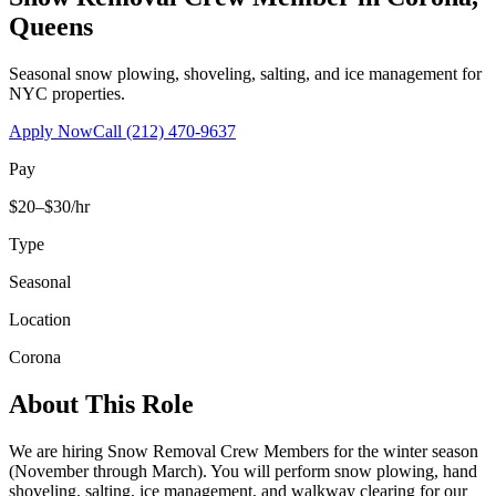
Queens
Seasonal snow plowing, shoveling, salting, and ice management for
NYC properties.
Apply Now
Call
(212) 470-9637
Pay
$20–$30/hr
Type
Seasonal
Location
Corona
About This Role
We are hiring Snow Removal Crew Members for the winter season
(November through March). You will perform snow plowing, hand
shoveling, salting, ice management, and walkway clearing for our