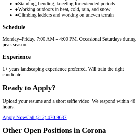
●
Standing, bending, kneeling for extended periods
●
Working outdoors in heat, cold, rain, and snow
●
Climbing ladders and working on uneven terrain
Schedule
Monday–Friday, 7:00 AM – 4:00 PM. Occasional Saturdays during
peak season.
Experience
1+ years landscaping experience preferred. Will train the right
candidate.
Ready to Apply?
Upload your resume and a short selfie video. We respond within 48
hours.
Apply Now
Call
(212) 470-9637
Other Open Positions in
Corona