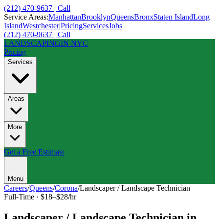
(212) 470-9637 | Call
Service Areas:
Manhattan
Brooklyn
Queens
Bronx
Staten Island
Long
Island
Westchester
|
Pricing
Services
Jobs
(212) 470-9637 | Call
LANDSCAPING
IN NYC
Pricing
Services
Areas
More
Get a Free Estimate
Menu
Careers
/
Queens
/
Corona
/
Landscaper / Landscape Technician
Full-Time
·
$18–$28/hr
Landscaper / Landscape Technician
in