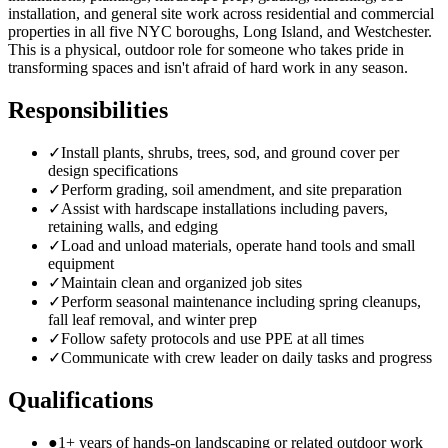
installation, and general site work across residential and commercial
properties in all five NYC boroughs, Long Island, and Westchester.
This is a physical, outdoor role for someone who takes pride in
transforming spaces and isn't afraid of hard work in any season.
Responsibilities
✓
Install plants, shrubs, trees, sod, and ground cover per
design specifications
✓
Perform grading, soil amendment, and site preparation
✓
Assist with hardscape installations including pavers,
retaining walls, and edging
✓
Load and unload materials, operate hand tools and small
equipment
✓
Maintain clean and organized job sites
✓
Perform seasonal maintenance including spring cleanups,
fall leaf removal, and winter prep
✓
Follow safety protocols and use PPE at all times
✓
Communicate with crew leader on daily tasks and progress
Qualifications
●
1+ years of hands-on landscaping or related outdoor work