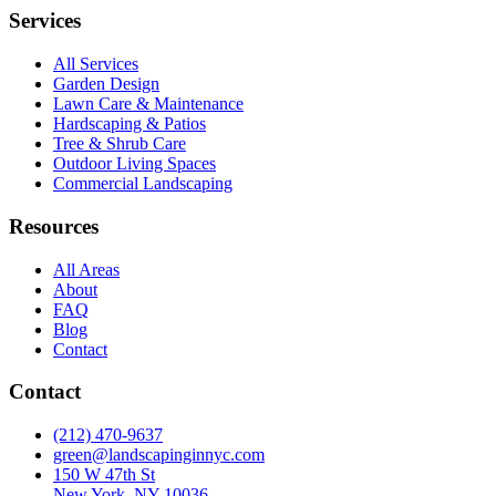
Services
All Services
Garden Design
Lawn Care & Maintenance
Hardscaping & Patios
Tree & Shrub Care
Outdoor Living Spaces
Commercial Landscaping
Resources
All Areas
About
FAQ
Blog
Contact
Contact
(212) 470-9637
green@landscapinginnyc.com
150 W 47th St
New York, NY 10036