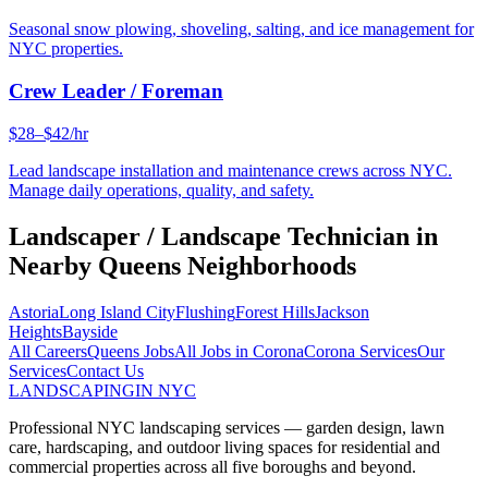
Seasonal snow plowing, shoveling, salting, and ice management for
NYC properties.
Crew Leader / Foreman
$28–$42/hr
Lead landscape installation and maintenance crews across NYC.
Manage daily operations, quality, and safety.
Landscaper / Landscape Technician
in
Nearby
Queens
Neighborhoods
Astoria
Long Island City
Flushing
Forest Hills
Jackson
Heights
Bayside
All Careers
Queens
Jobs
All Jobs in
Corona
Corona
Services
Our
Services
Contact Us
LANDSCAPING
IN NYC
Professional NYC landscaping services — garden design, lawn
care, hardscaping, and outdoor living spaces for residential and
commercial properties across all five boroughs and beyond.