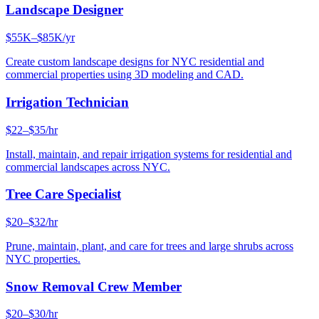
Landscape Designer
$55K–$85K/yr
Create custom landscape designs for NYC residential and
commercial properties using 3D modeling and CAD.
Irrigation Technician
$22–$35/hr
Install, maintain, and repair irrigation systems for residential and
commercial landscapes across NYC.
Tree Care Specialist
$20–$32/hr
Prune, maintain, plant, and care for trees and large shrubs across
NYC properties.
Snow Removal Crew Member
$20–$30/hr