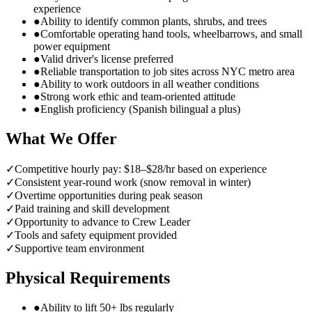
experience
●
Ability to identify common plants, shrubs, and trees
●
Comfortable operating hand tools, wheelbarrows, and small
power equipment
●
Valid driver's license preferred
●
Reliable transportation to job sites across NYC metro area
●
Ability to work outdoors in all weather conditions
●
Strong work ethic and team-oriented attitude
●
English proficiency (Spanish bilingual a plus)
What We Offer
✓
Competitive hourly pay: $18–$28/hr based on experience
✓
Consistent year-round work (snow removal in winter)
✓
Overtime opportunities during peak season
✓
Paid training and skill development
✓
Opportunity to advance to Crew Leader
✓
Tools and safety equipment provided
✓
Supportive team environment
Physical Requirements
●
Ability to lift 50+ lbs regularly