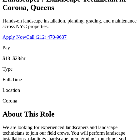
Corona
,
Queens
Hands-on landscape installation, planting, grading, and maintenance
across NYC properties.
Apply Now
Call
(212) 470-9637
Pay
$18–$28/hr
Type
Full-Time
Location
Corona
About This Role
We are looking for experienced landscapers and landscape
technicians to join our field crews. You will perform landscape
installations, plantings, hardscape prep, grading, mulching, sod