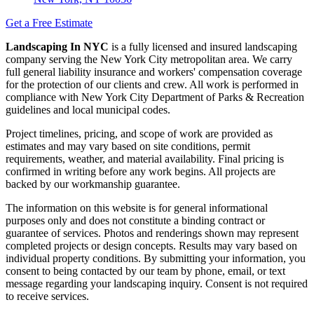
Get a Free Estimate
Landscaping In NYC
is a fully licensed and insured landscaping
company serving the New York City metropolitan area. We carry
full general liability insurance and workers' compensation coverage
for the protection of our clients and crew. All work is performed in
compliance with New York City Department of Parks & Recreation
guidelines and local municipal codes.
Project timelines, pricing, and scope of work are provided as
estimates and may vary based on site conditions, permit
requirements, weather, and material availability. Final pricing is
confirmed in writing before any work begins. All projects are
backed by our workmanship guarantee.
The information on this website is for general informational
purposes only and does not constitute a binding contract or
guarantee of services. Photos and renderings shown may represent
completed projects or design concepts. Results may vary based on
individual property conditions. By submitting your information, you
consent to being contacted by our team by phone, email, or text
message regarding your landscaping inquiry. Consent is not required
to receive services.