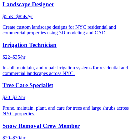
Landscape Designer
$55K–$85K/yr
Create custom landscape designs for NYC residential and
commercial properties using 3D modeling and CAD.
Irrigation Technician
$22–$35/hr
Install, maintain, and repair irrigation systems for residential and
commercial landscapes across NYC.
Tree Care Specialist
$20–$32/hr
Prune, maintain, plant, and care for trees and large shrubs across
NYC properties.
Snow Removal Crew Member
$20–$30/hr