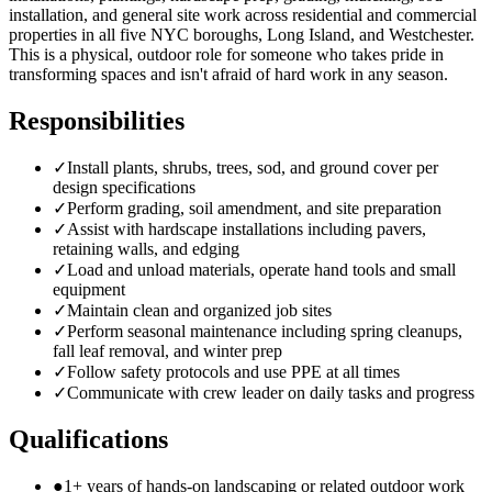
installation, and general site work across residential and commercial
properties in all five NYC boroughs, Long Island, and Westchester.
This is a physical, outdoor role for someone who takes pride in
transforming spaces and isn't afraid of hard work in any season.
Responsibilities
✓
Install plants, shrubs, trees, sod, and ground cover per
design specifications
✓
Perform grading, soil amendment, and site preparation
✓
Assist with hardscape installations including pavers,
retaining walls, and edging
✓
Load and unload materials, operate hand tools and small
equipment
✓
Maintain clean and organized job sites
✓
Perform seasonal maintenance including spring cleanups,
fall leaf removal, and winter prep
✓
Follow safety protocols and use PPE at all times
✓
Communicate with crew leader on daily tasks and progress
Qualifications
●
1+ years of hands-on landscaping or related outdoor work