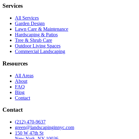
Services
All Services
Garden Design
Lawn Care & Maintenance
Hardscaping & Patios
Tree & Shrub Care
Outdoor Living Spaces
Commercial Landscaping
Resources
All Areas
About
FAQ
Blog
Contact
Contact
(212) 470-9637
green@landscapinginnyc.com
150 W 47th St
New York, NY 10036