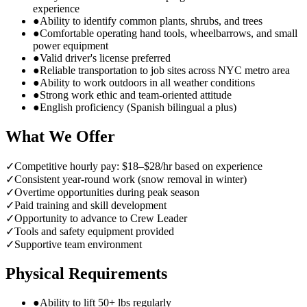
experience
●
Ability to identify common plants, shrubs, and trees
●
Comfortable operating hand tools, wheelbarrows, and small
power equipment
●
Valid driver's license preferred
●
Reliable transportation to job sites across NYC metro area
●
Ability to work outdoors in all weather conditions
●
Strong work ethic and team-oriented attitude
●
English proficiency (Spanish bilingual a plus)
What We Offer
✓
Competitive hourly pay: $18–$28/hr based on experience
✓
Consistent year-round work (snow removal in winter)
✓
Overtime opportunities during peak season
✓
Paid training and skill development
✓
Opportunity to advance to Crew Leader
✓
Tools and safety equipment provided
✓
Supportive team environment
Physical Requirements
●
Ability to lift 50+ lbs regularly