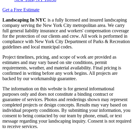
Get a Free Estimate
Landscaping In NYC
is a fully licensed and insured landscaping
company serving the New York City metropolitan area. We carry
full general liability insurance and workers' compensation coverage
for the protection of our clients and crew. All work is performed in
compliance with New York City Department of Parks & Recreation
guidelines and local municipal codes.
Project timelines, pricing, and scope of work are provided as
estimates and may vary based on site conditions, permit
requirements, weather, and material availability. Final pricing is
confirmed in writing before any work begins. All projects are
backed by our workmanship guarantee.
The information on this website is for general informational
purposes only and does not constitute a binding contract or
guarantee of services. Photos and renderings shown may represent
completed projects or design concepts. Results may vary based on
individual property conditions. By submitting your information, you
consent to being contacted by our team by phone, email, or text
message regarding your landscaping inquiry. Consent is not required
to receive services.