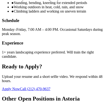
●
Standing, bending, kneeling for extended periods
●
Working outdoors in heat, cold, rain, and snow
●
Climbing ladders and working on uneven terrain
Schedule
Monday–Friday, 7:00 AM – 4:00 PM. Occasional Saturdays during
peak season.
Experience
1+ years landscaping experience preferred. Will train the right
candidate.
Ready to Apply?
Upload your resume and a short selfie video. We respond within 48
hours.
Apply Now
Call
(212) 470-9637
Other Open Positions in
Astoria