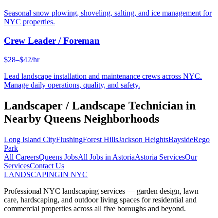
Seasonal snow plowing, shoveling, salting, and ice management for
NYC properties.
Crew Leader / Foreman
$28–$42/hr
Lead landscape installation and maintenance crews across NYC.
Manage daily operations, quality, and safety.
Landscaper / Landscape Technician
in
Nearby
Queens
Neighborhoods
Long Island City
Flushing
Forest Hills
Jackson Heights
Bayside
Rego
Park
All Careers
Queens
Jobs
All Jobs in
Astoria
Astoria
Services
Our
Services
Contact Us
LANDSCAPING
IN NYC
Professional NYC landscaping services — garden design, lawn
care, hardscaping, and outdoor living spaces for residential and
commercial properties across all five boroughs and beyond.