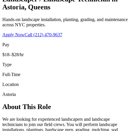
Astoria
,
Queens
Hands-on landscape installation, planting, grading, and maintenance
across NYC properties.
Apply Now
Call
(212) 470-9637
Pay
$18–$28/hr
Type
Full-Time
Location
Astoria
About This Role
We are looking for experienced landscapers and landscape
technicians to join our field crews. You will perform landscape
installations, plantings, hardscape prep, grading, mulching, sod