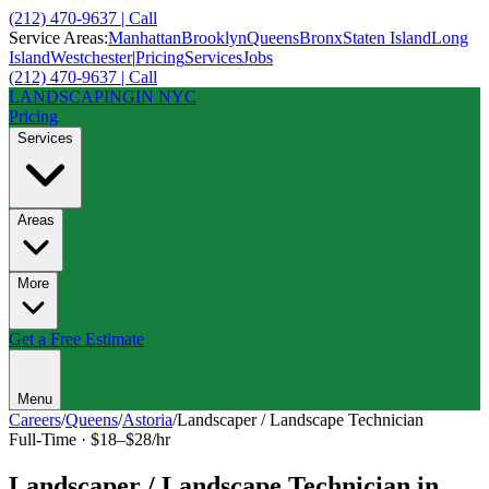
(212) 470-9637 | Call
Service Areas:
Manhattan
Brooklyn
Queens
Bronx
Staten Island
Long
Island
Westchester
|
Pricing
Services
Jobs
(212) 470-9637 | Call
LANDSCAPING
IN NYC
Pricing
Services
Areas
More
Get a Free Estimate
Menu
Careers
/
Queens
/
Astoria
/
Landscaper / Landscape Technician
Full-Time
·
$18–$28/hr
Landscaper / Landscape Technician
in