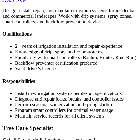
Design, install, repair, and maintain irrigation systems for residential
and commercial landscapes. Work with drip systems, spray zones,
smart controllers, and backflow prevention devices.
Qualifications
2+ years of irrigation installation and repair experience
Knowledge of drip, spray, and rotor systems
Familiarity with smart controllers (Rachio, Hunter, Rain Bird)
Backflow preventer certification preferred
Valid driver's license
Responsibilities
Install new irrigation systems per design specifications
Diagnose and repair leaks, breaks, and controller issues
Perform seasonal winterization and spring startup
Program smart controllers for optimal water usage
Maintain service records for all client systems
Tree Care Specialist
$20 - $32 / hour
Full-Time
Syosset
,
Long Island