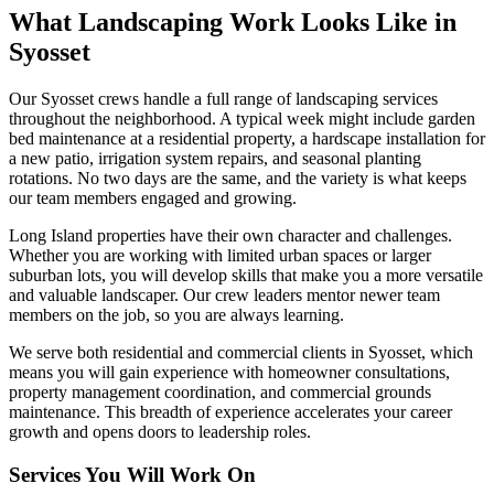
What Landscaping Work Looks Like in
Syosset
Our
Syosset
crews handle a full range of landscaping services
throughout the neighborhood. A typical week might include garden
bed maintenance at a residential property, a hardscape installation for
a new patio, irrigation system repairs, and seasonal planting
rotations. No two days are the same, and the variety is what keeps
our team members engaged and growing.
Long Island
properties have their own character and challenges.
Whether you are working with limited urban spaces or larger
suburban lots, you will develop skills that make you a more versatile
and valuable landscaper. Our crew leaders mentor newer team
members on the job, so you are always learning.
We serve both residential and commercial clients in
Syosset
, which
means you will gain experience with homeowner consultations,
property management coordination, and commercial grounds
maintenance. This breadth of experience accelerates your career
growth and opens doors to leadership roles.
Services You Will Work On