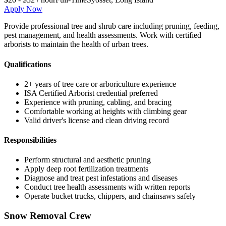
Apply Now
Provide professional tree and shrub care including pruning, feeding,
pest management, and health assessments. Work with certified
arborists to maintain the health of urban trees.
Qualifications
2+ years of tree care or arboriculture experience
ISA Certified Arborist credential preferred
Experience with pruning, cabling, and bracing
Comfortable working at heights with climbing gear
Valid driver's license and clean driving record
Responsibilities
Perform structural and aesthetic pruning
Apply deep root fertilization treatments
Diagnose and treat pest infestations and diseases
Conduct tree health assessments with written reports
Operate bucket trucks, chippers, and chainsaws safely
Snow Removal Crew