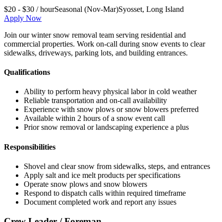
$20 - $30 / hour
Seasonal (Nov-Mar)
Syosset
,
Long Island
Apply Now
Join our winter snow removal team serving residential and
commercial properties. Work on-call during snow events to clear
sidewalks, driveways, parking lots, and building entrances.
Qualifications
Ability to perform heavy physical labor in cold weather
Reliable transportation and on-call availability
Experience with snow plows or snow blowers preferred
Available within 2 hours of a snow event call
Prior snow removal or landscaping experience a plus
Responsibilities
Shovel and clear snow from sidewalks, steps, and entrances
Apply salt and ice melt products per specifications
Operate snow plows and snow blowers
Respond to dispatch calls within required timeframe
Document completed work and report any issues
Crew Leader / Foreman