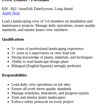
$28 - $42 / hour
Full-Time
Syosset
,
Long Island
Apply Now
Lead a landscaping crew of 3-6 members on installation and
maintenance projects. Manage daily operations, ensure quality
standards, and mentor junior crew members.
Qualifications
5+ years of professional landscaping experience
2+ years in a supervisory or crew lead role
Strong knowledge of plants, materials, and techniques
Ability to read landscape design plans
Bilingual (English/Spanish) strongly preferred
Responsibilities
Lead daily crew operations on job sites
Ensure all work meets quality standards
Manage schedules, timesheets, and progress reports
Train and mentor junior landscapers
Enforce safety protocols on every project