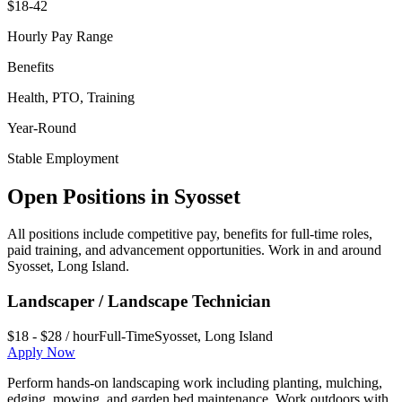
$18-42
Hourly Pay Range
Benefits
Health, PTO, Training
Year-Round
Stable Employment
Open Positions in
Syosset
All positions include competitive pay, benefits for full-time roles,
paid training, and advancement opportunities. Work in and around
Syosset
,
Long Island
.
Landscaper / Landscape Technician
$18 - $28 / hour
Full-Time
Syosset
,
Long Island
Apply Now
Perform hands-on landscaping work including planting, mulching,
edging, mowing, and garden bed maintenance. Work outdoors with