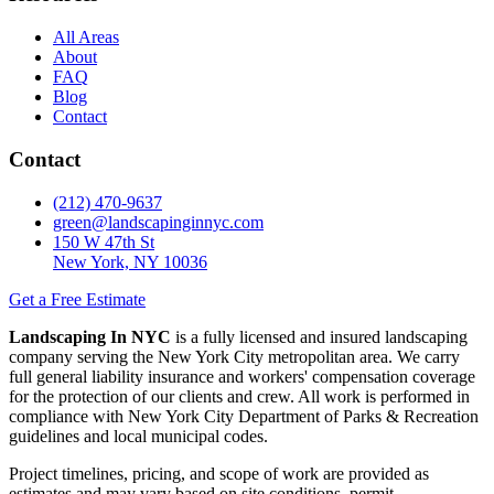
All Areas
About
FAQ
Blog
Contact
Contact
(212) 470-9637
green@landscapinginnyc.com
150 W 47th St
New York, NY 10036
Get a Free Estimate
Landscaping In NYC
is a fully licensed and insured landscaping
company serving the New York City metropolitan area. We carry
full general liability insurance and workers' compensation coverage
for the protection of our clients and crew. All work is performed in
compliance with New York City Department of Parks & Recreation
guidelines and local municipal codes.
Project timelines, pricing, and scope of work are provided as
estimates and may vary based on site conditions, permit