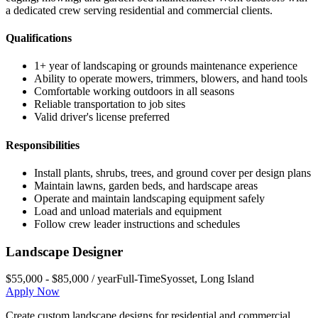
a dedicated crew serving residential and commercial clients.
Qualifications
1+ year of landscaping or grounds maintenance experience
Ability to operate mowers, trimmers, blowers, and hand tools
Comfortable working outdoors in all seasons
Reliable transportation to job sites
Valid driver's license preferred
Responsibilities
Install plants, shrubs, trees, and ground cover per design plans
Maintain lawns, garden beds, and hardscape areas
Operate and maintain landscaping equipment safely
Load and unload materials and equipment
Follow crew leader instructions and schedules
Landscape Designer
$55,000 - $85,000 / year
Full-Time
Syosset
,
Long Island
Apply Now
Create custom landscape designs for residential and commercial