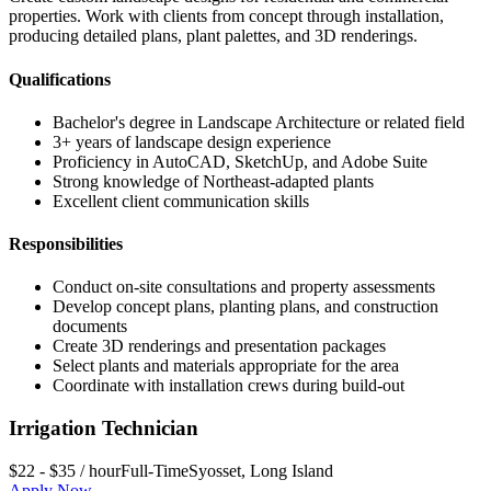
properties. Work with clients from concept through installation,
producing detailed plans, plant palettes, and 3D renderings.
Qualifications
Bachelor's degree in Landscape Architecture or related field
3+ years of landscape design experience
Proficiency in AutoCAD, SketchUp, and Adobe Suite
Strong knowledge of Northeast-adapted plants
Excellent client communication skills
Responsibilities
Conduct on-site consultations and property assessments
Develop concept plans, planting plans, and construction
documents
Create 3D renderings and presentation packages
Select plants and materials appropriate for the area
Coordinate with installation crews during build-out
Irrigation Technician
$22 - $35 / hour
Full-Time
Syosset
,
Long Island
Apply Now