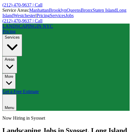
(212) 470-9637 | Call
Service Areas:
Manhattan
Brooklyn
Queens
Bronx
Staten Island
Long
Island
Westchester
|
Pricing
Services
Jobs
(212) 470-9637 | Call
LANDSCAPING
IN NYC
Pricing
Services
Areas
More
Get a Free Estimate
Menu
Now Hiring in
Syosset
Landscaping Jobs in
Syosset
,
Long Island