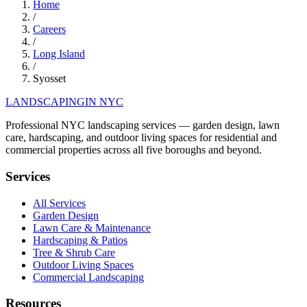
Home
/
Careers
/
Long Island
/
Syosset
LANDSCAPING
IN NYC
Professional NYC landscaping services — garden design, lawn
care, hardscaping, and outdoor living spaces for residential and
commercial properties across all five boroughs and beyond.
Services
All Services
Garden Design
Lawn Care & Maintenance
Hardscaping & Patios
Tree & Shrub Care
Outdoor Living Spaces
Commercial Landscaping
Resources