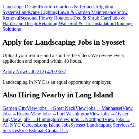
Landscape Design
Rooftop Gardens & Terraces
Irrigation
Systems
Landscape Lighting
Lawn & Garden Maintenance
Snow
Removal
Seasonal Flower Rotations
Tree & Shrub Care
Patio &
Hardscape Design
Retaining Walls
Sod & Turf Installation
Drainage
Solutions
Apply for Landscaping Jobs in
Syosset
Upload your resume and a short selfie video. We review every
application and respond within 48 hours.
Apply Now
Call
(212) 470-9637
Landscaping In NYC
is an equal opportunity employer.
Also Hiring Nearby in
Long Island
Garden City
View jobs →
Great Neck
View jobs →
Manhasset
View
jobs →
Roslyn
View jobs →
Port Washington
View jobs →
Oyster
Bay
View jobs →
Huntington
View jobs →
Northport
View jobs →
All NYC Careers
Long Island
Jobs
Syosset
Landscaping Services
All
Services
Free Estimate
Contact Us