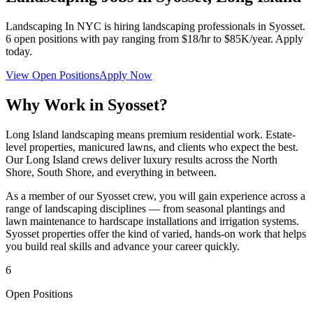
Landscaping In NYC
is hiring landscaping professionals in
Syosset
.
6
open positions with pay ranging from $18/hr to $85K/year. Apply
today.
View Open Positions
Apply Now
Why Work in
Syosset
?
Long Island landscaping means premium residential work. Estate-
level properties, manicured lawns, and clients who expect the best.
Our Long Island crews deliver luxury results across the North
Shore, South Shore, and everything in between.
As a member of our
Syosset
crew, you will gain experience across a
range of landscaping disciplines — from seasonal plantings and
lawn maintenance to hardscape installations and irrigation systems.
Syosset
properties offer the kind of varied, hands-on work that helps
you build real skills and advance your career quickly.
6
Open Positions