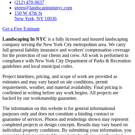
(212) 470-9637
green@landscapinginnyc.com
150 W 47th St
New York, NY 10036
Get a Free Estimate
Landscaping In NYC
is a fully licensed and insured landscaping
company serving the New York City metropolitan area. We carry
full general liability insurance and workers' compensation coverage
for the protection of our clients and crew. All work is performed in
compliance with New York City Department of Parks & Recreation
guidelines and local municipal codes.
Project timelines, pricing, and scope of work are provided as
estimates and may vary based on site conditions, permit
requirements, weather, and material availability. Final pricing is
confirmed in writing before any work begins. All projects are
backed by our workmanship guarantee.
The information on this website is for general informational
purposes only and does not constitute a binding contract or
guarantee of services. Photos and renderings shown may represent
completed projects or design concepts. Results may vary based on
individual property conditions. By submitting your information, you