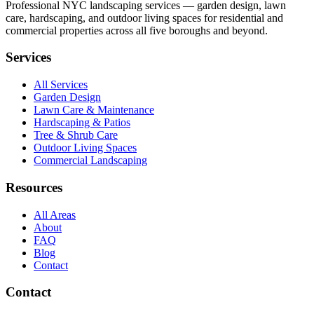
Professional NYC landscaping services — garden design, lawn
care, hardscaping, and outdoor living spaces for residential and
commercial properties across all five boroughs and beyond.
Services
All Services
Garden Design
Lawn Care & Maintenance
Hardscaping & Patios
Tree & Shrub Care
Outdoor Living Spaces
Commercial Landscaping
Resources
All Areas
About
FAQ
Blog
Contact
Contact