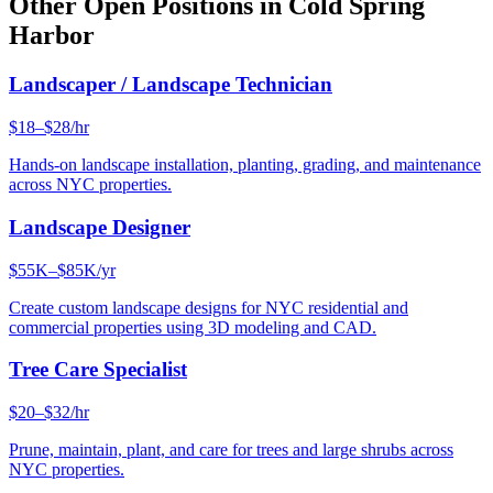
Other Open Positions in
Cold Spring
Harbor
Landscaper / Landscape Technician
$18–$28/hr
Hands-on landscape installation, planting, grading, and maintenance
across NYC properties.
Landscape Designer
$55K–$85K/yr
Create custom landscape designs for NYC residential and
commercial properties using 3D modeling and CAD.
Tree Care Specialist
$20–$32/hr
Prune, maintain, plant, and care for trees and large shrubs across
NYC properties.