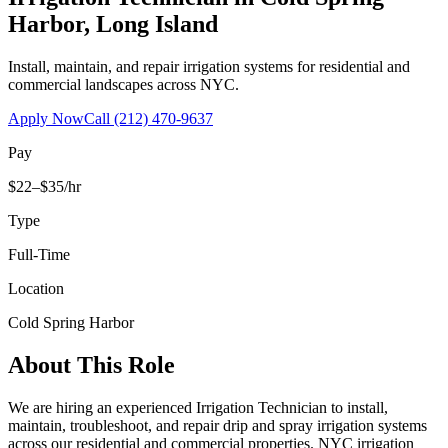
Harbor
,
Long Island
Install, maintain, and repair irrigation systems for residential and
commercial landscapes across NYC.
Apply Now
Call
(212) 470-9637
Pay
$22–$35/hr
Type
Full-Time
Location
Cold Spring Harbor
About This Role
We are hiring an experienced Irrigation Technician to install,
maintain, troubleshoot, and repair drip and spray irrigation systems
across our residential and commercial properties. NYC irrigation