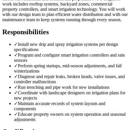
work includes rooftop systems, backyard zones, commercial
property controllers, and smart irrigation technology. You will work
with our design team to plan efficient water distribution and with our
maintenance team to keep systems running through every season.
Responsibilities
✓
Install new drip and spray irrigation systems per design
specifications
✓
Program and configure smart irrigation controllers and rain
sensors
✓
Perform spring startups, mid-season adjustments, and fall
winterizations
✓
Diagnose and repair leaks, broken heads, valve issues, and
controller malfunctions
✓
Run trenching and pipe work for new installations
✓
Coordinate with landscape designers on irrigation plans for
new projects
✓
Maintain accurate records of system layouts and
components
✓
Educate property owners on system operation and seasonal
adjustments