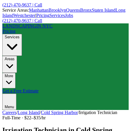
(212) 470-9637 | Call
Service Areas:
Manhattan
Brooklyn
Queens
Bronx
Staten Island
Long
Island
Westchester
|
Pricing
Services
Jobs
(212) 470-9637 | Call
LANDSCAPING
IN NYC
Pricing
Services
Areas
More
Get a Free Estimate
Menu
Careers
/
Long Island
/
Cold Spring Harbor
/
Irrigation Technician
Full-Time
·
$22–$35/hr
Irrigation Technician
in
Cold Spring