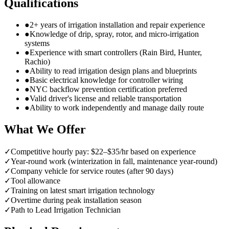
Qualifications
●
2+ years of irrigation installation and repair experience
●
Knowledge of drip, spray, rotor, and micro-irrigation
systems
●
Experience with smart controllers (Rain Bird, Hunter,
Rachio)
●
Ability to read irrigation design plans and blueprints
●
Basic electrical knowledge for controller wiring
●
NYC backflow prevention certification preferred
●
Valid driver's license and reliable transportation
●
Ability to work independently and manage daily route
What We Offer
✓
Competitive hourly pay: $22–$35/hr based on experience
✓
Year-round work (winterization in fall, maintenance year-round)
✓
Company vehicle for service routes (after 90 days)
✓
Tool allowance
✓
Training on latest smart irrigation technology
✓
Overtime during peak installation season
✓
Path to Lead Irrigation Technician