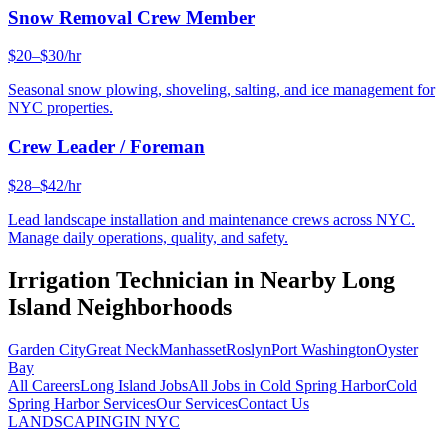
Snow Removal Crew Member
$20–$30/hr
Seasonal snow plowing, shoveling, salting, and ice management for
NYC properties.
Crew Leader / Foreman
$28–$42/hr
Lead landscape installation and maintenance crews across NYC.
Manage daily operations, quality, and safety.
Irrigation Technician
in Nearby
Long
Island
Neighborhoods
Garden City
Great Neck
Manhasset
Roslyn
Port Washington
Oyster
Bay
All Careers
Long Island
Jobs
All Jobs in
Cold Spring Harbor
Cold
Spring Harbor
Services
Our Services
Contact Us
LANDSCAPING
IN NYC