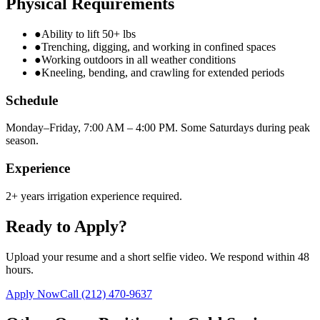
Physical Requirements
●
Ability to lift 50+ lbs
●
Trenching, digging, and working in confined spaces
●
Working outdoors in all weather conditions
●
Kneeling, bending, and crawling for extended periods
Schedule
Monday–Friday, 7:00 AM – 4:00 PM. Some Saturdays during peak
season.
Experience
2+ years irrigation experience required.
Ready to Apply?
Upload your resume and a short selfie video. We respond within 48
hours.
Apply Now
Call
(212) 470-9637