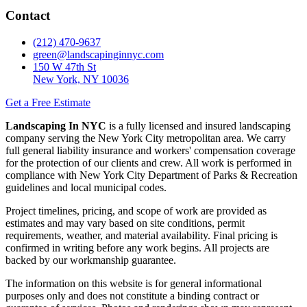
Contact
(212) 470-9637
green@landscapinginnyc.com
150 W 47th St
New York, NY 10036
Get a Free Estimate
Landscaping In NYC
is a fully licensed and insured landscaping
company serving the New York City metropolitan area. We carry
full general liability insurance and workers' compensation coverage
for the protection of our clients and crew. All work is performed in
compliance with New York City Department of Parks & Recreation
guidelines and local municipal codes.
Project timelines, pricing, and scope of work are provided as
estimates and may vary based on site conditions, permit
requirements, weather, and material availability. Final pricing is
confirmed in writing before any work begins. All projects are
backed by our workmanship guarantee.
The information on this website is for general informational
purposes only and does not constitute a binding contract or