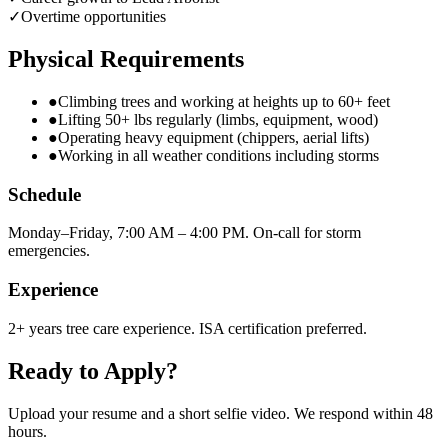
✓
Overtime opportunities
Physical Requirements
●
Climbing trees and working at heights up to 60+ feet
●
Lifting 50+ lbs regularly (limbs, equipment, wood)
●
Operating heavy equipment (chippers, aerial lifts)
●
Working in all weather conditions including storms
Schedule
Monday–Friday, 7:00 AM – 4:00 PM. On-call for storm
emergencies.
Experience
2+ years tree care experience. ISA certification preferred.
Ready to Apply?
Upload your resume and a short selfie video. We respond within 48
hours.