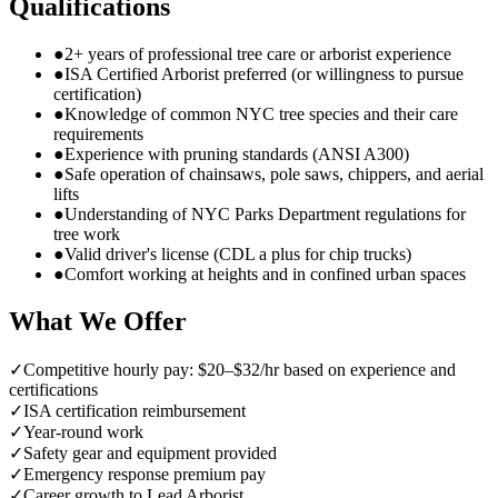
Qualifications
●
2+ years of professional tree care or arborist experience
●
ISA Certified Arborist preferred (or willingness to pursue
certification)
●
Knowledge of common NYC tree species and their care
requirements
●
Experience with pruning standards (ANSI A300)
●
Safe operation of chainsaws, pole saws, chippers, and aerial
lifts
●
Understanding of NYC Parks Department regulations for
tree work
●
Valid driver's license (CDL a plus for chip trucks)
●
Comfort working at heights and in confined urban spaces
What We Offer
✓
Competitive hourly pay: $20–$32/hr based on experience and
certifications
✓
ISA certification reimbursement
✓
Year-round work
✓
Safety gear and equipment provided
✓
Emergency response premium pay
✓
Career growth to Lead Arborist