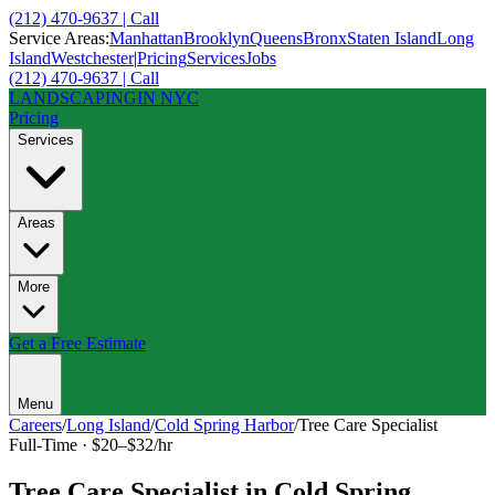
(212) 470-9637 | Call
Service Areas:
Manhattan
Brooklyn
Queens
Bronx
Staten Island
Long
Island
Westchester
|
Pricing
Services
Jobs
(212) 470-9637 | Call
LANDSCAPING
IN NYC
Pricing
Services
Areas
More
Get a Free Estimate
Menu
Careers
/
Long Island
/
Cold Spring Harbor
/
Tree Care Specialist
Full-Time
·
$20–$32/hr
Tree Care Specialist
in
Cold Spring