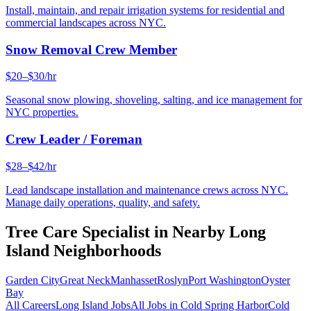
Install, maintain, and repair irrigation systems for residential and
commercial landscapes across NYC.
Snow Removal Crew Member
$20–$30/hr
Seasonal snow plowing, shoveling, salting, and ice management for
NYC properties.
Crew Leader / Foreman
$28–$42/hr
Lead landscape installation and maintenance crews across NYC.
Manage daily operations, quality, and safety.
Tree Care Specialist
in Nearby
Long
Island
Neighborhoods
Garden City
Great Neck
Manhasset
Roslyn
Port Washington
Oyster
Bay
All Careers
Long Island
Jobs
All Jobs in
Cold Spring Harbor
Cold