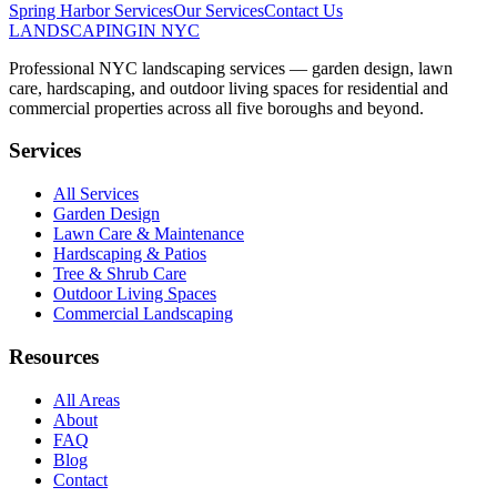
Spring Harbor
Services
Our Services
Contact Us
LANDSCAPING
IN NYC
Professional NYC landscaping services — garden design, lawn
care, hardscaping, and outdoor living spaces for residential and
commercial properties across all five boroughs and beyond.
Services
All Services
Garden Design
Lawn Care & Maintenance
Hardscaping & Patios
Tree & Shrub Care
Outdoor Living Spaces
Commercial Landscaping
Resources
All Areas
About
FAQ
Blog
Contact