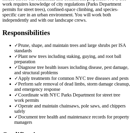
work requires knowledge of city regulations (Parks Department
permits for street trees), confined-space climbing, and species-
specific care in an urban environment. You will work both
independently and with our landscape crews.
Responsibilities
✓
Prune, shape, and maintain trees and large shrubs per ISA
standards
✓
Plant new trees including staking, guying, and root ball
preparation
✓
Diagnose tree health issues including disease, pest damage,
and structural problems
✓
Apply treatments for common NYC tree diseases and pests
✓
Perform safe removal of dead limbs, storm damage cleanup,
and emergency response
✓
Coordinate with NYC Parks Department for street tree
work permits
✓
Operate and maintain chainsaws, pole saws, and chippers
safely
✓
Document tree health and maintenance records for property
managers