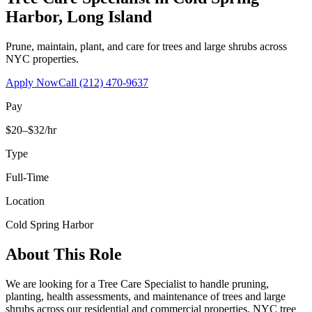
Harbor
,
Long Island
Prune, maintain, plant, and care for trees and large shrubs across
NYC properties.
Apply Now
Call
(212) 470-9637
Pay
$20–$32/hr
Type
Full-Time
Location
Cold Spring Harbor
About This Role
We are looking for a Tree Care Specialist to handle pruning,
planting, health assessments, and maintenance of trees and large
shrubs across our residential and commercial properties. NYC tree