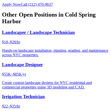
Apply Now
Call
(212) 470-9637
Other Open Positions in
Cold Spring
Harbor
Landscaper / Landscape Technician
$18–$28/hr
Hands-on landscape installation, planting, grading, and maintenance
across NYC properties.
Landscape Designer
$55K–$85K/yr
Create custom landscape designs for NYC residential and
commercial properties using 3D modeling and CAD.
Irrigation Technician
$22–$35/hr