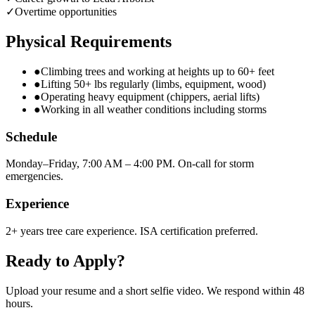
✓
Overtime opportunities
Physical Requirements
●
Climbing trees and working at heights up to 60+ feet
●
Lifting 50+ lbs regularly (limbs, equipment, wood)
●
Operating heavy equipment (chippers, aerial lifts)
●
Working in all weather conditions including storms
Schedule
Monday–Friday, 7:00 AM – 4:00 PM. On-call for storm
emergencies.
Experience
2+ years tree care experience. ISA certification preferred.
Ready to Apply?
Upload your resume and a short selfie video. We respond within 48
hours.