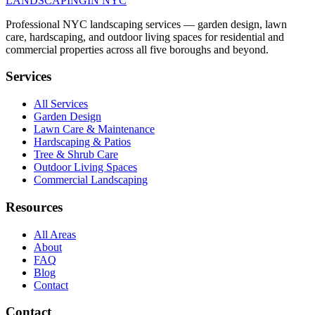
LANDSCAPING
IN NYC
Professional NYC landscaping services — garden design, lawn
care, hardscaping, and outdoor living spaces for residential and
commercial properties across all five boroughs and beyond.
Services
All Services
Garden Design
Lawn Care & Maintenance
Hardscaping & Patios
Tree & Shrub Care
Outdoor Living Spaces
Commercial Landscaping
Resources
All Areas
About
FAQ
Blog
Contact
Contact