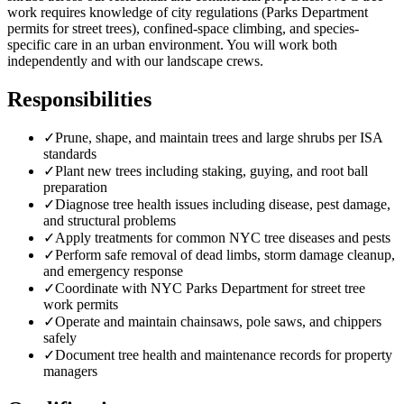
work requires knowledge of city regulations (Parks Department
permits for street trees), confined-space climbing, and species-
specific care in an urban environment. You will work both
independently and with our landscape crews.
Responsibilities
✓
Prune, shape, and maintain trees and large shrubs per ISA
standards
✓
Plant new trees including staking, guying, and root ball
preparation
✓
Diagnose tree health issues including disease, pest damage,
and structural problems
✓
Apply treatments for common NYC tree diseases and pests
✓
Perform safe removal of dead limbs, storm damage cleanup,
and emergency response
✓
Coordinate with NYC Parks Department for street tree
work permits
✓
Operate and maintain chainsaws, pole saws, and chippers
safely
✓
Document tree health and maintenance records for property
managers