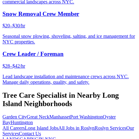
commercial landscapes across NYC.
Snow Removal Crew Member
$20–$30/hr
Seasonal snow plowing, shoveling, salting, and ice management for
NYC properties.
Crew Leader / Foreman
$28–$42/hr
Lead landscape installation and maintenance crews across NYC.
Manage daily operations, quality, and safety.
Tree Care Specialist
in Nearby
Long
Island
Neighborhoods
Garden City
Great Neck
Manhasset
Port Washington
Oyster
Bay
Huntington
All Careers
Long Island
Jobs
All Jobs in
Roslyn
Roslyn
Services
Our
Services
Contact Us