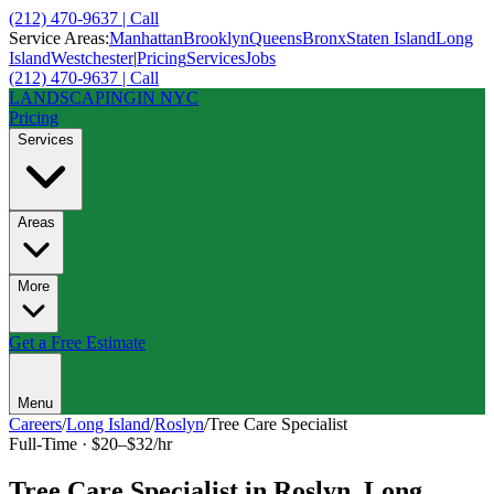
(212) 470-9637 | Call
Service Areas:
Manhattan
Brooklyn
Queens
Bronx
Staten Island
Long
Island
Westchester
|
Pricing
Services
Jobs
(212) 470-9637 | Call
LANDSCAPING
IN NYC
Pricing
Services
Areas
More
Get a Free Estimate
Menu
Careers
/
Long Island
/
Roslyn
/
Tree Care Specialist
Full-Time
·
$20–$32/hr
Tree Care Specialist
in
Roslyn
,
Long