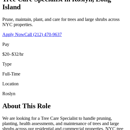
Island
Prune, maintain, plant, and care for trees and large shrubs across
NYC properties.
Apply Now
Call
(212) 470-9637
Pay
$20–$32/hr
Type
Full-Time
Location
Roslyn
About This Role
We are looking for a Tree Care Specialist to handle pruning,
planting, health assessments, and maintenance of trees and large
shrubs across our residential and commercial properties. NYC tree