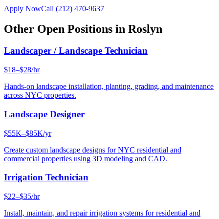
Apply Now
Call
(212) 470-9637
Other Open Positions in
Roslyn
Landscaper / Landscape Technician
$18–$28/hr
Hands-on landscape installation, planting, grading, and maintenance
across NYC properties.
Landscape Designer
$55K–$85K/yr
Create custom landscape designs for NYC residential and
commercial properties using 3D modeling and CAD.
Irrigation Technician
$22–$35/hr
Install, maintain, and repair irrigation systems for residential and