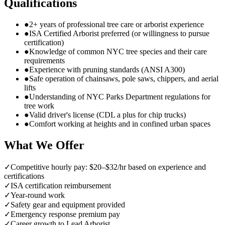
Qualifications
●
2+ years of professional tree care or arborist experience
●
ISA Certified Arborist preferred (or willingness to pursue
certification)
●
Knowledge of common NYC tree species and their care
requirements
●
Experience with pruning standards (ANSI A300)
●
Safe operation of chainsaws, pole saws, chippers, and aerial
lifts
●
Understanding of NYC Parks Department regulations for
tree work
●
Valid driver's license (CDL a plus for chip trucks)
●
Comfort working at heights and in confined urban spaces
What We Offer
✓
Competitive hourly pay: $20–$32/hr based on experience and
certifications
✓
ISA certification reimbursement
✓
Year-round work
✓
Safety gear and equipment provided
✓
Emergency response premium pay
✓
Career growth to Lead Arborist