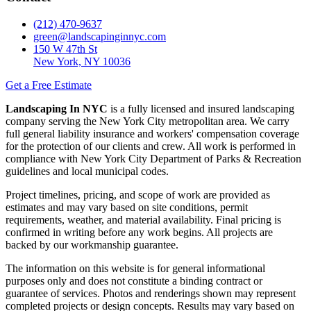
(212) 470-9637
green@landscapinginnyc.com
150 W 47th St
New York, NY 10036
Get a Free Estimate
Landscaping In NYC
is a fully licensed and insured landscaping
company serving the New York City metropolitan area. We carry
full general liability insurance and workers' compensation coverage
for the protection of our clients and crew. All work is performed in
compliance with New York City Department of Parks & Recreation
guidelines and local municipal codes.
Project timelines, pricing, and scope of work are provided as
estimates and may vary based on site conditions, permit
requirements, weather, and material availability. Final pricing is
confirmed in writing before any work begins. All projects are
backed by our workmanship guarantee.
The information on this website is for general informational
purposes only and does not constitute a binding contract or
guarantee of services. Photos and renderings shown may represent
completed projects or design concepts. Results may vary based on