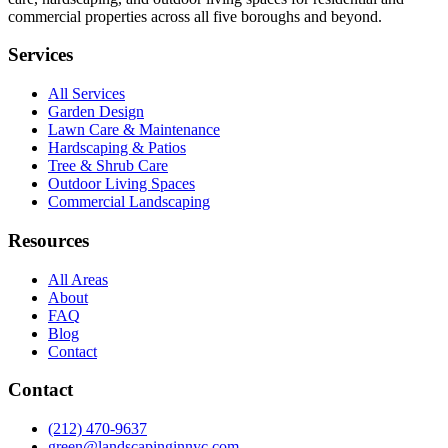
commercial properties across all five boroughs and beyond.
Services
All Services
Garden Design
Lawn Care & Maintenance
Hardscaping & Patios
Tree & Shrub Care
Outdoor Living Spaces
Commercial Landscaping
Resources
All Areas
About
FAQ
Blog
Contact
Contact
(212) 470-9637
green@landscapinginnyc.com