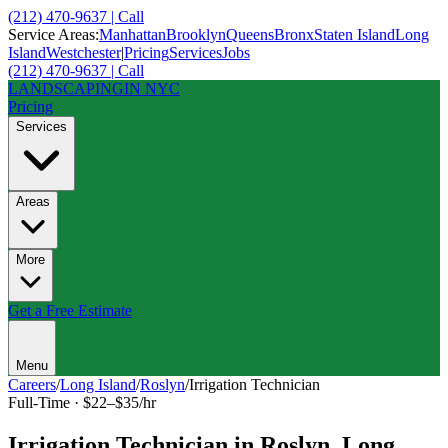
(212) 470-9637 | Call
Service Areas:
Manhattan
Brooklyn
Queens
Bronx
Staten Island
Long
Island
Westchester
|
Pricing
Services
Jobs
(212) 470-9637 | Call
LANDSCAPING
IN NYC
Pricing
Services
Areas
More
Get a Free Estimate
Menu
Careers
/
Long Island
/
Roslyn
/
Irrigation Technician
Full-Time
·
$22–$35/hr
Irrigation Technician
in
Roslyn
,
Long