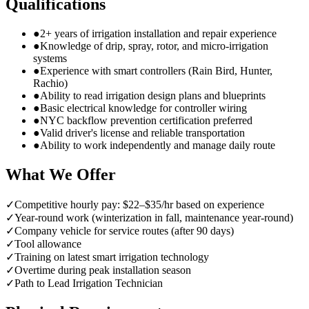
Qualifications
●
2+ years of irrigation installation and repair experience
●
Knowledge of drip, spray, rotor, and micro-irrigation
systems
●
Experience with smart controllers (Rain Bird, Hunter,
Rachio)
●
Ability to read irrigation design plans and blueprints
●
Basic electrical knowledge for controller wiring
●
NYC backflow prevention certification preferred
●
Valid driver's license and reliable transportation
●
Ability to work independently and manage daily route
What We Offer
✓
Competitive hourly pay: $22–$35/hr based on experience
✓
Year-round work (winterization in fall, maintenance year-round)
✓
Company vehicle for service routes (after 90 days)
✓
Tool allowance
✓
Training on latest smart irrigation technology
✓
Overtime during peak installation season
✓
Path to Lead Irrigation Technician