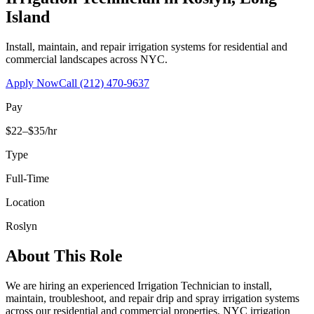
Island
Install, maintain, and repair irrigation systems for residential and
commercial landscapes across NYC.
Apply Now
Call
(212) 470-9637
Pay
$22–$35/hr
Type
Full-Time
Location
Roslyn
About This Role
We are hiring an experienced Irrigation Technician to install,
maintain, troubleshoot, and repair drip and spray irrigation systems
across our residential and commercial properties. NYC irrigation