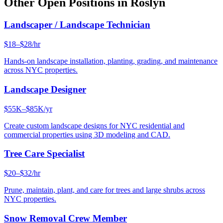
Other Open Positions in
Roslyn
Landscaper / Landscape Technician
$18–$28/hr
Hands-on landscape installation, planting, grading, and maintenance
across NYC properties.
Landscape Designer
$55K–$85K/yr
Create custom landscape designs for NYC residential and
commercial properties using 3D modeling and CAD.
Tree Care Specialist
$20–$32/hr
Prune, maintain, plant, and care for trees and large shrubs across
NYC properties.
Snow Removal Crew Member