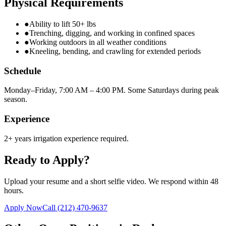
Physical Requirements
●
Ability to lift 50+ lbs
●
Trenching, digging, and working in confined spaces
●
Working outdoors in all weather conditions
●
Kneeling, bending, and crawling for extended periods
Schedule
Monday–Friday, 7:00 AM – 4:00 PM. Some Saturdays during peak
season.
Experience
2+ years irrigation experience required.
Ready to Apply?
Upload your resume and a short selfie video. We respond within 48
hours.
Apply Now
Call
(212) 470-9637