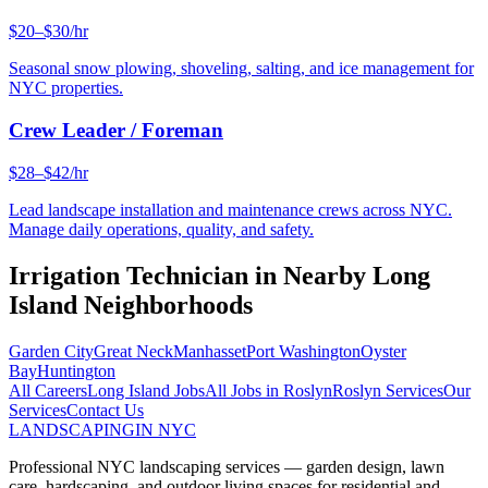
$20–$30/hr
Seasonal snow plowing, shoveling, salting, and ice management for
NYC properties.
Crew Leader / Foreman
$28–$42/hr
Lead landscape installation and maintenance crews across NYC.
Manage daily operations, quality, and safety.
Irrigation Technician
in Nearby
Long
Island
Neighborhoods
Garden City
Great Neck
Manhasset
Port Washington
Oyster
Bay
Huntington
All Careers
Long Island
Jobs
All Jobs in
Roslyn
Roslyn
Services
Our
Services
Contact Us
LANDSCAPING
IN NYC
Professional NYC landscaping services — garden design, lawn
care, hardscaping, and outdoor living spaces for residential and