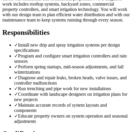
work includes rooftop systems, backyard zones, commercial
property controllers, and smart irrigation technology. You will work
with our design team to plan efficient water distribution and with our
maintenance team to keep systems running through every season.
Responsibilities
✓
Install new drip and spray irrigation systems per design
specifications
✓
Program and configure smart irrigation controllers and rain
sensors
✓
Perform spring startups, mid-season adjustments, and fall
winterizations
✓
Diagnose and repair leaks, broken heads, valve issues, and
controller malfunctions
✓
Run trenching and pipe work for new installations
✓
Coordinate with landscape designers on irrigation plans for
new projects
✓
Maintain accurate records of system layouts and
components
✓
Educate property owners on system operation and seasonal
adjustments