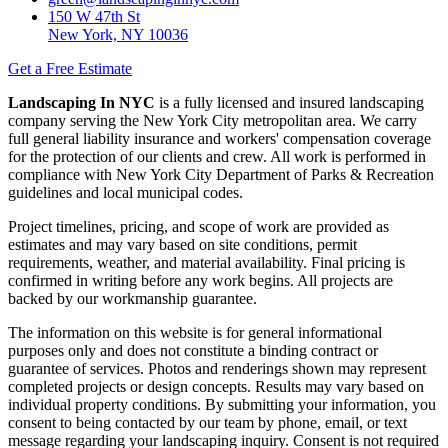
150 W 47th St
New York, NY 10036
Get a Free Estimate
Landscaping In NYC
is a fully licensed and insured landscaping
company serving the New York City metropolitan area. We carry
full general liability insurance and workers' compensation coverage
for the protection of our clients and crew. All work is performed in
compliance with New York City Department of Parks & Recreation
guidelines and local municipal codes.
Project timelines, pricing, and scope of work are provided as
estimates and may vary based on site conditions, permit
requirements, weather, and material availability. Final pricing is
confirmed in writing before any work begins. All projects are
backed by our workmanship guarantee.
The information on this website is for general informational
purposes only and does not constitute a binding contract or
guarantee of services. Photos and renderings shown may represent
completed projects or design concepts. Results may vary based on
individual property conditions. By submitting your information, you
consent to being contacted by our team by phone, email, or text
message regarding your landscaping inquiry. Consent is not required