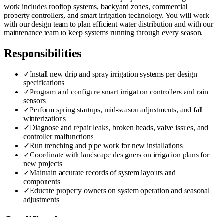
work includes rooftop systems, backyard zones, commercial
property controllers, and smart irrigation technology. You will work
with our design team to plan efficient water distribution and with our
maintenance team to keep systems running through every season.
Responsibilities
✓
Install new drip and spray irrigation systems per design
specifications
✓
Program and configure smart irrigation controllers and rain
sensors
✓
Perform spring startups, mid-season adjustments, and fall
winterizations
✓
Diagnose and repair leaks, broken heads, valve issues, and
controller malfunctions
✓
Run trenching and pipe work for new installations
✓
Coordinate with landscape designers on irrigation plans for
new projects
✓
Maintain accurate records of system layouts and
components
✓
Educate property owners on system operation and seasonal
adjustments