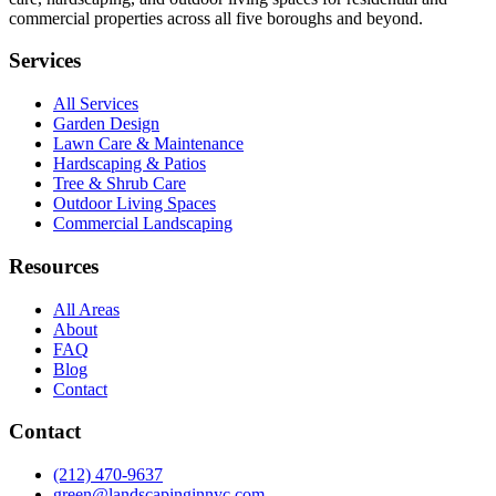
commercial properties across all five boroughs and beyond.
Services
All Services
Garden Design
Lawn Care & Maintenance
Hardscaping & Patios
Tree & Shrub Care
Outdoor Living Spaces
Commercial Landscaping
Resources
All Areas
About
FAQ
Blog
Contact
Contact
(212) 470-9637
green@landscapinginnyc.com