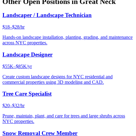
Other Open Positions in
Great Neck
Landscaper / Landscape Technician
$18–$28/hr
Hands-on landscape installation, planting, grading, and maintenance
across NYC properties.
Landscape Designer
$55K–$85K/yr
Create custom landscape designs for NYC residential and
commercial properties using 3D modeling and CAD.
Tree Care Specialist
$20–$32/hr
Prune, maintain, plant, and care for trees and large shrubs across
NYC properties.
Snow Removal Crew Member