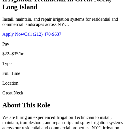
Long Island
Install, maintain, and repair irrigation systems for residential and
commercial landscapes across NYC.
Apply Now
Call
(212) 470-9637
Pay
$22–$35/hr
Type
Full-Time
Location
Great Neck
About This Role
We are hiring an experienced Irrigation Technician to install,
maintain, troubleshoot, and repair drip and spray irrigation systems
across our residential and commercial properties. NYC irrigation