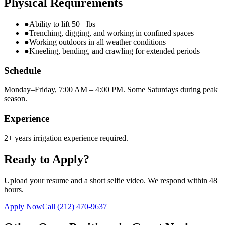
Physical Requirements
●
Ability to lift 50+ lbs
●
Trenching, digging, and working in confined spaces
●
Working outdoors in all weather conditions
●
Kneeling, bending, and crawling for extended periods
Schedule
Monday–Friday, 7:00 AM – 4:00 PM. Some Saturdays during peak
season.
Experience
2+ years irrigation experience required.
Ready to Apply?
Upload your resume and a short selfie video. We respond within 48
hours.
Apply Now
Call
(212) 470-9637