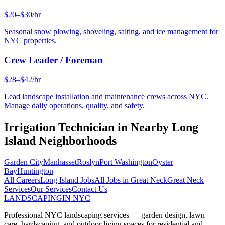
$20–$30/hr
Seasonal snow plowing, shoveling, salting, and ice management for
NYC properties.
Crew Leader / Foreman
$28–$42/hr
Lead landscape installation and maintenance crews across NYC.
Manage daily operations, quality, and safety.
Irrigation Technician
in Nearby
Long
Island
Neighborhoods
Garden City
Manhasset
Roslyn
Port Washington
Oyster
Bay
Huntington
All Careers
Long Island
Jobs
All Jobs in
Great Neck
Great Neck
Services
Our Services
Contact Us
LANDSCAPING
IN NYC
Professional NYC landscaping services — garden design, lawn
care, hardscaping, and outdoor living spaces for residential and