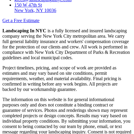
150 W 47th St
New York, NY 10036
Get a Free Estimate
Landscaping In NYC
is a fully licensed and insured landscaping
company serving the New York City metropolitan area. We carry
full general liability insurance and workers' compensation coverage
for the protection of our clients and crew. All work is performed in
compliance with New York City Department of Parks & Recreation
guidelines and local municipal codes.
Project timelines, pricing, and scope of work are provided as
estimates and may vary based on site conditions, permit
requirements, weather, and material availability. Final pricing is
confirmed in writing before any work begins. All projects are
backed by our workmanship guarantee.
The information on this website is for general informational
purposes only and does not constitute a binding contract or
guarantee of services. Photos and renderings shown may represent
completed projects or design concepts. Results may vary based on
individual property conditions. By submitting your information, you
consent to being contacted by our team by phone, email, or text
message regarding your landscaping inquiry. Consent is not required