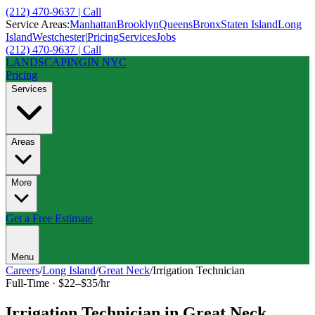
(212) 470-9637 | Call
Service Areas:
Manhattan
Brooklyn
Queens
Bronx
Staten Island
Long
Island
Westchester
|
Pricing
Services
Jobs
(212) 470-9637 | Call
LANDSCAPING
IN NYC
Pricing
Services
Areas
More
Get a Free Estimate
Menu
Careers
/
Long Island
/
Great Neck
/
Irrigation Technician
Full-Time
·
$22–$35/hr
Irrigation Technician
in
Great Neck
,