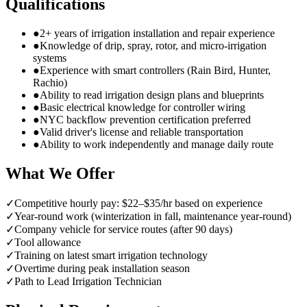
Qualifications
●
2+ years of irrigation installation and repair experience
●
Knowledge of drip, spray, rotor, and micro-irrigation
systems
●
Experience with smart controllers (Rain Bird, Hunter,
Rachio)
●
Ability to read irrigation design plans and blueprints
●
Basic electrical knowledge for controller wiring
●
NYC backflow prevention certification preferred
●
Valid driver's license and reliable transportation
●
Ability to work independently and manage daily route
What We Offer
✓
Competitive hourly pay: $22–$35/hr based on experience
✓
Year-round work (winterization in fall, maintenance year-round)
✓
Company vehicle for service routes (after 90 days)
✓
Tool allowance
✓
Training on latest smart irrigation technology
✓
Overtime during peak installation season
✓
Path to Lead Irrigation Technician