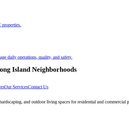
 properties.
 daily operations, quality, and safety.
ong Island
Neighborhoods
ces
Our Services
Contact Us
rdscaping, and outdoor living spaces for residential and commercial p