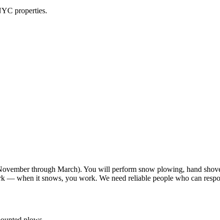
NYC properties.
vember through March). You will perform snow plowing, hand shoveli
work — when it snows, you work. We need reliable people who can resp
-mounted plows