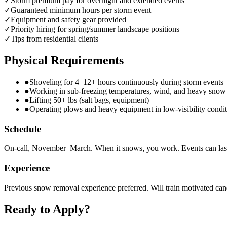
✓
Storm premium pay for overnight and extended events
✓
Guaranteed minimum hours per storm event
✓
Equipment and safety gear provided
✓
Priority hiring for spring/summer landscape positions
✓
Tips from residential clients
Physical Requirements
●
Shoveling for 4–12+ hours continuously during storm events
●
Working in sub-freezing temperatures, wind, and heavy snow
●
Lifting 50+ lbs (salt bags, equipment)
●
Operating plows and heavy equipment in low-visibility condit
Schedule
On-call, November–March. When it snows, you work. Events can las
Experience
Previous snow removal experience preferred. Will train motivated can
Ready to Apply?