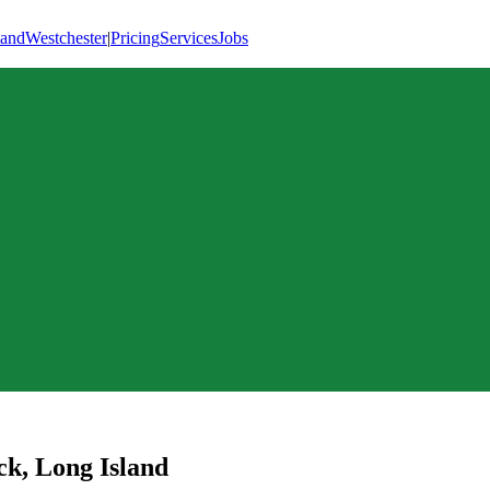
land
Westchester
|
Pricing
Services
Jobs
ck
,
Long Island