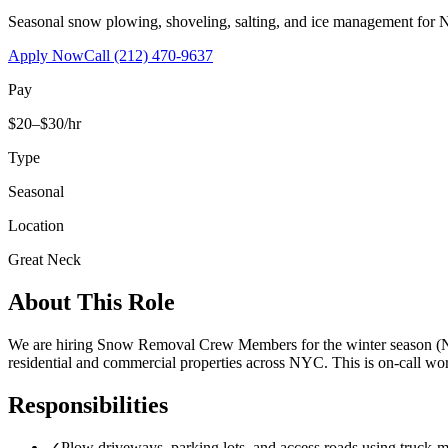
Seasonal snow plowing, shoveling, salting, and ice management for 
Apply Now
Call
(212) 470-9637
Pay
$20–$30/hr
Type
Seasonal
Location
Great Neck
About This Role
We are hiring Snow Removal Crew Members for the winter season (No
residential and commercial properties across NYC. This is on-call 
Responsibilities
✓
Plow driveways, parking lots, and access roads using truck