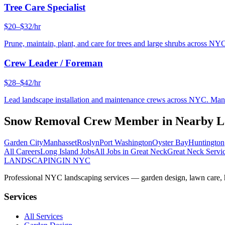
Tree Care Specialist
$20–$32/hr
Prune, maintain, plant, and care for trees and large shrubs across NYC
Crew Leader / Foreman
$28–$42/hr
Lead landscape installation and maintenance crews across NYC. Manage
Snow Removal Crew Member
in Nearby
L
Garden City
Manhasset
Roslyn
Port Washington
Oyster Bay
Huntington
All Careers
Long Island
Jobs
All Jobs in
Great Neck
Great Neck
Servi
LANDSCAPING
IN NYC
Professional NYC landscaping services — garden design, lawn care, ha
Services
All Services