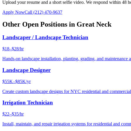
Upload your resume and a short selfie video. We respond within 48 h
Apply Now
Call
(212) 470-9637
Other Open Positions in
Great Neck
Landscaper / Landscape Technician
$18–$28/hr
Hands-on landscape installation, planting, grading, and maintenance 
Landscape Designer
$55K–$85K/yr
Create custom landscape designs for NYC residential and commercia
Irrigation Technician
$22–$35/hr
Install, maintain, and repair irrigation systems for residential and c