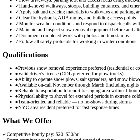
✓
Hand-shovel walkways, stoops, building entrances, and emer
✓
Apply salt and de-icing materials to walkways and parking ar
✓
Clear fire hydrants, ADA ramps, and building access points
✓
Monitor weather conditions and respond to dispatch calls wit
✓
Maintain and inspect snow removal equipment before and aft
✓
Document completed work with photos and timestamps
✓
Follow all safety protocols for working in winter conditions
Qualifications
●
Previous snow removal experience preferred (residential or c
●
Valid driver's license (CDL preferred for plow trucks)
●
Ability to operate snow plows, salt spreaders, and snow blow
●
Available on-call November through March (including night
●
Reliable transportation to report to staging area within 1 hour 
●
Physical ability to shovel for extended periods in extreme col
●
Team-oriented and reliable — no no-shows during storms
●
NYC area resident preferred for fast response times
What We Offer
✓
Competitive hourly pay: $20–$30/hr