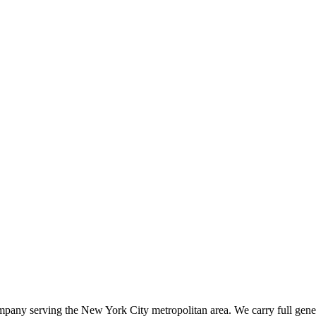
ompany serving the New York City metropolitan area. We carry full gener