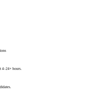
ions
t 4–24+ hours.
didates.