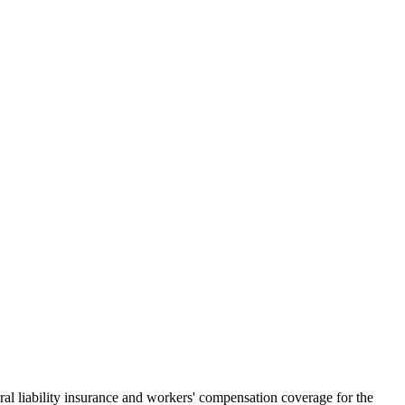
al liability insurance and workers' compensation coverage for the