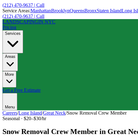
(212) 470-9637 | Call
Service Areas:
Manhattan
Brooklyn
Queens
Bronx
Staten Island
Long Is
(212) 470-9637 | Call
LANDSCAPING
IN NYC
Pricing
Services
Areas
More
Get a Free Estimate
Menu
Careers
/
Long Island
/
Great Neck
/
Snow Removal Crew Member
Seasonal
·
$20–$30/hr
Snow Removal Crew Member
in
Great Ne