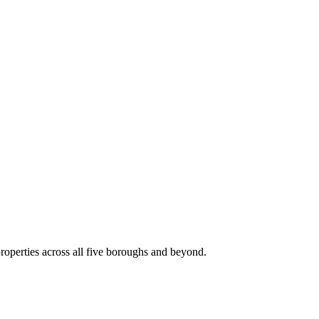
roperties across all five boroughs and beyond.