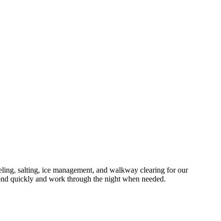
ng, salting, ice management, and walkway clearing for our
ond quickly and work through the night when needed.