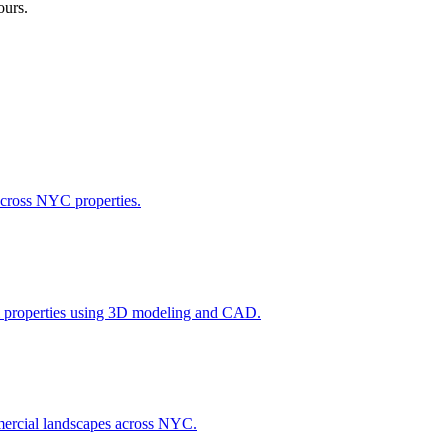
ours.
across NYC properties.
l properties using 3D modeling and CAD.
ommercial landscapes across NYC.