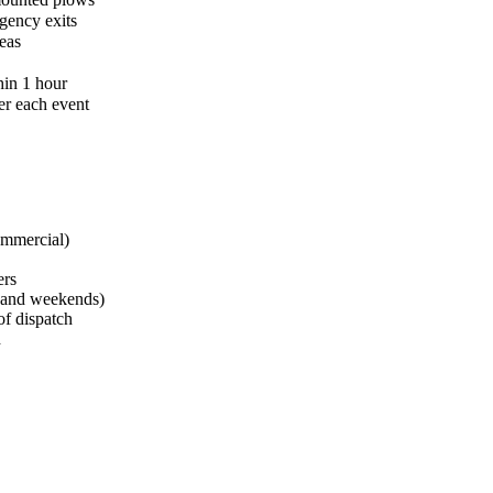
gency exits
eas
hin 1 hour
er each event
ommercial)
ers
s and weekends)
of dispatch
d