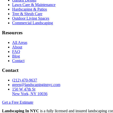
Garden Design
Lawn Care & Maintenance
Hardscaping & Patios
Tree & Shrub Care
Outdoor Living Spaces
Commercial Landscaping
Resources
All Areas
About
FAQ
Blog
Contact
Contact
(212) 470-9637
green@landscapinginnyc.com
150 W 47th St
New York, NY 10036
Get a Free Estimate
Landscaping In NYC
is a fully licensed and insured landscaping c