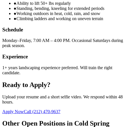
●
Ability to lift 50+ lbs regularly
●
Standing, bending, kneeling for extended periods
●
Working outdoors in heat, cold, rain, and snow
●
Climbing ladders and working on uneven terrain
Schedule
Monday–Friday, 7:00 AM – 4:00 PM. Occasional Saturdays during
peak season.
Experience
1+ years landscaping experience preferred. Will train the right
candidate.
Ready to Apply?
Upload your resume and a short selfie video. We respond within 48
hours.
Apply Now
Call
(212) 470-9637
Other Open Positions in
Cold Spring