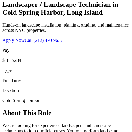
Landscaper / Landscape Technician
in
Cold Spring Harbor
,
Long Island
Hands-on landscape installation, planting, grading, and maintenance
across NYC properties.
Apply Now
Call
(212) 470-9637
Pay
$18–$28/hr
Type
Full-Time
Location
Cold Spring Harbor
About This Role
We are looking for experienced landscapers and landscape
technicians to join our field crews. You will perform landscape