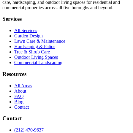
care, hardscaping, and outdoor living spaces for residential and
commercial properties across all five boroughs and beyond.
Services
All Services
Garden Design
Lawn Care & Maintenance
Hardscaping & Patios
Tree & Shrub Care
Outdoor Living Spaces
Commercial Landscaping
Resources
All Areas
About
FAQ
Blog
Contact
Contact
(212) 470-9637