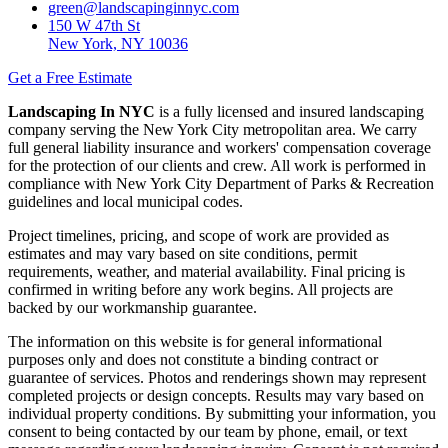
green@landscapinginnyc.com
150 W 47th St
New York, NY 10036
Get a Free Estimate
Landscaping In NYC
is a fully licensed and insured landscaping
company serving the New York City metropolitan area. We carry
full general liability insurance and workers' compensation coverage
for the protection of our clients and crew. All work is performed in
compliance with New York City Department of Parks & Recreation
guidelines and local municipal codes.
Project timelines, pricing, and scope of work are provided as
estimates and may vary based on site conditions, permit
requirements, weather, and material availability. Final pricing is
confirmed in writing before any work begins. All projects are
backed by our workmanship guarantee.
The information on this website is for general informational
purposes only and does not constitute a binding contract or
guarantee of services. Photos and renderings shown may represent
completed projects or design concepts. Results may vary based on
individual property conditions. By submitting your information, you
consent to being contacted by our team by phone, email, or text