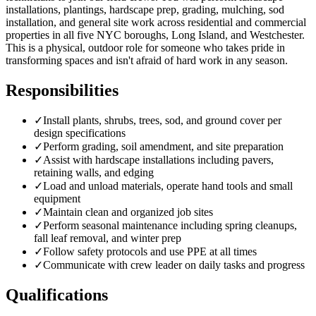
installations, plantings, hardscape prep, grading, mulching, sod
installation, and general site work across residential and commercial
properties in all five NYC boroughs, Long Island, and Westchester.
This is a physical, outdoor role for someone who takes pride in
transforming spaces and isn't afraid of hard work in any season.
Responsibilities
✓
Install plants, shrubs, trees, sod, and ground cover per
design specifications
✓
Perform grading, soil amendment, and site preparation
✓
Assist with hardscape installations including pavers,
retaining walls, and edging
✓
Load and unload materials, operate hand tools and small
equipment
✓
Maintain clean and organized job sites
✓
Perform seasonal maintenance including spring cleanups,
fall leaf removal, and winter prep
✓
Follow safety protocols and use PPE at all times
✓
Communicate with crew leader on daily tasks and progress
Qualifications