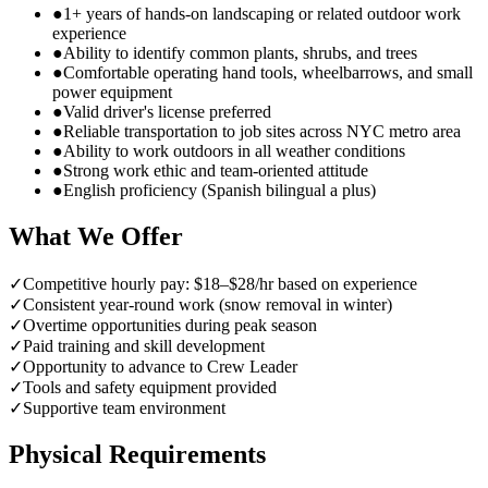
●
1+ years of hands-on landscaping or related outdoor work
experience
●
Ability to identify common plants, shrubs, and trees
●
Comfortable operating hand tools, wheelbarrows, and small
power equipment
●
Valid driver's license preferred
●
Reliable transportation to job sites across NYC metro area
●
Ability to work outdoors in all weather conditions
●
Strong work ethic and team-oriented attitude
●
English proficiency (Spanish bilingual a plus)
What We Offer
✓
Competitive hourly pay: $18–$28/hr based on experience
✓
Consistent year-round work (snow removal in winter)
✓
Overtime opportunities during peak season
✓
Paid training and skill development
✓
Opportunity to advance to Crew Leader
✓
Tools and safety equipment provided
✓
Supportive team environment
Physical Requirements