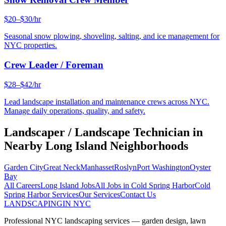
$20–$30/hr
Seasonal snow plowing, shoveling, salting, and ice management for
NYC properties.
Crew Leader / Foreman
$28–$42/hr
Lead landscape installation and maintenance crews across NYC.
Manage daily operations, quality, and safety.
Landscaper / Landscape Technician
in
Nearby
Long Island
Neighborhoods
Garden City
Great Neck
Manhasset
Roslyn
Port Washington
Oyster
Bay
All Careers
Long Island
Jobs
All Jobs in
Cold Spring Harbor
Cold
Spring Harbor
Services
Our Services
Contact Us
LANDSCAPING
IN NYC
Professional NYC landscaping services — garden design, lawn