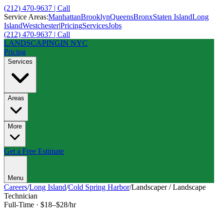
(212) 470-9637 | Call
Service Areas:
Manhattan
Brooklyn
Queens
Bronx
Staten Island
Long
Island
Westchester
|
Pricing
Services
Jobs
(212) 470-9637 | Call
LANDSCAPING
IN NYC
Pricing
Services
Areas
More
Get a Free Estimate
Menu
Careers
/
Long Island
/
Cold Spring Harbor
/
Landscaper / Landscape
Technician
Full-Time
·
$18–$28/hr