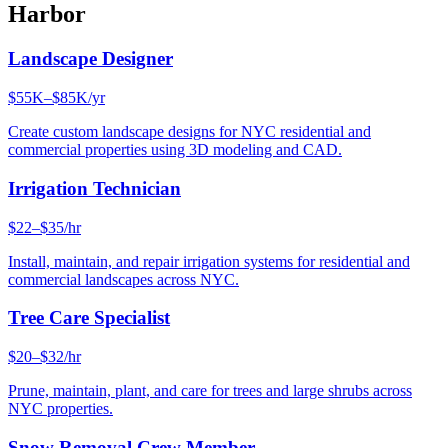
Harbor
Landscape Designer
$55K–$85K/yr
Create custom landscape designs for NYC residential and
commercial properties using 3D modeling and CAD.
Irrigation Technician
$22–$35/hr
Install, maintain, and repair irrigation systems for residential and
commercial landscapes across NYC.
Tree Care Specialist
$20–$32/hr
Prune, maintain, plant, and care for trees and large shrubs across
NYC properties.
Snow Removal Crew Member