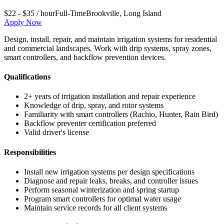
$22 - $35 / hour
Full-Time
Brookville
,
Long Island
Apply Now
Design, install, repair, and maintain irrigation systems for residential
and commercial landscapes. Work with drip systems, spray zones,
smart controllers, and backflow prevention devices.
Qualifications
2+ years of irrigation installation and repair experience
Knowledge of drip, spray, and rotor systems
Familiarity with smart controllers (Rachio, Hunter, Rain Bird)
Backflow preventer certification preferred
Valid driver's license
Responsibilities
Install new irrigation systems per design specifications
Diagnose and repair leaks, breaks, and controller issues
Perform seasonal winterization and spring startup
Program smart controllers for optimal water usage
Maintain service records for all client systems