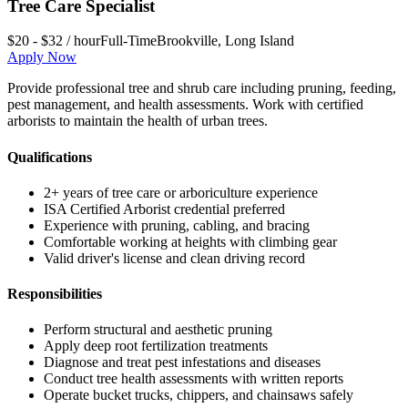
Tree Care Specialist
$20 - $32 / hour
Full-Time
Brookville
,
Long Island
Apply Now
Provide professional tree and shrub care including pruning, feeding,
pest management, and health assessments. Work with certified
arborists to maintain the health of urban trees.
Qualifications
2+ years of tree care or arboriculture experience
ISA Certified Arborist credential preferred
Experience with pruning, cabling, and bracing
Comfortable working at heights with climbing gear
Valid driver's license and clean driving record
Responsibilities
Perform structural and aesthetic pruning
Apply deep root fertilization treatments
Diagnose and treat pest infestations and diseases
Conduct tree health assessments with written reports
Operate bucket trucks, chippers, and chainsaws safely