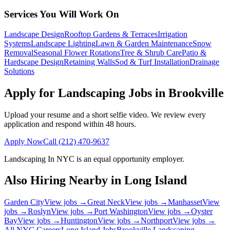
Services You Will Work On
Landscape Design
Rooftop Gardens & Terraces
Irrigation
Systems
Landscape Lighting
Lawn & Garden Maintenance
Snow
Removal
Seasonal Flower Rotations
Tree & Shrub Care
Patio &
Hardscape Design
Retaining Walls
Sod & Turf Installation
Drainage
Solutions
Apply for Landscaping Jobs in
Brookville
Upload your resume and a short selfie video. We review every
application and respond within 48 hours.
Apply Now
Call
(212) 470-9637
Landscaping In NYC
is an equal opportunity employer.
Also Hiring Nearby in
Long Island
Garden City
View jobs →
Great Neck
View jobs →
Manhasset
View
jobs →
Roslyn
View jobs →
Port Washington
View jobs →
Oyster
Bay
View jobs →
Huntington
View jobs →
Northport
View jobs →
All NYC Careers
Long Island
Jobs
Brookville
Landscaping