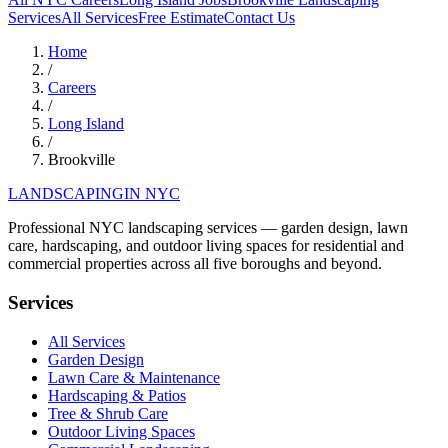
Services
All Services
Free Estimate
Contact Us
Home
/
Careers
/
Long Island
/
Brookville
LANDSCAPING
IN NYC
Professional NYC landscaping services — garden design, lawn
care, hardscaping, and outdoor living spaces for residential and
commercial properties across all five boroughs and beyond.
Services
All Services
Garden Design
Lawn Care & Maintenance
Hardscaping & Patios
Tree & Shrub Care
Outdoor Living Spaces