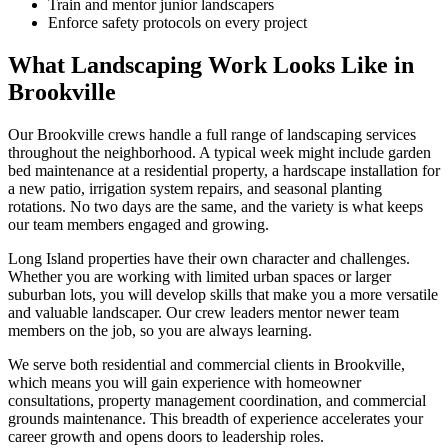
Train and mentor junior landscapers
Enforce safety protocols on every project
What Landscaping Work Looks Like in
Brookville
Our
Brookville
crews handle a full range of landscaping services
throughout the neighborhood. A typical week might include garden
bed maintenance at a residential property, a hardscape installation for
a new patio, irrigation system repairs, and seasonal planting
rotations. No two days are the same, and the variety is what keeps
our team members engaged and growing.
Long Island
properties have their own character and challenges.
Whether you are working with limited urban spaces or larger
suburban lots, you will develop skills that make you a more versatile
and valuable landscaper. Our crew leaders mentor newer team
members on the job, so you are always learning.
We serve both residential and commercial clients in
Brookville
,
which means you will gain experience with homeowner
consultations, property management coordination, and commercial
grounds maintenance. This breadth of experience accelerates your
career growth and opens doors to leadership roles.