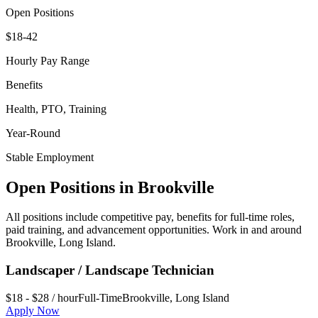
Open Positions
$18-42
Hourly Pay Range
Benefits
Health, PTO, Training
Year-Round
Stable Employment
Open Positions in
Brookville
All positions include competitive pay, benefits for full-time roles,
paid training, and advancement opportunities. Work in and around
Brookville
,
Long Island
.
Landscaper / Landscape Technician
$18 - $28 / hour
Full-Time
Brookville
,
Long Island
Apply Now