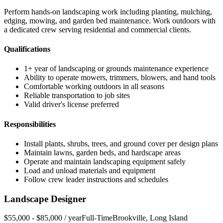
Perform hands-on landscaping work including planting, mulching,
edging, mowing, and garden bed maintenance. Work outdoors with
a dedicated crew serving residential and commercial clients.
Qualifications
1+ year of landscaping or grounds maintenance experience
Ability to operate mowers, trimmers, blowers, and hand tools
Comfortable working outdoors in all seasons
Reliable transportation to job sites
Valid driver's license preferred
Responsibilities
Install plants, shrubs, trees, and ground cover per design plans
Maintain lawns, garden beds, and hardscape areas
Operate and maintain landscaping equipment safely
Load and unload materials and equipment
Follow crew leader instructions and schedules
Landscape Designer
$55,000 - $85,000 / year
Full-Time
Brookville
,
Long Island