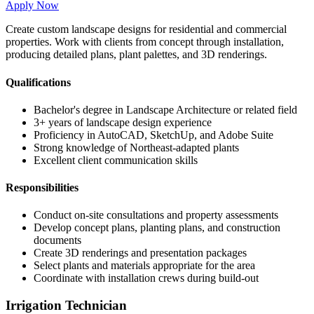
Apply Now
Create custom landscape designs for residential and commercial
properties. Work with clients from concept through installation,
producing detailed plans, plant palettes, and 3D renderings.
Qualifications
Bachelor's degree in Landscape Architecture or related field
3+ years of landscape design experience
Proficiency in AutoCAD, SketchUp, and Adobe Suite
Strong knowledge of Northeast-adapted plants
Excellent client communication skills
Responsibilities
Conduct on-site consultations and property assessments
Develop concept plans, planting plans, and construction
documents
Create 3D renderings and presentation packages
Select plants and materials appropriate for the area
Coordinate with installation crews during build-out
Irrigation Technician