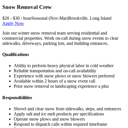
Snow Removal Crew
$20 - $30 / hour
Seasonal (Nov-Mar)
Brookville
,
Long Island
Apply Now
Join our winter snow removal team serving residential and
commercial properties. Work on-call during snow events to clear
sidewalks, driveways, parking lots, and building entrances.
Qualifications
Ability to perform heavy physical labor in cold weather
Reliable transportation and on-call availability
Experience with snow plows or snow blowers preferred
Available within 2 hours of a snow event call
Prior snow removal or landscaping experience a plus
Responsibilities
Shovel and clear snow from sidewalks, steps, and entrances
Apply salt and ice melt products per specifications
Operate snow plows and snow blowers
Respond to dispatch calls within required timeframe