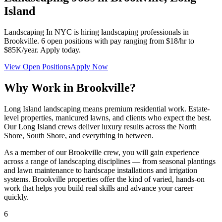
Island
Landscaping In NYC
is hiring landscaping professionals in
Brookville
.
6
open positions with pay ranging from $18/hr to
$85K/year. Apply today.
View Open Positions
Apply Now
Why Work in
Brookville
?
Long Island landscaping means premium residential work. Estate-
level properties, manicured lawns, and clients who expect the best.
Our Long Island crews deliver luxury results across the North
Shore, South Shore, and everything in between.
As a member of our
Brookville
crew, you will gain experience
across a range of landscaping disciplines — from seasonal plantings
and lawn maintenance to hardscape installations and irrigation
systems.
Brookville
properties offer the kind of varied, hands-on
work that helps you build real skills and advance your career
quickly.
6