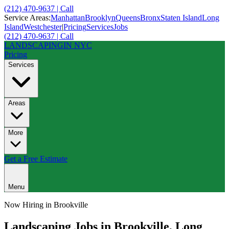
(212) 470-9637 | Call
Service Areas:
Manhattan
Brooklyn
Queens
Bronx
Staten Island
Long
Island
Westchester
|
Pricing
Services
Jobs
(212) 470-9637 | Call
LANDSCAPING
IN NYC
Pricing
Services
Areas
More
Get a Free Estimate
Menu
Now Hiring in
Brookville
Landscaping Jobs in
Brookville
,
Long