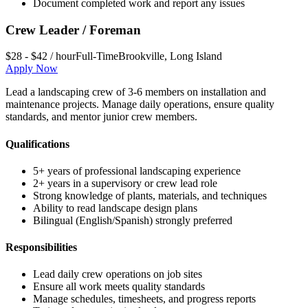
Document completed work and report any issues
Crew Leader / Foreman
$28 - $42 / hour
Full-Time
Brookville
,
Long Island
Apply Now
Lead a landscaping crew of 3-6 members on installation and
maintenance projects. Manage daily operations, ensure quality
standards, and mentor junior crew members.
Qualifications
5+ years of professional landscaping experience
2+ years in a supervisory or crew lead role
Strong knowledge of plants, materials, and techniques
Ability to read landscape design plans
Bilingual (English/Spanish) strongly preferred
Responsibilities
Lead daily crew operations on job sites
Ensure all work meets quality standards
Manage schedules, timesheets, and progress reports