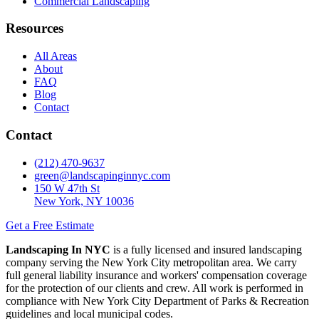
Commercial Landscaping
Resources
All Areas
About
FAQ
Blog
Contact
Contact
(212) 470-9637
green@landscapinginnyc.com
150 W 47th St
New York, NY 10036
Get a Free Estimate
Landscaping In NYC
is a fully licensed and insured landscaping
company serving the New York City metropolitan area. We carry
full general liability insurance and workers' compensation coverage
for the protection of our clients and crew. All work is performed in
compliance with New York City Department of Parks & Recreation
guidelines and local municipal codes.