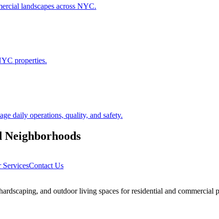
ommercial landscapes across NYC.
NYC properties.
 daily operations, quality, and safety.
d
Neighborhoods
 Services
Contact Us
rdscaping, and outdoor living spaces for residential and commercial p