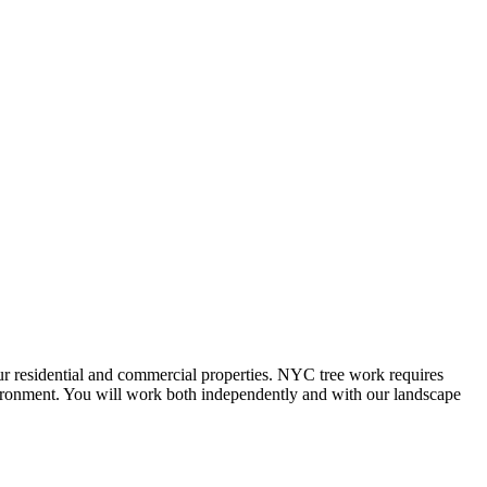
our residential and commercial properties. NYC tree work requires
nvironment. You will work both independently and with our landscape