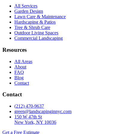
All Services
Garden Design
Lawn Care & Maintenance
Hardscaping & Patios
Tree & Shrub Care
Outdoor Living Spaces
Commercial Landscaping
Resources
All Areas
About
FAQ
Blog
Contact
Contact
(212) 470-9637
green@landscapinginnyc.com
150 W 47th St
New York, NY 10036
Get a Free Estimate