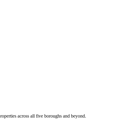
roperties across all five boroughs and beyond.