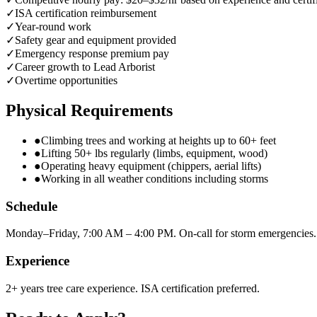
✓
ISA certification reimbursement
✓
Year-round work
✓
Safety gear and equipment provided
✓
Emergency response premium pay
✓
Career growth to Lead Arborist
✓
Overtime opportunities
Physical Requirements
●
Climbing trees and working at heights up to 60+ feet
●
Lifting 50+ lbs regularly (limbs, equipment, wood)
●
Operating heavy equipment (chippers, aerial lifts)
●
Working in all weather conditions including storms
Schedule
Monday–Friday, 7:00 AM – 4:00 PM. On-call for storm emergencies.
Experience
2+ years tree care experience. ISA certification preferred.