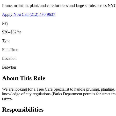
Prune, maintain, plant, and care for trees and large shrubs across NYC
Apply Now
Call
(212) 470-9637
Pay
$20–$32/hr
Type
Full-Time
Location
Babylon
About This Role
We are looking for a Tree Care Specialist to handle pruning, planting
knowledge of city regulations (Parks Department permits for street tr
crews.
Responsibilities