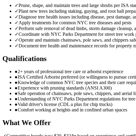
✓
Prune, shape, and maintain trees and large shrubs per ISA st
✓
Plant new trees including staking, guying, and root ball prepa
✓
Diagnose tree health issues including disease, pest damage, a
✓
Apply treatments for common NYC tree diseases and pests
✓
Perform safe removal of dead limbs, storm damage cleanup,
✓
Coordinate with NYC Parks Department for street tree work 
✓
Operate and maintain chainsaws, pole saws, and chippers saf
✓
Document tree health and maintenance records for property 
Qualifications
●
2+ years of professional tree care or arborist experience
●
ISA Certified Arborist preferred (or willingness to pursue certi
●
Knowledge of common NYC tree species and their care requ
●
Experience with pruning standards (ANSI A300)
●
Safe operation of chainsaws, pole saws, chippers, and aerial li
●
Understanding of NYC Parks Department regulations for tre
●
Valid driver's license (CDL a plus for chip trucks)
●
Comfort working at heights and in confined urban spaces
What We Offer
✓
Competitive hourly pay: $20–$32/hr based on experience and certif