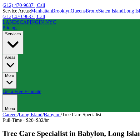
(212) 470-9637 | Call
Service Areas:
Manhattan
Brooklyn
Queens
Bronx
Staten Island
Long Is
(212) 470-9637 | Call
LANDSCAPING
IN NYC
Pricing
Services
Areas
More
Get a Free Estimate
Menu
Careers
/
Long Island
/
Babylon
/
Tree Care Specialist
Full-Time
·
$20–$32/hr
Tree Care Specialist
in
Babylon
,
Long Isla