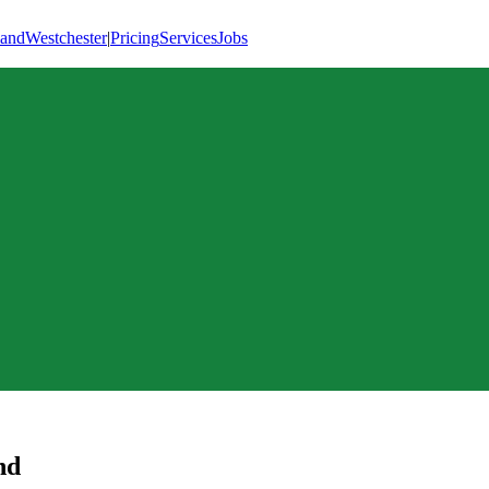
land
Westchester
|
Pricing
Services
Jobs
nd