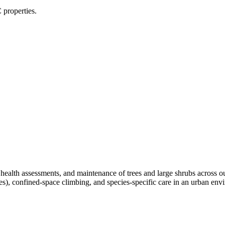
 properties.
, health assessments, and maintenance of trees and large shrubs across 
ees), confined-space climbing, and species-specific care in an urban e