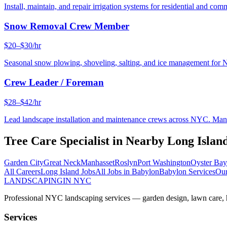
Install, maintain, and repair irrigation systems for residential and c
Snow Removal Crew Member
$20–$30/hr
Seasonal snow plowing, shoveling, salting, and ice management for 
Crew Leader / Foreman
$28–$42/hr
Lead landscape installation and maintenance crews across NYC. Manage
Tree Care Specialist
in Nearby
Long Islan
Garden City
Great Neck
Manhasset
Roslyn
Port Washington
Oyster Bay
All Careers
Long Island
Jobs
All Jobs in
Babylon
Babylon
Services
Our
LANDSCAPING
IN NYC
Professional NYC landscaping services — garden design, lawn care, ha
Services