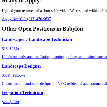
Ready to Apply?
Upload your resume and a short selfie video. We respond within 48 h
Apply Now
Call
(212) 470-9637
Other Open Positions in
Babylon
Landscaper / Landscape Technician
$18–$28/hr
Hands-on landscape installation, planting, grading, and maintenance 
Landscape Designer
$55K–$85K/yr
Create custom landscape designs for NYC residential and commercia
Irrigation Technician
$22–$35/hr