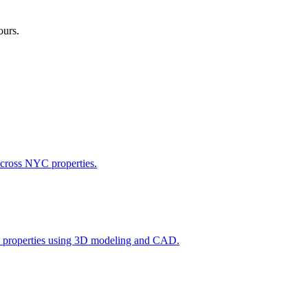
ours.
across NYC properties.
l properties using 3D modeling and CAD.