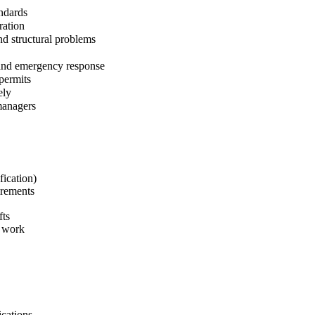
andards
ration
nd structural problems
 and emergency response
permits
ely
managers
fication)
irements
fts
e work
ications