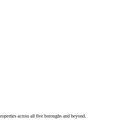
roperties across all five boroughs and beyond.