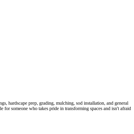
ngs, hardscape prep, grading, mulching, sod installation, and general
le for someone who takes pride in transforming spaces and isn't afraid