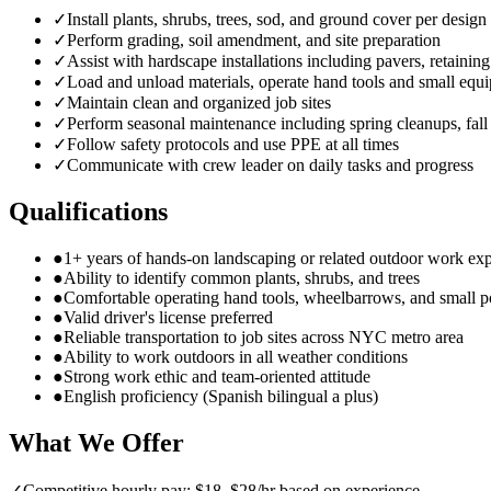
✓
Install plants, shrubs, trees, sod, and ground cover per design
✓
Perform grading, soil amendment, and site preparation
✓
Assist with hardscape installations including pavers, retainin
✓
Load and unload materials, operate hand tools and small equ
✓
Maintain clean and organized job sites
✓
Perform seasonal maintenance including spring cleanups, fall
✓
Follow safety protocols and use PPE at all times
✓
Communicate with crew leader on daily tasks and progress
Qualifications
●
1+ years of hands-on landscaping or related outdoor work ex
●
Ability to identify common plants, shrubs, and trees
●
Comfortable operating hand tools, wheelbarrows, and small 
●
Valid driver's license preferred
●
Reliable transportation to job sites across NYC metro area
●
Ability to work outdoors in all weather conditions
●
Strong work ethic and team-oriented attitude
●
English proficiency (Spanish bilingual a plus)
What We Offer
✓
Competitive hourly pay: $18–$28/hr based on experience