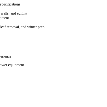
 specifications
g walls, and edging
ipment
 leaf removal, and winter prep
perience
power equipment