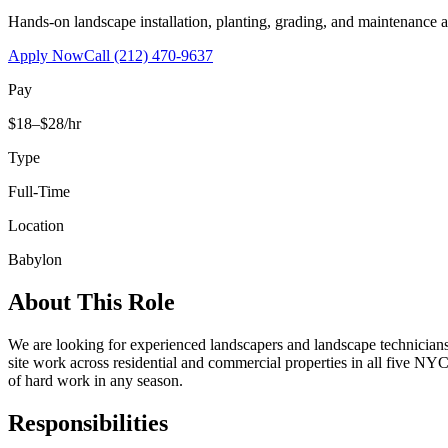
Hands-on landscape installation, planting, grading, and maintenance 
Apply Now
Call
(212) 470-9637
Pay
$18–$28/hr
Type
Full-Time
Location
Babylon
About This Role
We are looking for experienced landscapers and landscape technicians t
site work across residential and commercial properties in all five NYC
of hard work in any season.
Responsibilities