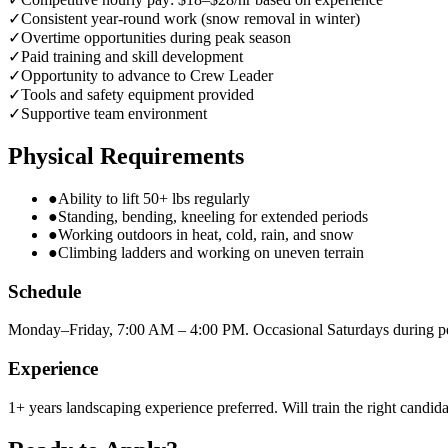
✓
Consistent year-round work (snow removal in winter)
✓
Overtime opportunities during peak season
✓
Paid training and skill development
✓
Opportunity to advance to Crew Leader
✓
Tools and safety equipment provided
✓
Supportive team environment
Physical Requirements
●
Ability to lift 50+ lbs regularly
●
Standing, bending, kneeling for extended periods
●
Working outdoors in heat, cold, rain, and snow
●
Climbing ladders and working on uneven terrain
Schedule
Monday–Friday, 7:00 AM – 4:00 PM. Occasional Saturdays during p
Experience
1+ years landscaping experience preferred. Will train the right candida