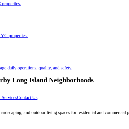
 properties.
NYC properties.
 daily operations, quality, and safety.
arby
Long Island
Neighborhoods
 Services
Contact Us
rdscaping, and outdoor living spaces for residential and commercial p