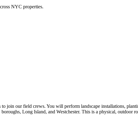
across NYC properties.
o join our field crews. You will perform landscape installations, planti
 boroughs, Long Island, and Westchester. This is a physical, outdoor ro