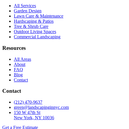
All Services
Garden Design
Lawn Care & Maintenance
Hardscaping & Patios
Tree & Shrub Care
Outdoor Living Spaces
Commercial Landscaping
Resources
All Areas
About
FAQ
Blog
Contact
Contact
(212) 470-9637
green@landscapinginnyc.com
150 W 47th St
New York, NY 10036
Get a Free Estimate