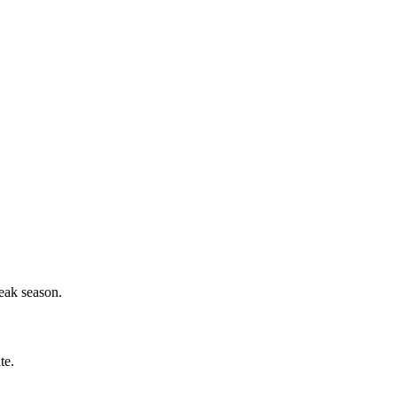
eak season.
te.