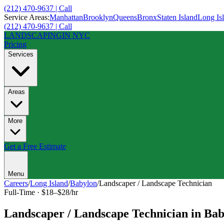
(212) 470-9637 | Call
Service Areas:
Manhattan
Brooklyn
Queens
Bronx
Staten Island
Long Is
(212) 470-9637 | Call
LANDSCAPING
IN NYC
Pricing
Services
Areas
More
Get a Free Estimate
Menu
Careers
/
Long Island
/
Babylon
/
Landscaper / Landscape Technician
Full-Time
·
$18–$28/hr
Landscaper / Landscape Technician
in
Bab