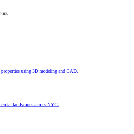
ours.
l properties using 3D modeling and CAD.
ommercial landscapes across NYC.