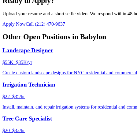
Ready to Apply?
Upload your resume and a short selfie video. We respond within 48 h
Apply Now
Call
(212) 470-9637
Other Open Positions in
Babylon
Landscape Designer
$55K–$85K/yr
Create custom landscape designs for NYC residential and commercia
Irrigation Technician
$22–$35/hr
Install, maintain, and repair irrigation systems for residential and c
Tree Care Specialist
$20–$32/hr