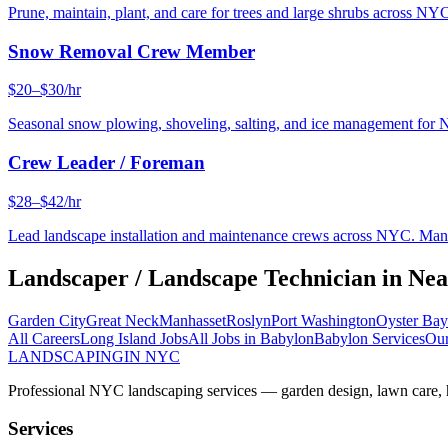
Prune, maintain, plant, and care for trees and large shrubs across NYC
Snow Removal Crew Member
$20–$30/hr
Seasonal snow plowing, shoveling, salting, and ice management for 
Crew Leader / Foreman
$28–$42/hr
Lead landscape installation and maintenance crews across NYC. Manage
Landscaper / Landscape Technician
in Ne
Garden City
Great Neck
Manhasset
Roslyn
Port Washington
Oyster Bay
All Careers
Long Island
Jobs
All Jobs in
Babylon
Babylon
Services
Our
LANDSCAPING
IN NYC
Professional NYC landscaping services — garden design, lawn care, ha
Services