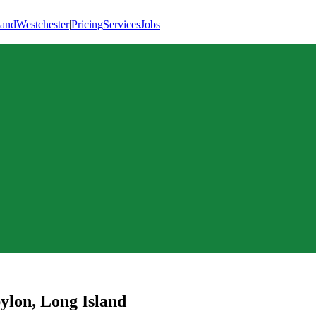
land
Westchester
|
Pricing
Services
Jobs
ylon
,
Long Island