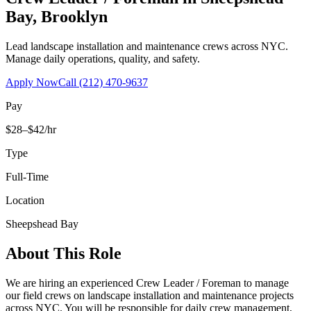
Bay
,
Brooklyn
Lead landscape installation and maintenance crews across NYC.
Manage daily operations, quality, and safety.
Apply Now
Call
(212) 470-9637
Pay
$28–$42/hr
Type
Full-Time
Location
Sheepshead Bay
About This Role
We are hiring an experienced Crew Leader / Foreman to manage
our field crews on landscape installation and maintenance projects
across NYC. You will be responsible for daily crew management,