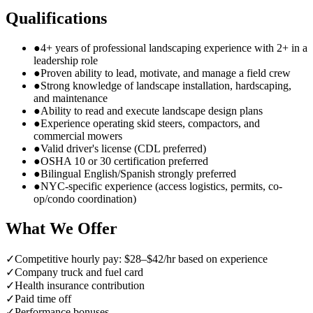
Qualifications
●
4+ years of professional landscaping experience with 2+ in a
leadership role
●
Proven ability to lead, motivate, and manage a field crew
●
Strong knowledge of landscape installation, hardscaping,
and maintenance
●
Ability to read and execute landscape design plans
●
Experience operating skid steers, compactors, and
commercial mowers
●
Valid driver's license (CDL preferred)
●
OSHA 10 or 30 certification preferred
●
Bilingual English/Spanish strongly preferred
●
NYC-specific experience (access logistics, permits, co-
op/condo coordination)
What We Offer
✓
Competitive hourly pay: $28–$42/hr based on experience
✓
Company truck and fuel card
✓
Health insurance contribution
✓
Paid time off
✓
Performance bonuses