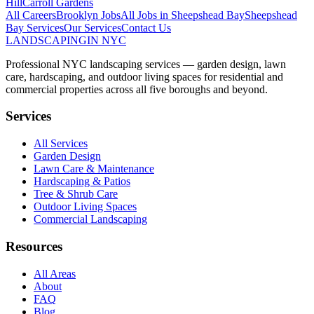
Hill
Carroll Gardens
All Careers
Brooklyn
Jobs
All Jobs in
Sheepshead Bay
Sheepshead
Bay
Services
Our Services
Contact Us
LANDSCAPING
IN NYC
Professional NYC landscaping services — garden design, lawn
care, hardscaping, and outdoor living spaces for residential and
commercial properties across all five boroughs and beyond.
Services
All Services
Garden Design
Lawn Care & Maintenance
Hardscaping & Patios
Tree & Shrub Care
Outdoor Living Spaces
Commercial Landscaping
Resources
All Areas
About
FAQ
Blog