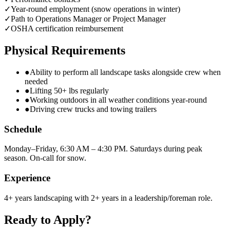
✓
Year-round employment (snow operations in winter)
✓
Path to Operations Manager or Project Manager
✓
OSHA certification reimbursement
Physical Requirements
●
Ability to perform all landscape tasks alongside crew when
needed
●
Lifting 50+ lbs regularly
●
Working outdoors in all weather conditions year-round
●
Driving crew trucks and towing trailers
Schedule
Monday–Friday, 6:30 AM – 4:30 PM. Saturdays during peak
season. On-call for snow.
Experience
4+ years landscaping with 2+ years in a leadership/foreman role.
Ready to Apply?