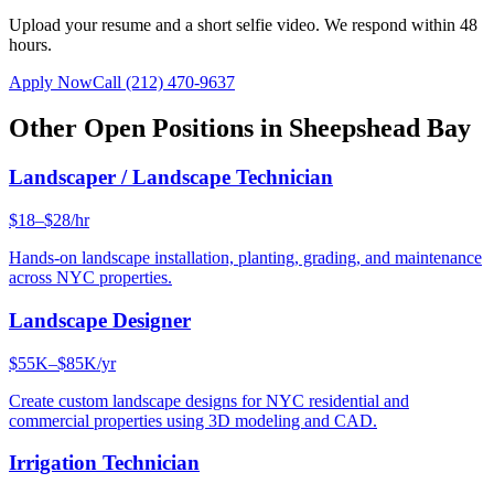
Upload your resume and a short selfie video. We respond within 48
hours.
Apply Now
Call
(212) 470-9637
Other Open Positions in
Sheepshead Bay
Landscaper / Landscape Technician
$18–$28/hr
Hands-on landscape installation, planting, grading, and maintenance
across NYC properties.
Landscape Designer
$55K–$85K/yr
Create custom landscape designs for NYC residential and
commercial properties using 3D modeling and CAD.
Irrigation Technician