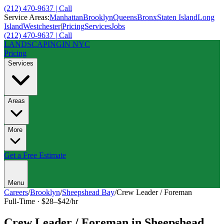
(212) 470-9637 | Call
Service Areas:
Manhattan
Brooklyn
Queens
Bronx
Staten Island
Long
Island
Westchester
|
Pricing
Services
Jobs
(212) 470-9637 | Call
LANDSCAPING
IN NYC
Pricing
Services
Areas
More
Get a Free Estimate
Menu
Careers
/
Brooklyn
/
Sheepshead Bay
/
Crew Leader / Foreman
Full-Time
·
$28–$42/hr
Crew Leader / Foreman
in
Sheepshead