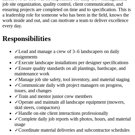
job site organization, quality control, client communication, and
ensuring projects are completed on time and to specification. This is
a leadership role for someone who has been in the field, knows the
work inside and out, and can motivate a team to deliver excellence
every day.
Responsibilities
✓
Lead and manage a crew of 3–6 landscapers on daily
assignments
✓
Execute landscape installations per designer specifications
✓
Ensure quality standards on all plantings, hardscape, and
maintenance work
✓
Manage job site safety, tool inventory, and material staging
✓
Communicate daily with project managers on progress,
issues, and changes
✓
Train and mentor junior crew members
✓
Operate and maintain all landscape equipment (mowers,
skid steers, compactors)
✓
Handle on-site client interactions professionally
✓
Complete daily job reports with photos, hours, and material
usage
✓
Coordinate material deliveries and subcontractor schedules