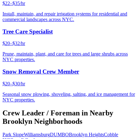
$22–$35/hr
Install, maintain, and repair irrigation systems for residential and
commercial landscapes across NYC.
Tree Care Specialist
$20–$32/hr
Prune, maintain, plant, and care for trees and large shrubs across
NYC properties.
Snow Removal Crew Member
$20–$30/hr
Seasonal snow plowing, shoveling, salting, and ice management for
NYC properties.
Crew Leader / Foreman
in Nearby
Brooklyn
Neighborhoods
Park Slope
Williamsburg
DUMBO
Brooklyn Heights
Cobble