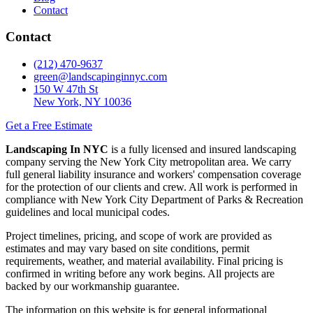
Contact
Contact
(212) 470-9637
green@landscapinginnyc.com
150 W 47th St
New York, NY 10036
Get a Free Estimate
Landscaping In NYC
is a fully licensed and insured landscaping
company serving the New York City metropolitan area. We carry
full general liability insurance and workers' compensation coverage
for the protection of our clients and crew. All work is performed in
compliance with New York City Department of Parks & Recreation
guidelines and local municipal codes.
Project timelines, pricing, and scope of work are provided as
estimates and may vary based on site conditions, permit
requirements, weather, and material availability. Final pricing is
confirmed in writing before any work begins. All projects are
backed by our workmanship guarantee.
The information on this website is for general informational