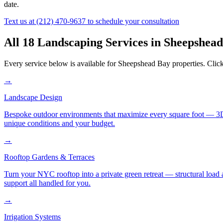
date.
Text us at
(212) 470-9637
to schedule your consultation
All 18 Landscaping Services in
Sheepshead
Every service below is available for
Sheepshead Bay
properties. Click
→
Landscape Design
Bespoke outdoor environments that maximize every square foot — 3D ren
unique conditions and your budget.
→
Rooftop Gardens & Terraces
Turn your NYC rooftop into a private green retreat — structural load a
support all handled for you.
→
Irrigation Systems