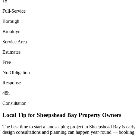
18
Full-Service
Borough
Brooklyn
Service Area
Estimates
Free
No Obligation
Response
48h
Consultation
Local Tip for
Sheepshead Bay
Property Owners
The best time to start a landscaping project in
Sheepshead Bay
is earl
design consultations and planning can happen year-round — booking you