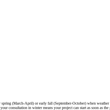
y spring (March-April) or early fall (September-October) when weather
r consultation in winter means your project can start as soon as the gr