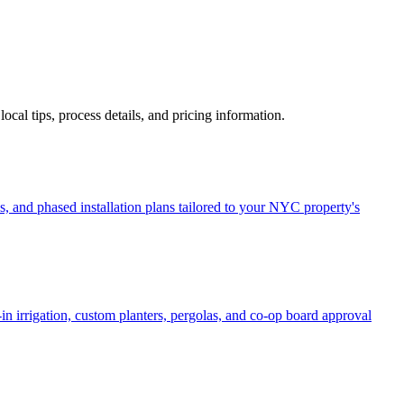
 local tips, process details, and pricing information.
, and phased installation plans tailored to your NYC property's
in irrigation, custom planters, pergolas, and co-op board approval