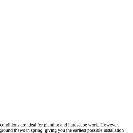
 conditions are ideal for planting and hardscape work. However,
ound thaws in spring, giving you the earliest possible installation