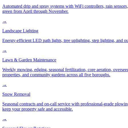
Automated drip and spray systems with WiFi controllers, rain sensors
green from April through November.
→
Landscape Lighting
Energy-efficient LED path lights, tree uplighting, step lighting, and
→
Lawn & Garden Maintenance
Weekly mowing, edging, seasonal fertilization, core aeration, oversee
properties, and community gardens across all five boroughs.
→
Snow Removal
Seasonal contracts and on-call service with professional-grade plowi
keep your property safe and accessible.
→