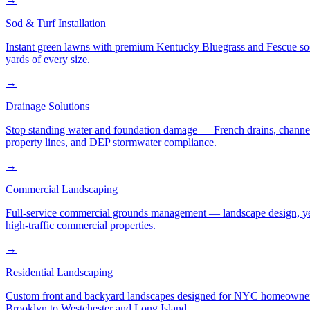
Sod & Turf Installation
Instant green lawns with premium Kentucky Bluegrass and Fescue sod or
yards of every size.
→
Drainage Solutions
Stop standing water and foundation damage — French drains, channel d
property lines, and DEP stormwater compliance.
→
Commercial Landscaping
Full-service commercial grounds management — landscape design, yea
high-traffic commercial properties.
→
Residential Landscaping
Custom front and backyard landscapes designed for NYC homeowners 
Brooklyn to Westchester and Long Island.