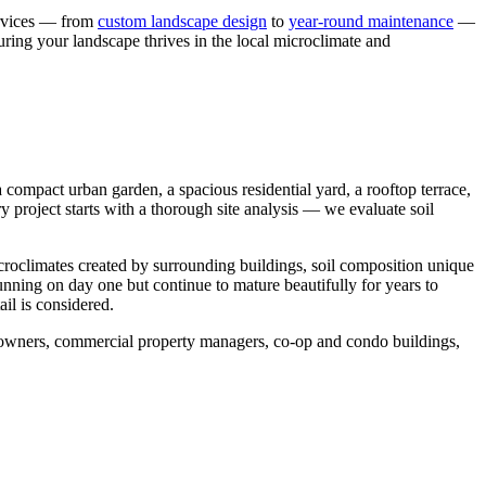
ervices — from
custom landscape design
to
year-round maintenance
—
uring your landscape thrives in the local microclimate and
compact urban garden, a spacious residential yard, a rooftop terrace,
y project starts with a thorough site analysis — we evaluate soil
icroclimates created by surrounding buildings, soil composition unique
tunning on day one but continue to mature beautifully for years to
il is considered.
meowners, commercial property managers, co-op and condo buildings,