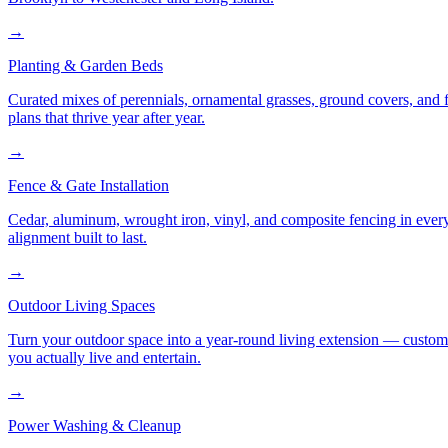
→
Planting & Garden Beds
Curated mixes of perennials, ornamental grasses, ground covers, and fl
plans that thrive year after year.
→
Fence & Gate Installation
Cedar, aluminum, wrought iron, vinyl, and composite fencing in every
alignment built to last.
→
Outdoor Living Spaces
Turn your outdoor space into a year-round living extension — custom ki
you actually live and entertain.
→
Power Washing & Cleanup