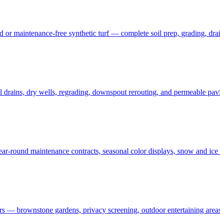
 maintenance-free synthetic turf — complete soil prep, grading, draina
rains, dry wells, regrading, downspout rerouting, and permeable pavin
r-round maintenance contracts, seasonal color displays, snow and ic
— brownstone gardens, privacy screening, outdoor entertaining areas