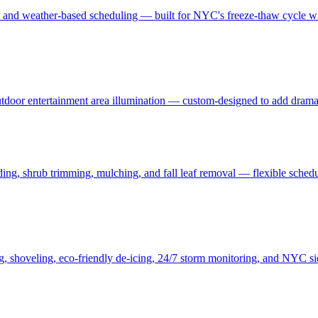
, and weather-based scheduling — built for NYC's freeze-thaw cycle wit
 outdoor entertainment area illumination — custom-designed to add drama
ding, shrub trimming, mulching, and fall leaf removal — flexible schedu
ng, shoveling, eco-friendly de-icing, 24/7 storm monitoring, and NYC s