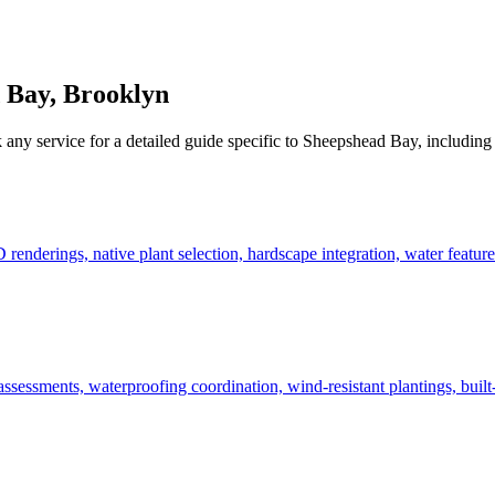
 Bay
,
Brooklyn
 any service for a detailed guide specific to
Sheepshead Bay
, including
derings, native plant selection, hardscape integration, water features
ssessments, waterproofing coordination, wind-resistant plantings, built-