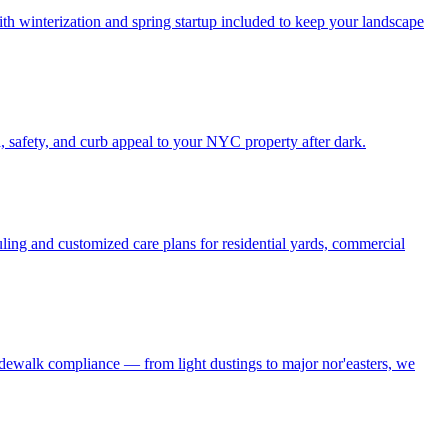
h winterization and spring startup included to keep your landscape
, safety, and curb appeal to your NYC property after dark.
ling and customized care plans for residential yards, commercial
idewalk compliance — from light dustings to major nor'easters, we