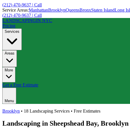
(212) 470-9637 | Call
Service Areas:
Manhattan
Brooklyn
Queens
Bronx
Staten Island
Long Is
(212) 470-9637 | Call
LANDSCAPING
IN NYC
Pricing
Services
Areas
More
Get a Free Estimate
Menu
Brooklyn
• 18 Landscaping Services • Free Estimates
Landscaping in
Sheepshead Bay
,
Brooklyn