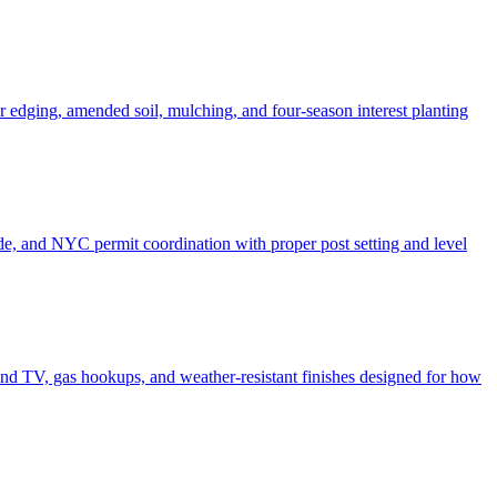
er edging, amended soil, mulching, and four-season interest planting
de, and NYC permit coordination with proper post setting and level
o and TV, gas hookups, and weather-resistant finishes designed for how