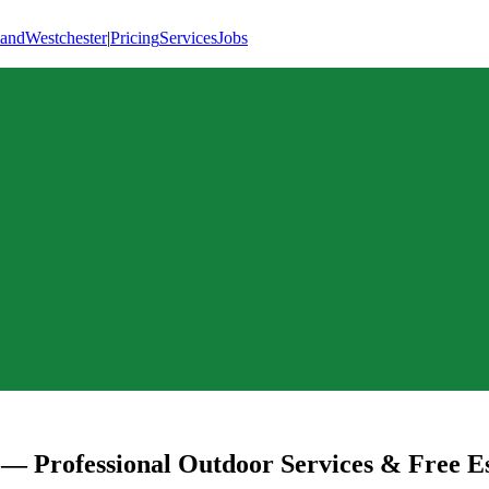
land
Westchester
|
Pricing
Services
Jobs
— Professional Outdoor Services & Free E