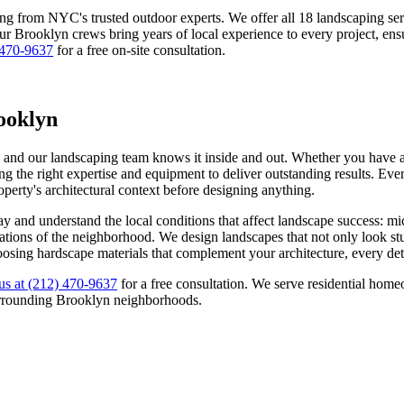
ing from NYC's trusted outdoor experts. We offer all 18 landscaping s
Our
Brooklyn
crews bring years of local experience to every project, ens
 470-9637
for a free on-site consultation.
ooklyn
, and our landscaping team knows it inside and out. Whether you have a 
g the right expertise and equipment to deliver outstanding results. Ever
roperty's architectural context before designing anything.
ay
and understand the local conditions that affect landscape success: m
ectations of the neighborhood. We design landscapes that not only look s
oosing hardscape materials that complement your architecture, every deta
us at
(212) 470-9637
for a free consultation. We serve residential ho
rrounding
Brooklyn
neighborhoods.