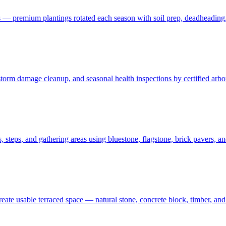
 — premium plantings rotated each season with soil prep, deadheading,
t, storm damage cleanup, and seasonal health inspections by certified ar
 steps, and gathering areas using bluestone, flagstone, brick pavers, a
create usable terraced space — natural stone, concrete block, timber, 