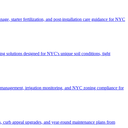
ge, starter fertilization, and post-installation care guidance for NYC
g solutions designed for NYC's unique soil conditions, tight
e management, irrigation monitoring, and NYC zoning compliance for
, curb appeal upgrades, and year-round maintenance plans from