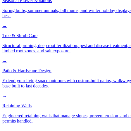
Seasonal Flower Rotations
Spring bulbs, summer annuals, fall mums, and winter holiday displays
best.
→
Tree & Shrub Care
Structural pruning, deep root fertilization, pest and disease treatmen
limited root zones, and salt exposure.
→
Patio & Hardscape Design
Extend your living space outdoors with custom-built patios, walkways,
base built to last decades.
→
Retaining Walls
Engineered retaining walls that manage slopes, prevent erosion, and 
permits handled.
→