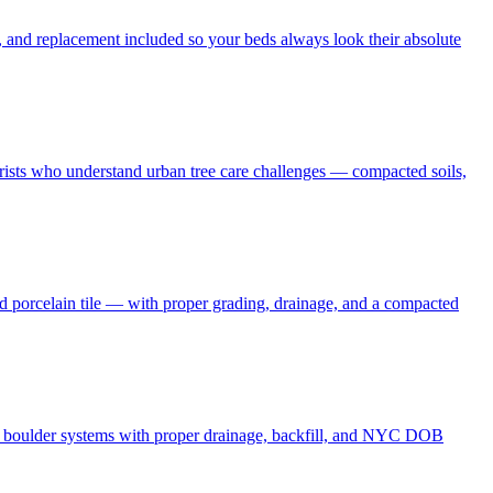
 and replacement included so your beds always look their absolute
borists who understand urban tree care challenges — compacted soils,
nd porcelain tile — with proper grading, drainage, and a compacted
and boulder systems with proper drainage, backfill, and NYC DOB