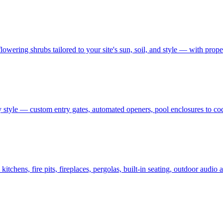
owering shrubs tailored to your site's sun, soil, and style — with prop
 style — custom entry gates, automated openers, pool enclosures to co
tchens, fire pits, fireplaces, pergolas, built-in seating, outdoor audi