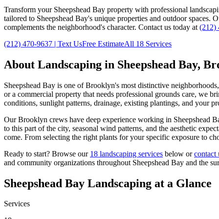
Transform your
Sheepshead Bay
property with professional landscap
tailored to
Sheepshead Bay
's unique properties and outdoor spaces. 
complements the neighborhood's character. Contact us today at
(212)
(212) 470-9637
| Text Us
Free Estimate
All 18 Services
About Landscaping in
Sheepshead Bay
,
Br
Sheepshead Bay
is one of
Brooklyn
's most distinctive neighborhoods
or a commercial property that needs professional grounds care, we brin
conditions, sunlight patterns, drainage, existing plantings, and your p
Our
Brooklyn
crews have deep experience working in
Sheepshead B
to this part of the city, seasonal wind patterns, and the aesthetic exp
come. From selecting the right plants for your specific exposure to ch
Ready to start? Browse our
18 landscaping services
below or
contact 
and community organizations throughout
Sheepshead Bay
and the su
Sheepshead Bay
Landscaping at a Glance
Services