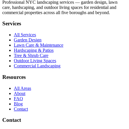
Professional NYC landscaping services — garden design, lawn
care, hardscaping, and outdoor living spaces for residential and
commercial properties across all five boroughs and beyond.
Services
All Services
Garden Design
Lawn Care & Maintenance
Hardscaping & Patios
Tree & Shrub Care
Outdoor Living Spaces
Commercial Landscaping
Resources
All Areas
About
FAQ
Blog
Contact
Contact