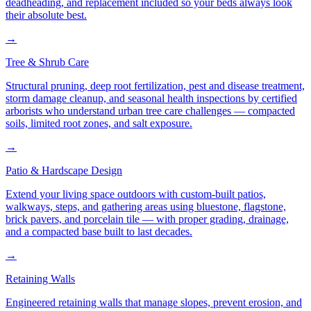
deadheading, and replacement included so your beds always look
their absolute best.
→
Tree & Shrub Care
Structural pruning, deep root fertilization, pest and disease treatment,
storm damage cleanup, and seasonal health inspections by certified
arborists who understand urban tree care challenges — compacted
soils, limited root zones, and salt exposure.
→
Patio & Hardscape Design
Extend your living space outdoors with custom-built patios,
walkways, steps, and gathering areas using bluestone, flagstone,
brick pavers, and porcelain tile — with proper grading, drainage,
and a compacted base built to last decades.
→
Retaining Walls
Engineered retaining walls that manage slopes, prevent erosion, and