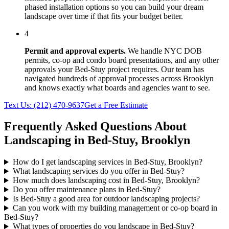
phased installation options so you can build your dream
landscape over time if that fits your budget better.
4
Permit and approval experts.
We handle NYC DOB
permits, co-op and condo board presentations, and any other
approvals your
Bed-Stuy
project requires. Our team has
navigated hundreds of approval processes across
Brooklyn
and knows exactly what boards and agencies want to see.
Text Us:
(212) 470-9637
Get a Free Estimate
Frequently Asked Questions About
Landscaping in
Bed-Stuy
,
Brooklyn
How do I get landscaping services in Bed-Stuy, Brooklyn?
What landscaping services do you offer in Bed-Stuy?
How much does landscaping cost in Bed-Stuy, Brooklyn?
Do you offer maintenance plans in Bed-Stuy?
Is Bed-Stuy a good area for outdoor landscaping projects?
Can you work with my building management or co-op board in
Bed-Stuy?
What types of properties do you landscape in Bed-Stuy?