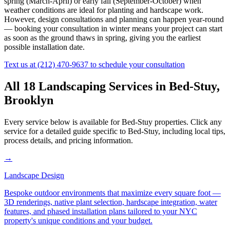
spring (March-April) or early fall (September-October) when
weather conditions are ideal for planting and hardscape work.
However, design consultations and planning can happen year-round
— booking your consultation in winter means your project can start
as soon as the ground thaws in spring, giving you the earliest
possible installation date.
Text us at
(212) 470-9637
to schedule your consultation
All 18 Landscaping Services in
Bed-Stuy
,
Brooklyn
Every service below is available for
Bed-Stuy
properties. Click any
service for a detailed guide specific to
Bed-Stuy
, including local tips,
process details, and pricing information.
→
Landscape Design
Bespoke outdoor environments that maximize every square foot —
3D renderings, native plant selection, hardscape integration, water
features, and phased installation plans tailored to your NYC
property's unique conditions and your budget.