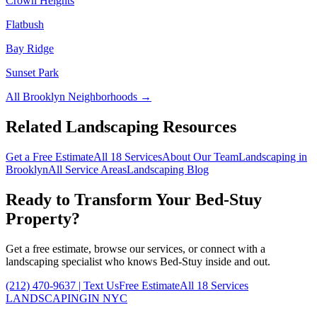
Crown Heights
Flatbush
Bay Ridge
Sunset Park
All
Brooklyn
Neighborhoods →
Related Landscaping Resources
Get a Free Estimate
All 18 Services
About Our Team
Landscaping in
Brooklyn
All Service Areas
Landscaping Blog
Ready to Transform Your
Bed-Stuy
Property?
Get a free estimate, browse our services, or connect with a
landscaping specialist who knows
Bed-Stuy
inside and out.
(212) 470-9637
| Text Us
Free Estimate
All 18 Services
LANDSCAPING
IN NYC