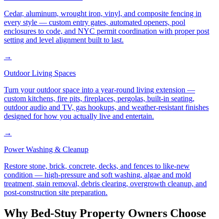
Cedar, aluminum, wrought iron, vinyl, and composite fencing in
every style — custom entry gates, automated openers, pool
enclosures to code, and NYC permit coordination with proper post
setting and level alignment built to last.
→
Outdoor Living Spaces
Turn your outdoor space into a year-round living extension —
custom kitchens, fire pits, fireplaces, pergolas, built-in seating,
outdoor audio and TV, gas hookups, and weather-resistant finishes
designed for how you actually live and entertain.
→
Power Washing & Cleanup
Restore stone, brick, concrete, decks, and fences to like-new
condition — high-pressure and soft washing, algae and mold
treatment, stain removal, debris clearing, overgrowth cleanup, and
post-construction site preparation.
Why
Bed-Stuy
Property Owners Choose