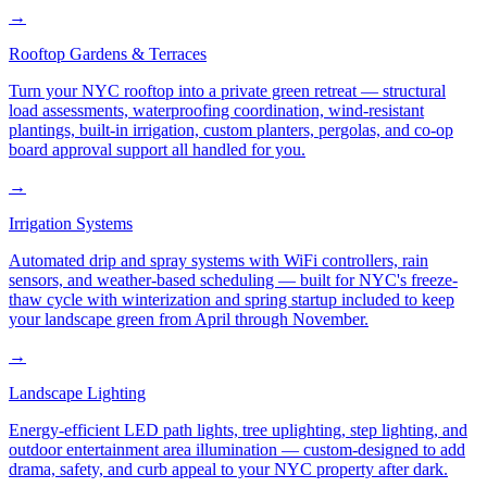
→
Rooftop Gardens & Terraces
Turn your NYC rooftop into a private green retreat — structural
load assessments, waterproofing coordination, wind-resistant
plantings, built-in irrigation, custom planters, pergolas, and co-op
board approval support all handled for you.
→
Irrigation Systems
Automated drip and spray systems with WiFi controllers, rain
sensors, and weather-based scheduling — built for NYC's freeze-
thaw cycle with winterization and spring startup included to keep
your landscape green from April through November.
→
Landscape Lighting
Energy-efficient LED path lights, tree uplighting, step lighting, and
outdoor entertainment area illumination — custom-designed to add
drama, safety, and curb appeal to your NYC property after dark.