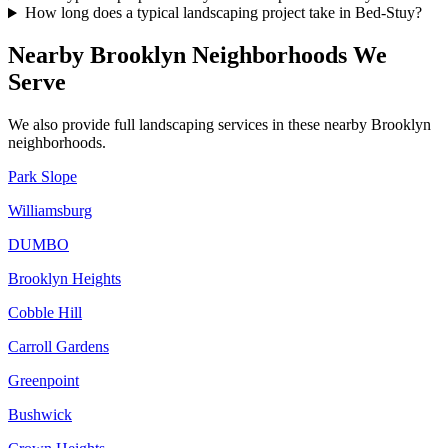
How long does a typical landscaping project take in Bed-Stuy?
Nearby
Brooklyn
Neighborhoods We
Serve
We also provide full landscaping services in these nearby
Brooklyn
neighborhoods.
Park Slope
Williamsburg
DUMBO
Brooklyn Heights
Cobble Hill
Carroll Gardens
Greenpoint
Bushwick