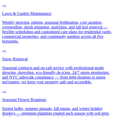
→
Lawn & Garden Maintenance
Weekly mowing, edging, seasonal fertilization, core aeration,
overseeding, shrub trimming, mulching, and fall leaf removal —
flexible scheduling and customized care plans for residential yards,
commercial properties, and community gardens across all five
boroughs.
→
Snow Removal
Seasonal contracts and on-call service with professional-grade
plowing, shoveling, eco-friendly de-icing, 24/7 storm monitoring,
and NYC sidewalk compliance — from light dustings to major
nor'easters, we keep your property safe and accessible.
→
Seasonal Flower Rotations
Spring bulbs, summer annuals, fall mums, and winter holiday
displays — premium plantings rotated each season with soil prep,