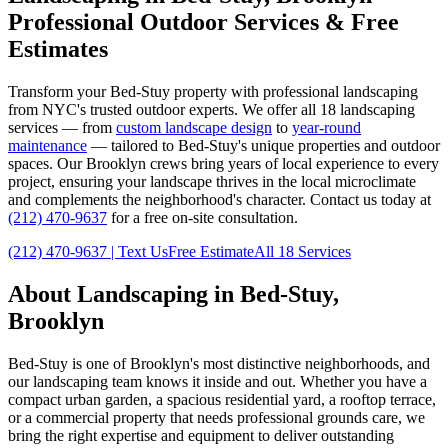
Professional Outdoor Services & Free
Estimates
Transform your
Bed-Stuy
property with professional landscaping
from NYC's trusted outdoor experts. We offer all 18 landscaping
services — from
custom landscape design
to
year-round
maintenance
— tailored to
Bed-Stuy
's unique properties and outdoor
spaces. Our
Brooklyn
crews bring years of local experience to every
project, ensuring your landscape thrives in the local microclimate
and complements the neighborhood's character. Contact us today at
(212) 470-9637
for a free on-site consultation.
(212) 470-9637
| Text Us
Free Estimate
All 18 Services
About Landscaping in
Bed-Stuy
,
Brooklyn
Bed-Stuy
is one of
Brooklyn
's most distinctive neighborhoods, and
our landscaping team knows it inside and out. Whether you have a
compact urban garden, a spacious residential yard, a rooftop terrace,
or a commercial property that needs professional grounds care, we
bring the right expertise and equipment to deliver outstanding