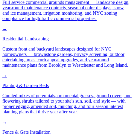
Full-service commercial grounds management — landscape design,
year-round maintenance contracts, seasonal color displays, snow
and ice management, irrigation monitoring, and NYC zoning
compliance for high-traffic commercial properties.
→
Residential Landscaping
Custom front and backyard landscapes designed for NYC
homeowners — brownstone gardens, privacy screening, outdoor
entertaining areas, curb appeal upgrades, and year-round
maintenance plans from Brooklyn to Westchester and Long Island.
→
Planting & Garden Beds
Curated mixes of perennials, ornamental grasses, ground covers, and
flowering shrubs tailored to your site's sun, soil, and style — with
proper edging, amended soil, mulching, and four-season interest
planting plans that thrive year after year.
→
Fence & Gate Installation