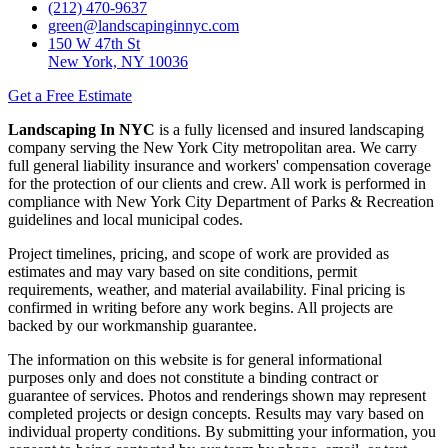
(212) 470-9637
green@landscapinginnyc.com
150 W 47th St
New York, NY 10036
Get a Free Estimate
Landscaping In NYC
is a fully licensed and insured landscaping
company serving the New York City metropolitan area. We carry
full general liability insurance and workers' compensation coverage
for the protection of our clients and crew. All work is performed in
compliance with New York City Department of Parks & Recreation
guidelines and local municipal codes.
Project timelines, pricing, and scope of work are provided as
estimates and may vary based on site conditions, permit
requirements, weather, and material availability. Final pricing is
confirmed in writing before any work begins. All projects are
backed by our workmanship guarantee.
The information on this website is for general informational
purposes only and does not constitute a binding contract or
guarantee of services. Photos and renderings shown may represent
completed projects or design concepts. Results may vary based on
individual property conditions. By submitting your information, you