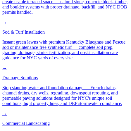
create usable terraced space — natural stone, concrete block, timber,
and boulder systems with proper drainage, backfill, and NYC DOB
permits handled.
→
Sod & Turf Installation
Instant green lawns with premium Kentucky Bluegrass and Fescue
sod or maintenance-free synthetic turf — complete soil prep,
grading, drainage, starter fertilization, and post-installation care
guidance for NYC yards of every size.
→
Drainage Solutions
Stop standing water and foundation damage — French drains,
channel drains, dry wells, regrading, downspout rerouting, and
permeable paving solutions designed for NYC's unique soil
conditions, tight property lines, and DEP stormwater compliance.
→
Commercial Landscaping