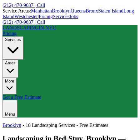
(212) 470-9637 | Call
Service Areas:
Manhattan
Brooklyn
Queens
Bronx
Staten Island
Long
Island
Westchester
|
Pricing
Services
Jobs
(212) 470-9637 | Call
LANDSCAPING
IN NYC
Pricing
Services
Areas
More
Get a Free Estimate
Menu
Brooklyn
• 18 Landscaping Services • Free Estimates
Landscaping in
Bed-Stuy
,
Brooklyn
—