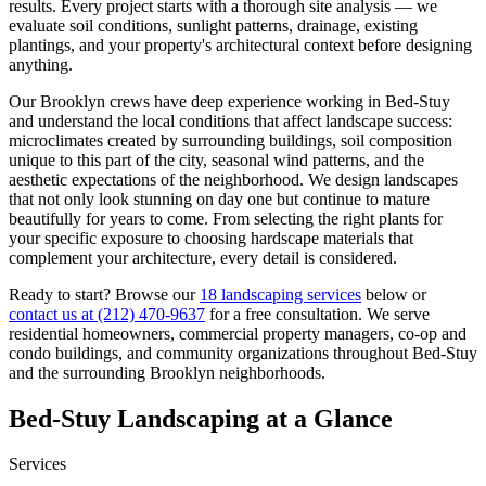
results. Every project starts with a thorough site analysis — we
evaluate soil conditions, sunlight patterns, drainage, existing
plantings, and your property's architectural context before designing
anything.
Our
Brooklyn
crews have deep experience working in
Bed-Stuy
and understand the local conditions that affect landscape success:
microclimates created by surrounding buildings, soil composition
unique to this part of the city, seasonal wind patterns, and the
aesthetic expectations of the neighborhood. We design landscapes
that not only look stunning on day one but continue to mature
beautifully for years to come. From selecting the right plants for
your specific exposure to choosing hardscape materials that
complement your architecture, every detail is considered.
Ready to start? Browse our
18 landscaping services
below or
contact us at
(212) 470-9637
for a free consultation. We serve
residential homeowners, commercial property managers, co-op and
condo buildings, and community organizations throughout
Bed-Stuy
and the surrounding
Brooklyn
neighborhoods.
Bed-Stuy
Landscaping at a Glance
Services