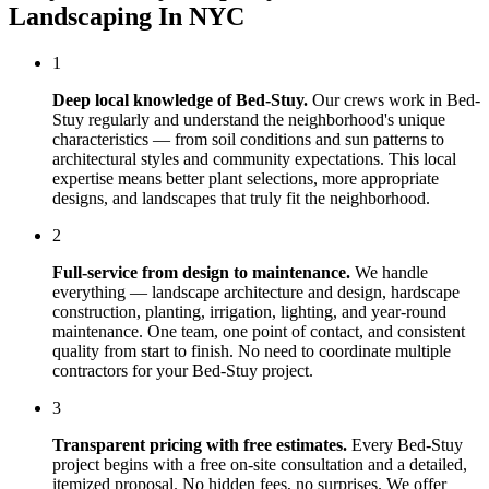
Landscaping In NYC
1
Deep local knowledge of
Bed-Stuy
.
Our crews work in
Bed-
Stuy
regularly and understand the neighborhood's unique
characteristics — from soil conditions and sun patterns to
architectural styles and community expectations. This local
expertise means better plant selections, more appropriate
designs, and landscapes that truly fit the neighborhood.
2
Full-service from design to maintenance.
We handle
everything — landscape architecture and design, hardscape
construction, planting, irrigation, lighting, and year-round
maintenance. One team, one point of contact, and consistent
quality from start to finish. No need to coordinate multiple
contractors for your
Bed-Stuy
project.
3
Transparent pricing with free estimates.
Every
Bed-Stuy
project begins with a free on-site consultation and a detailed,
itemized proposal. No hidden fees, no surprises. We offer