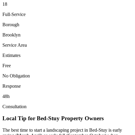
18
Full-Service
Borough
Brooklyn
Service Area
Estimates
Free
No Obligation
Response
48h
Consultation
Local Tip for
Bed-Stuy
Property Owners
The best time to start a landscaping project in
Bed-Stuy
is early