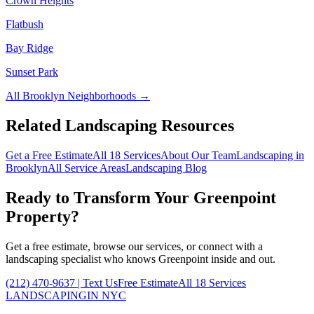
Crown Heights
Flatbush
Bay Ridge
Sunset Park
All
Brooklyn
Neighborhoods →
Related Landscaping Resources
Get a Free Estimate
All 18 Services
About Our Team
Landscaping in
Brooklyn
All Service Areas
Landscaping Blog
Ready to Transform Your
Greenpoint
Property?
Get a free estimate, browse our services, or connect with a
landscaping specialist who knows
Greenpoint
inside and out.
(212) 470-9637
| Text Us
Free Estimate
All 18 Services
LANDSCAPING
IN NYC