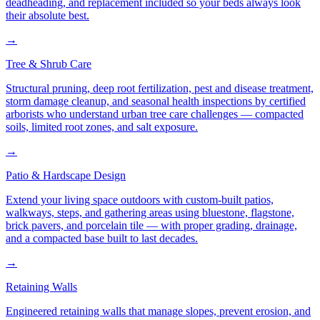
deadheading, and replacement included so your beds always look
their absolute best.
→
Tree & Shrub Care
Structural pruning, deep root fertilization, pest and disease treatment,
storm damage cleanup, and seasonal health inspections by certified
arborists who understand urban tree care challenges — compacted
soils, limited root zones, and salt exposure.
→
Patio & Hardscape Design
Extend your living space outdoors with custom-built patios,
walkways, steps, and gathering areas using bluestone, flagstone,
brick pavers, and porcelain tile — with proper grading, drainage,
and a compacted base built to last decades.
→
Retaining Walls
Engineered retaining walls that manage slopes, prevent erosion, and