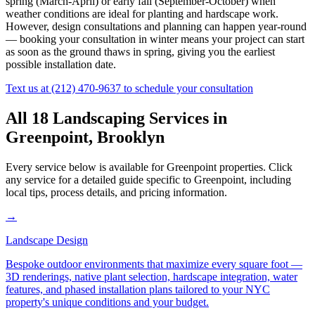
spring (March-April) or early fall (September-October) when
weather conditions are ideal for planting and hardscape work.
However, design consultations and planning can happen year-round
— booking your consultation in winter means your project can start
as soon as the ground thaws in spring, giving you the earliest
possible installation date.
Text us at
(212) 470-9637
to schedule your consultation
All 18 Landscaping Services in
Greenpoint
,
Brooklyn
Every service below is available for
Greenpoint
properties. Click
any service for a detailed guide specific to
Greenpoint
, including
local tips, process details, and pricing information.
→
Landscape Design
Bespoke outdoor environments that maximize every square foot —
3D renderings, native plant selection, hardscape integration, water
features, and phased installation plans tailored to your NYC
property's unique conditions and your budget.