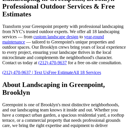
Professional Outdoor Services & Free
Estimates
Transform your
Greenpoint
property with professional landscaping
from NYC's trusted outdoor experts. We offer all 18 landscaping
services — from
custom landscape design
to
year-round
maintenance
— tailored to
Greenpoint
's unique properties and
outdoor spaces. Our
Brooklyn
crews bring years of local experience
to every project, ensuring your landscape thrives in the local
microclimate and complements the neighborhood's character.
Contact us today at
(212) 470-9637
for a free on-site consultation.
(212) 470-9637
| Text Us
Free Estimate
All 18 Services
About Landscaping in
Greenpoint
,
Brooklyn
Greenpoint
is one of
Brooklyn
's most distinctive neighborhoods,
and our landscaping team knows it inside and out. Whether you
have a compact urban garden, a spacious residential yard, a rooftop
terrace, or a commercial property that needs professional grounds
care, we bring the right expertise and equipment to deliver