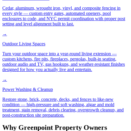
Cedar, aluminum, wrought iron, vinyl, and composite fencing in
every style — custom entry gates, automated openers, pool
enclosures to code, and NYC permit coordination with proper post
setting and level alignment built to last.
→
Outdoor Living Spaces
Turn your outdoor space into a year-round living extension —
custom kitchens, fire pits, fireplaces, pergolas, built-in seating,
outdoor audio and TV, gas hookups, and weather-resistant finishes
designed for how you actually live and entertain.
→
Power Washing & Cleanup
Restore stone, brick, concrete, decks, and fences to like-new
condition — high-pressure and soft washing, algae and mold
treatment, stain removal, debris clearing, overgrowth cleanup, and
post-construction site preparation.
Why
Greenpoint
Property Owners