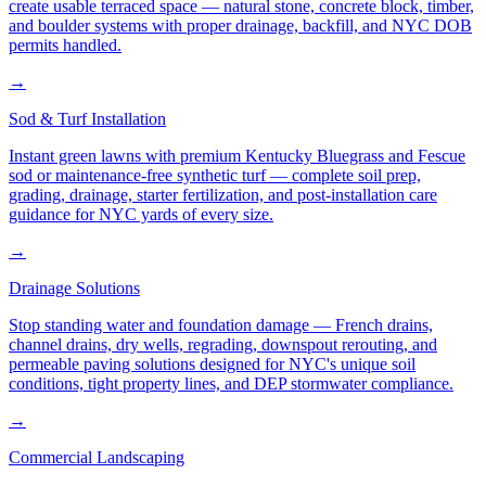
create usable terraced space — natural stone, concrete block, timber,
and boulder systems with proper drainage, backfill, and NYC DOB
permits handled.
→
Sod & Turf Installation
Instant green lawns with premium Kentucky Bluegrass and Fescue
sod or maintenance-free synthetic turf — complete soil prep,
grading, drainage, starter fertilization, and post-installation care
guidance for NYC yards of every size.
→
Drainage Solutions
Stop standing water and foundation damage — French drains,
channel drains, dry wells, regrading, downspout rerouting, and
permeable paving solutions designed for NYC's unique soil
conditions, tight property lines, and DEP stormwater compliance.
→
Commercial Landscaping