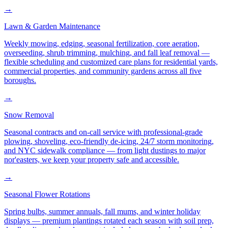
→
Lawn & Garden Maintenance
Weekly mowing, edging, seasonal fertilization, core aeration,
overseeding, shrub trimming, mulching, and fall leaf removal —
flexible scheduling and customized care plans for residential yards,
commercial properties, and community gardens across all five
boroughs.
→
Snow Removal
Seasonal contracts and on-call service with professional-grade
plowing, shoveling, eco-friendly de-icing, 24/7 storm monitoring,
and NYC sidewalk compliance — from light dustings to major
nor'easters, we keep your property safe and accessible.
→
Seasonal Flower Rotations
Spring bulbs, summer annuals, fall mums, and winter holiday
displays — premium plantings rotated each season with soil prep,