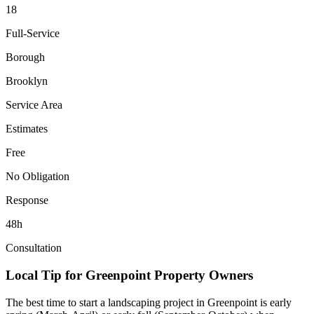
18
Full-Service
Borough
Brooklyn
Service Area
Estimates
Free
No Obligation
Response
48h
Consultation
Local Tip for
Greenpoint
Property Owners
The best time to start a landscaping project in
Greenpoint
is early