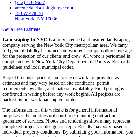
(212) 470-9637
green@landscapinginnyc.com
150 W 47th St
New York, NY 10036
Get a Free Estimate
Landscaping In NYC
is a fully licensed and insured landscaping
company serving the New York City metropolitan area. We carry
full general liability insurance and workers' compensation coverage
for the protection of our clients and crew. All work is performed in
compliance with New York City Department of Parks & Recreation
guidelines and local municipal codes.
Project timelines, pricing, and scope of work are provided as
estimates and may vary based on site conditions, permit
requirements, weather, and material availability. Final pricing is
confirmed in writing before any work begins. All projects are
backed by our workmanship guarantee.
The information on this website is for general informational
purposes only and does not constitute a binding contract or
guarantee of services. Photos and renderings shown may represent
completed projects or design concepts. Results may vary based on
individual property conditions. By submitting your information, you