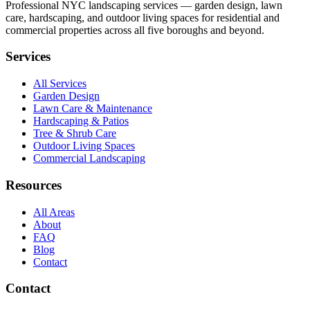
Professional NYC landscaping services — garden design, lawn
care, hardscaping, and outdoor living spaces for residential and
commercial properties across all five boroughs and beyond.
Services
All Services
Garden Design
Lawn Care & Maintenance
Hardscaping & Patios
Tree & Shrub Care
Outdoor Living Spaces
Commercial Landscaping
Resources
All Areas
About
FAQ
Blog
Contact
Contact