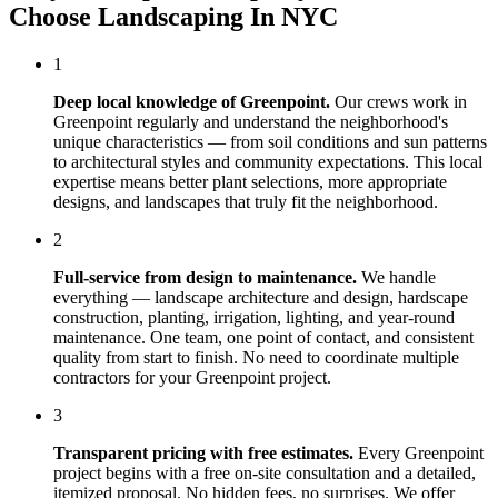
Choose
Landscaping In NYC
1
Deep local knowledge of
Greenpoint
.
Our crews work in
Greenpoint
regularly and understand the neighborhood's
unique characteristics — from soil conditions and sun patterns
to architectural styles and community expectations. This local
expertise means better plant selections, more appropriate
designs, and landscapes that truly fit the neighborhood.
2
Full-service from design to maintenance.
We handle
everything — landscape architecture and design, hardscape
construction, planting, irrigation, lighting, and year-round
maintenance. One team, one point of contact, and consistent
quality from start to finish. No need to coordinate multiple
contractors for your
Greenpoint
project.
3
Transparent pricing with free estimates.
Every
Greenpoint
project begins with a free on-site consultation and a detailed,
itemized proposal. No hidden fees, no surprises. We offer