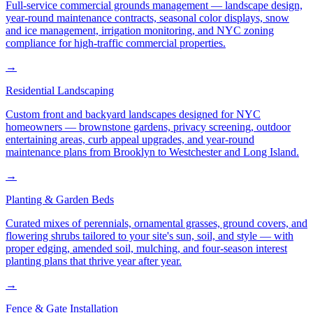
Full-service commercial grounds management — landscape design,
year-round maintenance contracts, seasonal color displays, snow
and ice management, irrigation monitoring, and NYC zoning
compliance for high-traffic commercial properties.
→
Residential Landscaping
Custom front and backyard landscapes designed for NYC
homeowners — brownstone gardens, privacy screening, outdoor
entertaining areas, curb appeal upgrades, and year-round
maintenance plans from Brooklyn to Westchester and Long Island.
→
Planting & Garden Beds
Curated mixes of perennials, ornamental grasses, ground covers, and
flowering shrubs tailored to your site's sun, soil, and style — with
proper edging, amended soil, mulching, and four-season interest
planting plans that thrive year after year.
→
Fence & Gate Installation