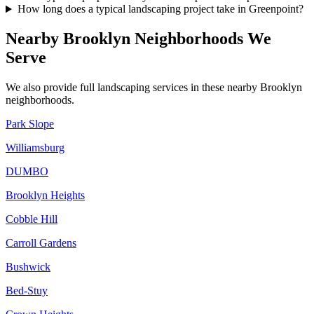
How long does a typical landscaping project take in Greenpoint?
Nearby
Brooklyn
Neighborhoods We
Serve
We also provide full landscaping services in these nearby
Brooklyn
neighborhoods.
Park Slope
Williamsburg
DUMBO
Brooklyn Heights
Cobble Hill
Carroll Gardens
Bushwick
Bed-Stuy