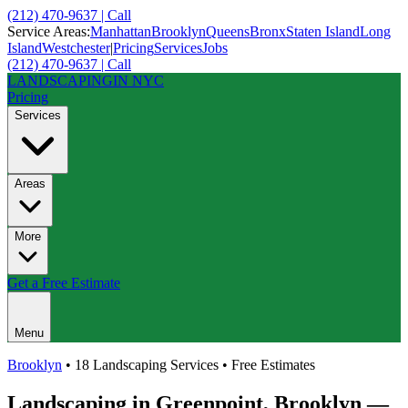
(212) 470-9637 | Call
Service Areas:
Manhattan
Brooklyn
Queens
Bronx
Staten Island
Long
Island
Westchester
|
Pricing
Services
Jobs
(212) 470-9637 | Call
LANDSCAPING
IN NYC
Pricing
Services
Areas
More
Get a Free Estimate
Menu
Brooklyn
• 18 Landscaping Services • Free Estimates
Landscaping in
Greenpoint
,
Brooklyn
—