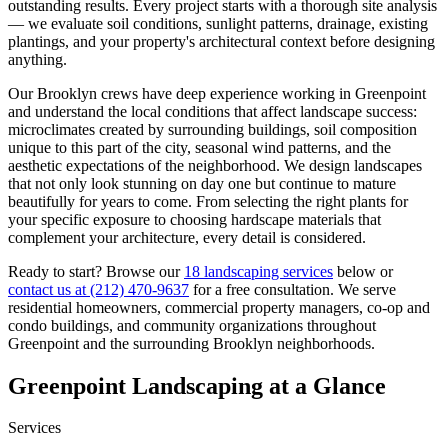
outstanding results. Every project starts with a thorough site analysis
— we evaluate soil conditions, sunlight patterns, drainage, existing
plantings, and your property's architectural context before designing
anything.
Our
Brooklyn
crews have deep experience working in
Greenpoint
and understand the local conditions that affect landscape success:
microclimates created by surrounding buildings, soil composition
unique to this part of the city, seasonal wind patterns, and the
aesthetic expectations of the neighborhood. We design landscapes
that not only look stunning on day one but continue to mature
beautifully for years to come. From selecting the right plants for
your specific exposure to choosing hardscape materials that
complement your architecture, every detail is considered.
Ready to start? Browse our
18 landscaping services
below or
contact us at
(212) 470-9637
for a free consultation. We serve
residential homeowners, commercial property managers, co-op and
condo buildings, and community organizations throughout
Greenpoint
and the surrounding
Brooklyn
neighborhoods.
Greenpoint
Landscaping at a Glance
Services