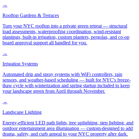
→
Rooftop Gardens & Terraces
Turn your NYC rooftop into a private green retreat — structural
load assessments, waterproofing coordination, wind-resistant
plantings, built-in irrigation, custom planters, pergolas, and co-op
board approval support all handled for you.
→
Irrigation Systems
Automated drip and spray systems with WiFi controllers, rain
sensors, and weather-based scheduling — built for NYC's freeze-
thaw cycle with winterization and spring startup included to keep
your landscape green from April through November.
→
Landscape Lighting
Energy-efficient LED path lights, tree uplighting, step lighting, and
outdoor entertainment area illumination — custom-designed to add
drama, safety, and curb appeal to your NYC property after dark.