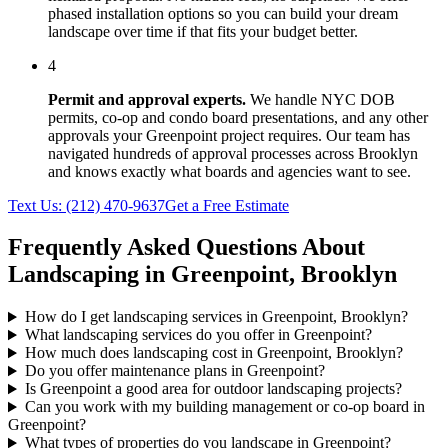
phased installation options so you can build your dream
landscape over time if that fits your budget better.
4
Permit and approval experts.
We handle NYC DOB
permits, co-op and condo board presentations, and any other
approvals your
Greenpoint
project requires. Our team has
navigated hundreds of approval processes across
Brooklyn
and knows exactly what boards and agencies want to see.
Text Us:
(212) 470-9637
Get a Free Estimate
Frequently Asked Questions About
Landscaping in
Greenpoint
,
Brooklyn
How do I get landscaping services in Greenpoint, Brooklyn?
What landscaping services do you offer in Greenpoint?
How much does landscaping cost in Greenpoint, Brooklyn?
Do you offer maintenance plans in Greenpoint?
Is Greenpoint a good area for outdoor landscaping projects?
Can you work with my building management or co-op board in
Greenpoint?
What types of properties do you landscape in Greenpoint?