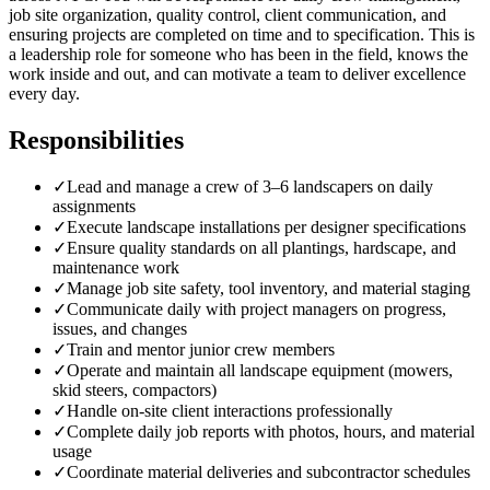
job site organization, quality control, client communication, and
ensuring projects are completed on time and to specification. This is
a leadership role for someone who has been in the field, knows the
work inside and out, and can motivate a team to deliver excellence
every day.
Responsibilities
✓
Lead and manage a crew of 3–6 landscapers on daily
assignments
✓
Execute landscape installations per designer specifications
✓
Ensure quality standards on all plantings, hardscape, and
maintenance work
✓
Manage job site safety, tool inventory, and material staging
✓
Communicate daily with project managers on progress,
issues, and changes
✓
Train and mentor junior crew members
✓
Operate and maintain all landscape equipment (mowers,
skid steers, compactors)
✓
Handle on-site client interactions professionally
✓
Complete daily job reports with photos, hours, and material
usage
✓
Coordinate material deliveries and subcontractor schedules