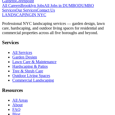
Gardens
Greenpoint
All Careers
Brooklyn
Jobs
All Jobs in
DUMBO
DUMBO
Services
Our Services
Contact Us
LANDSCAPING
IN NYC
Professional NYC landscaping services — garden design, lawn
care, hardscaping, and outdoor living spaces for residential and
commercial properties across all five boroughs and beyond.
Services
All Services
Garden Design
Lawn Care & Maintenance
Hardscaping & Patios
Tree & Shrub Care
Outdoor Living Spaces
Commercial Landscaping
Resources
All Areas
About
FAQ
Blog