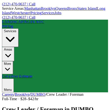
(212) 470-9637 | Call
Service Areas:
Manhattan
Brooklyn
Queens
Bronx
Staten Island
Long
Island
Westchester
|
Pricing
Services
Jobs
(212) 470-9637 | Call
LANDSCAPING
IN NYC
Pricing
Services
Areas
More
Get a Free Estimate
Menu
Careers
/
Brooklyn
/
DUMBO
/
Crew Leader / Foreman
Full-Time
·
$28–$42/hr
Crew Leader / Foreman
in
DUMBO
,