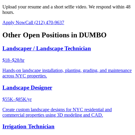
Upload your resume and a short selfie video. We respond within 48
hours.
Apply Now
Call
(212) 470-9637
Other Open Positions in
DUMBO
Landscaper / Landscape Technician
$18–$28/hr
Hands-on landscape installation, planting, grading, and maintenance
across NYC properties.
Landscape Designer
$55K–$85K/yr
Create custom landscape designs for NYC residential and
commercial properties using 3D modeling and CAD.
Irrigation Technician