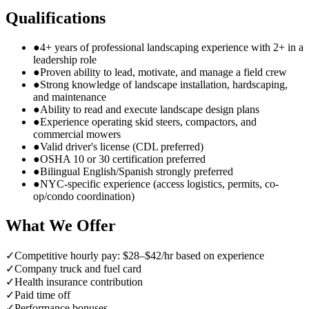
Qualifications
●
4+ years of professional landscaping experience with 2+ in a
leadership role
●
Proven ability to lead, motivate, and manage a field crew
●
Strong knowledge of landscape installation, hardscaping,
and maintenance
●
Ability to read and execute landscape design plans
●
Experience operating skid steers, compactors, and
commercial mowers
●
Valid driver's license (CDL preferred)
●
OSHA 10 or 30 certification preferred
●
Bilingual English/Spanish strongly preferred
●
NYC-specific experience (access logistics, permits, co-
op/condo coordination)
What We Offer
✓
Competitive hourly pay: $28–$42/hr based on experience
✓
Company truck and fuel card
✓
Health insurance contribution
✓
Paid time off
✓
Performance bonuses