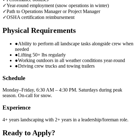
✓
Year-round employment (snow operations in winter)
✓
Path to Operations Manager or Project Manager
✓
OSHA certification reimbursement
Physical Requirements
●
Ability to perform all landscape tasks alongside crew when
needed
●
Lifting 50+ lbs regularly
●
Working outdoors in all weather conditions year-round
●
Driving crew trucks and towing trailers
Schedule
Monday–Friday, 6:30 AM – 4:30 PM. Saturdays during peak
season. On-call for snow.
Experience
4+ years landscaping with 2+ years in a leadership/foreman role.
Ready to Apply?