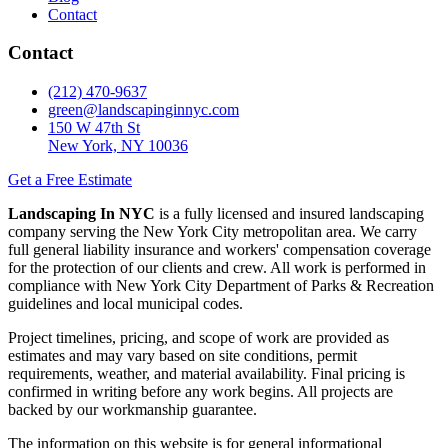
Contact
Contact
(212) 470-9637
green@landscapinginnyc.com
150 W 47th St
New York, NY 10036
Get a Free Estimate
Landscaping In NYC
is a fully licensed and insured landscaping
company serving the New York City metropolitan area. We carry
full general liability insurance and workers' compensation coverage
for the protection of our clients and crew. All work is performed in
compliance with New York City Department of Parks & Recreation
guidelines and local municipal codes.
Project timelines, pricing, and scope of work are provided as
estimates and may vary based on site conditions, permit
requirements, weather, and material availability. Final pricing is
confirmed in writing before any work begins. All projects are
backed by our workmanship guarantee.
The information on this website is for general informational