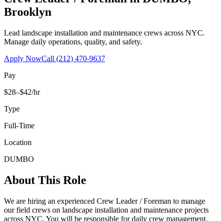
Brooklyn
Lead landscape installation and maintenance crews across NYC.
Manage daily operations, quality, and safety.
Apply Now
Call
(212) 470-9637
Pay
$28–$42/hr
Type
Full-Time
Location
DUMBO
About This Role
We are hiring an experienced Crew Leader / Foreman to manage
our field crews on landscape installation and maintenance projects
across NYC. You will be responsible for daily crew management,