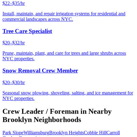
$22–$35/hr
Install, maintain, and repair irrigation systems for residential and
commercial landscapes across NYC.
Tree Care Specialist
$20–$32/hr
Prune, maintain, plant, and care for trees and large shrubs across
NYC properties.
Snow Removal Crew Member
$20–$30/hr
Seasonal snow plowing, shoveling, salting, and ice management for
NYC properties.
Crew Leader / Foreman
in Nearby
Brooklyn
Neighborhoods
Park Slope
Williamsburg
Brooklyn Heights
Cobble Hill
Carroll