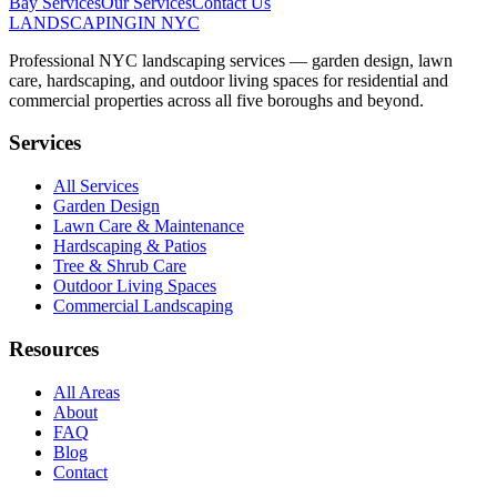
Bay
Services
Our Services
Contact Us
LANDSCAPING
IN NYC
Professional NYC landscaping services — garden design, lawn
care, hardscaping, and outdoor living spaces for residential and
commercial properties across all five boroughs and beyond.
Services
All Services
Garden Design
Lawn Care & Maintenance
Hardscaping & Patios
Tree & Shrub Care
Outdoor Living Spaces
Commercial Landscaping
Resources
All Areas
About
FAQ
Blog
Contact