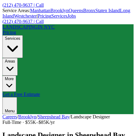
(212) 470-9637 | Call
Service Areas:
Manhattan
Brooklyn
Queens
Bronx
Staten Island
Long
Island
Westchester
|
Pricing
Services
Jobs
(212) 470-9637 | Call
LANDSCAPING
IN NYC
Pricing
Services
Areas
More
Get a Free Estimate
Menu
Careers
/
Brooklyn
/
Sheepshead Bay
/
Landscape Designer
Full-Time
·
$55K–$85K/yr
Landscape Designer
in
Sheepshead Bay
,