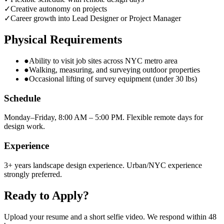
✓
Creative autonomy on projects
✓
Career growth into Lead Designer or Project Manager
Physical Requirements
●
Ability to visit job sites across NYC metro area
●
Walking, measuring, and surveying outdoor properties
●
Occasional lifting of survey equipment (under 30 lbs)
Schedule
Monday–Friday, 8:00 AM – 5:00 PM. Flexible remote days for
design work.
Experience
3+ years landscape design experience. Urban/NYC experience
strongly preferred.
Ready to Apply?
Upload your resume and a short selfie video. We respond within 48