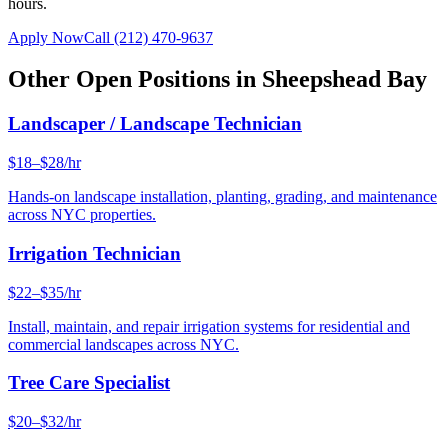
hours.
Apply Now
Call
(212) 470-9637
Other Open Positions in
Sheepshead Bay
Landscaper / Landscape Technician
$18–$28/hr
Hands-on landscape installation, planting, grading, and maintenance
across NYC properties.
Irrigation Technician
$22–$35/hr
Install, maintain, and repair irrigation systems for residential and
commercial landscapes across NYC.
Tree Care Specialist
$20–$32/hr