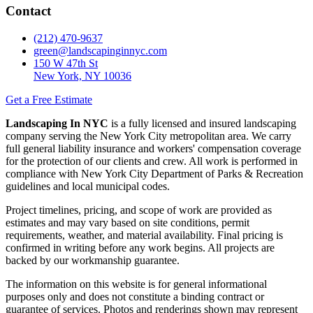
Contact
(212) 470-9637
green@landscapinginnyc.com
150 W 47th St
New York, NY 10036
Get a Free Estimate
Landscaping In NYC
is a fully licensed and insured landscaping
company serving the New York City metropolitan area. We carry
full general liability insurance and workers' compensation coverage
for the protection of our clients and crew. All work is performed in
compliance with New York City Department of Parks & Recreation
guidelines and local municipal codes.
Project timelines, pricing, and scope of work are provided as
estimates and may vary based on site conditions, permit
requirements, weather, and material availability. Final pricing is
confirmed in writing before any work begins. All projects are
backed by our workmanship guarantee.
The information on this website is for general informational
purposes only and does not constitute a binding contract or
guarantee of services. Photos and renderings shown may represent