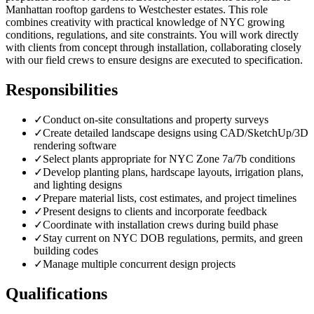
Manhattan rooftop gardens to Westchester estates. This role
combines creativity with practical knowledge of NYC growing
conditions, regulations, and site constraints. You will work directly
with clients from concept through installation, collaborating closely
with our field crews to ensure designs are executed to specification.
Responsibilities
✓
Conduct on-site consultations and property surveys
✓
Create detailed landscape designs using CAD/SketchUp/3D
rendering software
✓
Select plants appropriate for NYC Zone 7a/7b conditions
✓
Develop planting plans, hardscape layouts, irrigation plans,
and lighting designs
✓
Prepare material lists, cost estimates, and project timelines
✓
Present designs to clients and incorporate feedback
✓
Coordinate with installation crews during build phase
✓
Stay current on NYC DOB regulations, permits, and green
building codes
✓
Manage multiple concurrent design projects
Qualifications