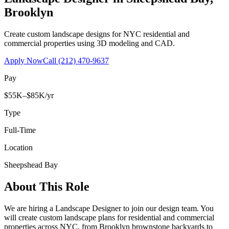
Brooklyn
Create custom landscape designs for NYC residential and
commercial properties using 3D modeling and CAD.
Apply Now
Call
(212) 470-9637
Pay
$55K–$85K/yr
Type
Full-Time
Location
Sheepshead Bay
About This Role
We are hiring a Landscape Designer to join our design team. You
will create custom landscape plans for residential and commercial
properties across NYC, from Brooklyn brownstone backyards to