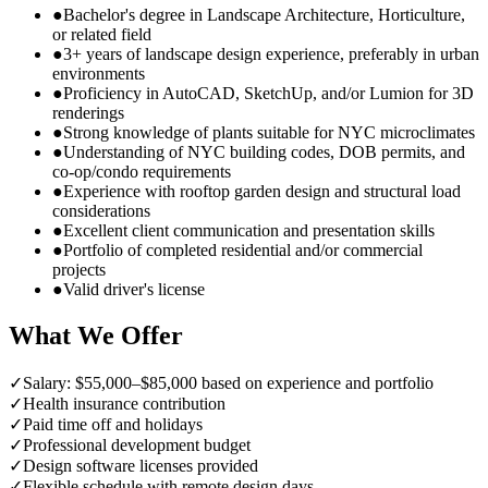
●
Bachelor's degree in Landscape Architecture, Horticulture,
or related field
●
3+ years of landscape design experience, preferably in urban
environments
●
Proficiency in AutoCAD, SketchUp, and/or Lumion for 3D
renderings
●
Strong knowledge of plants suitable for NYC microclimates
●
Understanding of NYC building codes, DOB permits, and
co-op/condo requirements
●
Experience with rooftop garden design and structural load
considerations
●
Excellent client communication and presentation skills
●
Portfolio of completed residential and/or commercial
projects
●
Valid driver's license
What We Offer
✓
Salary: $55,000–$85,000 based on experience and portfolio
✓
Health insurance contribution
✓
Paid time off and holidays
✓
Professional development budget
✓
Design software licenses provided
✓
Flexible schedule with remote design days