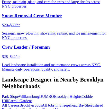
Prune, maintain, plant, and care for trees and large shrubs across
NYC properties.
Snow Removal Crew Member
$20–$30/hr
Seasonal snow plowing, shoveling, salting, and ice management for
NYC properties.
Crew Leader / Foreman
$28–$42/hr
Lead landscape installation and maintenance crews across NYC.
Manage daily operations, quality, and safety.
Landscape Designer
in Nearby
Brooklyn
Neighborhoods
Park Slope
Williamsburg
DUMBO
Brooklyn Heights
Cobble
Hill
Carroll Gardens
All Careers
Brooklyn
Jobs
All Jobs in
Sheepshead Bay
Sheepshead