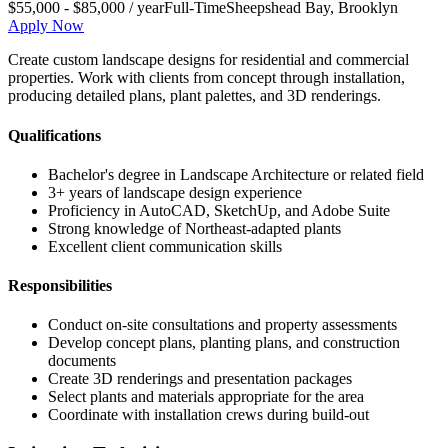
$55,000 - $85,000 / year
Full-Time
Sheepshead Bay
,
Brooklyn
Apply Now
Create custom landscape designs for residential and commercial
properties. Work with clients from concept through installation,
producing detailed plans, plant palettes, and 3D renderings.
Qualifications
Bachelor's degree in Landscape Architecture or related field
3+ years of landscape design experience
Proficiency in AutoCAD, SketchUp, and Adobe Suite
Strong knowledge of Northeast-adapted plants
Excellent client communication skills
Responsibilities
Conduct on-site consultations and property assessments
Develop concept plans, planting plans, and construction
documents
Create 3D renderings and presentation packages
Select plants and materials appropriate for the area
Coordinate with installation crews during build-out