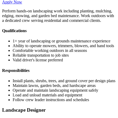
Apply Now
Perform hands-on landscaping work including planting, mulching,
edging, mowing, and garden bed maintenance. Work outdoors with
a dedicated crew serving residential and commercial clients.
Qualifications
1+ year of landscaping or grounds maintenance experience
Ability to operate mowers, trimmers, blowers, and hand tools
Comfortable working outdoors in all seasons
Reliable transportation to job sites
Valid driver's license preferred
Responsibilities
Install plants, shrubs, trees, and ground cover per design plans
Maintain lawns, garden beds, and hardscape areas
Operate and maintain landscaping equipment safely
Load and unload materials and equipment
Follow crew leader instructions and schedules
Landscape Designer