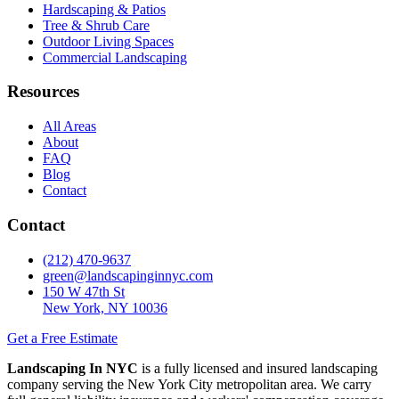
Hardscaping & Patios
Tree & Shrub Care
Outdoor Living Spaces
Commercial Landscaping
Resources
All Areas
About
FAQ
Blog
Contact
Contact
(212) 470-9637
green@landscapinginnyc.com
150 W 47th St
New York, NY 10036
Get a Free Estimate
Landscaping In NYC
is a fully licensed and insured landscaping
company serving the New York City metropolitan area. We carry