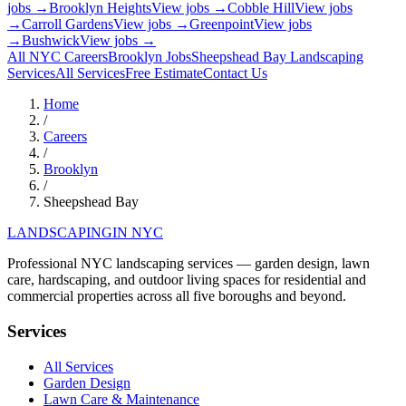
jobs →
Brooklyn Heights
View jobs →
Cobble Hill
View jobs
→
Carroll Gardens
View jobs →
Greenpoint
View jobs
→
Bushwick
View jobs →
All NYC Careers
Brooklyn
Jobs
Sheepshead Bay
Landscaping
Services
All Services
Free Estimate
Contact Us
Home
/
Careers
/
Brooklyn
/
Sheepshead Bay
LANDSCAPING
IN NYC
Professional NYC landscaping services — garden design, lawn
care, hardscaping, and outdoor living spaces for residential and
commercial properties across all five boroughs and beyond.
Services
All Services
Garden Design
Lawn Care & Maintenance