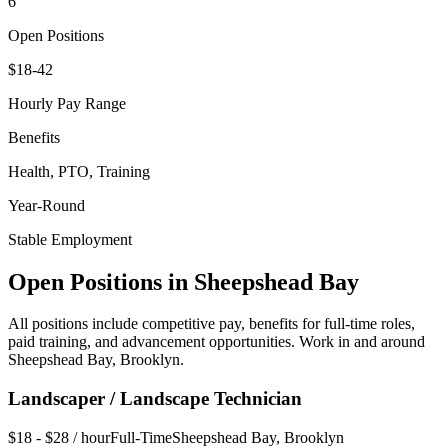
6
Open Positions
$18-42
Hourly Pay Range
Benefits
Health, PTO, Training
Year-Round
Stable Employment
Open Positions in
Sheepshead Bay
All positions include competitive pay, benefits for full-time roles,
paid training, and advancement opportunities. Work in and around
Sheepshead Bay
,
Brooklyn
.
Landscaper / Landscape Technician
$18 - $28 / hour
Full-Time
Sheepshead Bay
,
Brooklyn