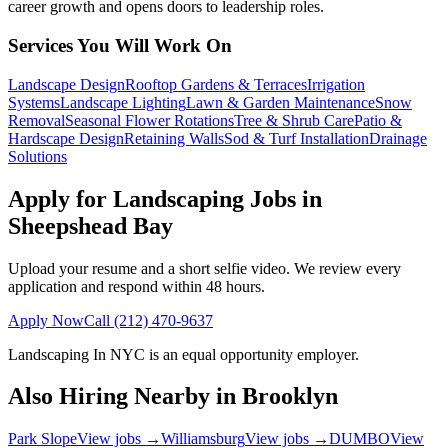
career growth and opens doors to leadership roles.
Services You Will Work On
Landscape Design
Rooftop Gardens & Terraces
Irrigation
Systems
Landscape Lighting
Lawn & Garden Maintenance
Snow
Removal
Seasonal Flower Rotations
Tree & Shrub Care
Patio &
Hardscape Design
Retaining Walls
Sod & Turf Installation
Drainage
Solutions
Apply for Landscaping Jobs in
Sheepshead Bay
Upload your resume and a short selfie video. We review every
application and respond within 48 hours.
Apply Now
Call
(212) 470-9637
Landscaping In NYC
is an equal opportunity employer.
Also Hiring Nearby in
Brooklyn
Park Slope
View jobs →
Williamsburg
View jobs →
DUMBO
View