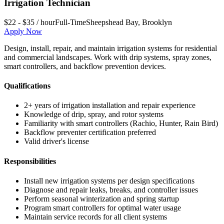
Irrigation Technician
$22 - $35 / hour
Full-Time
Sheepshead Bay
,
Brooklyn
Apply Now
Design, install, repair, and maintain irrigation systems for residential
and commercial landscapes. Work with drip systems, spray zones,
smart controllers, and backflow prevention devices.
Qualifications
2+ years of irrigation installation and repair experience
Knowledge of drip, spray, and rotor systems
Familiarity with smart controllers (Rachio, Hunter, Rain Bird)
Backflow preventer certification preferred
Valid driver's license
Responsibilities
Install new irrigation systems per design specifications
Diagnose and repair leaks, breaks, and controller issues
Perform seasonal winterization and spring startup
Program smart controllers for optimal water usage
Maintain service records for all client systems