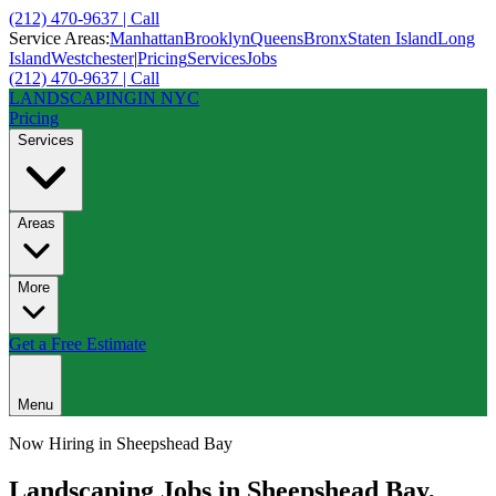
(212) 470-9637 | Call
Service Areas:
Manhattan
Brooklyn
Queens
Bronx
Staten Island
Long
Island
Westchester
|
Pricing
Services
Jobs
(212) 470-9637 | Call
LANDSCAPING
IN NYC
Pricing
Services
Areas
More
Get a Free Estimate
Menu
Now Hiring in
Sheepshead Bay
Landscaping Jobs in
Sheepshead Bay
,