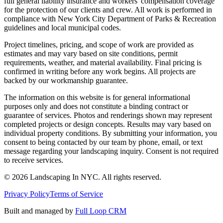
full general liability insurance and workers' compensation coverage
for the protection of our clients and crew. All work is performed in
compliance with New York City Department of Parks & Recreation
guidelines and local municipal codes.
Project timelines, pricing, and scope of work are provided as
estimates and may vary based on site conditions, permit
requirements, weather, and material availability. Final pricing is
confirmed in writing before any work begins. All projects are
backed by our workmanship guarantee.
The information on this website is for general informational
purposes only and does not constitute a binding contract or
guarantee of services. Photos and renderings shown may represent
completed projects or design concepts. Results may vary based on
individual property conditions. By submitting your information, you
consent to being contacted by our team by phone, email, or text
message regarding your landscaping inquiry. Consent is not required
to receive services.
©
2026
Landscaping In NYC. All rights reserved.
Privacy Policy
Terms of Service
Built and managed by
Full Loop CRM