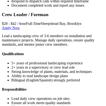
Respond to dispatch calls within required timeframe
Document completed work and report any issues
Crew Leader / Foreman
$28 - $42 / hour
Full-Time
Sheepshead Bay
,
Brooklyn
Apply Now
Lead a landscaping crew of 3-6 members on installation and
maintenance projects. Manage daily operations, ensure quality
standards, and mentor junior crew members.
Qualifications
5+ years of professional landscaping experience
2+ years in a supervisory or crew lead role
Strong knowledge of plants, materials, and techniques
Ability to read landscape design plans
Bilingual (English/Spanish) strongly preferred
Responsibilities
Lead daily crew operations on job sites
Ensure all work meets quality standards