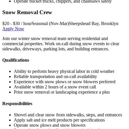
Operate bucket trucks, chippers, and chainsaws safely
Snow Removal Crew
$20 - $30 / hour
Seasonal (Nov-Mar)
Sheepshead Bay
,
Brooklyn
Apply Now
Join our winter snow removal team serving residential and
commercial properties. Work on-call during snow events to clear
sidewalks, driveways, parking lots, and building entrances.
Qualifications
Ability to perform heavy physical labor in cold weather
Reliable transportation and on-call availability
Experience with snow plows or snow blowers preferred
Available within 2 hours of a snow event call
Prior snow removal or landscaping experience a plus
Responsibilities
Shovel and clear snow from sidewalks, steps, and entrances
Apply salt and ice melt products per specifications
Operate snow plows and snow blowers