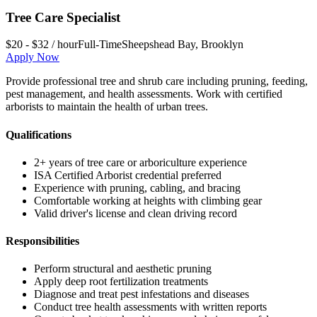
Tree Care Specialist
$20 - $32 / hour
Full-Time
Sheepshead Bay
,
Brooklyn
Apply Now
Provide professional tree and shrub care including pruning, feeding,
pest management, and health assessments. Work with certified
arborists to maintain the health of urban trees.
Qualifications
2+ years of tree care or arboriculture experience
ISA Certified Arborist credential preferred
Experience with pruning, cabling, and bracing
Comfortable working at heights with climbing gear
Valid driver's license and clean driving record
Responsibilities
Perform structural and aesthetic pruning
Apply deep root fertilization treatments
Diagnose and treat pest infestations and diseases
Conduct tree health assessments with written reports