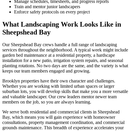
Manage schedules, timesheets, and progress reports
Train and mentor junior landscapers
Enforce safety protocols on every project
What Landscaping Work Looks Like in
Sheepshead Bay
Our
Sheepshead Bay
crews handle a full range of landscaping
services throughout the neighborhood. A typical week might include
garden bed maintenance at a residential property, a hardscape
installation for a new patio, irrigation system repairs, and seasonal
planting rotations. No two days are the same, and the variety is what
keeps our team members engaged and growing.
Brooklyn
properties have their own character and challenges.
Whether you are working with limited urban spaces or larger
suburban lots, you will develop skills that make you a more versatile
and valuable landscaper. Our crew leaders mentor newer team
members on the job, so you are always learning.
We serve both residential and commercial clients in
Sheepshead
Bay
, which means you will gain experience with homeowner
consultations, property management coordination, and commercial
grounds maintenance. This breadth of experience accelerates your