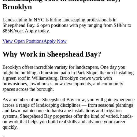
Brooklyn
Landscaping In NYC
is hiring landscaping professionals in
Sheepshead Bay
.
6
open positions with pay ranging from $18/hr to
$85K/year. Apply today.
View Open Positions
Apply Now
Why Work in
Sheepshead Bay
?
Brooklyn offers incredible variety for landscapers. One day you
might be building a bluestone patio in Park Slope, the next installing
a green roof in Williamsburg. Brooklyn crews work with
brownstones, townhouses, new developments, and community
spaces across the borough.
As a member of our
Sheepshead Bay
crew, you will gain experience
across a range of landscaping disciplines — from seasonal plantings
and lawn maintenance to hardscape installations and irrigation
systems.
Sheepshead Bay
properties offer the kind of varied, hands-
on work that helps you build real skills and advance your career
quickly.