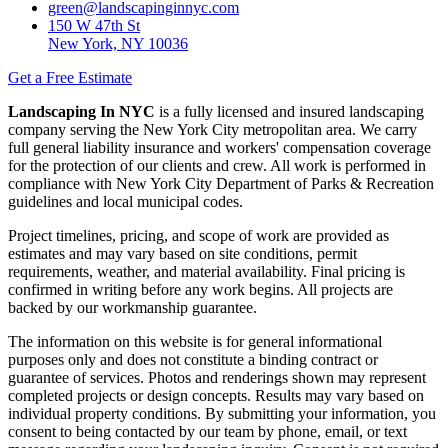
green@landscapinginnyc.com
150 W 47th St
New York, NY 10036
Get a Free Estimate
Landscaping In NYC
is a fully licensed and insured landscaping
company serving the New York City metropolitan area. We carry
full general liability insurance and workers' compensation coverage
for the protection of our clients and crew. All work is performed in
compliance with New York City Department of Parks & Recreation
guidelines and local municipal codes.
Project timelines, pricing, and scope of work are provided as
estimates and may vary based on site conditions, permit
requirements, weather, and material availability. Final pricing is
confirmed in writing before any work begins. All projects are
backed by our workmanship guarantee.
The information on this website is for general informational
purposes only and does not constitute a binding contract or
guarantee of services. Photos and renderings shown may represent
completed projects or design concepts. Results may vary based on
individual property conditions. By submitting your information, you
consent to being contacted by our team by phone, email, or text