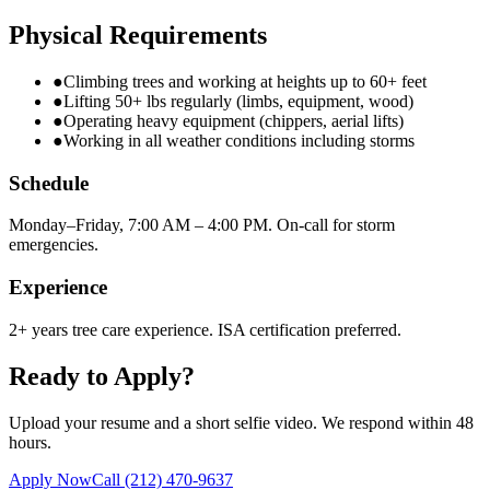
Physical Requirements
●
Climbing trees and working at heights up to 60+ feet
●
Lifting 50+ lbs regularly (limbs, equipment, wood)
●
Operating heavy equipment (chippers, aerial lifts)
●
Working in all weather conditions including storms
Schedule
Monday–Friday, 7:00 AM – 4:00 PM. On-call for storm
emergencies.
Experience
2+ years tree care experience. ISA certification preferred.
Ready to Apply?
Upload your resume and a short selfie video. We respond within 48
hours.
Apply Now
Call
(212) 470-9637