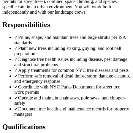
permits for street trees), confined-space climbing, and species-
specific care in an urban environment. You will work both
independently and with our landscape crews.
Responsibilities
✓
Prune, shape, and maintain trees and large shrubs per ISA
standards
✓
Plant new trees including staking, guying, and root ball
preparation
✓
Diagnose tree health issues including disease, pest damage,
and structural problems
✓
Apply treatments for common NYC tree diseases and pests
✓
Perform safe removal of dead limbs, storm damage cleanup,
and emergency response
✓
Coordinate with NYC Parks Department for street tree
work permits
✓
Operate and maintain chainsaws, pole saws, and chippers
safely
✓
Document tree health and maintenance records for property
managers
Qualifications