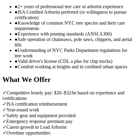
●
2+ years of professional tree care or arborist experience
●
ISA Certified Arborist preferred (or willingness to pursue
certification)
●
Knowledge of common NYC tree species and their care
requirements
●
Experience with pruning standards (ANSI A300)
●
Safe operation of chainsaws, pole saws, chippers, and aerial
lifts
●
Understanding of NYC Parks Department regulations for
tree work
●
Valid driver's license (CDL a plus for chip trucks)
●
Comfort working at heights and in confined urban spaces
What We Offer
✓
Competitive hourly pay: $20–$32/hr based on experience and
certifications
✓
ISA certification reimbursement
✓
Year-round work
✓
Safety gear and equipment provided
✓
Emergency response premium pay
✓
Career growth to Lead Arborist
✓
Overtime opportunities