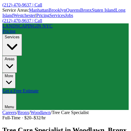
(212) 470-9637 | Call
Service Areas:
Manhattan
Brooklyn
Queens
Bronx
Staten Island
Long
Island
Westchester
|
Pricing
Services
Jobs
(212) 470-9637 | Call
LANDSCAPING
IN NYC
Pricing
Services
Areas
More
Get a Free Estimate
Menu
Careers
/
Bronx
/
Woodlawn
/
Tree Care Specialist
Full-Time
·
$20–$32/hr
Tree Care Specialist
in
Woodlawn
,
Bronx