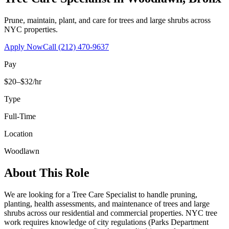
Prune, maintain, plant, and care for trees and large shrubs across
NYC properties.
Apply Now
Call
(212) 470-9637
Pay
$20–$32/hr
Type
Full-Time
Location
Woodlawn
About This Role
We are looking for a Tree Care Specialist to handle pruning,
planting, health assessments, and maintenance of trees and large
shrubs across our residential and commercial properties. NYC tree
work requires knowledge of city regulations (Parks Department