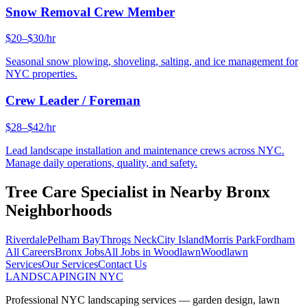
Snow Removal Crew Member
$20–$30/hr
Seasonal snow plowing, shoveling, salting, and ice management for
NYC properties.
Crew Leader / Foreman
$28–$42/hr
Lead landscape installation and maintenance crews across NYC.
Manage daily operations, quality, and safety.
Tree Care Specialist
in Nearby
Bronx
Neighborhoods
Riverdale
Pelham Bay
Throgs Neck
City Island
Morris Park
Fordham
All Careers
Bronx
Jobs
All Jobs in
Woodlawn
Woodlawn
Services
Our Services
Contact Us
LANDSCAPING
IN NYC
Professional NYC landscaping services — garden design, lawn