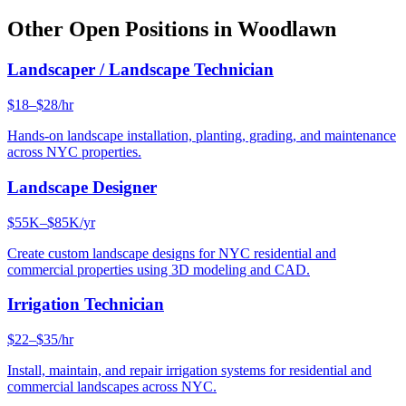
Other Open Positions in
Woodlawn
Landscaper / Landscape Technician
$18–$28/hr
Hands-on landscape installation, planting, grading, and maintenance
across NYC properties.
Landscape Designer
$55K–$85K/yr
Create custom landscape designs for NYC residential and
commercial properties using 3D modeling and CAD.
Irrigation Technician
$22–$35/hr
Install, maintain, and repair irrigation systems for residential and
commercial landscapes across NYC.