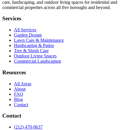
care, hardscaping, and outdoor living spaces for residential and
commercial properties across all five boroughs and beyond.
Services
All Services
Garden Design
Lawn Care & Maintenance
Hardscaping & Patios
Tree & Shrub Care
Outdoor Living Spaces
Commercial Landscaping
Resources
All Areas
About
FAQ
Blog
Contact
Contact
(212) 470-9637