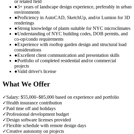
or related field
●
3+ years of landscape design experience, preferably in urban
environments
●
Proficiency in AutoCAD, SketchUp, and/or Lumion for 3D
renderings
●
Strong knowledge of plants suitable for NYC microclimates
●
Understanding of NYC building codes, DOB permits, and
co-op/condo requirements
●
Experience with rooftop garden design and structural load
considerations
●
Excellent client communication and presentation skills
●
Portfolio of completed residential and/or commercial
projects
●
Valid driver's license
What We Offer
✓
Salary: $55,000–$85,000 based on experience and portfolio
✓
Health insurance contribution
✓
Paid time off and holidays
✓
Professional development budget
✓
Design software licenses provided
✓
Flexible schedule with remote design days
✓
Creative autonomy on projects