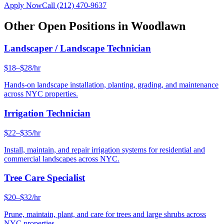
Apply Now
Call
(212) 470-9637
Other Open Positions in
Woodlawn
Landscaper / Landscape Technician
$18–$28/hr
Hands-on landscape installation, planting, grading, and maintenance
across NYC properties.
Irrigation Technician
$22–$35/hr
Install, maintain, and repair irrigation systems for residential and
commercial landscapes across NYC.
Tree Care Specialist
$20–$32/hr
Prune, maintain, plant, and care for trees and large shrubs across
NYC properties.