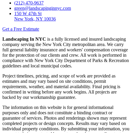
(212) 470-9637
green@landscapinginnyc.com
150 W 47th St
New York, NY 10036
Get a Free Estimate
Landscaping In NYC
is a fully licensed and insured landscaping
company serving the New York City metropolitan area. We carry
full general liability insurance and workers' compensation coverage
for the protection of our clients and crew. All work is performed in
compliance with New York City Department of Parks & Recreation
guidelines and local municipal codes.
Project timelines, pricing, and scope of work are provided as
estimates and may vary based on site conditions, permit
requirements, weather, and material availability. Final pricing is
confirmed in writing before any work begins. All projects are
backed by our workmanship guarantee.
The information on this website is for general informational
purposes only and does not constitute a binding contract or
guarantee of services. Photos and renderings shown may represent
completed projects or design concepts. Results may vary based on
individual property conditions. By submitting your information, you