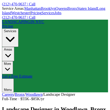
(212) 470-9637 | Call
Service Areas:
Manhattan
Brooklyn
Queens
Bronx
Staten Island
Long
Island
Westchester
|
Pricing
Services
Jobs
(212) 470-9637 | Call
LANDSCAPING
IN NYC
Pricing
Services
Areas
More
Get a Free Estimate
Menu
Careers
/
Bronx
/
Woodlawn
/
Landscape Designer
Full-Time
·
$55K–$85K/yr
Landscape Designer
in
Woodlawn
,
Bronx