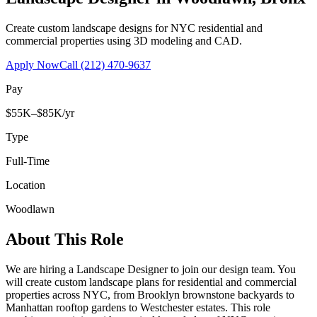
Create custom landscape designs for NYC residential and
commercial properties using 3D modeling and CAD.
Apply Now
Call
(212) 470-9637
Pay
$55K–$85K/yr
Type
Full-Time
Location
Woodlawn
About This Role
We are hiring a Landscape Designer to join our design team. You
will create custom landscape plans for residential and commercial
properties across NYC, from Brooklyn brownstone backyards to
Manhattan rooftop gardens to Westchester estates. This role