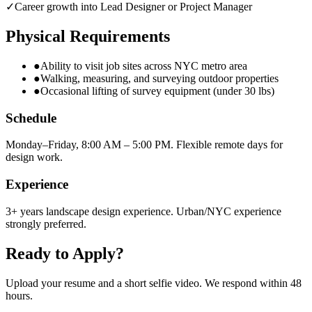
✓
Career growth into Lead Designer or Project Manager
Physical Requirements
●
Ability to visit job sites across NYC metro area
●
Walking, measuring, and surveying outdoor properties
●
Occasional lifting of survey equipment (under 30 lbs)
Schedule
Monday–Friday, 8:00 AM – 5:00 PM. Flexible remote days for
design work.
Experience
3+ years landscape design experience. Urban/NYC experience
strongly preferred.
Ready to Apply?
Upload your resume and a short selfie video. We respond within 48
hours.