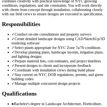
combines creativity with practical knowledge of NYC growing
conditions, regulations, and site constraints. You will work directly
with clients from concept through installation, collaborating closely
with our field crews to ensure designs are executed to specification.
Responsibilities
✓
Conduct on-site consultations and property surveys
✓
Create detailed landscape designs using CAD/SketchUp/3D
rendering software
✓
Select plants appropriate for NYC Zone 7a/7b conditions
✓
Develop planting plans, hardscape layouts, irrigation plans,
and lighting designs
✓
Prepare material lists, cost estimates, and project timelines
✓
Present designs to clients and incorporate feedback
✓
Coordinate with installation crews during build phase
✓
Stay current on NYC DOB regulations, permits, and green
building codes
✓
Manage multiple concurrent design projects
Qualifications
●
Bachelor's degree in Landscape Architecture, Horticulture,