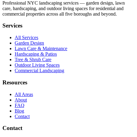
Professional NYC landscaping services — garden design, lawn
care, hardscaping, and outdoor living spaces for residential and
commercial properties across all five boroughs and beyond.
Services
All Services
Garden Design
Lawn Care & Maintenance
Hardscaping & Patios
Tree & Shrub Care
Outdoor Living Spaces
Commercial Landscaping
Resources
All Areas
About
FAQ
Blog
Contact
Contact