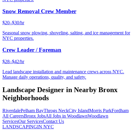
Snow Removal Crew Member
$20–$30/hr
Seasonal snow plowing, shoveling, salting, and ice management for
NYC properties.
Crew Leader / Foreman
$28–$42/hr
Lead landscape installation and maintenance crews across NYC.
Manage daily operations, quality, and safety.
Landscape Designer
in Nearby
Bronx
Neighborhoods
Riverdale
Pelham Bay
Throgs Neck
City Island
Morris Park
Fordham
All Careers
Bronx
Jobs
All Jobs in
Woodlawn
Woodlawn
Services
Our Services
Contact Us
LANDSCAPING
IN NYC