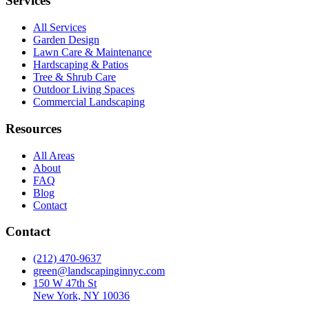
Services
All Services
Garden Design
Lawn Care & Maintenance
Hardscaping & Patios
Tree & Shrub Care
Outdoor Living Spaces
Commercial Landscaping
Resources
All Areas
About
FAQ
Blog
Contact
Contact
(212) 470-9637
green@landscapinginnyc.com
150 W 47th St
New York, NY 10036