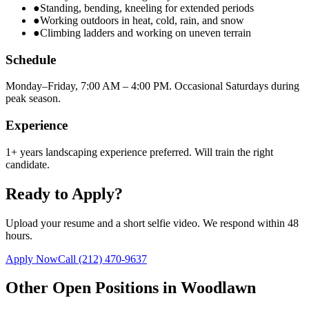
●
Standing, bending, kneeling for extended periods
●
Working outdoors in heat, cold, rain, and snow
●
Climbing ladders and working on uneven terrain
Schedule
Monday–Friday, 7:00 AM – 4:00 PM. Occasional Saturdays during
peak season.
Experience
1+ years landscaping experience preferred. Will train the right
candidate.
Ready to Apply?
Upload your resume and a short selfie video. We respond within 48
hours.
Apply Now
Call
(212) 470-9637
Other Open Positions in
Woodlawn