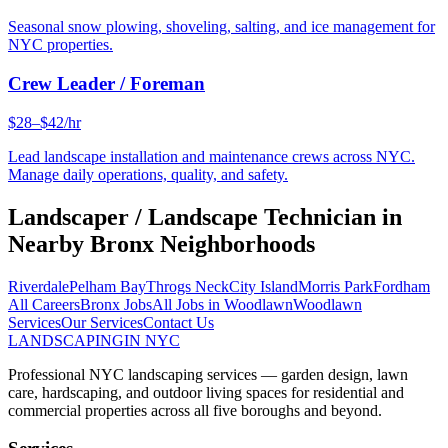
Seasonal snow plowing, shoveling, salting, and ice management for
NYC properties.
Crew Leader / Foreman
$28–$42/hr
Lead landscape installation and maintenance crews across NYC.
Manage daily operations, quality, and safety.
Landscaper / Landscape Technician
in
Nearby
Bronx
Neighborhoods
Riverdale
Pelham Bay
Throgs Neck
City Island
Morris Park
Fordham
All Careers
Bronx
Jobs
All Jobs in
Woodlawn
Woodlawn
Services
Our Services
Contact Us
LANDSCAPING
IN NYC
Professional NYC landscaping services — garden design, lawn
care, hardscaping, and outdoor living spaces for residential and
commercial properties across all five boroughs and beyond.