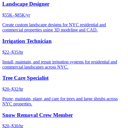
Landscape Designer
$55K–$85K/yr
Create custom landscape designs for NYC residential and
commercial properties using 3D modeling and CAD.
Irrigation Technician
$22–$35/hr
Install, maintain, and repair irrigation systems for residential and
commercial landscapes across NYC.
Tree Care Specialist
$20–$32/hr
Prune, maintain, plant, and care for trees and large shrubs across
NYC properties.
Snow Removal Crew Member
$20–$30/hr