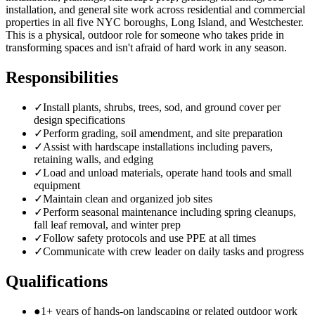
installation, and general site work across residential and commercial
properties in all five NYC boroughs, Long Island, and Westchester.
This is a physical, outdoor role for someone who takes pride in
transforming spaces and isn't afraid of hard work in any season.
Responsibilities
✓
Install plants, shrubs, trees, sod, and ground cover per
design specifications
✓
Perform grading, soil amendment, and site preparation
✓
Assist with hardscape installations including pavers,
retaining walls, and edging
✓
Load and unload materials, operate hand tools and small
equipment
✓
Maintain clean and organized job sites
✓
Perform seasonal maintenance including spring cleanups,
fall leaf removal, and winter prep
✓
Follow safety protocols and use PPE at all times
✓
Communicate with crew leader on daily tasks and progress
Qualifications
●
1+ years of hands-on landscaping or related outdoor work