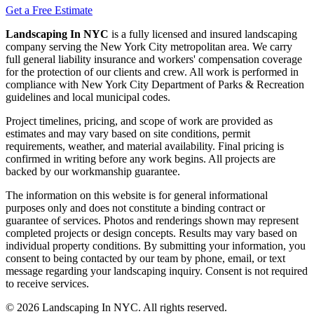
Get a Free Estimate
Landscaping In NYC
is a fully licensed and insured landscaping
company serving the New York City metropolitan area. We carry
full general liability insurance and workers' compensation coverage
for the protection of our clients and crew. All work is performed in
compliance with New York City Department of Parks & Recreation
guidelines and local municipal codes.
Project timelines, pricing, and scope of work are provided as
estimates and may vary based on site conditions, permit
requirements, weather, and material availability. Final pricing is
confirmed in writing before any work begins. All projects are
backed by our workmanship guarantee.
The information on this website is for general informational
purposes only and does not constitute a binding contract or
guarantee of services. Photos and renderings shown may represent
completed projects or design concepts. Results may vary based on
individual property conditions. By submitting your information, you
consent to being contacted by our team by phone, email, or text
message regarding your landscaping inquiry. Consent is not required
to receive services.
©
2026
Landscaping In NYC. All rights reserved.