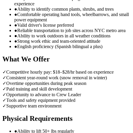
experience
●
Ability to identify common plants, shrubs, and trees
●
Comfortable operating hand tools, wheelbarrows, and small
power equipment
●
Valid driver's license preferred
●
Reliable transportation to job sites across NYC metro area
●
Ability to work outdoors in all weather conditions
●
Strong work ethic and team-oriented attitude
●
English proficiency (Spanish bilingual a plus)
What We Offer
✓
Competitive hourly pay: $18–$28/hr based on experience
✓
Consistent year-round work (snow removal in winter)
✓
Overtime opportunities during peak season
✓
Paid training and skill development
✓
Opportunity to advance to Crew Leader
✓
Tools and safety equipment provided
✓
Supportive team environment
Physical Requirements
●
Ability to lift 50+ lbs regularly