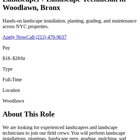
Woodlawn
,
Bronx
Hands-on landscape installation, planting, grading, and maintenance
across NYC properties.
Apply Now
Call
(212) 470-9637
Pay
$18–$28/hr
Type
Full-Time
Location
Woodlawn
About This Role
We are looking for experienced landscapers and landscape
technicians to join our field crews. You will perform landscape
installations, plantings, hardscape prep, grading, mulching, sod