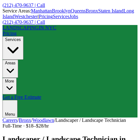
(212) 470-9637 | Call
Service Areas:
Manhattan
Brooklyn
Queens
Bronx
Staten Island
Long
Island
Westchester
|
Pricing
Services
Jobs
(212) 470-9637 | Call
LANDSCAPING
IN NYC
Pricing
Services
Areas
More
Get a Free Estimate
Menu
Careers
/
Bronx
/
Woodlawn
/
Landscaper / Landscape Technician
Full-Time
·
$18–$28/hr
Landscaper / Landscape Technician
in