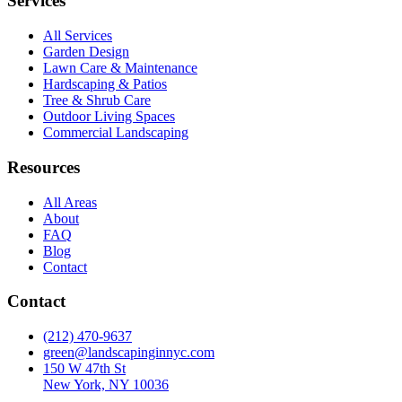
Services
All Services
Garden Design
Lawn Care & Maintenance
Hardscaping & Patios
Tree & Shrub Care
Outdoor Living Spaces
Commercial Landscaping
Resources
All Areas
About
FAQ
Blog
Contact
Contact
(212) 470-9637
green@landscapinginnyc.com
150 W 47th St
New York, NY 10036