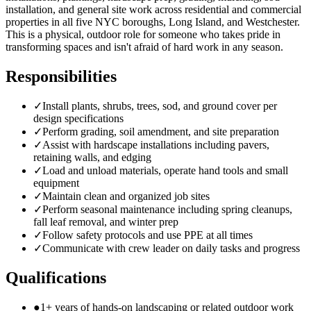
installation, and general site work across residential and commercial
properties in all five NYC boroughs, Long Island, and Westchester.
This is a physical, outdoor role for someone who takes pride in
transforming spaces and isn't afraid of hard work in any season.
Responsibilities
✓
Install plants, shrubs, trees, sod, and ground cover per
design specifications
✓
Perform grading, soil amendment, and site preparation
✓
Assist with hardscape installations including pavers,
retaining walls, and edging
✓
Load and unload materials, operate hand tools and small
equipment
✓
Maintain clean and organized job sites
✓
Perform seasonal maintenance including spring cleanups,
fall leaf removal, and winter prep
✓
Follow safety protocols and use PPE at all times
✓
Communicate with crew leader on daily tasks and progress
Qualifications
●
1+ years of hands-on landscaping or related outdoor work