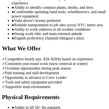
experience
●
Ability to identify common plants, shrubs, and trees
●
Comfortable operating hand tools, wheelbarrows, and small
power equipment
●
Valid driver's license preferred
●
Reliable transportation to job sites across NYC metro area
●
Ability to work outdoors in all weather conditions
●
Strong work ethic and team-oriented attitude
●
English proficiency (Spanish bilingual a plus)
What We Offer
✓
Competitive hourly pay: $18–$28/hr based on experience
✓
Consistent year-round work (snow removal in winter)
✓
Overtime opportunities during peak season
✓
Paid training and skill development
✓
Opportunity to advance to Crew Leader
✓
Tools and safety equipment provided
✓
Supportive team environment
Physical Requirements
●
Ability to lift 50+ lbs regularly