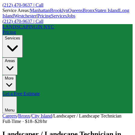
(212) 470-9637 | Call
Service Areas:
Manhattan
Brooklyn
Queens
Bronx
Staten Island
Long
Island
Westchester
|
Pricing
Services
Jobs
(212) 470-9637 | Call
LANDSCAPING
IN NYC
Pricing
Services
Areas
More
Get a Free Estimate
Menu
Careers
/
Bronx
/
City Island
/
Landscaper / Landscape Technician
Full-Time
·
$18–$28/hr
Landscaper / Landscape Technician
in