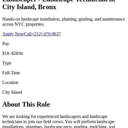
City Island
,
Bronx
Hands-on landscape installation, planting, grading, and maintenance
across NYC properties.
Apply Now
Call
(212) 470-9637
Pay
$18–$28/hr
Type
Full-Time
Location
City Island
About This Role
We are looking for experienced landscapers and landscape
technicians to join our field crews. You will perform landscape
installations, plantings, hardscape prep, grading, mulching, sod