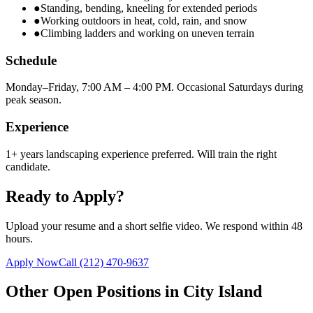
●
Standing, bending, kneeling for extended periods
●
Working outdoors in heat, cold, rain, and snow
●
Climbing ladders and working on uneven terrain
Schedule
Monday–Friday, 7:00 AM – 4:00 PM. Occasional Saturdays during
peak season.
Experience
1+ years landscaping experience preferred. Will train the right
candidate.
Ready to Apply?
Upload your resume and a short selfie video. We respond within 48
hours.
Apply Now
Call
(212) 470-9637
Other Open Positions in
City Island