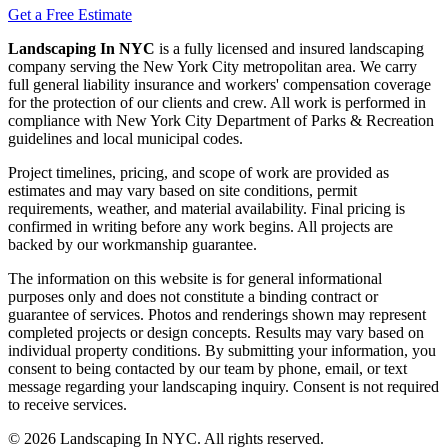
Get a Free Estimate
Landscaping In NYC
is a fully licensed and insured landscaping
company serving the New York City metropolitan area. We carry
full general liability insurance and workers' compensation coverage
for the protection of our clients and crew. All work is performed in
compliance with New York City Department of Parks & Recreation
guidelines and local municipal codes.
Project timelines, pricing, and scope of work are provided as
estimates and may vary based on site conditions, permit
requirements, weather, and material availability. Final pricing is
confirmed in writing before any work begins. All projects are
backed by our workmanship guarantee.
The information on this website is for general informational
purposes only and does not constitute a binding contract or
guarantee of services. Photos and renderings shown may represent
completed projects or design concepts. Results may vary based on
individual property conditions. By submitting your information, you
consent to being contacted by our team by phone, email, or text
message regarding your landscaping inquiry. Consent is not required
to receive services.
©
2026
Landscaping In NYC. All rights reserved.