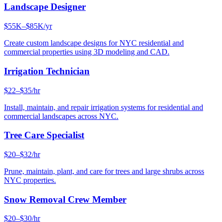
Landscape Designer
$55K–$85K/yr
Create custom landscape designs for NYC residential and
commercial properties using 3D modeling and CAD.
Irrigation Technician
$22–$35/hr
Install, maintain, and repair irrigation systems for residential and
commercial landscapes across NYC.
Tree Care Specialist
$20–$32/hr
Prune, maintain, plant, and care for trees and large shrubs across
NYC properties.
Snow Removal Crew Member
$20–$30/hr