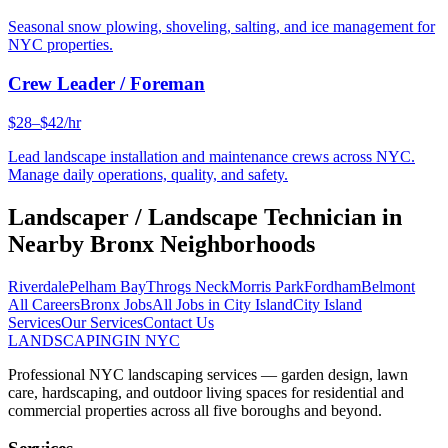
Seasonal snow plowing, shoveling, salting, and ice management for
NYC properties.
Crew Leader / Foreman
$28–$42/hr
Lead landscape installation and maintenance crews across NYC.
Manage daily operations, quality, and safety.
Landscaper / Landscape Technician
in
Nearby
Bronx
Neighborhoods
Riverdale
Pelham Bay
Throgs Neck
Morris Park
Fordham
Belmont
All Careers
Bronx
Jobs
All Jobs in
City Island
City Island
Services
Our Services
Contact Us
LANDSCAPING
IN NYC
Professional NYC landscaping services — garden design, lawn
care, hardscaping, and outdoor living spaces for residential and
commercial properties across all five boroughs and beyond.