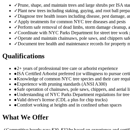
✓
Prune, shape, and maintain trees and large shrubs per ISA st
✓
Plant new trees including staking, guying, and root ball prepa
✓
Diagnose tree health issues including disease, pest damage, a
✓
Apply treatments for common NYC tree diseases and pests
✓
Perform safe removal of dead limbs, storm damage cleanup,
✓
Coordinate with NYC Parks Department for street tree work 
✓
Operate and maintain chainsaws, pole saws, and chippers saf
✓
Document tree health and maintenance records for property 
Qualifications
●
2+ years of professional tree care or arborist experience
●
ISA Certified Arborist preferred (or willingness to pursue certi
●
Knowledge of common NYC tree species and their care requ
●
Experience with pruning standards (ANSI A300)
●
Safe operation of chainsaws, pole saws, chippers, and aerial li
●
Understanding of NYC Parks Department regulations for tre
●
Valid driver's license (CDL a plus for chip trucks)
●
Comfort working at heights and in confined urban spaces
What We Offer
✓
Competitive hourly pay: $20–$32/hr based on experience and certif