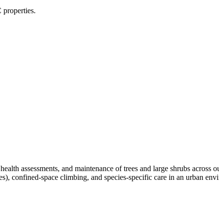
 properties.
, health assessments, and maintenance of trees and large shrubs across 
ees), confined-space climbing, and species-specific care in an urban e