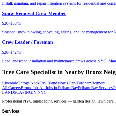
Install, maintain, and repair irrigation systems for residential and c
Snow Removal Crew Member
$20–$30/hr
Seasonal snow plowing, shoveling, salting, and ice management for 
Crew Leader / Foreman
$28–$42/hr
Lead landscape installation and maintenance crews across NYC. Manage
Tree Care Specialist
in Nearby
Bronx
Neig
Riverdale
Throgs Neck
City Island
Morris Park
Fordham
Belmont
All Careers
Bronx
Jobs
All Jobs in
Pelham Bay
Pelham Bay
Services
O
LANDSCAPING
IN NYC
Professional NYC landscaping services — garden design, lawn care, ha
Services