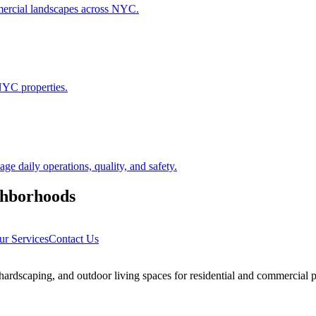
ommercial landscapes across NYC.
NYC properties.
 daily operations, quality, and safety.
hborhoods
ur Services
Contact Us
rdscaping, and outdoor living spaces for residential and commercial p