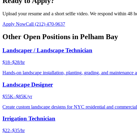
Ready to Apply?
Upload your resume and a short selfie video. We respond within 48 h
Apply Now
Call
(212) 470-9637
Other Open Positions in
Pelham Bay
Landscaper / Landscape Technician
$18–$28/hr
Hands-on landscape installation, planting, grading, and maintenance 
Landscape Designer
$55K–$85K/yr
Create custom landscape designs for NYC residential and commercia
Irrigation Technician
$22–$35/hr