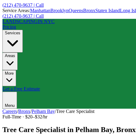
(212) 470-9637 | Call
Service Areas:
Manhattan
Brooklyn
Queens
Bronx
Staten Island
Long Is
(212) 470-9637 | Call
LANDSCAPING
IN NYC
Pricing
Services
Areas
More
Get a Free Estimate
Menu
Careers
/
Bronx
/
Pelham Bay
/
Tree Care Specialist
Full-Time
·
$20–$32/hr
Tree Care Specialist
in
Pelham Bay
,
Bronx