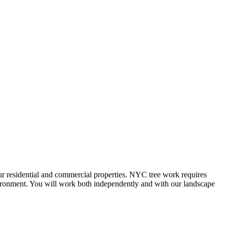
our residential and commercial properties. NYC tree work requires
nvironment. You will work both independently and with our landscape