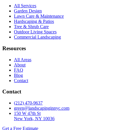
All Services
Garden Design
Lawn Care & Maintenance
Hardscaping & Patios
Tree & Shrub Care
Outdoor Living Spaces
Commercial Landscaping
Resources
All Areas
About
FAQ
Blog
Contact
Contact
(212) 470-9637
green@landscapinginnyc.com
150 W 47th St
New York, NY 10036
Get a Free Estimate