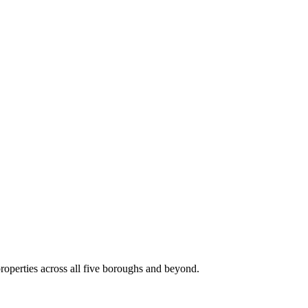
roperties across all five boroughs and beyond.