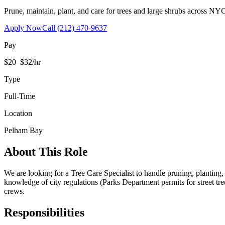
Prune, maintain, plant, and care for trees and large shrubs across NYC
Apply Now
Call
(212) 470-9637
Pay
$20–$32/hr
Type
Full-Time
Location
Pelham Bay
About This Role
We are looking for a Tree Care Specialist to handle pruning, planting
knowledge of city regulations (Parks Department permits for street tr
crews.
Responsibilities