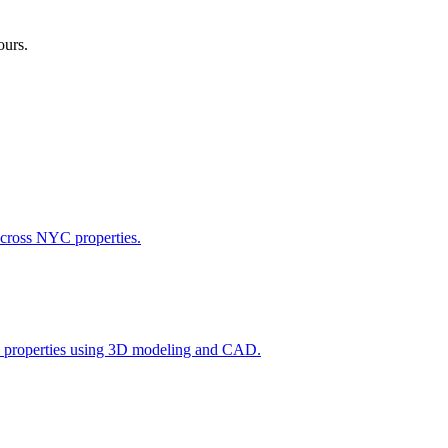
ours.
across NYC properties.
l properties using 3D modeling and CAD.