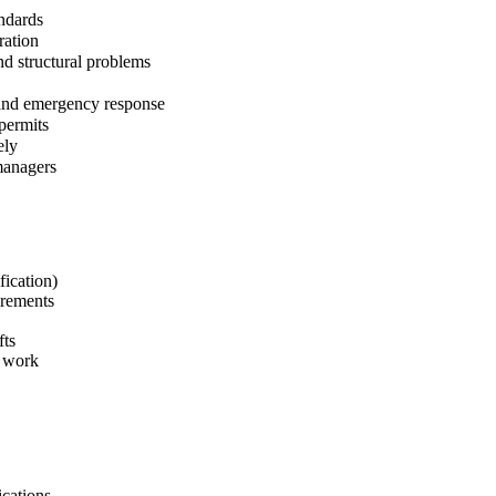
andards
ration
nd structural problems
 and emergency response
permits
ely
managers
fication)
irements
fts
e work
ications