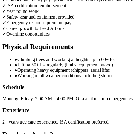
✓
ISA certification reimbursement
✓
Year-round work
✓
Safety gear and equipment provided
✓
Emergency response premium pay
✓
Career growth to Lead Arborist
✓
Overtime opportunities
Physical Requirements
●
Climbing trees and working at heights up to 60+ feet
●
Lifting 50+ lbs regularly (limbs, equipment, wood)
●
Operating heavy equipment (chippers, aerial lifts)
●
Working in all weather conditions including storms
Schedule
Monday–Friday, 7:00 AM – 4:00 PM. On-call for storm emergencies.
Experience
2+ years tree care experience. ISA certification preferred.