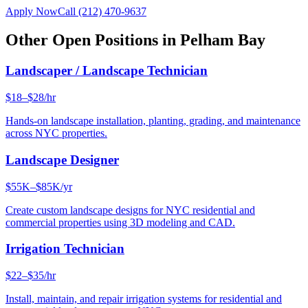
Apply Now
Call
(212) 470-9637
Other Open Positions in
Pelham Bay
Landscaper / Landscape Technician
$18–$28/hr
Hands-on landscape installation, planting, grading, and maintenance
across NYC properties.
Landscape Designer
$55K–$85K/yr
Create custom landscape designs for NYC residential and
commercial properties using 3D modeling and CAD.
Irrigation Technician
$22–$35/hr
Install, maintain, and repair irrigation systems for residential and