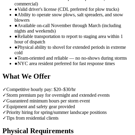
commercial)
●
Valid driver's license (CDL preferred for plow trucks)
●
Ability to operate snow plows, salt spreaders, and snow
blowers
●
Available on-call November through March (including
nights and weekends)
●
Reliable transportation to report to staging area within 1
hour of dispatch
●
Physical ability to shovel for extended periods in extreme
cold
●
Team-oriented and reliable — no no-shows during storms
●
NYC area resident preferred for fast response times
What We Offer
✓
Competitive hourly pay: $20–$30/hr
✓
Storm premium pay for overnight and extended events
✓
Guaranteed minimum hours per storm event
✓
Equipment and safety gear provided
✓
Priority hiring for spring/summer landscape positions
✓
Tips from residential clients
Physical Requirements