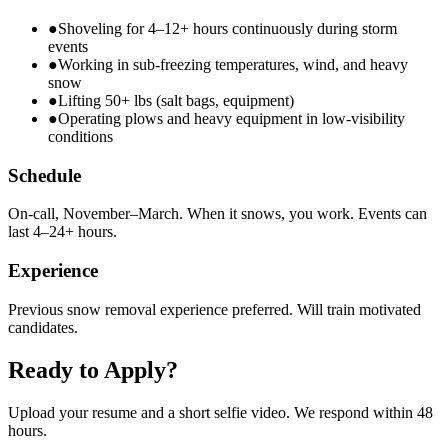
●
Shoveling for 4–12+ hours continuously during storm
events
●
Working in sub-freezing temperatures, wind, and heavy
snow
●
Lifting 50+ lbs (salt bags, equipment)
●
Operating plows and heavy equipment in low-visibility
conditions
Schedule
On-call, November–March. When it snows, you work. Events can
last 4–24+ hours.
Experience
Previous snow removal experience preferred. Will train motivated
candidates.
Ready to Apply?
Upload your resume and a short selfie video. We respond within 48
hours.