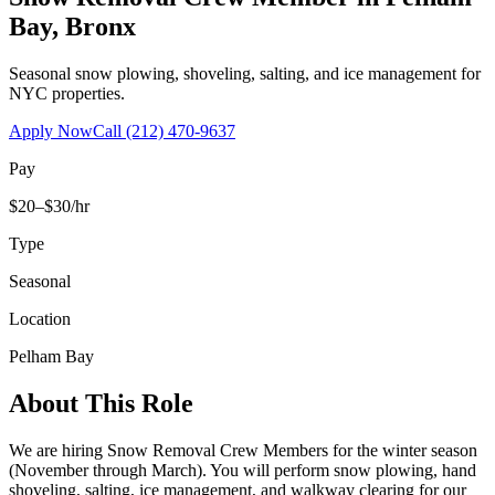
Bay
,
Bronx
Seasonal snow plowing, shoveling, salting, and ice management for
NYC properties.
Apply Now
Call
(212) 470-9637
Pay
$20–$30/hr
Type
Seasonal
Location
Pelham Bay
About This Role
We are hiring Snow Removal Crew Members for the winter season
(November through March). You will perform snow plowing, hand
shoveling, salting, ice management, and walkway clearing for our