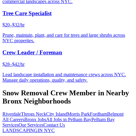
commercial landscapes across NYC.
Tree Care Specialist
$20–$32/hr
Prune, maintain, plant, and care for trees and large shrubs across
NYC properties.
Crew Leader / Foreman
$28–$42/hr
Lead landscape installation and maintenance crews across NYC.
Manage daily operations, quality, and safety.
Snow Removal Crew Member
in Nearby
Bronx
Neighborhoods
Riverdale
Throgs Neck
City Island
Morris Park
Fordham
Belmont
All Careers
Bronx
Jobs
All Jobs in
Pelham Bay
Pelham Bay
Services
Our Services
Contact Us
LANDSCAPING
IN NYC