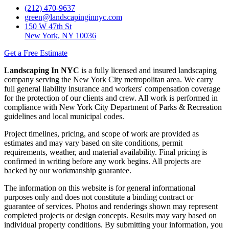
(212) 470-9637
green@landscapinginnyc.com
150 W 47th St
New York, NY 10036
Get a Free Estimate
Landscaping In NYC
is a fully licensed and insured landscaping
company serving the New York City metropolitan area. We carry
full general liability insurance and workers' compensation coverage
for the protection of our clients and crew. All work is performed in
compliance with New York City Department of Parks & Recreation
guidelines and local municipal codes.
Project timelines, pricing, and scope of work are provided as
estimates and may vary based on site conditions, permit
requirements, weather, and material availability. Final pricing is
confirmed in writing before any work begins. All projects are
backed by our workmanship guarantee.
The information on this website is for general informational
purposes only and does not constitute a binding contract or
guarantee of services. Photos and renderings shown may represent
completed projects or design concepts. Results may vary based on
individual property conditions. By submitting your information, you