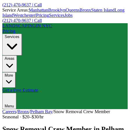
(212) 470-9637 | Call
Service Areas:
Manhattan
Brooklyn
Queens
Bronx
Staten Island
Long
Island
Westchester
|
Pricing
Services
Jobs
(212) 470-9637 | Call
LANDSCAPING
IN NYC
Pricing
Services
Areas
More
Get a Free Estimate
Menu
Careers
/
Bronx
/
Pelham Bay
/
Snow Removal Crew Member
Seasonal
·
$20–$30/hr
Snow Removal Crew Member
in
Pelham