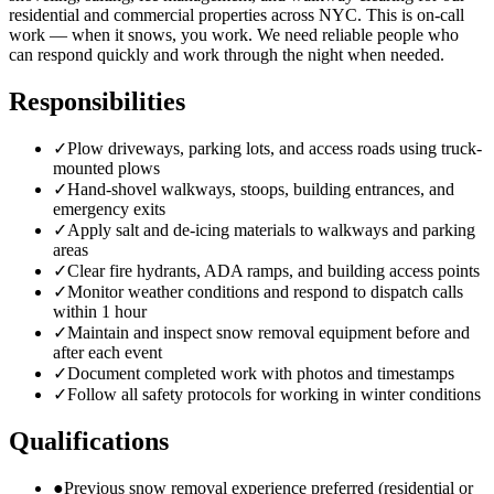
residential and commercial properties across NYC. This is on-call
work — when it snows, you work. We need reliable people who
can respond quickly and work through the night when needed.
Responsibilities
✓
Plow driveways, parking lots, and access roads using truck-
mounted plows
✓
Hand-shovel walkways, stoops, building entrances, and
emergency exits
✓
Apply salt and de-icing materials to walkways and parking
areas
✓
Clear fire hydrants, ADA ramps, and building access points
✓
Monitor weather conditions and respond to dispatch calls
within 1 hour
✓
Maintain and inspect snow removal equipment before and
after each event
✓
Document completed work with photos and timestamps
✓
Follow all safety protocols for working in winter conditions
Qualifications
●
Previous snow removal experience preferred (residential or