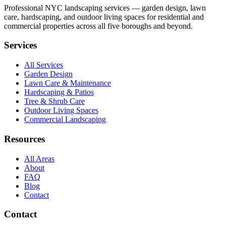
Professional NYC landscaping services — garden design, lawn
care, hardscaping, and outdoor living spaces for residential and
commercial properties across all five boroughs and beyond.
Services
All Services
Garden Design
Lawn Care & Maintenance
Hardscaping & Patios
Tree & Shrub Care
Outdoor Living Spaces
Commercial Landscaping
Resources
All Areas
About
FAQ
Blog
Contact
Contact