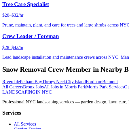
Tree Care Specialist
$20–$32/hr
Prune, maintain, plant, and care for trees and large shrubs across NYC
Crew Leader / Foreman
$28–$42/hr
Lead landscape installation and maintenance crews across NYC. Manage
Snow Removal Crew Member
in Nearby
B
Riverdale
Pelham Bay
Throgs Neck
City Island
Fordham
Belmont
All Careers
Bronx
Jobs
All Jobs in
Morris Park
Morris Park
Services
Ou
LANDSCAPING
IN NYC
Professional NYC landscaping services — garden design, lawn care, ha
Services
All Services