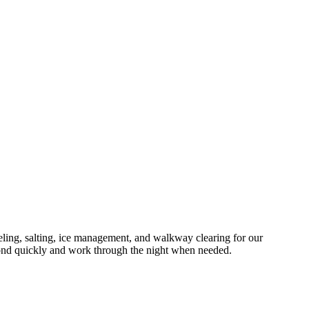
ng, salting, ice management, and walkway clearing for our
ond quickly and work through the night when needed.