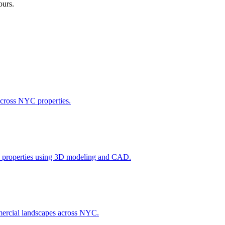
ours.
across NYC properties.
l properties using 3D modeling and CAD.
ommercial landscapes across NYC.