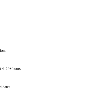
ions
t 4–24+ hours.
didates.