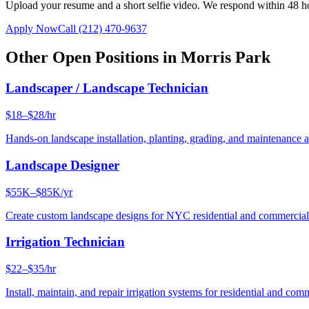
Upload your resume and a short selfie video. We respond within 48 h
Apply Now
Call
(212) 470-9637
Other Open Positions in
Morris Park
Landscaper / Landscape Technician
$18–$28/hr
Hands-on landscape installation, planting, grading, and maintenance 
Landscape Designer
$55K–$85K/yr
Create custom landscape designs for NYC residential and commercia
Irrigation Technician
$22–$35/hr
Install, maintain, and repair irrigation systems for residential and c