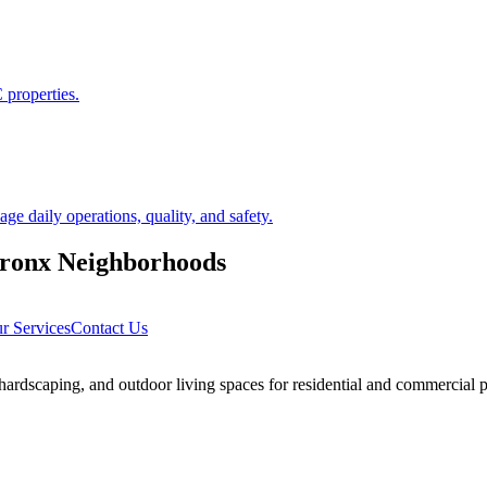
 properties.
 daily operations, quality, and safety.
ronx
Neighborhoods
r Services
Contact Us
rdscaping, and outdoor living spaces for residential and commercial p