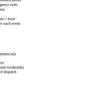
gency exits
eas
hin 1 hour
er each event
ommercial)
ers
s and weekends)
of dispatch
d