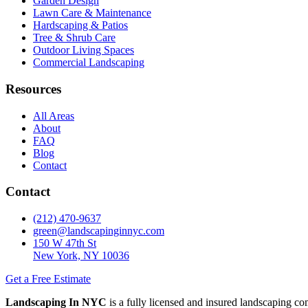
Garden Design
Lawn Care & Maintenance
Hardscaping & Patios
Tree & Shrub Care
Outdoor Living Spaces
Commercial Landscaping
Resources
All Areas
About
FAQ
Blog
Contact
Contact
(212) 470-9637
green@landscapinginnyc.com
150 W 47th St
New York, NY 10036
Get a Free Estimate
Landscaping In NYC
is a fully licensed and insured landscaping c