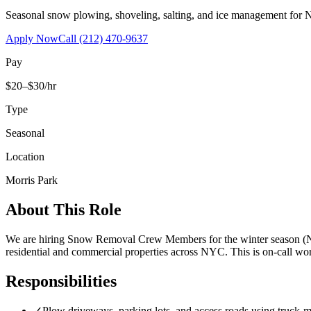
Seasonal snow plowing, shoveling, salting, and ice management for 
Apply Now
Call
(212) 470-9637
Pay
$20–$30/hr
Type
Seasonal
Location
Morris Park
About This Role
We are hiring Snow Removal Crew Members for the winter season (No
residential and commercial properties across NYC. This is on-call 
Responsibilities
✓
Plow driveways, parking lots, and access roads using truck