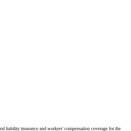
al liability insurance and workers' compensation coverage for the