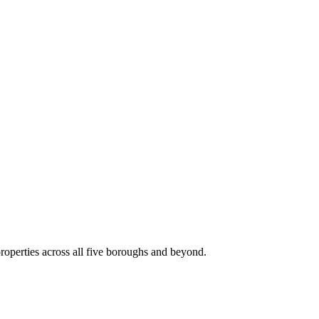
roperties across all five boroughs and beyond.