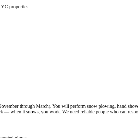
NYC properties.
vember through March). You will perform snow plowing, hand shoveli
work — when it snows, you work. We need reliable people who can resp
-mounted plows