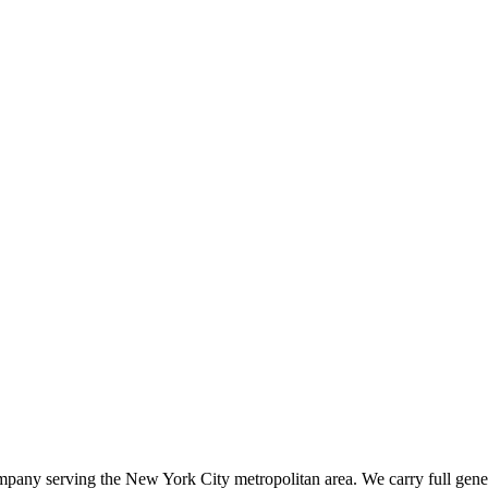
ompany serving the New York City metropolitan area. We carry full gener