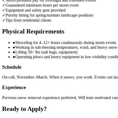
✓
Storm premium pay for overnight and extended events
✓
Guaranteed minimum hours per storm event
✓
Equipment and safety gear provided
✓
Priority hiring for spring/summer landscape positions
✓
Tips from residential clients
Physical Requirements
●
Shoveling for 4–12+ hours continuously during storm events
●
Working in sub-freezing temperatures, wind, and heavy snow
●
Lifting 50+ lbs (salt bags, equipment)
●
Operating plows and heavy equipment in low-visibility condit
Schedule
On-call, November–March. When it snows, you work. Events can las
Experience
Previous snow removal experience preferred. Will train motivated can
Ready to Apply?