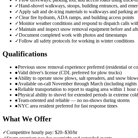
✓
Hand-shovel walkways, stoops, building entrances, and emer
✓
Apply salt and de-icing materials to walkways and parking ar
✓
Clear fire hydrants, ADA ramps, and building access points
✓
Monitor weather conditions and respond to dispatch calls wit
✓
Maintain and inspect snow removal equipment before and aft
✓
Document completed work with photos and timestamps
✓
Follow all safety protocols for working in winter conditions
Qualifications
●
Previous snow removal experience preferred (residential or c
●
Valid driver's license (CDL preferred for plow trucks)
●
Ability to operate snow plows, salt spreaders, and snow blow
●
Available on-call November through March (including night
●
Reliable transportation to report to staging area within 1 hour 
●
Physical ability to shovel for extended periods in extreme col
●
Team-oriented and reliable — no no-shows during storms
●
NYC area resident preferred for fast response times
What We Offer
✓
Competitive hourly pay: $20–$30/hr