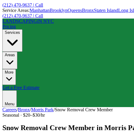
(212) 470-9637 | Call
Service Areas:
Manhattan
Brooklyn
Queens
Bronx
Staten Island
Long Is
(212) 470-9637 | Call
LANDSCAPING
IN NYC
Pricing
Services
Areas
More
Get a Free Estimate
Menu
Careers
/
Bronx
/
Morris Park
/
Snow Removal Crew Member
Seasonal
·
$20–$30/hr
Snow Removal Crew Member
in
Morris P