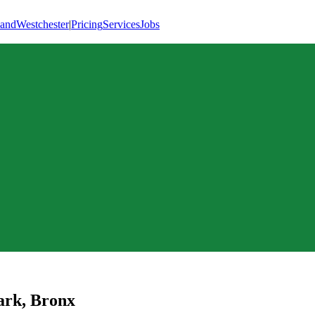
land
Westchester
|
Pricing
Services
Jobs
ark
,
Bronx