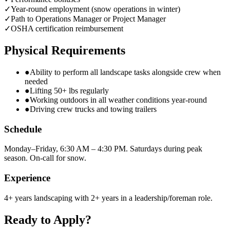
✓
Year-round employment (snow operations in winter)
✓
Path to Operations Manager or Project Manager
✓
OSHA certification reimbursement
Physical Requirements
●
Ability to perform all landscape tasks alongside crew when
needed
●
Lifting 50+ lbs regularly
●
Working outdoors in all weather conditions year-round
●
Driving crew trucks and towing trailers
Schedule
Monday–Friday, 6:30 AM – 4:30 PM. Saturdays during peak
season. On-call for snow.
Experience
4+ years landscaping with 2+ years in a leadership/foreman role.
Ready to Apply?