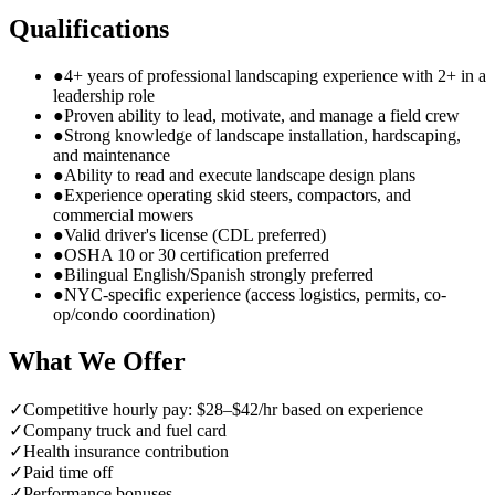
Qualifications
●
4+ years of professional landscaping experience with 2+ in a
leadership role
●
Proven ability to lead, motivate, and manage a field crew
●
Strong knowledge of landscape installation, hardscaping,
and maintenance
●
Ability to read and execute landscape design plans
●
Experience operating skid steers, compactors, and
commercial mowers
●
Valid driver's license (CDL preferred)
●
OSHA 10 or 30 certification preferred
●
Bilingual English/Spanish strongly preferred
●
NYC-specific experience (access logistics, permits, co-
op/condo coordination)
What We Offer
✓
Competitive hourly pay: $28–$42/hr based on experience
✓
Company truck and fuel card
✓
Health insurance contribution
✓
Paid time off
✓
Performance bonuses