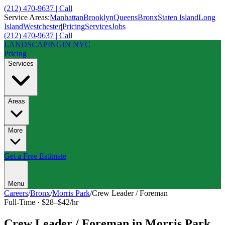
(212) 470-9637 | Call
Service Areas:
Manhattan
Brooklyn
Queens
Bronx
Staten Island
Long
Island
Westchester
|
Pricing
Services
Jobs
(212) 470-9637 | Call
LANDSCAPING
IN NYC
Pricing
Services
Areas
More
Get a Free Estimate
Menu
Careers
/
Bronx
/
Morris Park
/
Crew Leader / Foreman
Full-Time
·
$28–$42/hr
Crew Leader / Foreman
in
Morris Park
,