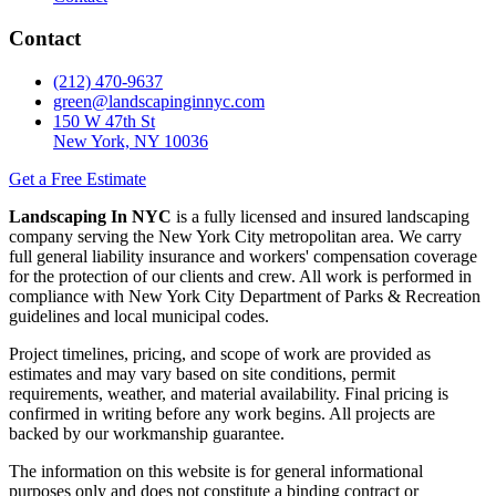
Contact
(212) 470-9637
green@landscapinginnyc.com
150 W 47th St
New York, NY 10036
Get a Free Estimate
Landscaping In NYC
is a fully licensed and insured landscaping
company serving the New York City metropolitan area. We carry
full general liability insurance and workers' compensation coverage
for the protection of our clients and crew. All work is performed in
compliance with New York City Department of Parks & Recreation
guidelines and local municipal codes.
Project timelines, pricing, and scope of work are provided as
estimates and may vary based on site conditions, permit
requirements, weather, and material availability. Final pricing is
confirmed in writing before any work begins. All projects are
backed by our workmanship guarantee.
The information on this website is for general informational
purposes only and does not constitute a binding contract or