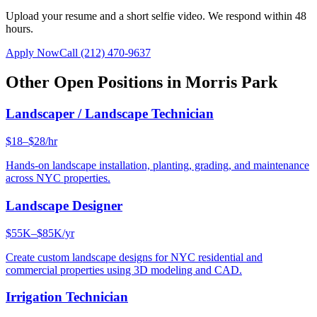
Upload your resume and a short selfie video. We respond within 48
hours.
Apply Now
Call
(212) 470-9637
Other Open Positions in
Morris Park
Landscaper / Landscape Technician
$18–$28/hr
Hands-on landscape installation, planting, grading, and maintenance
across NYC properties.
Landscape Designer
$55K–$85K/yr
Create custom landscape designs for NYC residential and
commercial properties using 3D modeling and CAD.
Irrigation Technician