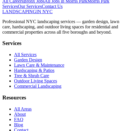
All Careers
Bronx
Jobs
All Jobs in
Morris Park
Morris Park
Services
Our Services
Contact Us
LANDSCAPING
IN NYC
Professional NYC landscaping services — garden design, lawn
care, hardscaping, and outdoor living spaces for residential and
commercial properties across all five boroughs and beyond.
Services
All Services
Garden Design
Lawn Care & Maintenance
Hardscaping & Patios
Tree & Shrub Care
Outdoor Living Spaces
Commercial Landscaping
Resources
All Areas
About
FAQ
Blog
Contact