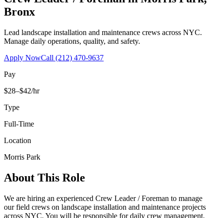
Bronx
Lead landscape installation and maintenance crews across NYC.
Manage daily operations, quality, and safety.
Apply Now
Call
(212) 470-9637
Pay
$28–$42/hr
Type
Full-Time
Location
Morris Park
About This Role
We are hiring an experienced Crew Leader / Foreman to manage
our field crews on landscape installation and maintenance projects
across NYC. You will be responsible for daily crew management,