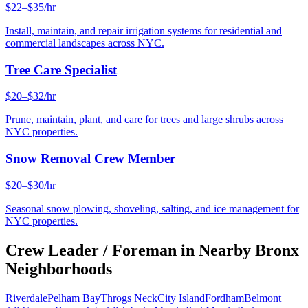
$22–$35/hr
Install, maintain, and repair irrigation systems for residential and
commercial landscapes across NYC.
Tree Care Specialist
$20–$32/hr
Prune, maintain, plant, and care for trees and large shrubs across
NYC properties.
Snow Removal Crew Member
$20–$30/hr
Seasonal snow plowing, shoveling, salting, and ice management for
NYC properties.
Crew Leader / Foreman
in Nearby
Bronx
Neighborhoods
Riverdale
Pelham Bay
Throgs Neck
City Island
Fordham
Belmont