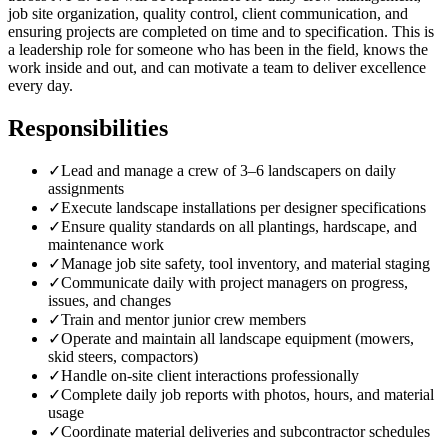
job site organization, quality control, client communication, and
ensuring projects are completed on time and to specification. This is
a leadership role for someone who has been in the field, knows the
work inside and out, and can motivate a team to deliver excellence
every day.
Responsibilities
✓
Lead and manage a crew of 3–6 landscapers on daily
assignments
✓
Execute landscape installations per designer specifications
✓
Ensure quality standards on all plantings, hardscape, and
maintenance work
✓
Manage job site safety, tool inventory, and material staging
✓
Communicate daily with project managers on progress,
issues, and changes
✓
Train and mentor junior crew members
✓
Operate and maintain all landscape equipment (mowers,
skid steers, compactors)
✓
Handle on-site client interactions professionally
✓
Complete daily job reports with photos, hours, and material
usage
✓
Coordinate material deliveries and subcontractor schedules