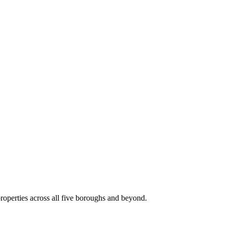
roperties across all five boroughs and beyond.