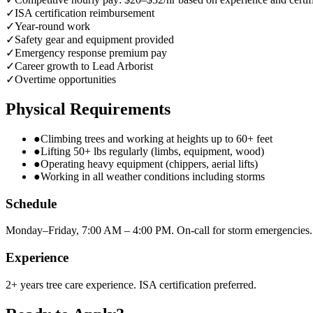
✓
ISA certification reimbursement
✓
Year-round work
✓
Safety gear and equipment provided
✓
Emergency response premium pay
✓
Career growth to Lead Arborist
✓
Overtime opportunities
Physical Requirements
●
Climbing trees and working at heights up to 60+ feet
●
Lifting 50+ lbs regularly (limbs, equipment, wood)
●
Operating heavy equipment (chippers, aerial lifts)
●
Working in all weather conditions including storms
Schedule
Monday–Friday, 7:00 AM – 4:00 PM. On-call for storm emergencies.
Experience
2+ years tree care experience. ISA certification preferred.