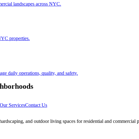
ommercial landscapes across NYC.
NYC properties.
 daily operations, quality, and safety.
hborhoods
Our Services
Contact Us
rdscaping, and outdoor living spaces for residential and commercial p