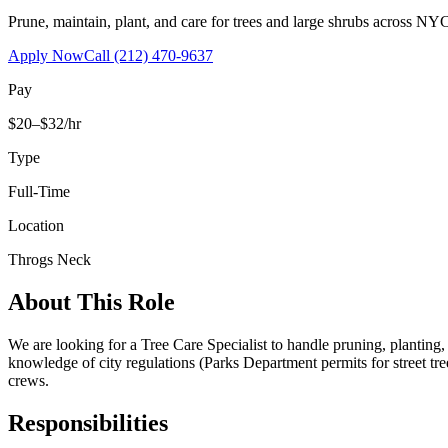
Prune, maintain, plant, and care for trees and large shrubs across NYC
Apply Now
Call
(212) 470-9637
Pay
$20–$32/hr
Type
Full-Time
Location
Throgs Neck
About This Role
We are looking for a Tree Care Specialist to handle pruning, planting
knowledge of city regulations (Parks Department permits for street tr
crews.
Responsibilities