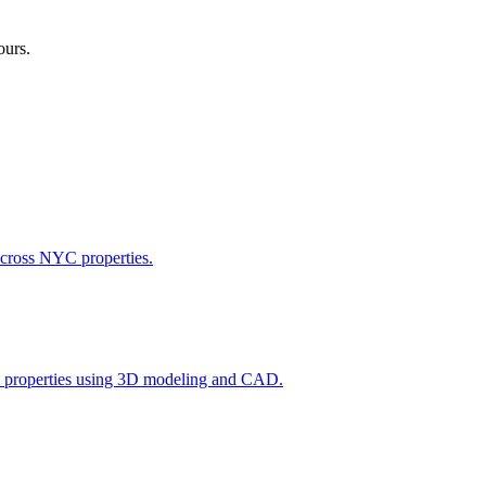
ours.
across NYC properties.
l properties using 3D modeling and CAD.