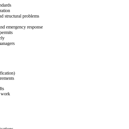
andards
ration
nd structural problems
 and emergency response
permits
ely
managers
fication)
irements
fts
e work
ications