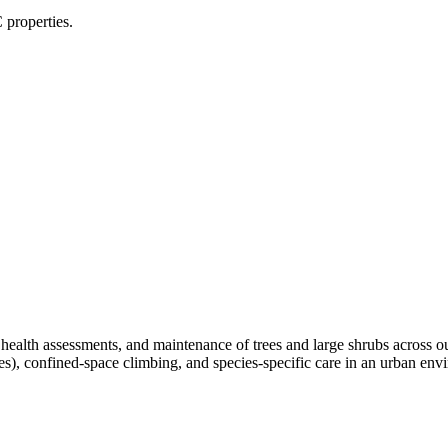
 properties.
, health assessments, and maintenance of trees and large shrubs across 
ees), confined-space climbing, and species-specific care in an urban e