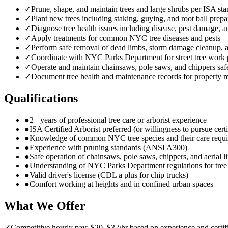
✓
Prune, shape, and maintain trees and large shrubs per ISA st
✓
Plant new trees including staking, guying, and root ball prepa
✓
Diagnose tree health issues including disease, pest damage, a
✓
Apply treatments for common NYC tree diseases and pests
✓
Perform safe removal of dead limbs, storm damage cleanup,
✓
Coordinate with NYC Parks Department for street tree work 
✓
Operate and maintain chainsaws, pole saws, and chippers saf
✓
Document tree health and maintenance records for property 
Qualifications
●
2+ years of professional tree care or arborist experience
●
ISA Certified Arborist preferred (or willingness to pursue certi
●
Knowledge of common NYC tree species and their care requ
●
Experience with pruning standards (ANSI A300)
●
Safe operation of chainsaws, pole saws, chippers, and aerial li
●
Understanding of NYC Parks Department regulations for tre
●
Valid driver's license (CDL a plus for chip trucks)
●
Comfort working at heights and in confined urban spaces
What We Offer
✓
Competitive hourly pay: $20–$32/hr based on experience and certif