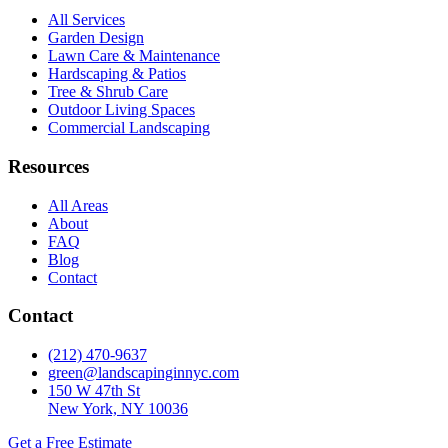
All Services
Garden Design
Lawn Care & Maintenance
Hardscaping & Patios
Tree & Shrub Care
Outdoor Living Spaces
Commercial Landscaping
Resources
All Areas
About
FAQ
Blog
Contact
Contact
(212) 470-9637
green@landscapinginnyc.com
150 W 47th St
New York, NY 10036
Get a Free Estimate