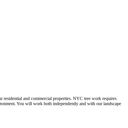
our residential and commercial properties. NYC tree work requires
nvironment. You will work both independently and with our landscape