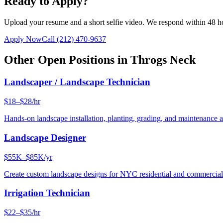
Ready to Apply?
Upload your resume and a short selfie video. We respond within 48 h
Apply Now
Call
(212) 470-9637
Other Open Positions in
Throgs Neck
Landscaper / Landscape Technician
$18–$28/hr
Hands-on landscape installation, planting, grading, and maintenance 
Landscape Designer
$55K–$85K/yr
Create custom landscape designs for NYC residential and commercia
Irrigation Technician
$22–$35/hr