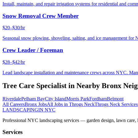
Install, maintain, and repair irrigation systems for residential and c
Snow Removal Crew Member
$20–$30/hr
Seasonal snow plowing, shoveling, salting, and ice management for 
Crew Leader / Foreman
$28–$42/hr
Lead landscape installation and maintenance crews across NYC. Manage
Tree Care Specialist
in Nearby
Bronx
Neig
Riverdale
Pelham Bay
City Island
Morris Park
Fordham
Belmont
All Careers
Bronx
Jobs
All Jobs in
Throgs Neck
Throgs Neck
Services
LANDSCAPING
IN NYC
Professional NYC landscaping services — garden design, lawn care, ha
Services