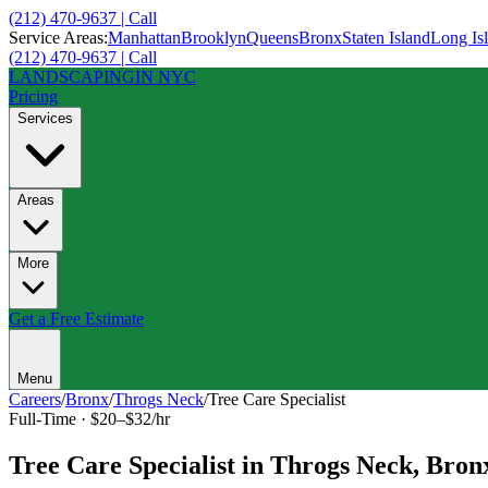
(212) 470-9637 | Call
Service Areas:
Manhattan
Brooklyn
Queens
Bronx
Staten Island
Long Is
(212) 470-9637 | Call
LANDSCAPING
IN NYC
Pricing
Services
Areas
More
Get a Free Estimate
Menu
Careers
/
Bronx
/
Throgs Neck
/
Tree Care Specialist
Full-Time
·
$20–$32/hr
Tree Care Specialist
in
Throgs Neck
,
Bron