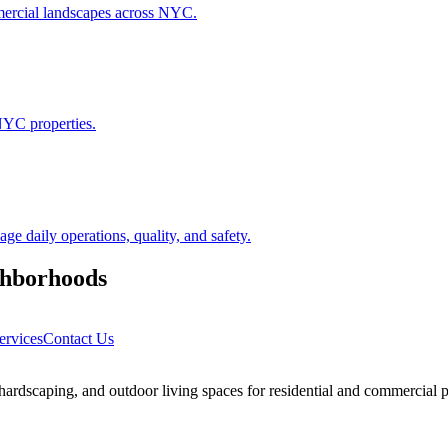
ommercial landscapes across NYC.
NYC properties.
 daily operations, quality, and safety.
hborhoods
ervices
Contact Us
rdscaping, and outdoor living spaces for residential and commercial p