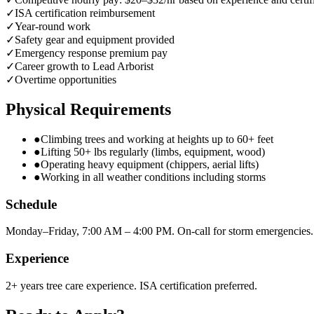
✓
ISA certification reimbursement
✓
Year-round work
✓
Safety gear and equipment provided
✓
Emergency response premium pay
✓
Career growth to Lead Arborist
✓
Overtime opportunities
Physical Requirements
●
Climbing trees and working at heights up to 60+ feet
●
Lifting 50+ lbs regularly (limbs, equipment, wood)
●
Operating heavy equipment (chippers, aerial lifts)
●
Working in all weather conditions including storms
Schedule
Monday–Friday, 7:00 AM – 4:00 PM. On-call for storm emergencies.
Experience
2+ years tree care experience. ISA certification preferred.