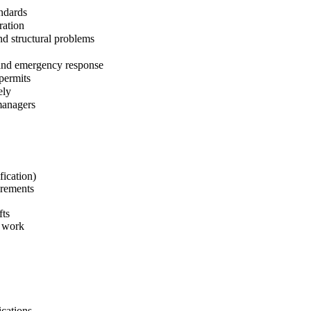
andards
ration
nd structural problems
 and emergency response
permits
ely
managers
fication)
irements
fts
e work
ications