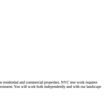
our residential and commercial properties. NYC tree work requires
nvironment. You will work both independently and with our landscape