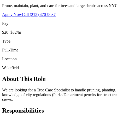
Prune, maintain, plant, and care for trees and large shrubs across NYC
Apply Now
Call
(212) 470-9637
Pay
$20–$32/hr
Type
Full-Time
Location
Wakefield
About This Role
We are looking for a Tree Care Specialist to handle pruning, planting
knowledge of city regulations (Parks Department permits for street tr
crews.
Responsibilities