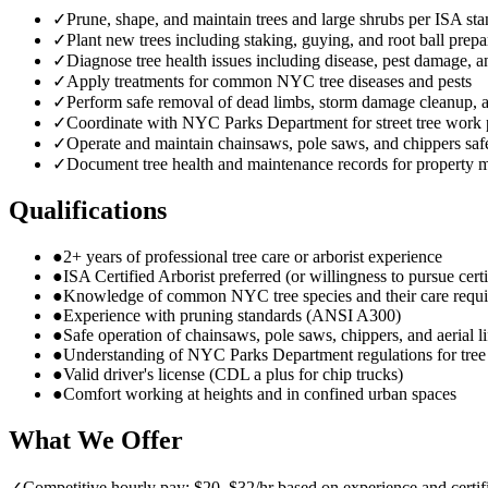
✓
Prune, shape, and maintain trees and large shrubs per ISA st
✓
Plant new trees including staking, guying, and root ball prepa
✓
Diagnose tree health issues including disease, pest damage, a
✓
Apply treatments for common NYC tree diseases and pests
✓
Perform safe removal of dead limbs, storm damage cleanup,
✓
Coordinate with NYC Parks Department for street tree work 
✓
Operate and maintain chainsaws, pole saws, and chippers saf
✓
Document tree health and maintenance records for property 
Qualifications
●
2+ years of professional tree care or arborist experience
●
ISA Certified Arborist preferred (or willingness to pursue certi
●
Knowledge of common NYC tree species and their care requ
●
Experience with pruning standards (ANSI A300)
●
Safe operation of chainsaws, pole saws, chippers, and aerial li
●
Understanding of NYC Parks Department regulations for tre
●
Valid driver's license (CDL a plus for chip trucks)
●
Comfort working at heights and in confined urban spaces
What We Offer
✓
Competitive hourly pay: $20–$32/hr based on experience and certif