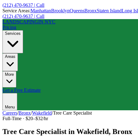
(212) 470-9637 | Call
Service Areas:
Manhattan
Brooklyn
Queens
Bronx
Staten Island
Long Is
(212) 470-9637 | Call
LANDSCAPING
IN NYC
Pricing
Services
Areas
More
Get a Free Estimate
Menu
Careers
/
Bronx
/
Wakefield
/
Tree Care Specialist
Full-Time
·
$20–$32/hr
Tree Care Specialist
in
Wakefield
,
Bronx