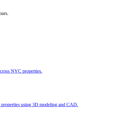
ours.
across NYC properties.
l properties using 3D modeling and CAD.