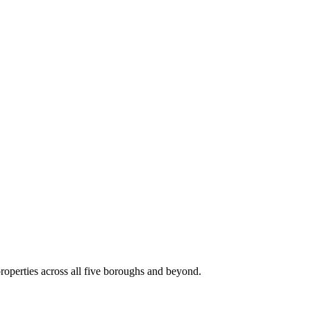
roperties across all five boroughs and beyond.