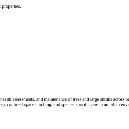
 properties.
, health assessments, and maintenance of trees and large shrubs across 
ees), confined-space climbing, and species-specific care in an urban e