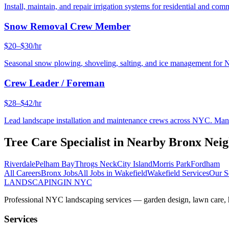
Install, maintain, and repair irrigation systems for residential and c
Snow Removal Crew Member
$20–$30/hr
Seasonal snow plowing, shoveling, salting, and ice management for 
Crew Leader / Foreman
$28–$42/hr
Lead landscape installation and maintenance crews across NYC. Manage
Tree Care Specialist
in Nearby
Bronx
Neig
Riverdale
Pelham Bay
Throgs Neck
City Island
Morris Park
Fordham
All Careers
Bronx
Jobs
All Jobs in
Wakefield
Wakefield
Services
Our S
LANDSCAPING
IN NYC
Professional NYC landscaping services — garden design, lawn care, ha
Services