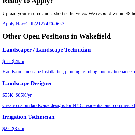
Ready to Apply?
Upload your resume and a short selfie video. We respond within 48 h
Apply Now
Call
(212) 470-9637
Other Open Positions in
Wakefield
Landscaper / Landscape Technician
$18–$28/hr
Hands-on landscape installation, planting, grading, and maintenance 
Landscape Designer
$55K–$85K/yr
Create custom landscape designs for NYC residential and commercia
Irrigation Technician
$22–$35/hr