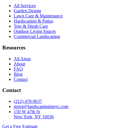
All Services
Garden Design
Lawn Care & Maintenance
Hardscaping & Patios
Tree & Shrub Care
Outdoor Living Spaces
Commercial Landscaping
Resources
All Areas
About
FAQ
Blog
Contact
Contact
(212) 470-9637
green@landscapinginnyc.com
150 W 47th St
New York, NY 10036
Get a Free Estimate