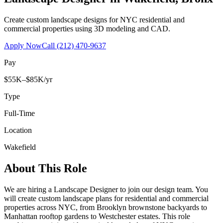
Create custom landscape designs for NYC residential and
commercial properties using 3D modeling and CAD.
Apply Now
Call
(212) 470-9637
Pay
$55K–$85K/yr
Type
Full-Time
Location
Wakefield
About This Role
We are hiring a Landscape Designer to join our design team. You
will create custom landscape plans for residential and commercial
properties across NYC, from Brooklyn brownstone backyards to
Manhattan rooftop gardens to Westchester estates. This role