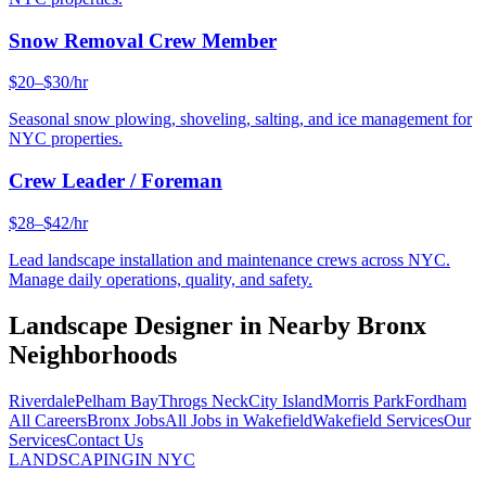
Snow Removal Crew Member
$20–$30/hr
Seasonal snow plowing, shoveling, salting, and ice management for
NYC properties.
Crew Leader / Foreman
$28–$42/hr
Lead landscape installation and maintenance crews across NYC.
Manage daily operations, quality, and safety.
Landscape Designer
in Nearby
Bronx
Neighborhoods
Riverdale
Pelham Bay
Throgs Neck
City Island
Morris Park
Fordham
All Careers
Bronx
Jobs
All Jobs in
Wakefield
Wakefield
Services
Our
Services
Contact Us
LANDSCAPING
IN NYC