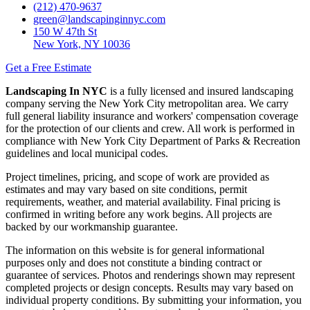
(212) 470-9637
green@landscapinginnyc.com
150 W 47th St
New York, NY 10036
Get a Free Estimate
Landscaping In NYC
is a fully licensed and insured landscaping
company serving the New York City metropolitan area. We carry
full general liability insurance and workers' compensation coverage
for the protection of our clients and crew. All work is performed in
compliance with New York City Department of Parks & Recreation
guidelines and local municipal codes.
Project timelines, pricing, and scope of work are provided as
estimates and may vary based on site conditions, permit
requirements, weather, and material availability. Final pricing is
confirmed in writing before any work begins. All projects are
backed by our workmanship guarantee.
The information on this website is for general informational
purposes only and does not constitute a binding contract or
guarantee of services. Photos and renderings shown may represent
completed projects or design concepts. Results may vary based on
individual property conditions. By submitting your information, you