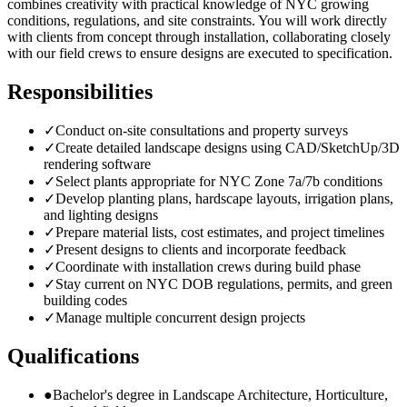
combines creativity with practical knowledge of NYC growing
conditions, regulations, and site constraints. You will work directly
with clients from concept through installation, collaborating closely
with our field crews to ensure designs are executed to specification.
Responsibilities
✓
Conduct on-site consultations and property surveys
✓
Create detailed landscape designs using CAD/SketchUp/3D
rendering software
✓
Select plants appropriate for NYC Zone 7a/7b conditions
✓
Develop planting plans, hardscape layouts, irrigation plans,
and lighting designs
✓
Prepare material lists, cost estimates, and project timelines
✓
Present designs to clients and incorporate feedback
✓
Coordinate with installation crews during build phase
✓
Stay current on NYC DOB regulations, permits, and green
building codes
✓
Manage multiple concurrent design projects
Qualifications
●
Bachelor's degree in Landscape Architecture, Horticulture,