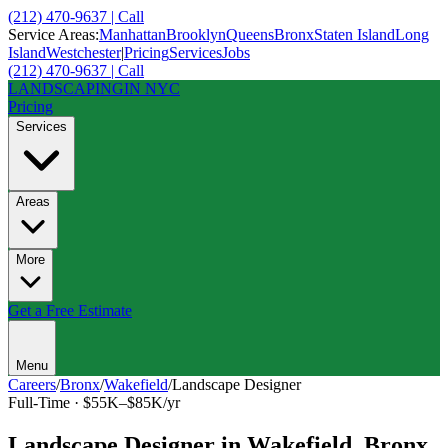
(212) 470-9637 | Call
Service Areas:
Manhattan
Brooklyn
Queens
Bronx
Staten Island
Long
Island
Westchester
|
Pricing
Services
Jobs
(212) 470-9637 | Call
LANDSCAPING
IN NYC
Pricing
Services
Areas
More
Get a Free Estimate
Menu
Careers
/
Bronx
/
Wakefield
/
Landscape Designer
Full-Time
·
$55K–$85K/yr
Landscape Designer
in
Wakefield
,
Bronx