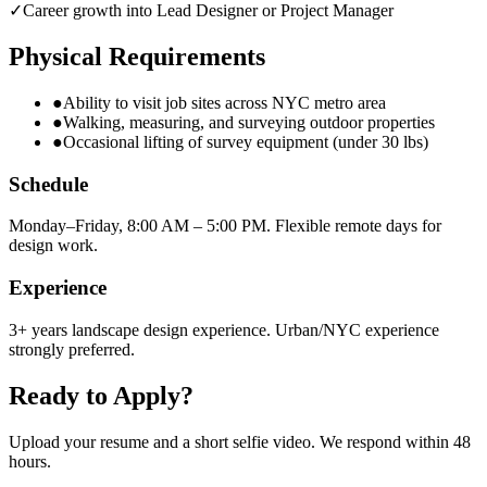
✓
Career growth into Lead Designer or Project Manager
Physical Requirements
●
Ability to visit job sites across NYC metro area
●
Walking, measuring, and surveying outdoor properties
●
Occasional lifting of survey equipment (under 30 lbs)
Schedule
Monday–Friday, 8:00 AM – 5:00 PM. Flexible remote days for
design work.
Experience
3+ years landscape design experience. Urban/NYC experience
strongly preferred.
Ready to Apply?
Upload your resume and a short selfie video. We respond within 48
hours.