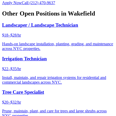
Apply Now
Call
(212) 470-9637
Other Open Positions in
Wakefield
Landscaper / Landscape Technician
$18–$28/hr
Hands-on landscape installation, planting, grading, and maintenance
across NYC properties.
Irrigation Technician
$22–$35/hr
Install, maintain, and repair irrigation systems for residential and
commercial landscapes across NYC.
Tree Care Specialist
$20–$32/hr
Prune, maintain, plant, and care for trees and large shrubs across
NYC properties.