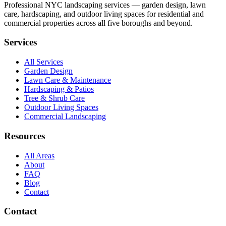
Professional NYC landscaping services — garden design, lawn
care, hardscaping, and outdoor living spaces for residential and
commercial properties across all five boroughs and beyond.
Services
All Services
Garden Design
Lawn Care & Maintenance
Hardscaping & Patios
Tree & Shrub Care
Outdoor Living Spaces
Commercial Landscaping
Resources
All Areas
About
FAQ
Blog
Contact
Contact