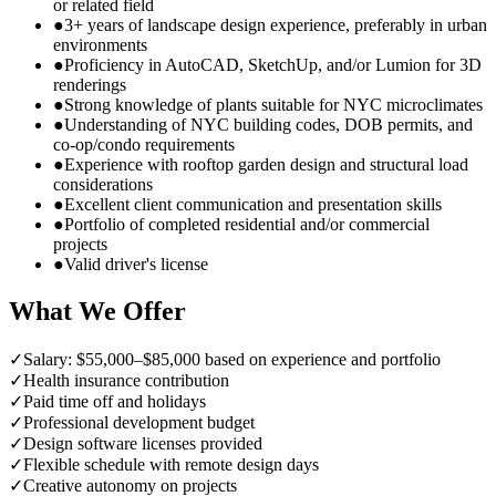
or related field
●
3+ years of landscape design experience, preferably in urban
environments
●
Proficiency in AutoCAD, SketchUp, and/or Lumion for 3D
renderings
●
Strong knowledge of plants suitable for NYC microclimates
●
Understanding of NYC building codes, DOB permits, and
co-op/condo requirements
●
Experience with rooftop garden design and structural load
considerations
●
Excellent client communication and presentation skills
●
Portfolio of completed residential and/or commercial
projects
●
Valid driver's license
What We Offer
✓
Salary: $55,000–$85,000 based on experience and portfolio
✓
Health insurance contribution
✓
Paid time off and holidays
✓
Professional development budget
✓
Design software licenses provided
✓
Flexible schedule with remote design days
✓
Creative autonomy on projects