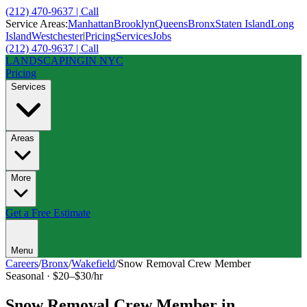
(212) 470-9637 | Call
Service Areas:
Manhattan
Brooklyn
Queens
Bronx
Staten Island
Long
Island
Westchester
|
Pricing
Services
Jobs
(212) 470-9637 | Call
LANDSCAPING
IN NYC
Pricing
Services
Areas
More
Get a Free Estimate
Menu
Careers
/
Bronx
/
Wakefield
/
Snow Removal Crew Member
Seasonal
·
$20–$30/hr
Snow Removal Crew Member
in