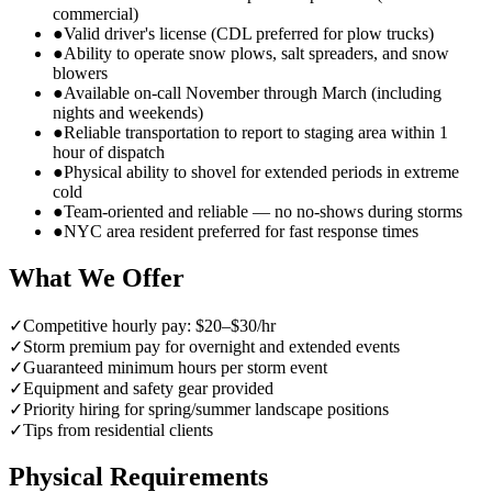
commercial)
●
Valid driver's license (CDL preferred for plow trucks)
●
Ability to operate snow plows, salt spreaders, and snow
blowers
●
Available on-call November through March (including
nights and weekends)
●
Reliable transportation to report to staging area within 1
hour of dispatch
●
Physical ability to shovel for extended periods in extreme
cold
●
Team-oriented and reliable — no no-shows during storms
●
NYC area resident preferred for fast response times
What We Offer
✓
Competitive hourly pay: $20–$30/hr
✓
Storm premium pay for overnight and extended events
✓
Guaranteed minimum hours per storm event
✓
Equipment and safety gear provided
✓
Priority hiring for spring/summer landscape positions
✓
Tips from residential clients
Physical Requirements