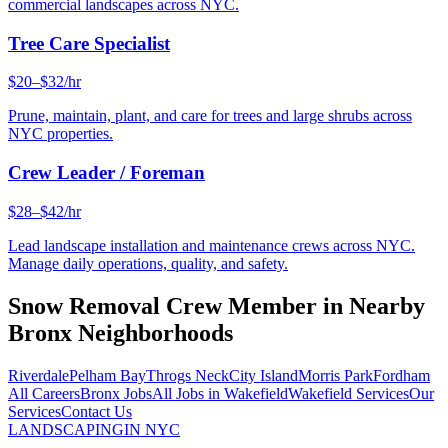
commercial landscapes across NYC.
Tree Care Specialist
$20–$32/hr
Prune, maintain, plant, and care for trees and large shrubs across
NYC properties.
Crew Leader / Foreman
$28–$42/hr
Lead landscape installation and maintenance crews across NYC.
Manage daily operations, quality, and safety.
Snow Removal Crew Member
in Nearby
Bronx
Neighborhoods
Riverdale
Pelham Bay
Throgs Neck
City Island
Morris Park
Fordham
All Careers
Bronx
Jobs
All Jobs in
Wakefield
Wakefield
Services
Our
Services
Contact Us
LANDSCAPING
IN NYC