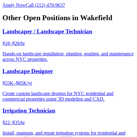
Apply Now
Call
(212) 470-9637
Other Open Positions in
Wakefield
Landscaper / Landscape Technician
$18–$28/hr
Hands-on landscape installation, planting, grading, and maintenance
across NYC properties.
Landscape Designer
$55K–$85K/yr
Create custom landscape designs for NYC residential and
commercial properties using 3D modeling and CAD.
Irrigation Technician
$22–$35/hr
Install, maintain, and repair irrigation systems for residential and