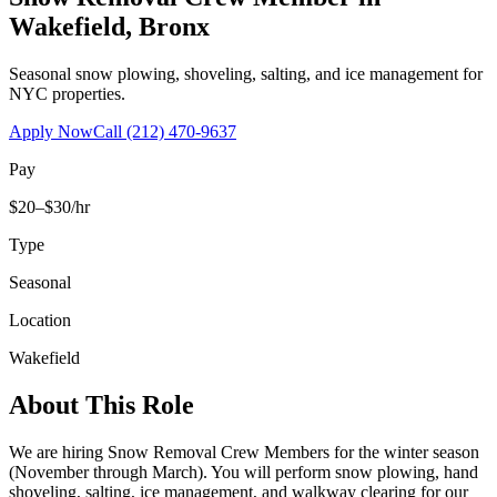
Wakefield
,
Bronx
Seasonal snow plowing, shoveling, salting, and ice management for
NYC properties.
Apply Now
Call
(212) 470-9637
Pay
$20–$30/hr
Type
Seasonal
Location
Wakefield
About This Role
We are hiring Snow Removal Crew Members for the winter season
(November through March). You will perform snow plowing, hand
shoveling, salting, ice management, and walkway clearing for our