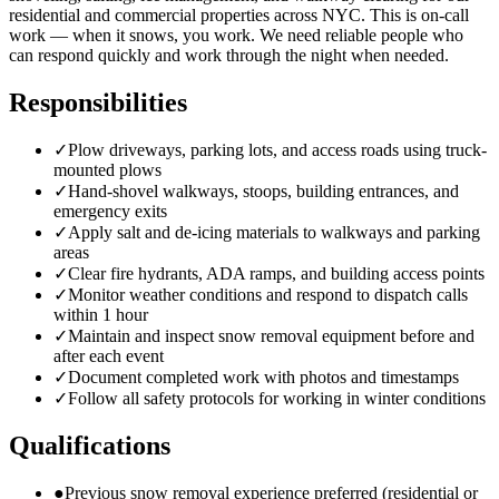
residential and commercial properties across NYC. This is on-call
work — when it snows, you work. We need reliable people who
can respond quickly and work through the night when needed.
Responsibilities
✓
Plow driveways, parking lots, and access roads using truck-
mounted plows
✓
Hand-shovel walkways, stoops, building entrances, and
emergency exits
✓
Apply salt and de-icing materials to walkways and parking
areas
✓
Clear fire hydrants, ADA ramps, and building access points
✓
Monitor weather conditions and respond to dispatch calls
within 1 hour
✓
Maintain and inspect snow removal equipment before and
after each event
✓
Document completed work with photos and timestamps
✓
Follow all safety protocols for working in winter conditions
Qualifications
●
Previous snow removal experience preferred (residential or