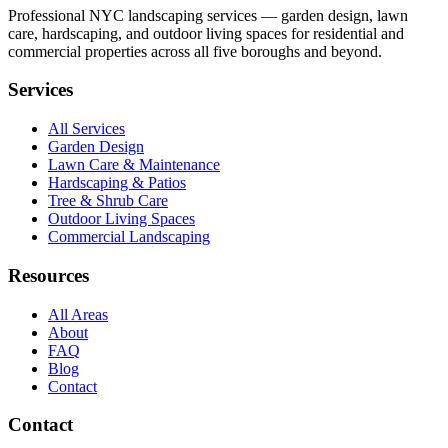
Professional NYC landscaping services — garden design, lawn
care, hardscaping, and outdoor living spaces for residential and
commercial properties across all five boroughs and beyond.
Services
All Services
Garden Design
Lawn Care & Maintenance
Hardscaping & Patios
Tree & Shrub Care
Outdoor Living Spaces
Commercial Landscaping
Resources
All Areas
About
FAQ
Blog
Contact
Contact