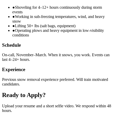
●
Shoveling for 4–12+ hours continuously during storm
events
●
Working in sub-freezing temperatures, wind, and heavy
snow
●
Lifting 50+ lbs (salt bags, equipment)
●
Operating plows and heavy equipment in low-visibility
conditions
Schedule
On-call, November–March. When it snows, you work. Events can
last 4–24+ hours.
Experience
Previous snow removal experience preferred. Will train motivated
candidates.
Ready to Apply?
Upload your resume and a short selfie video. We respond within 48
hours.