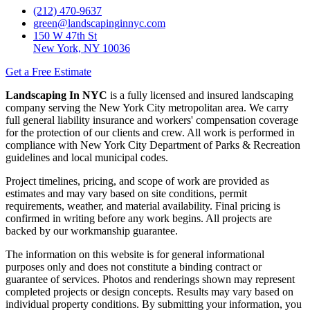
(212) 470-9637
green@landscapinginnyc.com
150 W 47th St
New York, NY 10036
Get a Free Estimate
Landscaping In NYC
is a fully licensed and insured landscaping
company serving the New York City metropolitan area. We carry
full general liability insurance and workers' compensation coverage
for the protection of our clients and crew. All work is performed in
compliance with New York City Department of Parks & Recreation
guidelines and local municipal codes.
Project timelines, pricing, and scope of work are provided as
estimates and may vary based on site conditions, permit
requirements, weather, and material availability. Final pricing is
confirmed in writing before any work begins. All projects are
backed by our workmanship guarantee.
The information on this website is for general informational
purposes only and does not constitute a binding contract or
guarantee of services. Photos and renderings shown may represent
completed projects or design concepts. Results may vary based on
individual property conditions. By submitting your information, you