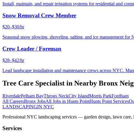
Install, maintain, and repair irrigation systems for residential and c
Snow Removal Crew Member
$20–$30/hr
Seasonal snow plowing, shoveling, salting, and ice management for 
Crew Leader / Foreman
$28–$42/hr
Lead landscape installation and maintenance crews across NYC. Manage
Tree Care Specialist
in Nearby
Bronx
Neig
Riverdale
Pelham Bay
Throgs Neck
City Island
Morris Park
Fordham
All Careers
Bronx
Jobs
All Jobs in
Hunts Point
Hunts Point
Services
Ou
LANDSCAPING
IN NYC
Professional NYC landscaping services — garden design, lawn care, ha
Services