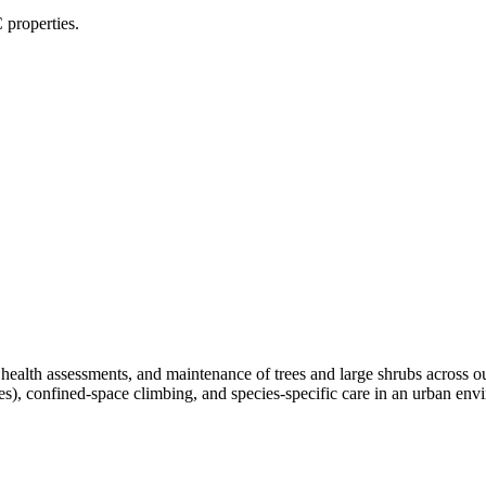
 properties.
, health assessments, and maintenance of trees and large shrubs across 
ees), confined-space climbing, and species-specific care in an urban e