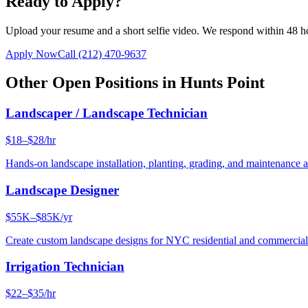
Ready to Apply?
Upload your resume and a short selfie video. We respond within 48 h
Apply Now
Call
(212) 470-9637
Other Open Positions in
Hunts Point
Landscaper / Landscape Technician
$18–$28/hr
Hands-on landscape installation, planting, grading, and maintenance 
Landscape Designer
$55K–$85K/yr
Create custom landscape designs for NYC residential and commercia
Irrigation Technician
$22–$35/hr