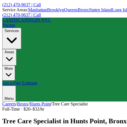
(212) 470-9637 | Call
Service Areas:
Manhattan
Brooklyn
Queens
Bronx
Staten Island
Long Is
(212) 470-9637 | Call
LANDSCAPING
IN NYC
Pricing
Services
Areas
More
Get a Free Estimate
Menu
Careers
/
Bronx
/
Hunts Point
/
Tree Care Specialist
Full-Time
·
$20–$32/hr
Tree Care Specialist
in
Hunts Point
,
Bronx