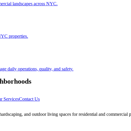
ommercial landscapes across NYC.
NYC properties.
 daily operations, quality, and safety.
hborhoods
r Services
Contact Us
rdscaping, and outdoor living spaces for residential and commercial p