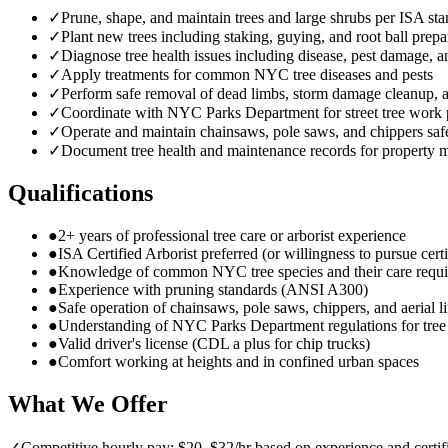
✓
Prune, shape, and maintain trees and large shrubs per ISA st
✓
Plant new trees including staking, guying, and root ball prepa
✓
Diagnose tree health issues including disease, pest damage, a
✓
Apply treatments for common NYC tree diseases and pests
✓
Perform safe removal of dead limbs, storm damage cleanup,
✓
Coordinate with NYC Parks Department for street tree work 
✓
Operate and maintain chainsaws, pole saws, and chippers saf
✓
Document tree health and maintenance records for property 
Qualifications
●
2+ years of professional tree care or arborist experience
●
ISA Certified Arborist preferred (or willingness to pursue certi
●
Knowledge of common NYC tree species and their care requ
●
Experience with pruning standards (ANSI A300)
●
Safe operation of chainsaws, pole saws, chippers, and aerial li
●
Understanding of NYC Parks Department regulations for tre
●
Valid driver's license (CDL a plus for chip trucks)
●
Comfort working at heights and in confined urban spaces
What We Offer
✓
Competitive hourly pay: $20–$32/hr based on experience and certif