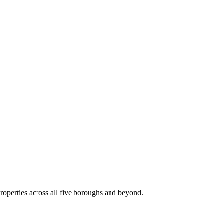
roperties across all five boroughs and beyond.