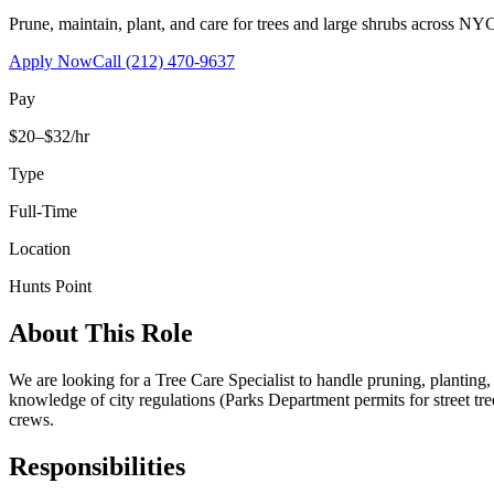
Prune, maintain, plant, and care for trees and large shrubs across NYC
Apply Now
Call
(212) 470-9637
Pay
$20–$32/hr
Type
Full-Time
Location
Hunts Point
About This Role
We are looking for a Tree Care Specialist to handle pruning, planting
knowledge of city regulations (Parks Department permits for street tr
crews.
Responsibilities