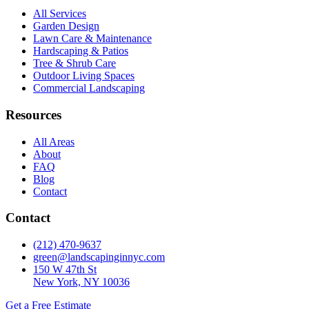
All Services
Garden Design
Lawn Care & Maintenance
Hardscaping & Patios
Tree & Shrub Care
Outdoor Living Spaces
Commercial Landscaping
Resources
All Areas
About
FAQ
Blog
Contact
Contact
(212) 470-9637
green@landscapinginnyc.com
150 W 47th St
New York, NY 10036
Get a Free Estimate