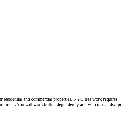
our residential and commercial properties. NYC tree work requires
nvironment. You will work both independently and with our landscape