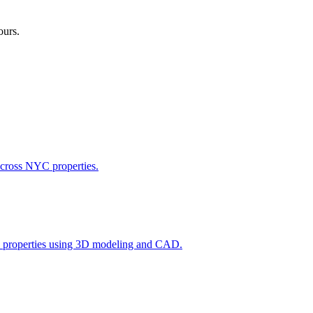
ours.
across NYC properties.
l properties using 3D modeling and CAD.