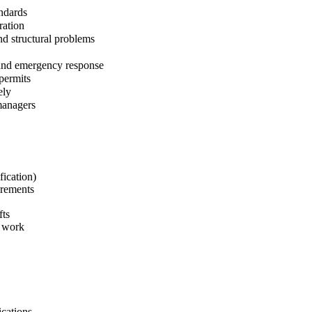
andards
ration
nd structural problems
 and emergency response
permits
ely
managers
fication)
irements
fts
e work
ications