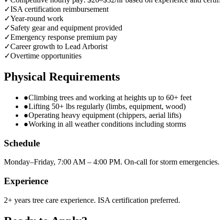
✓
ISA certification reimbursement
✓
Year-round work
✓
Safety gear and equipment provided
✓
Emergency response premium pay
✓
Career growth to Lead Arborist
✓
Overtime opportunities
Physical Requirements
●
Climbing trees and working at heights up to 60+ feet
●
Lifting 50+ lbs regularly (limbs, equipment, wood)
●
Operating heavy equipment (chippers, aerial lifts)
●
Working in all weather conditions including storms
Schedule
Monday–Friday, 7:00 AM – 4:00 PM. On-call for storm emergencies.
Experience
2+ years tree care experience. ISA certification preferred.