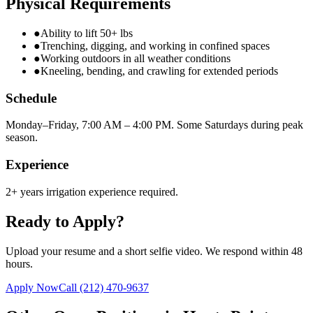
Physical Requirements
●
Ability to lift 50+ lbs
●
Trenching, digging, and working in confined spaces
●
Working outdoors in all weather conditions
●
Kneeling, bending, and crawling for extended periods
Schedule
Monday–Friday, 7:00 AM – 4:00 PM. Some Saturdays during peak
season.
Experience
2+ years irrigation experience required.
Ready to Apply?
Upload your resume and a short selfie video. We respond within 48
hours.
Apply Now
Call
(212) 470-9637