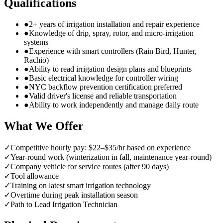
Qualifications
●
2+ years of irrigation installation and repair experience
●
Knowledge of drip, spray, rotor, and micro-irrigation
systems
●
Experience with smart controllers (Rain Bird, Hunter,
Rachio)
●
Ability to read irrigation design plans and blueprints
●
Basic electrical knowledge for controller wiring
●
NYC backflow prevention certification preferred
●
Valid driver's license and reliable transportation
●
Ability to work independently and manage daily route
What We Offer
✓
Competitive hourly pay: $22–$35/hr based on experience
✓
Year-round work (winterization in fall, maintenance year-round)
✓
Company vehicle for service routes (after 90 days)
✓
Tool allowance
✓
Training on latest smart irrigation technology
✓
Overtime during peak installation season
✓
Path to Lead Irrigation Technician