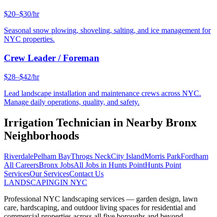
$20–$30/hr
Seasonal snow plowing, shoveling, salting, and ice management for
NYC properties.
Crew Leader / Foreman
$28–$42/hr
Lead landscape installation and maintenance crews across NYC.
Manage daily operations, quality, and safety.
Irrigation Technician
in Nearby
Bronx
Neighborhoods
Riverdale
Pelham Bay
Throgs Neck
City Island
Morris Park
Fordham
All Careers
Bronx
Jobs
All Jobs in
Hunts Point
Hunts Point
Services
Our Services
Contact Us
LANDSCAPING
IN NYC
Professional NYC landscaping services — garden design, lawn
care, hardscaping, and outdoor living spaces for residential and
commercial properties across all five boroughs and beyond.