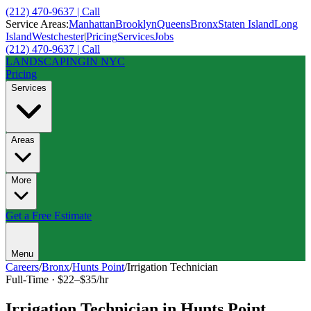
(212) 470-9637 | Call
Service Areas:
Manhattan
Brooklyn
Queens
Bronx
Staten Island
Long
Island
Westchester
|
Pricing
Services
Jobs
(212) 470-9637 | Call
LANDSCAPING
IN NYC
Pricing
Services
Areas
More
Get a Free Estimate
Menu
Careers
/
Bronx
/
Hunts Point
/
Irrigation Technician
Full-Time
·
$22–$35/hr
Irrigation Technician
in
Hunts Point
,