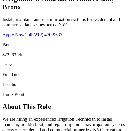
Bronx
Install, maintain, and repair irrigation systems for residential and
commercial landscapes across NYC.
Apply Now
Call
(212) 470-9637
Pay
$22–$35/hr
Type
Full-Time
Location
Hunts Point
About This Role
We are hiring an experienced Irrigation Technician to install,
maintain, troubleshoot, and repair drip and spray irrigation systems
across our residential and commercial properties. NYC irrigation