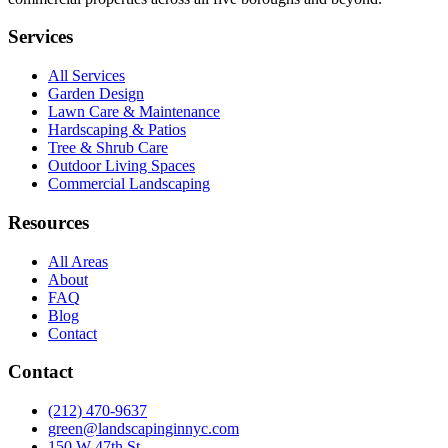
Services
All Services
Garden Design
Lawn Care & Maintenance
Hardscaping & Patios
Tree & Shrub Care
Outdoor Living Spaces
Commercial Landscaping
Resources
All Areas
About
FAQ
Blog
Contact
Contact
(212) 470-9637
green@landscapinginnyc.com
150 W 47th St