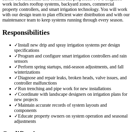
work includes rooftop systems, backyard zones, commercial
property controllers, and smart irrigation technology. You will work
with our design team to plan efficient water distribution and with our
maintenance team to keep systems running through every season.
Responsibilities
✓
Install new drip and spray irrigation systems per design
specifications
✓
Program and configure smart irrigation controllers and rain
sensors
✓
Perform spring startups, mid-season adjustments, and fall
winterizations
✓
Diagnose and repair leaks, broken heads, valve issues, and
controller malfunctions
✓
Run trenching and pipe work for new installations
✓
Coordinate with landscape designers on irrigation plans for
new projects
✓
Maintain accurate records of system layouts and
components
✓
Educate property owners on system operation and seasonal
adjustments