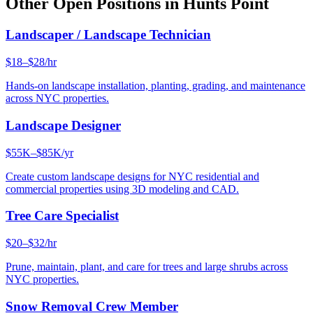
Other Open Positions in
Hunts Point
Landscaper / Landscape Technician
$18–$28/hr
Hands-on landscape installation, planting, grading, and maintenance
across NYC properties.
Landscape Designer
$55K–$85K/yr
Create custom landscape designs for NYC residential and
commercial properties using 3D modeling and CAD.
Tree Care Specialist
$20–$32/hr
Prune, maintain, plant, and care for trees and large shrubs across
NYC properties.
Snow Removal Crew Member