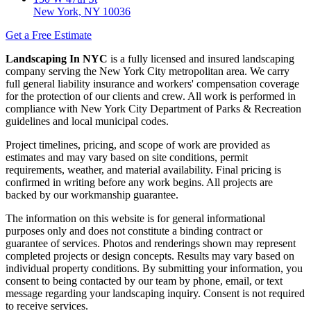
New York, NY 10036
Get a Free Estimate
Landscaping In NYC
is a fully licensed and insured landscaping
company serving the New York City metropolitan area. We carry
full general liability insurance and workers' compensation coverage
for the protection of our clients and crew. All work is performed in
compliance with New York City Department of Parks & Recreation
guidelines and local municipal codes.
Project timelines, pricing, and scope of work are provided as
estimates and may vary based on site conditions, permit
requirements, weather, and material availability. Final pricing is
confirmed in writing before any work begins. All projects are
backed by our workmanship guarantee.
The information on this website is for general informational
purposes only and does not constitute a binding contract or
guarantee of services. Photos and renderings shown may represent
completed projects or design concepts. Results may vary based on
individual property conditions. By submitting your information, you
consent to being contacted by our team by phone, email, or text
message regarding your landscaping inquiry. Consent is not required
to receive services.