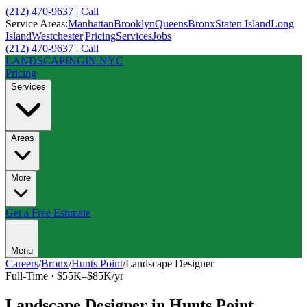
(212) 470-9637 | Call
Service Areas:
Manhattan
Brooklyn
Queens
Bronx
Staten Island
Long
Island
Westchester
|
Pricing
Services
Jobs
(212) 470-9637 | Call
LANDSCAPING
IN NYC
Pricing
Services
Areas
More
Get a Free Estimate
Menu
Careers
/
Bronx
/
Hunts Point
/
Landscape Designer
Full-Time
·
$55K–$85K/yr
Landscape Designer
in
Hunts Point
,