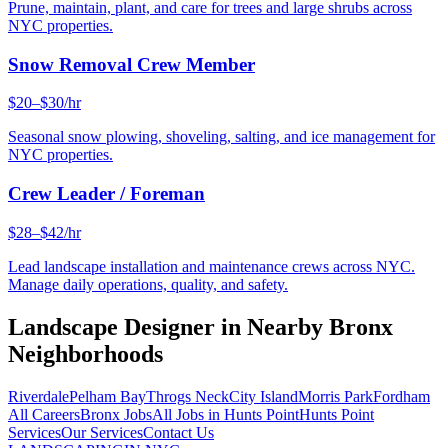
Prune, maintain, plant, and care for trees and large shrubs across
NYC properties.
Snow Removal Crew Member
$20–$30/hr
Seasonal snow plowing, shoveling, salting, and ice management for
NYC properties.
Crew Leader / Foreman
$28–$42/hr
Lead landscape installation and maintenance crews across NYC.
Manage daily operations, quality, and safety.
Landscape Designer
in Nearby
Bronx
Neighborhoods
Riverdale
Pelham Bay
Throgs Neck
City Island
Morris Park
Fordham
All Careers
Bronx
Jobs
All Jobs in
Hunts Point
Hunts Point
Services
Our Services
Contact Us