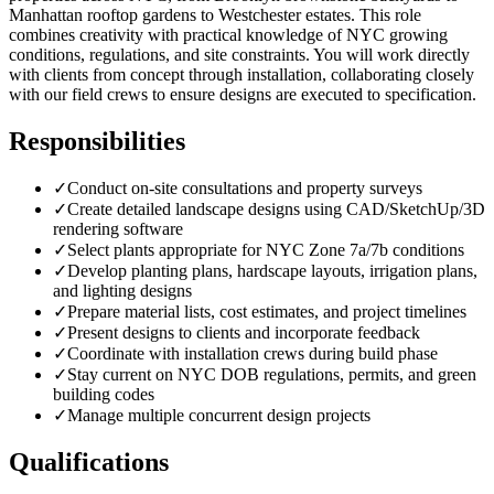
Manhattan rooftop gardens to Westchester estates. This role
combines creativity with practical knowledge of NYC growing
conditions, regulations, and site constraints. You will work directly
with clients from concept through installation, collaborating closely
with our field crews to ensure designs are executed to specification.
Responsibilities
✓
Conduct on-site consultations and property surveys
✓
Create detailed landscape designs using CAD/SketchUp/3D
rendering software
✓
Select plants appropriate for NYC Zone 7a/7b conditions
✓
Develop planting plans, hardscape layouts, irrigation plans,
and lighting designs
✓
Prepare material lists, cost estimates, and project timelines
✓
Present designs to clients and incorporate feedback
✓
Coordinate with installation crews during build phase
✓
Stay current on NYC DOB regulations, permits, and green
building codes
✓
Manage multiple concurrent design projects
Qualifications