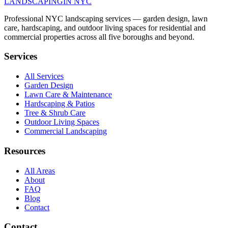
LANDSCAPING
IN NYC
Professional NYC landscaping services — garden design, lawn
care, hardscaping, and outdoor living spaces for residential and
commercial properties across all five boroughs and beyond.
Services
All Services
Garden Design
Lawn Care & Maintenance
Hardscaping & Patios
Tree & Shrub Care
Outdoor Living Spaces
Commercial Landscaping
Resources
All Areas
About
FAQ
Blog
Contact
Contact