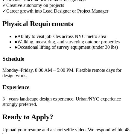
✓
Creative autonomy on projects
✓
Career growth into Lead Designer or Project Manager
Physical Requirements
●
Ability to visit job sites across NYC metro area
●
Walking, measuring, and surveying outdoor properties
●
Occasional lifting of survey equipment (under 30 lbs)
Schedule
Monday–Friday, 8:00 AM – 5:00 PM. Flexible remote days for
design work.
Experience
3+ years landscape design experience. Urban/NYC experience
strongly preferred.
Ready to Apply?
Upload your resume and a short selfie video. We respond within 48