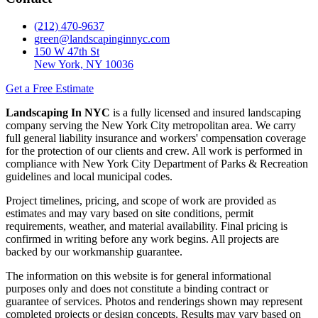
(212) 470-9637
green@landscapinginnyc.com
150 W 47th St
New York, NY 10036
Get a Free Estimate
Landscaping In NYC
is a fully licensed and insured landscaping
company serving the New York City metropolitan area. We carry
full general liability insurance and workers' compensation coverage
for the protection of our clients and crew. All work is performed in
compliance with New York City Department of Parks & Recreation
guidelines and local municipal codes.
Project timelines, pricing, and scope of work are provided as
estimates and may vary based on site conditions, permit
requirements, weather, and material availability. Final pricing is
confirmed in writing before any work begins. All projects are
backed by our workmanship guarantee.
The information on this website is for general informational
purposes only and does not constitute a binding contract or
guarantee of services. Photos and renderings shown may represent
completed projects or design concepts. Results may vary based on