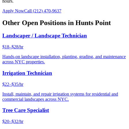
hours.
Apply Now
Call
(212) 470-9637
Other Open Positions in
Hunts Point
Landscaper / Landscape Technician
$18–$28/hr
Hands-on landscape installation, planting, grading, and maintenance
across NYC properties.
Irrigation Technician
$22–$35/hr
Install, maintain, and repair irrigation systems for residential and
commercial landscapes across NYC.
Tree Care Specialist
$20–$32/hr