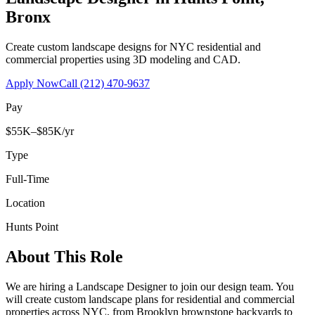
Bronx
Create custom landscape designs for NYC residential and
commercial properties using 3D modeling and CAD.
Apply Now
Call
(212) 470-9637
Pay
$55K–$85K/yr
Type
Full-Time
Location
Hunts Point
About This Role
We are hiring a Landscape Designer to join our design team. You
will create custom landscape plans for residential and commercial
properties across NYC, from Brooklyn brownstone backyards to