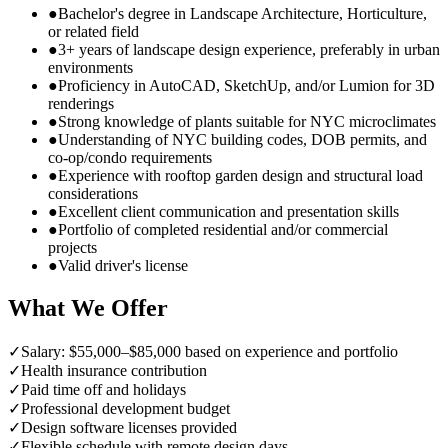
●
Bachelor's degree in Landscape Architecture, Horticulture,
or related field
●
3+ years of landscape design experience, preferably in urban
environments
●
Proficiency in AutoCAD, SketchUp, and/or Lumion for 3D
renderings
●
Strong knowledge of plants suitable for NYC microclimates
●
Understanding of NYC building codes, DOB permits, and
co-op/condo requirements
●
Experience with rooftop garden design and structural load
considerations
●
Excellent client communication and presentation skills
●
Portfolio of completed residential and/or commercial
projects
●
Valid driver's license
What We Offer
✓
Salary: $55,000–$85,000 based on experience and portfolio
✓
Health insurance contribution
✓
Paid time off and holidays
✓
Professional development budget
✓
Design software licenses provided
✓
Flexible schedule with remote design days