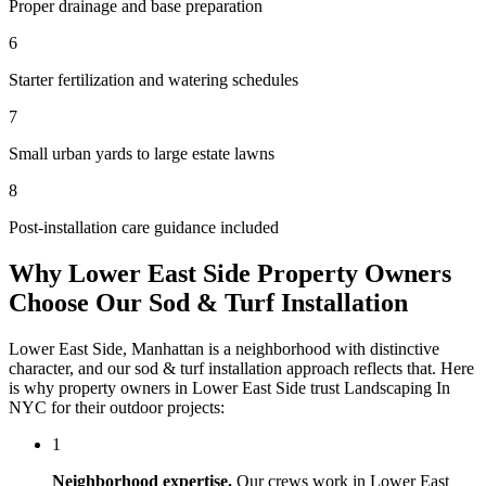
Proper drainage and base preparation
6
Starter fertilization and watering schedules
7
Small urban yards to large estate lawns
8
Post-installation care guidance included
Why
Lower East Side
Property Owners
Choose Our
Sod & Turf Installation
Lower East Side
,
Manhattan
is a neighborhood with distinctive
character, and our
sod & turf installation
approach reflects that. Here
is why property owners in
Lower East Side
trust
Landscaping In
NYC
for their outdoor projects:
1
Neighborhood expertise.
Our crews work in
Lower East