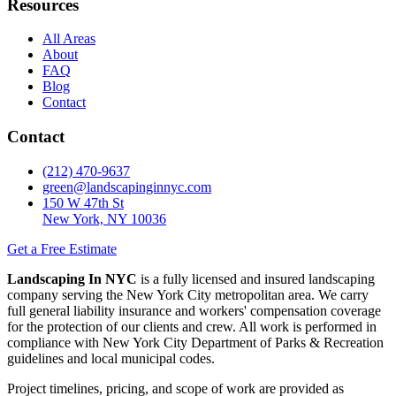
Resources
All Areas
About
FAQ
Blog
Contact
Contact
(212) 470-9637
green@landscapinginnyc.com
150 W 47th St
New York, NY 10036
Get a Free Estimate
Landscaping In NYC
is a fully licensed and insured landscaping
company serving the New York City metropolitan area. We carry
full general liability insurance and workers' compensation coverage
for the protection of our clients and crew. All work is performed in
compliance with New York City Department of Parks & Recreation
guidelines and local municipal codes.
Project timelines, pricing, and scope of work are provided as