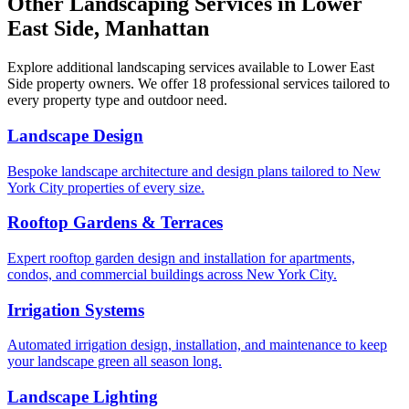
Other Landscaping Services in
Lower
East Side
,
Manhattan
Explore additional landscaping services available to
Lower East
Side
property owners. We offer 18 professional services tailored to
every property type and outdoor need.
Landscape Design
Bespoke landscape architecture and design plans tailored to New
York City properties of every size.
Rooftop Gardens & Terraces
Expert rooftop garden design and installation for apartments,
condos, and commercial buildings across New York City.
Irrigation Systems
Automated irrigation design, installation, and maintenance to keep
your landscape green all season long.
Landscape Lighting