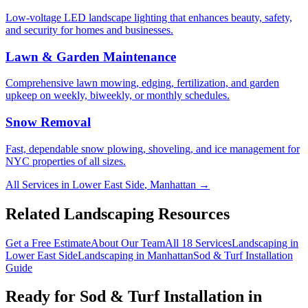
Low-voltage LED landscape lighting that enhances beauty, safety,
and security for homes and businesses.
Lawn & Garden Maintenance
Comprehensive lawn mowing, edging, fertilization, and garden
upkeep on weekly, biweekly, or monthly schedules.
Snow Removal
Fast, dependable snow plowing, shoveling, and ice management for
NYC properties of all sizes.
All Services in
Lower East Side
,
Manhattan
→
Related Landscaping Resources
Get a Free Estimate
About Our Team
All 18 Services
Landscaping in
Lower East Side
Landscaping in
Manhattan
Sod & Turf Installation
Guide
Ready for
Sod & Turf Installation
in