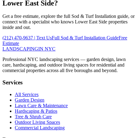
Lower East Side
?
Get a free estimate, explore the full
Sod & Turf Installation
guide, or
connect with a specialist who knows
Lower East Side
properties
inside and out.
(212) 470-9637
| Text Us
Full
Sod & Turf Installation
Guide
Free
Estimate
LANDSCAPING
IN NYC
Professional NYC landscaping services — garden design, lawn
care, hardscaping, and outdoor living spaces for residential and
commercial properties across all five boroughs and beyond.
Services
All Services
Garden Design
Lawn Care & Maintenance
Hardscaping & Patios
Tree & Shrub Care
Outdoor Living Spaces
Commercial Landscaping