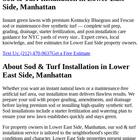
Side
,
Manhattan
Instant green lawns with premium Kentucky Bluegrass and Fescue
sod or maintenance-free synthetic turf — complete soil prep,
grading, drainage, starter fertilization, and post-installation care
guidance for NYC yards of every size.
. Expert crews, local
knowledge, and free estimates for
Lower East Side
property owners.
Text Us:
(212) 470-9637
Get a Free Estimate
About
Sod & Turf Installation
in
Lower
East Side
,
Manhattan
Whether you want an instant natural lawn or a maintenance-free
artificial turf area, our installation team delivers flawless results. We
prepare your soil with proper grading, amendments, and drainage
before laying premium sod or installing high-quality synthetic turf.
Sod installations include a starter fertilization and watering plan to
ensure your new lawn establishes quickly and stays green.
For property owners in
Lower East Side
,
Manhattan
, our
sod & turf
installation
service is tailored to the neighborhood's specific
conditions and character.
Lower East Side
properties present unique