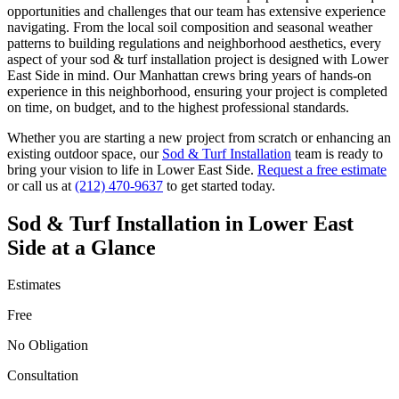
opportunities and challenges that our team has extensive experience
navigating. From the local soil composition and seasonal weather
patterns to building regulations and neighborhood aesthetics, every
aspect of your
sod & turf installation
project is designed with
Lower
East Side
in mind. Our
Manhattan
crews bring years of hands-on
experience in this neighborhood, ensuring your project is completed
on time, on budget, and to the highest professional standards.
Whether you are starting a new project from scratch or enhancing an
existing outdoor space, our
Sod & Turf Installation
team is ready to
bring your vision to life in
Lower East Side
.
Request a free estimate
or call us at
(212) 470-9637
to get started today.
Sod & Turf Installation
in
Lower East
Side
at a Glance
Estimates
Free
No Obligation
Consultation