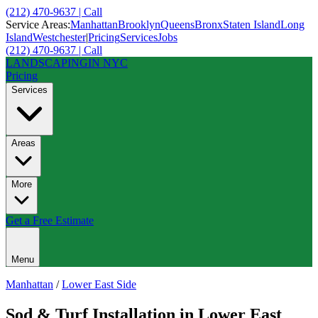
(212) 470-9637 | Call
Service Areas:
Manhattan
Brooklyn
Queens
Bronx
Staten Island
Long
Island
Westchester
|
Pricing
Services
Jobs
(212) 470-9637 | Call
LANDSCAPING
IN NYC
Pricing
Services
Areas
More
Get a Free Estimate
Menu
Manhattan
/
Lower East Side
Sod & Turf Installation
in
Lower East