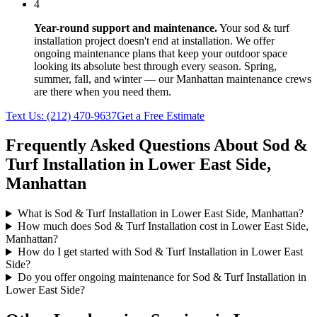
4
Year-round support and maintenance.
Your
sod & turf
installation
project doesn't end at installation. We offer
ongoing maintenance plans that keep your outdoor space
looking its absolute best through every season. Spring,
summer, fall, and winter — our
Manhattan
maintenance crews
are there when you need them.
Text Us:
(212) 470-9637
Get a Free Estimate
Frequently Asked Questions About
Sod &
Turf Installation
in
Lower East Side
,
Manhattan
What is Sod & Turf Installation in Lower East Side, Manhattan?
How much does Sod & Turf Installation cost in Lower East Side,
Manhattan?
How do I get started with Sod & Turf Installation in Lower East
Side?
Do you offer ongoing maintenance for Sod & Turf Installation in
Lower East Side?