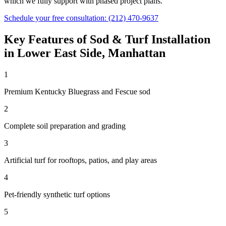
which we fully support with phased project plans.
Schedule your free consultation:
(212) 470-9637
Key Features of
Sod & Turf Installation
in
Lower East Side
,
Manhattan
1
Premium Kentucky Bluegrass and Fescue sod
2
Complete soil preparation and grading
3
Artificial turf for rooftops, patios, and play areas
4
Pet-friendly synthetic turf options
5