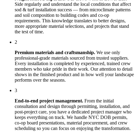
Side
regularly and understand the local conditions that affect
sod & turf installation
success — from microclimate patterns
and soil composition to building codes and co-op
requirements. This knowledge translates to better designs,
more appropriate material selections, and projects that stand
the test of time.
2
Premium materials and craftsmanship.
We use only
professional-grade materials sourced from trusted suppliers.
Every installation is completed by experienced, trained crew
members who take pride in their work. Our attention to detail
shows in the finished product and in how well your landscape
performs over the seasons.
3
End-to-end project management.
From the initial
consultation and design through permitting, installation, and
post-project care, you have a dedicated project manager who
keeps everything on track. We handle NYC DOB permits,
co-op board presentations, material procurement, and crew
scheduling so you can focus on enjoying the transformation.