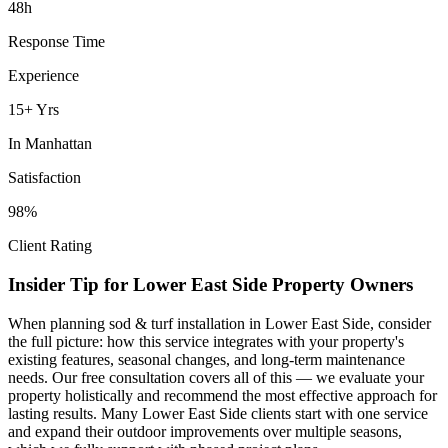
48h
Response Time
Experience
15+ Yrs
In
Manhattan
Satisfaction
98%
Client Rating
Insider Tip for
Lower East Side
Property Owners
When planning
sod & turf installation
in
Lower East Side
, consider
the full picture: how this service integrates with your property's
existing features, seasonal changes, and long-term maintenance
needs. Our free consultation covers all of this — we evaluate your
property holistically and recommend the most effective approach for
lasting results. Many
Lower East Side
clients start with one service
and expand their outdoor improvements over multiple seasons,