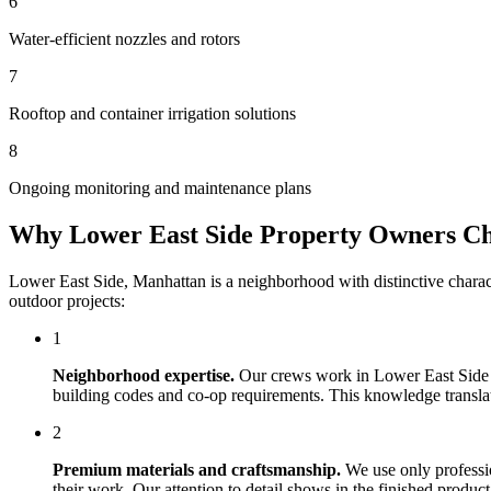
6
Water-efficient nozzles and rotors
7
Rooftop and container irrigation solutions
8
Ongoing monitoring and maintenance plans
Why
Lower East Side
Property Owners C
Lower East Side
,
Manhattan
is a neighborhood with distinctive chara
outdoor projects:
1
Neighborhood expertise.
Our crews work in
Lower East Side
building codes and co-op requirements. This knowledge translates
2
Premium materials and craftsmanship.
We use only professi
their work. Our attention to detail shows in the finished produ