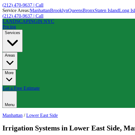
(212) 470-9637 | Call
Service Areas:
Manhattan
Brooklyn
Queens
Bronx
Staten Island
Long Is
(212) 470-9637 | Call
LANDSCAPING
IN NYC
Pricing
Services
Areas
More
Get a Free Estimate
Menu
Manhattan
/
Lower East Side
Irrigation Systems
in
Lower East Side
,
Man