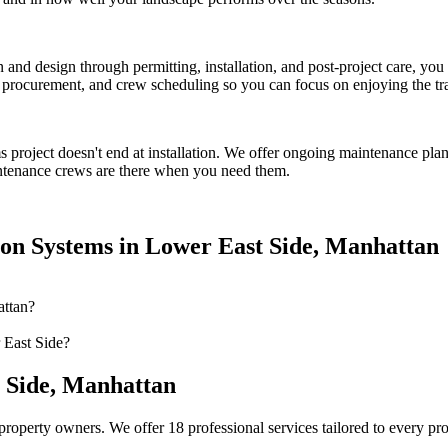
on and design through permitting, installation, and post-project care, 
procurement, and crew scheduling so you can focus on enjoying the tr
ms
project doesn't end at installation. We offer ongoing maintenance plan
tenance crews are there when you need them.
ion Systems
in
Lower East Side
,
Manhattan
attan?
 East Side?
 Side
,
Manhattan
property owners. We offer 18 professional services tailored to every pr