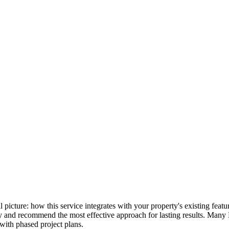
ull picture: how this service integrates with your property's existing fe
lly and recommend the most effective approach for lasting results. Many
with phased project plans.