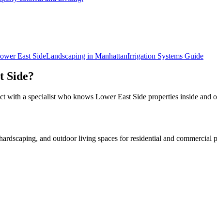
ower East Side
Landscaping in
Manhattan
Irrigation Systems
Guide
t Side
?
ct with a specialist who knows
Lower East Side
properties inside and o
rdscaping, and outdoor living spaces for residential and commercial p