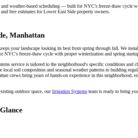
, and weather-based scheduling — built for NYC's freeze-thaw cycle wit
 and free estimates for
Lower East Side
property owners.
de
,
Manhattan
ps your landscape looking its best from spring through fall. We install 
for NYC's freeze-thaw cycle with proper winterization and spring startu
ystems
service is tailored to the neighborhood's specific conditions and c
e local soil composition and seasonal weather patterns to building regu
ttan
crews bring years of hands-on experience in this neighborhood, en
xisting outdoor space, our
Irrigation Systems
team is ready to bring you
 Glance