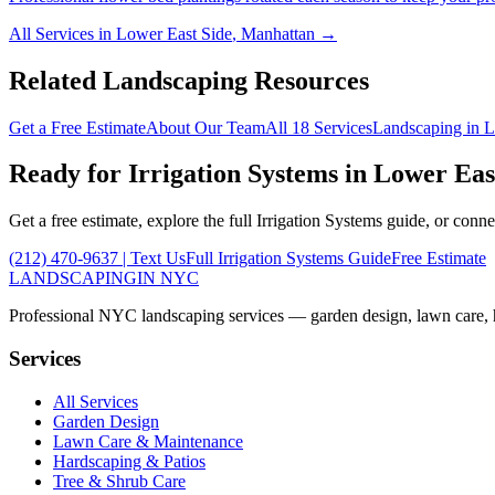
All Services in
Lower East Side
,
Manhattan
→
Related Landscaping Resources
Get a Free Estimate
About Our Team
All 18 Services
Landscaping in
L
Ready for
Irrigation Systems
in
Lower Eas
Get a free estimate, explore the full
Irrigation Systems
guide, or conne
(212) 470-9637
| Text Us
Full
Irrigation Systems
Guide
Free Estimate
LANDSCAPING
IN NYC
Professional NYC landscaping services — garden design, lawn care, ha
Services
All Services
Garden Design
Lawn Care & Maintenance
Hardscaping & Patios
Tree & Shrub Care