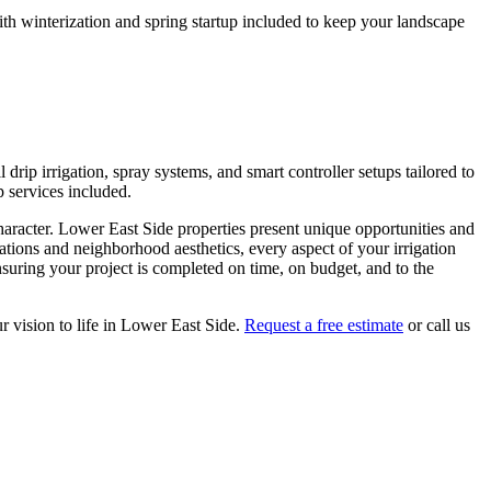
h winterization and spring startup included to keep your landscape
drip irrigation, spray systems, and smart controller setups tailored to
p services included.
haracter.
Lower East Side
properties present unique opportunities and
lations and neighborhood aesthetics, every aspect of your
irrigation
suring your project is completed on time, on budget, and to the
r vision to life in
Lower East Side
.
Request a free estimate
or call us