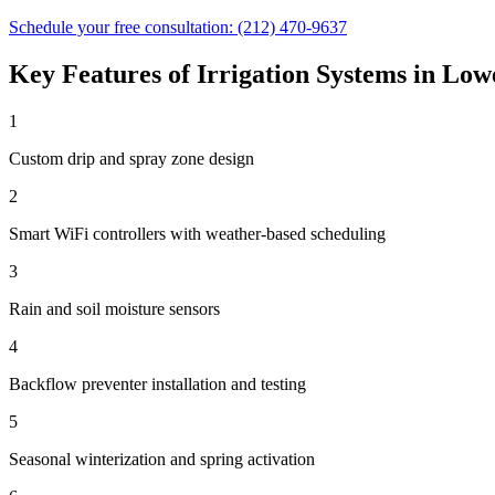
Schedule your free consultation:
(212) 470-9637
Key Features of
Irrigation Systems
in
Lowe
1
Custom drip and spray zone design
2
Smart WiFi controllers with weather-based scheduling
3
Rain and soil moisture sensors
4
Backflow preventer installation and testing
5
Seasonal winterization and spring activation