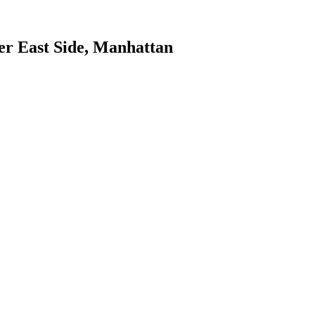
r East Side
,
Manhattan