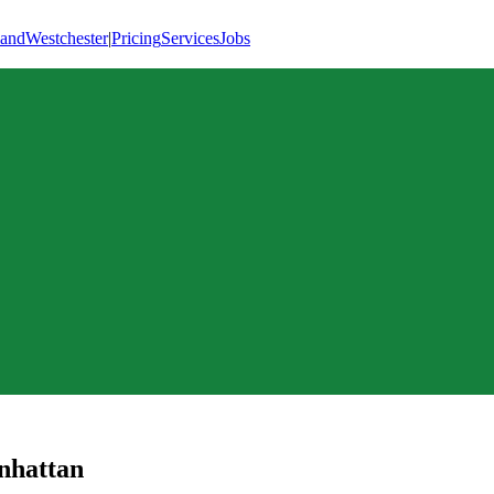
land
Westchester
|
Pricing
Services
Jobs
hattan