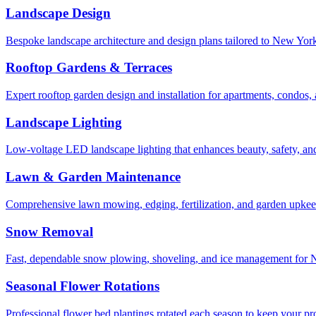
Landscape Design
Bespoke landscape architecture and design plans tailored to New York 
Rooftop Gardens & Terraces
Expert rooftop garden design and installation for apartments, condos
Landscape Lighting
Low-voltage LED landscape lighting that enhances beauty, safety, and
Lawn & Garden Maintenance
Comprehensive lawn mowing, edging, fertilization, and garden upkee
Snow Removal
Fast, dependable snow plowing, shoveling, and ice management for NY
Seasonal Flower Rotations
Professional flower bed plantings rotated each season to keep your pro