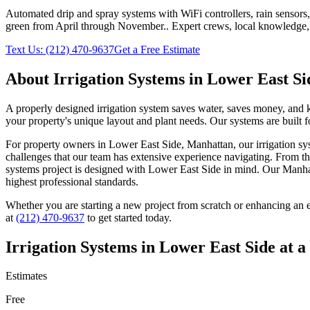
Automated drip and spray systems with WiFi controllers, rain sensors
green from April through November.
. Expert crews, local knowledge,
Text Us:
(212) 470-9637
Get a Free Estimate
About
Irrigation Systems
in
Lower East Si
A properly designed irrigation system saves water, saves money, and kee
your property's unique layout and plant needs. Our systems are built 
For property owners in
Lower East Side
,
Manhattan
, our
irrigation s
challenges that our team has extensive experience navigating. From th
systems
project is designed with
Lower East Side
in mind. Our
Manha
highest professional standards.
Whether you are starting a new project from scratch or enhancing an e
at
(212) 470-9637
to get started today.
Irrigation Systems
in
Lower East Side
at a
Estimates
Free