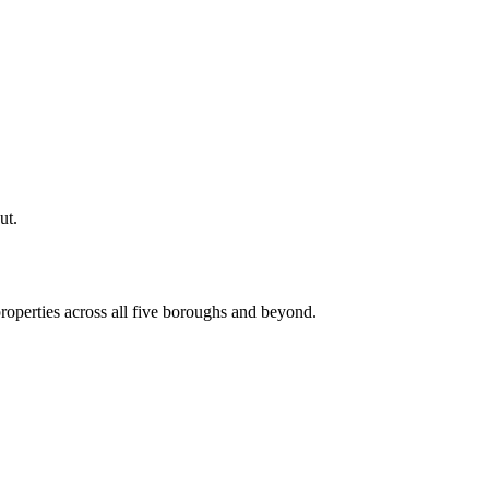
ut.
roperties across all five boroughs and beyond.