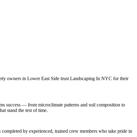
erty owners in
Lower East Side
trust
Landscaping In NYC
for their
ems
success — from microclimate patterns and soil composition to
at stand the test of time.
 is completed by experienced, trained crew members who take pride in