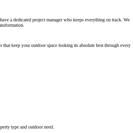
you have a dedicated project manager who keeps everything on track. We
ansformation.
s that keep your outdoor space looking its absolute best through every
operty type and outdoor need.