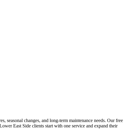
atures, seasonal changes, and long-term maintenance needs. Our free
Lower East Side
clients start with one service and expand their