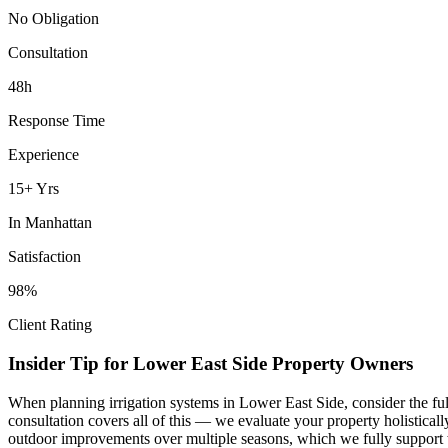
No Obligation
Consultation
48h
Response Time
Experience
15+ Yrs
In
Manhattan
Satisfaction
98%
Client Rating
Insider Tip for
Lower East Side
Property Owners
When planning
irrigation systems
in
Lower East Side
, consider the f
consultation covers all of this — we evaluate your property holistica
outdoor improvements over multiple seasons, which we fully support 