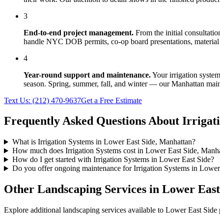
3
End-to-end project management.
From the initial consultati
handle NYC DOB permits, co-op board presentations, material 
4
Year-round support and maintenance.
Your
irrigation syste
season. Spring, summer, fall, and winter — our
Manhattan
main
Text Us:
(212) 470-9637
Get a Free Estimate
Frequently Asked Questions About
Irrigat
What is Irrigation Systems in Lower East Side, Manhattan?
How much does Irrigation Systems cost in Lower East Side, Manh
How do I get started with Irrigation Systems in Lower East Side?
Do you offer ongoing maintenance for Irrigation Systems in Lower
Other Landscaping Services in
Lower East
Explore additional landscaping services available to
Lower East Side