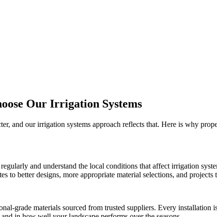
hoose Our
Irrigation Systems
cter, and our
irrigation systems
approach reflects that. Here is why prop
regularly and understand the local conditions that affect
irrigation syst
 to better designs, more appropriate material selections, and projects th
onal-grade materials sourced from trusted suppliers. Every installation
ct and in how well your landscape performs over the seasons.