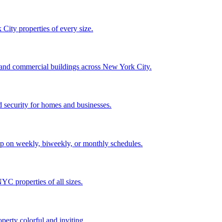
City properties of every size.
, and commercial buildings across New York City.
 security for homes and businesses.
p on weekly, biweekly, or monthly schedules.
C properties of all sizes.
perty colorful and inviting.