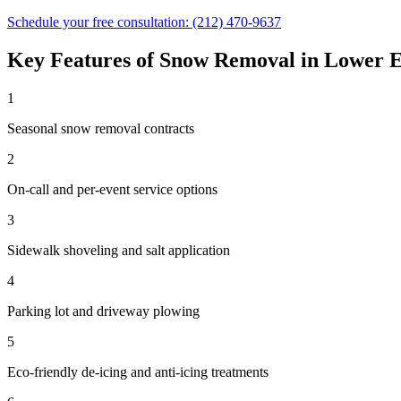
Schedule your free consultation:
(212) 470-9637
Key Features of
Snow Removal
in
Lower E
1
Seasonal snow removal contracts
2
On-call and per-event service options
3
Sidewalk shoveling and salt application
4
Parking lot and driveway plowing
5
Eco-friendly de-icing and anti-icing treatments