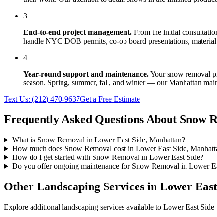
3
End-to-end project management.
From the initial consultati
handle NYC DOB permits, co-op board presentations, material 
4
Year-round support and maintenance.
Your
snow removal
pr
season. Spring, summer, fall, and winter — our
Manhattan
main
Text Us:
(212) 470-9637
Get a Free Estimate
Frequently Asked Questions About
Snow R
What is Snow Removal in Lower East Side, Manhattan?
How much does Snow Removal cost in Lower East Side, Manhatt
How do I get started with Snow Removal in Lower East Side?
Do you offer ongoing maintenance for Snow Removal in Lower Ea
Other Landscaping Services in
Lower East
Explore additional landscaping services available to
Lower East Side