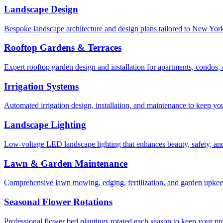
Landscape Design
Bespoke landscape architecture and design plans tailored to New York 
Rooftop Gardens & Terraces
Expert rooftop garden design and installation for apartments, condos
Irrigation Systems
Automated irrigation design, installation, and maintenance to keep yo
Landscape Lighting
Low-voltage LED landscape lighting that enhances beauty, safety, and
Lawn & Garden Maintenance
Comprehensive lawn mowing, edging, fertilization, and garden upkee
Seasonal Flower Rotations
Professional flower bed plantings rotated each season to keep your pro