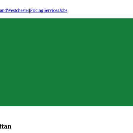
land
Westchester
|
Pricing
Services
Jobs
tan