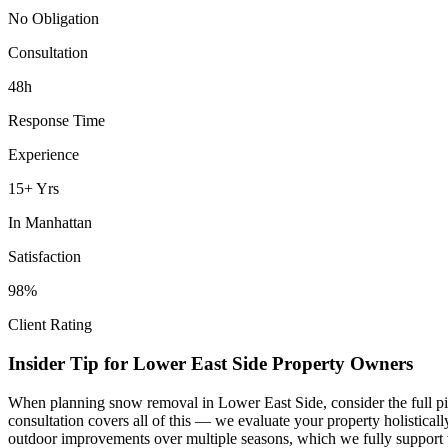
No Obligation
Consultation
48h
Response Time
Experience
15+ Yrs
In
Manhattan
Satisfaction
98%
Client Rating
Insider Tip for
Lower East Side
Property Owners
When planning
snow removal
in
Lower East Side
, consider the full 
consultation covers all of this — we evaluate your property holistica
outdoor improvements over multiple seasons, which we fully support 