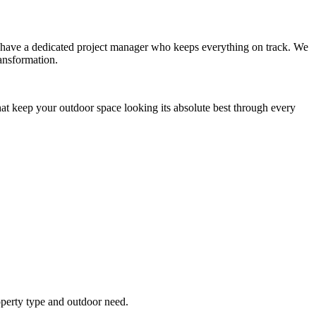
you have a dedicated project manager who keeps everything on track. We
ansformation.
hat keep your outdoor space looking its absolute best through every
operty type and outdoor need.