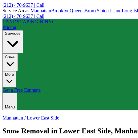
(212) 470-9637 | Call
Service Areas:
Manhattan
Brooklyn
Queens
Bronx
Staten Island
Long Is
(212) 470-9637 | Call
LANDSCAPING
IN NYC
Pricing
Services
Areas
More
Get a Free Estimate
Menu
Manhattan
/
Lower East Side
Snow Removal
in
Lower East Side
,
Manhat