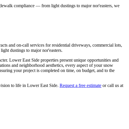
idewalk compliance — from light dustings to major nor'easters, we
ts and on-call services for residential driveways, commercial lots,
ight dustings to major nor'easters.
acter.
Lower East Side
properties present unique opportunities and
lations and neighborhood aesthetics, every aspect of your
snow
suring your project is completed on time, on budget, and to the
ision to life in
Lower East Side
.
Request a free estimate
or call us at