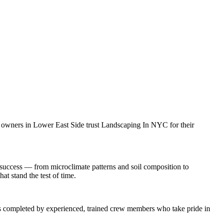
y owners in
Lower East Side
trust
Landscaping In NYC
for their
success — from microclimate patterns and soil composition to
at stand the test of time.
 is completed by experienced, trained crew members who take pride in