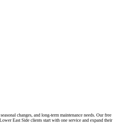
res, seasonal changes, and long-term maintenance needs. Our free
Lower East Side
clients start with one service and expand their