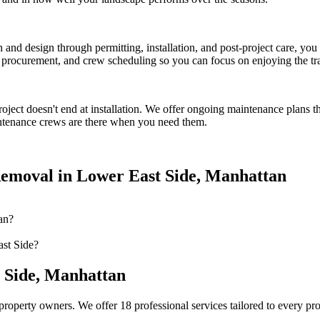
on and design through permitting, installation, and post-project care, 
procurement, and crew scheduling so you can focus on enjoying the tr
oject doesn't end at installation. We offer ongoing maintenance plans t
tenance crews are there when you need them.
emoval
in
Lower East Side
,
Manhattan
an?
st Side?
 Side
,
Manhattan
property owners. We offer 18 professional services tailored to every pr