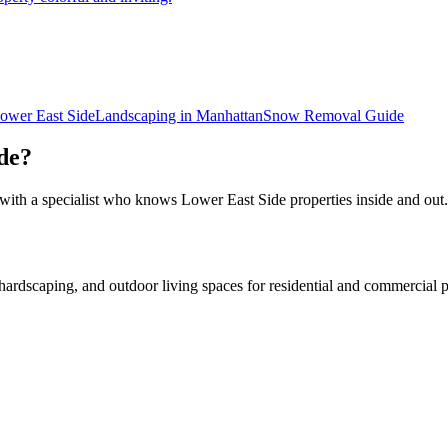
ower East Side
Landscaping in
Manhattan
Snow Removal
Guide
de
?
 with a specialist who knows
Lower East Side
properties inside and out.
rdscaping, and outdoor living spaces for residential and commercial p