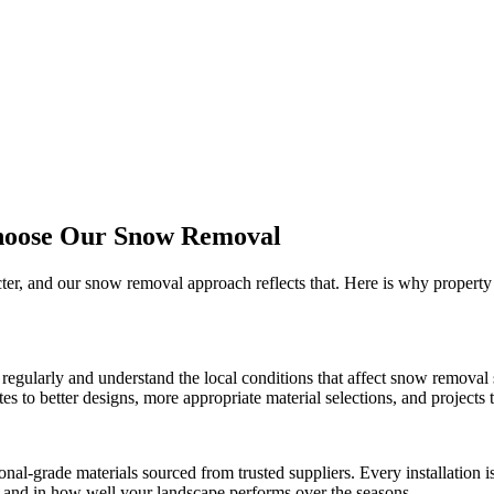
hoose Our
Snow Removal
cter, and our
snow removal
approach reflects that. Here is why propert
regularly and understand the local conditions that affect
snow removal
 to better designs, more appropriate material selections, and projects th
onal-grade materials sourced from trusted suppliers. Every installation
ct and in how well your landscape performs over the seasons.