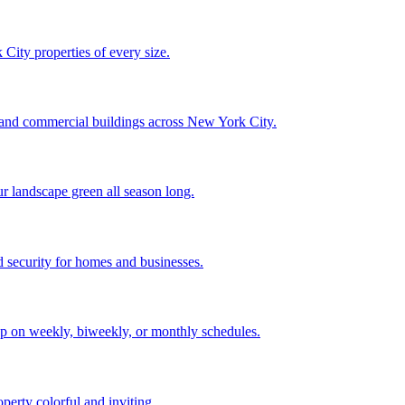
City properties of every size.
, and commercial buildings across New York City.
ur landscape green all season long.
 security for homes and businesses.
p on weekly, biweekly, or monthly schedules.
perty colorful and inviting.