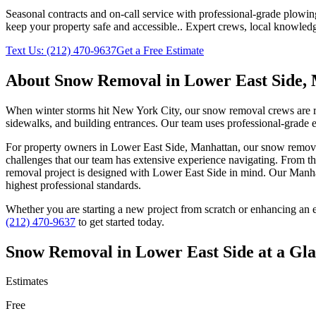
Seasonal contracts and on-call service with professional-grade plowi
keep your property safe and accessible.
. Expert crews, local knowledg
Text Us:
(212) 470-9637
Get a Free Estimate
About
Snow Removal
in
Lower East Side
,
When winter storms hit New York City, our snow removal crews are read
sidewalks, and building entrances. Our team uses professional-grade e
For property owners in
Lower East Side
,
Manhattan
, our
snow remov
challenges that our team has extensive experience navigating. From th
removal
project is designed with
Lower East Side
in mind. Our
Manha
highest professional standards.
Whether you are starting a new project from scratch or enhancing an e
(212) 470-9637
to get started today.
Snow Removal
in
Lower East Side
at a Gl
Estimates
Free