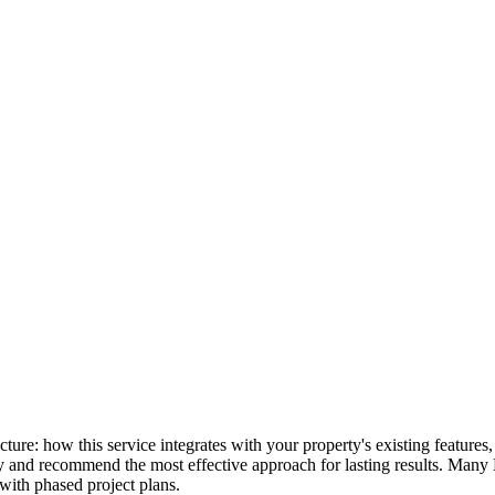
picture: how this service integrates with your property's existing featu
lly and recommend the most effective approach for lasting results. Many
with phased project plans.