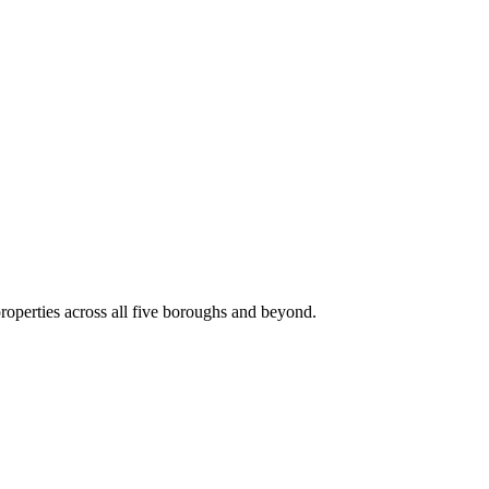
roperties across all five boroughs and beyond.