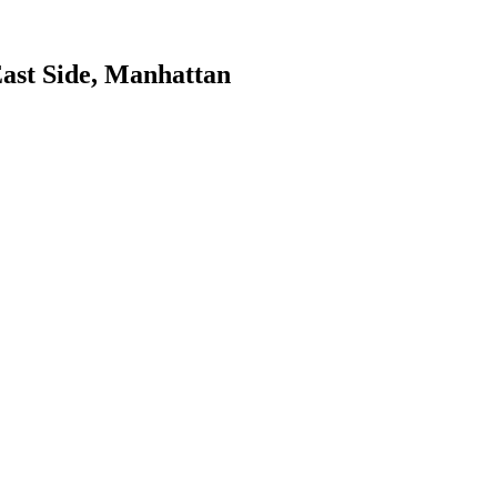
ast Side
,
Manhattan