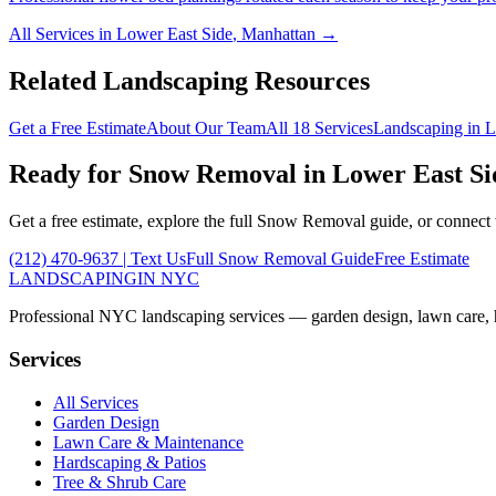
All Services in
Lower East Side
,
Manhattan
→
Related Landscaping Resources
Get a Free Estimate
About Our Team
All 18 Services
Landscaping in
L
Ready for
Snow Removal
in
Lower East Si
Get a free estimate, explore the full
Snow Removal
guide, or connect
(212) 470-9637
| Text Us
Full
Snow Removal
Guide
Free Estimate
LANDSCAPING
IN NYC
Professional NYC landscaping services — garden design, lawn care, ha
Services
All Services
Garden Design
Lawn Care & Maintenance
Hardscaping & Patios
Tree & Shrub Care