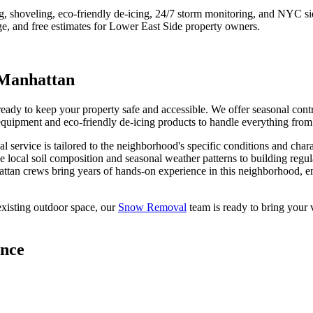
ng, shoveling, eco-friendly de-icing, 24/7 storm monitoring, and NYC s
e, and free estimates for
Lower East Side
property owners.
Manhattan
y to keep your property safe and accessible. We offer seasonal contrac
quipment and eco-friendly de-icing products to handle everything from l
al
service is tailored to the neighborhood's specific conditions and char
e local soil composition and seasonal weather patterns to building regu
ttan
crews bring years of hands-on experience in this neighborhood, en
xisting outdoor space, our
Snow Removal
team is ready to bring your v
ance