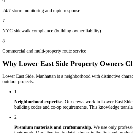
6
24/7 storm monitoring and rapid response
7
NYC sidewalk compliance (building owner liability)
8
Commercial and multi-property route service
Why
Lower East Side
Property Owners C
Lower East Side
,
Manhattan
is a neighborhood with distinctive chara
outdoor projects:
1
Neighborhood expertise.
Our crews work in
Lower East Side
building codes and co-op requirements. This knowledge translates
2
Premium materials and craftsmanship.
We use only professi
their work. Our attention to detail shows in the finished produ