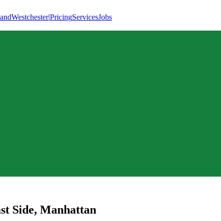
land
Westchester
|
Pricing
Services
Jobs
st Side
,
Manhattan