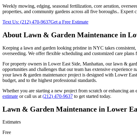
Weekly mowing, edging, seasonal fertilization, core aeration, oversee
properties, and community gardens across all five boroughs.
. Expert 
Text Us:
(212) 470-9637
Get a Free Estimate
About
Lawn & Garden Maintenance
in
Lo
Keeping a lawn and garden looking pristine in NYC takes consistent, 
overseeding. We offer flexible scheduling and customized care plans 
For property owners in
Lower East Side
,
Manhattan
, our
lawn & gard
opportunities and challenges that our team has extensive experience n
your
lawn & garden maintenance
project is designed with
Lower East
budget, and to the highest professional standards.
Whether you are starting a new project from scratch or enhancing an e
estimate
or call us at
(212) 470-9637
to get started today.
Lawn & Garden Maintenance
in
Lower Ea
Estimates
Free