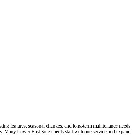
existing features, seasonal changes, and long-term maintenance needs.
lts. Many
Lower East Side
clients start with one service and expand