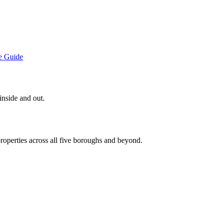
e
Guide
inside and out.
roperties across all five boroughs and beyond.