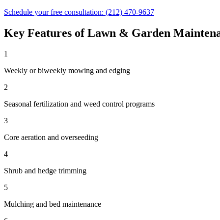
Schedule your free consultation:
(212) 470-9637
Key Features of
Lawn & Garden Mainten
1
Weekly or biweekly mowing and edging
2
Seasonal fertilization and weed control programs
3
Core aeration and overseeding
4
Shrub and hedge trimming
5
Mulching and bed maintenance