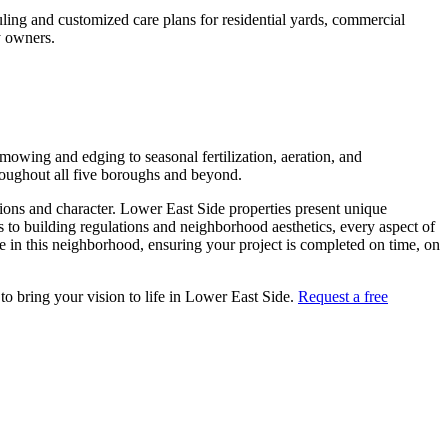
ling and customized care plans for residential yards, commercial
 owners.
owing and edging to seasonal fertilization, aeration, and
roughout all five boroughs and beyond.
tions and character.
Lower East Side
properties present unique
s to building regulations and neighborhood aesthetics, every aspect of
 in this neighborhood, ensuring your project is completed on time, on
to bring your vision to life in
Lower East Side
.
Request a free