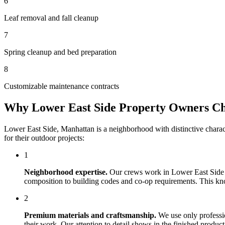
6
Leaf removal and fall cleanup
7
Spring cleanup and bed preparation
8
Customizable maintenance contracts
Why
Lower East Side
Property Owners C
Lower East Side
,
Manhattan
is a neighborhood with distinctive chara
for their outdoor projects:
1
Neighborhood expertise.
Our crews work in
Lower East Side
composition to building codes and co-op requirements. This knowl
2
Premium materials and craftsmanship.
We use only professi
their work. Our attention to detail shows in the finished produ