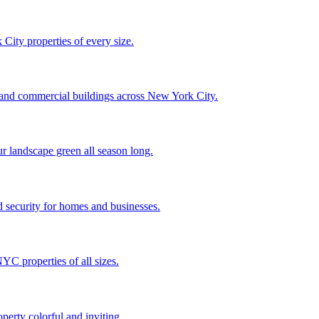
City properties of every size.
, and commercial buildings across New York City.
ur landscape green all season long.
 security for homes and businesses.
C properties of all sizes.
perty colorful and inviting.