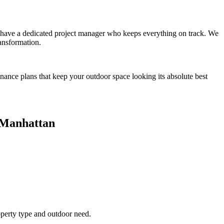
you have a dedicated project manager who keeps everything on track. We
ansformation.
enance plans that keep your outdoor space looking its absolute best
Manhattan
operty type and outdoor need.