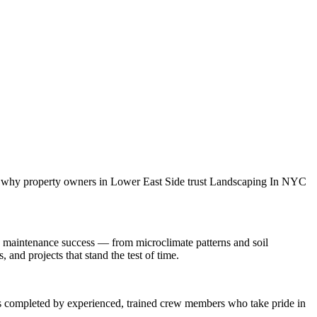
is why property owners in
Lower East Side
trust
Landscaping In NYC
 maintenance
success — from microclimate patterns and soil
and projects that stand the test of time.
 is completed by experienced, trained crew members who take pride in