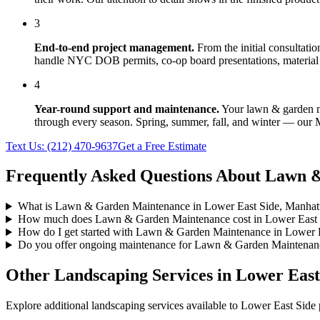
3
End-to-end project management.
From the initial consultati
handle NYC DOB permits, co-op board presentations, material 
4
Year-round support and maintenance.
Your
lawn & garden 
through every season. Spring, summer, fall, and winter — our
Text Us:
(212) 470-9637
Get a Free Estimate
Frequently Asked Questions About
Lawn &
What is Lawn & Garden Maintenance in Lower East Side, Manhat
How much does Lawn & Garden Maintenance cost in Lower East 
How do I get started with Lawn & Garden Maintenance in Lower 
Do you offer ongoing maintenance for Lawn & Garden Maintenanc
Other Landscaping Services in
Lower East
Explore additional landscaping services available to
Lower East Side