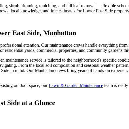
ding, shrub trimming, mulching, and fall leaf removal — flexible schedu
crews, local knowledge, and free estimates for
Lower East Side
property
wer East Side
,
Manhattan
professional attention. Our maintenance crews handle everything from m
for residential yards, commercial properties, and community gardens th
en maintenance
service is tailored to the neighborhood's specific condi
avigating. From the local soil composition and seasonal weather pattern
 Side
in mind. Our
Manhattan
crews bring years of hands-on experience
xisting outdoor space, our
Lawn & Garden Maintenance
team is ready 
st Side
at a Glance