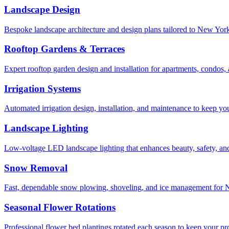
Landscape Design
Bespoke landscape architecture and design plans tailored to New York 
Rooftop Gardens & Terraces
Expert rooftop garden design and installation for apartments, condos
Irrigation Systems
Automated irrigation design, installation, and maintenance to keep yo
Landscape Lighting
Low-voltage LED landscape lighting that enhances beauty, safety, and
Snow Removal
Fast, dependable snow plowing, shoveling, and ice management for NY
Seasonal Flower Rotations
Professional flower bed plantings rotated each season to keep your pro