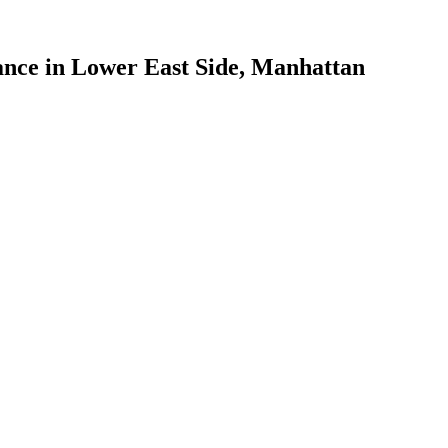
ance
in
Lower East Side
,
Manhattan