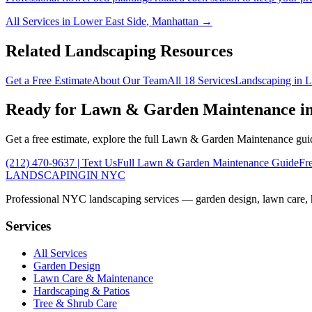
All Services in
Lower East Side
,
Manhattan
→
Related Landscaping Resources
Get a Free Estimate
About Our Team
All 18 Services
Landscaping in
L
Ready for
Lawn & Garden Maintenance
i
Get a free estimate, explore the full
Lawn & Garden Maintenance
guid
(212) 470-9637
| Text Us
Full
Lawn & Garden Maintenance
Guide
Fr
LANDSCAPING
IN NYC
Professional NYC landscaping services — garden design, lawn care, ha
Services
All Services
Garden Design
Lawn Care & Maintenance
Hardscaping & Patios
Tree & Shrub Care