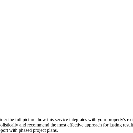
ider the full picture: how this service integrates with your property's 
holistically and recommend the most effective approach for lasting resu
port with phased project plans.