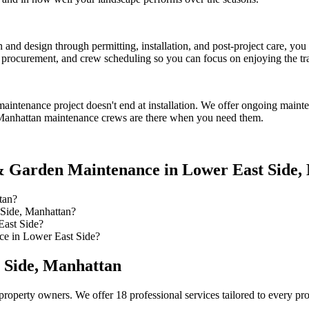
on and design through permitting, installation, and post-project care, 
procurement, and crew scheduling so you can focus on enjoying the tr
maintenance
project doesn't end at installation. We offer ongoing maint
Manhattan
maintenance crews are there when you need them.
 Garden Maintenance
in
Lower East Side
,
tan?
Side, Manhattan?
East Side?
e in Lower East Side?
 Side
,
Manhattan
property owners. We offer 18 professional services tailored to every pr