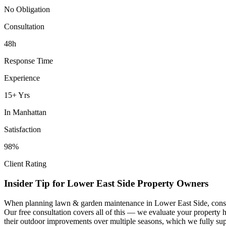
No Obligation
Consultation
48h
Response Time
Experience
15+ Yrs
In
Manhattan
Satisfaction
98%
Client Rating
Insider Tip for
Lower East Side
Property Owners
When planning
lawn & garden maintenance
in
Lower East Side
, cons
Our free consultation covers all of this — we evaluate your property 
their outdoor improvements over multiple seasons, which we fully sup