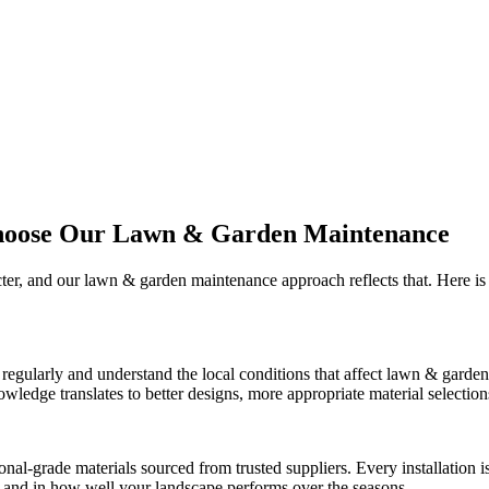
hoose Our
Lawn & Garden Maintenance
cter, and our
lawn & garden maintenance
approach reflects that. Here 
regularly and understand the local conditions that affect
lawn & garden
edge translates to better designs, more appropriate material selections, 
onal-grade materials sourced from trusted suppliers. Every installation
ct and in how well your landscape performs over the seasons.