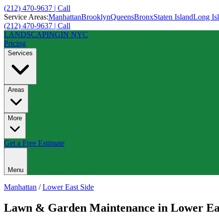
(212) 470-9637 | Call
Service Areas:
Manhattan
Brooklyn
Queens
Bronx
Staten Island
Long Is
(212) 470-9637 | Call
LANDSCAPING
IN NYC
Pricing
Services
Areas
More
Get a Free Estimate
Menu
Manhattan
/
Lower East Side
Lawn & Garden Maintenance
in
Lower Ea