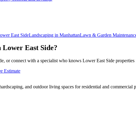
ower East Side
Landscaping in
Manhattan
Lawn & Garden Maintenanc
n
Lower East Side
?
e, or connect with a specialist who knows
Lower East Side
properties 
ee Estimate
rdscaping, and outdoor living spaces for residential and commercial p