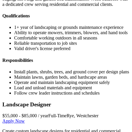
a dedicated crew serving residential and commercial clients.
Qualifications
1+ year of landscaping or grounds maintenance experience
Ability to operate mowers, trimmers, blowers, and hand tools
Comfortable working outdoors in all seasons
Reliable transportation to job sites
Valid driver's license preferred
Responsibilities
Install plants, shrubs, trees, and ground cover per design plans
Maintain lawns, garden beds, and hardscape areas
Operate and maintain landscaping equipment safely
Load and unload materials and equipment
Follow crew leader instructions and schedules
Landscape Designer
$55,000 - $85,000 / year
Full-Time
Rye
,
Westchester
Apply Now
Create custom landscape designs for residential and commercial