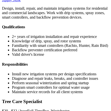
Design, install, repair, and maintain irrigation systems for residential
and commercial landscapes. Work with drip systems, spray zones,
smart controllers, and backflow prevention devices.
Qualifications
2+ years of irrigation installation and repair experience
Knowledge of drip, spray, and rotor systems
Familiarity with smart controllers (Rachio, Hunter, Rain Bird)
Backflow preventer certification preferred
Valid driver's license
Responsibilities
Install new irrigation systems per design specifications
Diagnose and repair leaks, breaks, and controller issues
Perform seasonal winterization and spring startup
Program smart controllers for optimal water usage
Maintain service records for all client systems
Tree Care Specialist
$20 - $32 / hour
Full-Time
Rye
,
Westchester