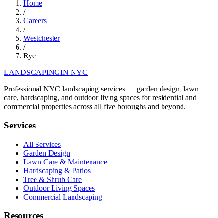
Home
/
Careers
/
Westchester
/
Rye
LANDSCAPING
IN NYC
Professional NYC landscaping services — garden design, lawn
care, hardscaping, and outdoor living spaces for residential and
commercial properties across all five boroughs and beyond.
Services
All Services
Garden Design
Lawn Care & Maintenance
Hardscaping & Patios
Tree & Shrub Care
Outdoor Living Spaces
Commercial Landscaping
Resources