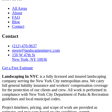
All Areas
About
FAQ
Blog
Contact
Contact
(212) 470-9637
green@landscapinginnyc.com
150 W 47th St
New York, NY 10036
Get a Free Estimate
Landscaping In NYC
is a fully licensed and insured landscaping
company serving the New York City metropolitan area. We carry
full general liability insurance and workers' compensation coverage
for the protection of our clients and crew. All work is performed in
compliance with New York City Department of Parks & Recreation
guidelines and local municipal codes.
Project timelines, pricing, and scope of work are provided as
estimates and may vary based on site conditions, permit