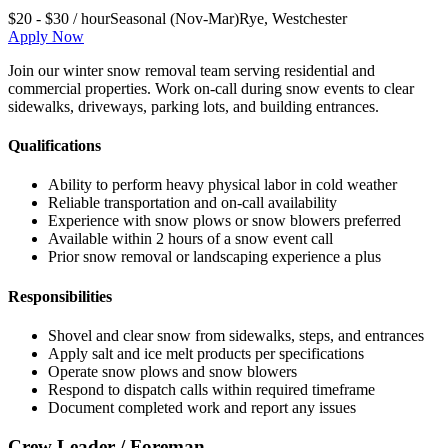
$20 - $30 / hour
Seasonal (Nov-Mar)
Rye
,
Westchester
Apply Now
Join our winter snow removal team serving residential and
commercial properties. Work on-call during snow events to clear
sidewalks, driveways, parking lots, and building entrances.
Qualifications
Ability to perform heavy physical labor in cold weather
Reliable transportation and on-call availability
Experience with snow plows or snow blowers preferred
Available within 2 hours of a snow event call
Prior snow removal or landscaping experience a plus
Responsibilities
Shovel and clear snow from sidewalks, steps, and entrances
Apply salt and ice melt products per specifications
Operate snow plows and snow blowers
Respond to dispatch calls within required timeframe
Document completed work and report any issues
Crew Leader / Foreman