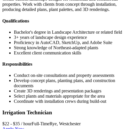
properties. Work with clients from concept through installation,
producing detailed plans, plant palettes, and 3D renderings.
Qualifications
Bachelor's degree in Landscape Architecture or related field
3+ years of landscape design experience
Proficiency in AutoCAD, SketchUp, and Adobe Suite
Strong knowledge of Northeast-adapted plants
Excellent client communication skills
Responsibilities
Conduct on-site consultations and property assessments
Develop concept plans, planting plans, and construction
documents
Create 3D renderings and presentation packages
Select plants and materials appropriate for the area
Coordinate with installation crews during build-out
Irrigation Technician
$22 - $35 / hour
Full-Time
Rye
,
Westchester
Apply Now