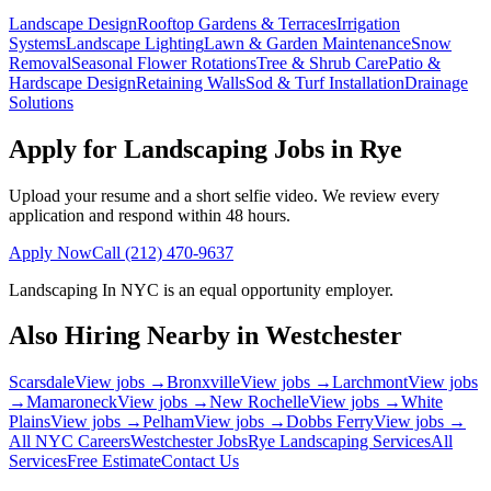
Landscape Design
Rooftop Gardens & Terraces
Irrigation
Systems
Landscape Lighting
Lawn & Garden Maintenance
Snow
Removal
Seasonal Flower Rotations
Tree & Shrub Care
Patio &
Hardscape Design
Retaining Walls
Sod & Turf Installation
Drainage
Solutions
Apply for Landscaping Jobs in
Rye
Upload your resume and a short selfie video. We review every
application and respond within 48 hours.
Apply Now
Call
(212) 470-9637
Landscaping In NYC
is an equal opportunity employer.
Also Hiring Nearby in
Westchester
Scarsdale
View jobs →
Bronxville
View jobs →
Larchmont
View jobs
→
Mamaroneck
View jobs →
New Rochelle
View jobs →
White
Plains
View jobs →
Pelham
View jobs →
Dobbs Ferry
View jobs →
All NYC Careers
Westchester
Jobs
Rye
Landscaping Services
All
Services
Free Estimate
Contact Us