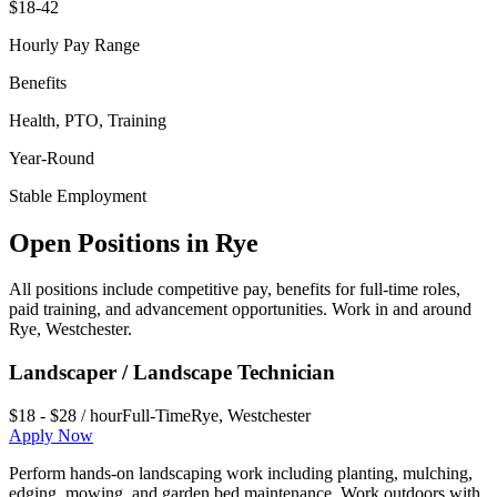
$18-42
Hourly Pay Range
Benefits
Health, PTO, Training
Year-Round
Stable Employment
Open Positions in
Rye
All positions include competitive pay, benefits for full-time roles,
paid training, and advancement opportunities. Work in and around
Rye
,
Westchester
.
Landscaper / Landscape Technician
$18 - $28 / hour
Full-Time
Rye
,
Westchester
Apply Now
Perform hands-on landscaping work including planting, mulching,
edging, mowing, and garden bed maintenance. Work outdoors with