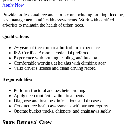
Apply Now
Provide professional tree and shrub care including pruning, feeding,
pest management, and health assessments. Work with certified
arborists to maintain the health of urban trees.
Qualifications
2+ years of tree care or arboriculture experience
ISA Certified Arborist credential preferred
Experience with pruning, cabling, and bracing
Comfortable working at heights with climbing gear
Valid driver's license and clean driving record
Responsibilities
Perform structural and aesthetic pruning
Apply deep root fertilization treatments
Diagnose and treat pest infestations and diseases
Conduct tree health assessments with written reports
Operate bucket trucks, chippers, and chainsaws safely
Snow Removal Crew