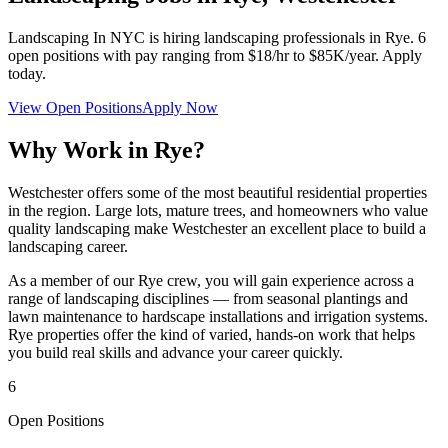
Landscaping In NYC
is hiring landscaping professionals in
Rye
.
6
open positions with pay ranging from $18/hr to $85K/year. Apply
today.
View Open Positions
Apply Now
Why Work in
Rye
?
Westchester offers some of the most beautiful residential properties
in the region. Large lots, mature trees, and homeowners who value
quality landscaping make Westchester an excellent place to build a
landscaping career.
As a member of our
Rye
crew, you will gain experience across a
range of landscaping disciplines — from seasonal plantings and
lawn maintenance to hardscape installations and irrigation systems.
Rye
properties offer the kind of varied, hands-on work that helps
you build real skills and advance your career quickly.
6
Open Positions