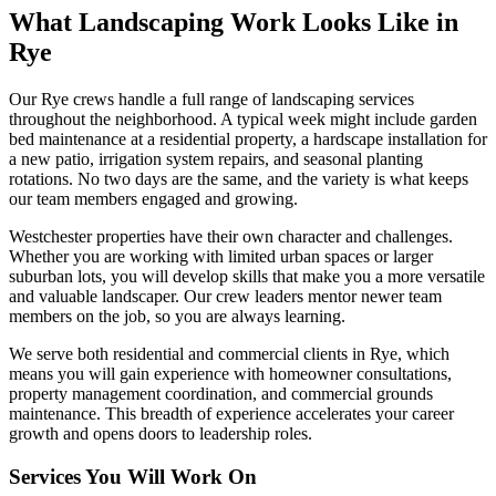
What Landscaping Work Looks Like in
Rye
Our
Rye
crews handle a full range of landscaping services
throughout the neighborhood. A typical week might include garden
bed maintenance at a residential property, a hardscape installation for
a new patio, irrigation system repairs, and seasonal planting
rotations. No two days are the same, and the variety is what keeps
our team members engaged and growing.
Westchester
properties have their own character and challenges.
Whether you are working with limited urban spaces or larger
suburban lots, you will develop skills that make you a more versatile
and valuable landscaper. Our crew leaders mentor newer team
members on the job, so you are always learning.
We serve both residential and commercial clients in
Rye
, which
means you will gain experience with homeowner consultations,
property management coordination, and commercial grounds
maintenance. This breadth of experience accelerates your career
growth and opens doors to leadership roles.
Services You Will Work On