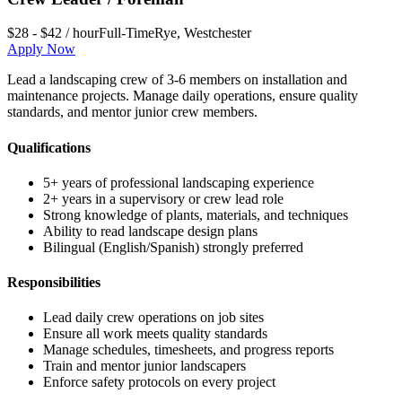
$28 - $42 / hour
Full-Time
Rye
,
Westchester
Apply Now
Lead a landscaping crew of 3-6 members on installation and
maintenance projects. Manage daily operations, ensure quality
standards, and mentor junior crew members.
Qualifications
5+ years of professional landscaping experience
2+ years in a supervisory or crew lead role
Strong knowledge of plants, materials, and techniques
Ability to read landscape design plans
Bilingual (English/Spanish) strongly preferred
Responsibilities
Lead daily crew operations on job sites
Ensure all work meets quality standards
Manage schedules, timesheets, and progress reports
Train and mentor junior landscapers
Enforce safety protocols on every project