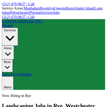
(212) 470-9637 | Call
Service Areas:
Manhattan
Brooklyn
Queens
Bronx
Staten Island
Long
Island
Westchester
|
Pricing
Services
Jobs
(212) 470-9637 | Call
LANDSCAPING
IN NYC
Pricing
Services
Areas
More
Get a Free Estimate
Menu
Now Hiring in
Rye
Landscaping Jobs in
Rye
,
Westchester