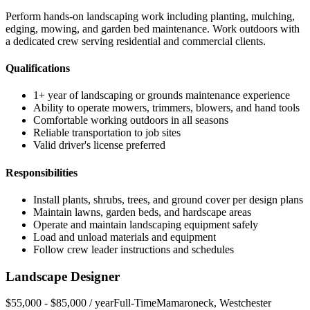
Perform hands-on landscaping work including planting, mulching,
edging, mowing, and garden bed maintenance. Work outdoors with
a dedicated crew serving residential and commercial clients.
Qualifications
1+ year of landscaping or grounds maintenance experience
Ability to operate mowers, trimmers, blowers, and hand tools
Comfortable working outdoors in all seasons
Reliable transportation to job sites
Valid driver's license preferred
Responsibilities
Install plants, shrubs, trees, and ground cover per design plans
Maintain lawns, garden beds, and hardscape areas
Operate and maintain landscaping equipment safely
Load and unload materials and equipment
Follow crew leader instructions and schedules
Landscape Designer
$55,000 - $85,000 / year
Full-Time
Mamaroneck
,
Westchester