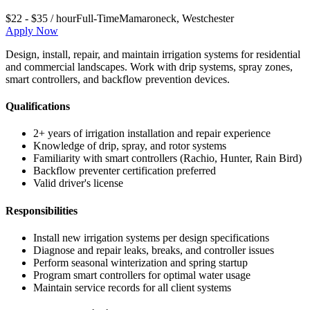
$22 - $35 / hour
Full-Time
Mamaroneck
,
Westchester
Apply Now
Design, install, repair, and maintain irrigation systems for residential
and commercial landscapes. Work with drip systems, spray zones,
smart controllers, and backflow prevention devices.
Qualifications
2+ years of irrigation installation and repair experience
Knowledge of drip, spray, and rotor systems
Familiarity with smart controllers (Rachio, Hunter, Rain Bird)
Backflow preventer certification preferred
Valid driver's license
Responsibilities
Install new irrigation systems per design specifications
Diagnose and repair leaks, breaks, and controller issues
Perform seasonal winterization and spring startup
Program smart controllers for optimal water usage
Maintain service records for all client systems