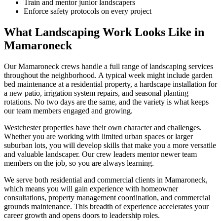
Train and mentor junior landscapers
Enforce safety protocols on every project
What Landscaping Work Looks Like in
Mamaroneck
Our
Mamaroneck
crews handle a full range of landscaping services
throughout the neighborhood. A typical week might include garden
bed maintenance at a residential property, a hardscape installation for
a new patio, irrigation system repairs, and seasonal planting
rotations. No two days are the same, and the variety is what keeps
our team members engaged and growing.
Westchester
properties have their own character and challenges.
Whether you are working with limited urban spaces or larger
suburban lots, you will develop skills that make you a more versatile
and valuable landscaper. Our crew leaders mentor newer team
members on the job, so you are always learning.
We serve both residential and commercial clients in
Mamaroneck
,
which means you will gain experience with homeowner
consultations, property management coordination, and commercial
grounds maintenance. This breadth of experience accelerates your
career growth and opens doors to leadership roles.