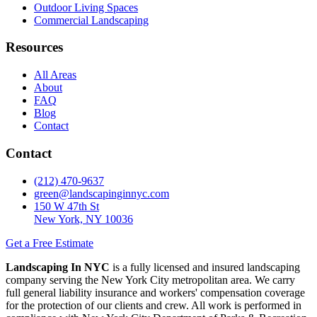
Outdoor Living Spaces
Commercial Landscaping
Resources
All Areas
About
FAQ
Blog
Contact
Contact
(212) 470-9637
green@landscapinginnyc.com
150 W 47th St
New York, NY 10036
Get a Free Estimate
Landscaping In NYC
is a fully licensed and insured landscaping
company serving the New York City metropolitan area. We carry
full general liability insurance and workers' compensation coverage
for the protection of our clients and crew. All work is performed in