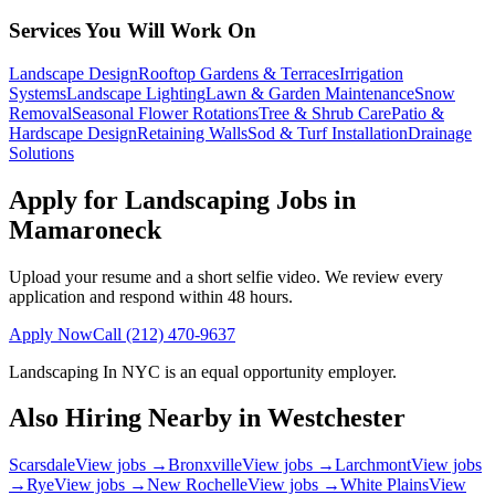
Services You Will Work On
Landscape Design
Rooftop Gardens & Terraces
Irrigation
Systems
Landscape Lighting
Lawn & Garden Maintenance
Snow
Removal
Seasonal Flower Rotations
Tree & Shrub Care
Patio &
Hardscape Design
Retaining Walls
Sod & Turf Installation
Drainage
Solutions
Apply for Landscaping Jobs in
Mamaroneck
Upload your resume and a short selfie video. We review every
application and respond within 48 hours.
Apply Now
Call
(212) 470-9637
Landscaping In NYC
is an equal opportunity employer.
Also Hiring Nearby in
Westchester
Scarsdale
View jobs →
Bronxville
View jobs →
Larchmont
View jobs
→
Rye
View jobs →
New Rochelle
View jobs →
White Plains
View