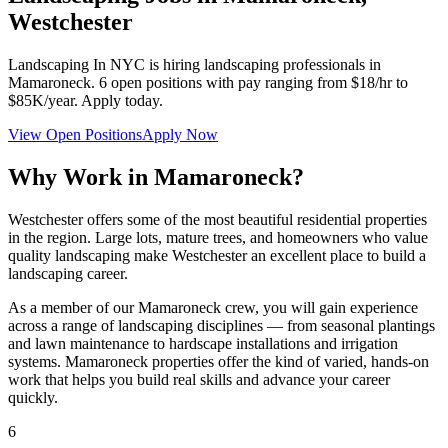
Westchester
Landscaping In NYC
is hiring landscaping professionals in
Mamaroneck
.
6
open positions with pay ranging from $18/hr to
$85K/year. Apply today.
View Open Positions
Apply Now
Why Work in
Mamaroneck
?
Westchester offers some of the most beautiful residential properties
in the region. Large lots, mature trees, and homeowners who value
quality landscaping make Westchester an excellent place to build a
landscaping career.
As a member of our
Mamaroneck
crew, you will gain experience
across a range of landscaping disciplines — from seasonal plantings
and lawn maintenance to hardscape installations and irrigation
systems.
Mamaroneck
properties offer the kind of varied, hands-on
work that helps you build real skills and advance your career
quickly.
6