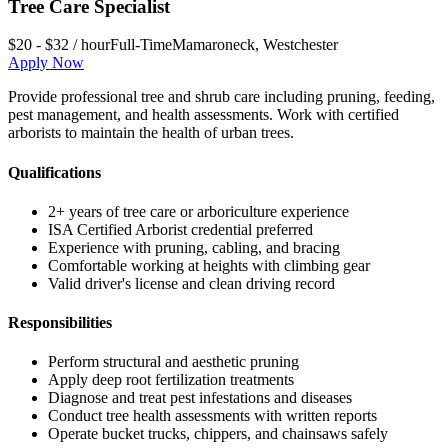
Tree Care Specialist
$20 - $32 / hour
Full-Time
Mamaroneck
,
Westchester
Apply Now
Provide professional tree and shrub care including pruning, feeding,
pest management, and health assessments. Work with certified
arborists to maintain the health of urban trees.
Qualifications
2+ years of tree care or arboriculture experience
ISA Certified Arborist credential preferred
Experience with pruning, cabling, and bracing
Comfortable working at heights with climbing gear
Valid driver's license and clean driving record
Responsibilities
Perform structural and aesthetic pruning
Apply deep root fertilization treatments
Diagnose and treat pest infestations and diseases
Conduct tree health assessments with written reports
Operate bucket trucks, chippers, and chainsaws safely