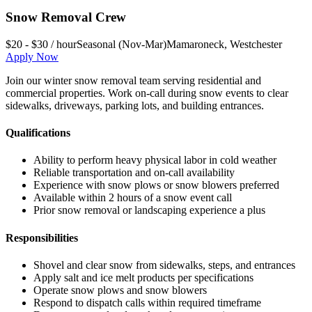
Snow Removal Crew
$20 - $30 / hour
Seasonal (Nov-Mar)
Mamaroneck
,
Westchester
Apply Now
Join our winter snow removal team serving residential and
commercial properties. Work on-call during snow events to clear
sidewalks, driveways, parking lots, and building entrances.
Qualifications
Ability to perform heavy physical labor in cold weather
Reliable transportation and on-call availability
Experience with snow plows or snow blowers preferred
Available within 2 hours of a snow event call
Prior snow removal or landscaping experience a plus
Responsibilities
Shovel and clear snow from sidewalks, steps, and entrances
Apply salt and ice melt products per specifications
Operate snow plows and snow blowers
Respond to dispatch calls within required timeframe