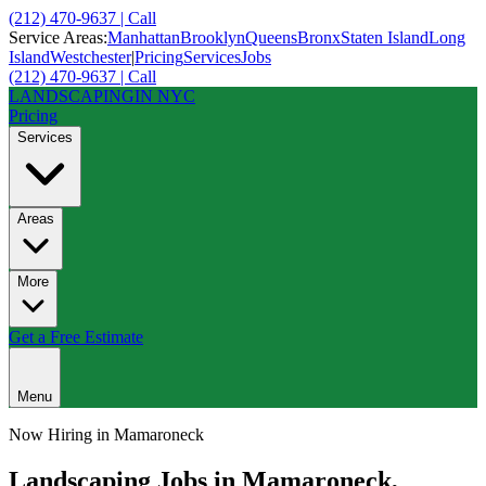
(212) 470-9637 | Call
Service Areas:
Manhattan
Brooklyn
Queens
Bronx
Staten Island
Long
Island
Westchester
|
Pricing
Services
Jobs
(212) 470-9637 | Call
LANDSCAPING
IN NYC
Pricing
Services
Areas
More
Get a Free Estimate
Menu
Now Hiring in
Mamaroneck
Landscaping Jobs in
Mamaroneck
,