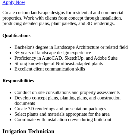
Apply Now
Create custom landscape designs for residential and commercial
properties. Work with clients from concept through installation,
producing detailed plans, plant palettes, and 3D renderings.
Qualifications
Bachelor's degree in Landscape Architecture or related field
3+ years of landscape design experience
Proficiency in AutoCAD, SketchUp, and Adobe Suite
Strong knowledge of Northeast-adapted plants
Excellent client communication skills
Responsibilities
Conduct on-site consultations and property assessments
Develop concept plans, planting plans, and construction
documents
Create 3D renderings and presentation packages
Select plants and materials appropriate for the area
Coordinate with installation crews during build-out
Irrigation Technician