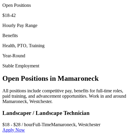
Open Positions
$18-42
Hourly Pay Range
Benefits
Health, PTO, Training
Year-Round
Stable Employment
Open Positions in
Mamaroneck
All positions include competitive pay, benefits for full-time roles,
paid training, and advancement opportunities. Work in and around
Mamaroneck
,
Westchester
.
Landscaper / Landscape Technician
$18 - $28 / hour
Full-Time
Mamaroneck
,
Westchester
Apply Now