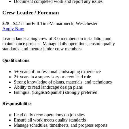
Document completed work and report any issues
Crew Leader / Foreman
$28 - $42 / hour
Full-Time
Mamaroneck
,
Westchester
Apply Now
Lead a landscaping crew of 3-6 members on installation and
maintenance projects. Manage daily operations, ensure quality
standards, and mentor junior crew members.
Qualifications
5+ years of professional landscaping experience
2+ years in a supervisory or crew lead role
Strong knowledge of plants, materials, and techniques
Ability to read landscape design plans
Bilingual (English/Spanish) strongly preferred
Responsibilities
Lead daily crew operations on job sites
Ensure all work meets quality standards
Manage schedules, timesheets, and progress reports