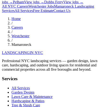
jobs →
Pelham
View jobs →
Dobbs Ferry
View jobs →
All NYC Careers
Westchester
Jobs
Mamaroneck
Landscaping
Services
All Services
Free Estimate
Contact Us
Home
/
Careers
/
Westchester
/
Mamaroneck
LANDSCAPING
IN NYC
Professional NYC landscaping services — garden design, lawn
care, hardscaping, and outdoor living spaces for residential and
commercial properties across all five boroughs and beyond.
Services
All Services
Garden Design
Lawn Care & Maintenance
Hardscaping & Patios
Tree & Shrub Care