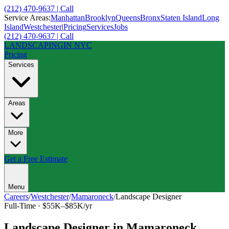
(212) 470-9637 | Call
Service Areas:
Manhattan
Brooklyn
Queens
Bronx
Staten Island
Long
Island
Westchester
|
Pricing
Services
Jobs
(212) 470-9637 | Call
LANDSCAPING
IN NYC
Pricing
Services
Areas
More
Get a Free Estimate
Menu
Careers
/
Westchester
/
Mamaroneck
/
Landscape Designer
Full-Time
·
$55K–$85K/yr
Landscape Designer
in
Mamaroneck
,