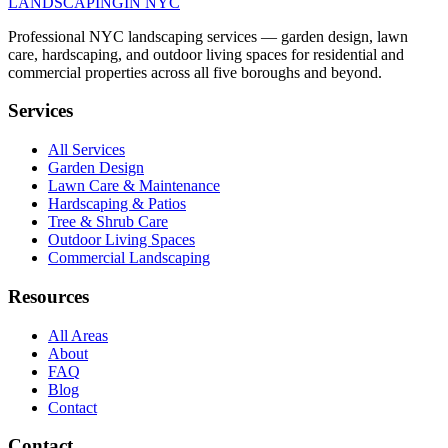
LANDSCAPING
IN NYC
Professional NYC landscaping services — garden design, lawn
care, hardscaping, and outdoor living spaces for residential and
commercial properties across all five boroughs and beyond.
Services
All Services
Garden Design
Lawn Care & Maintenance
Hardscaping & Patios
Tree & Shrub Care
Outdoor Living Spaces
Commercial Landscaping
Resources
All Areas
About
FAQ
Blog
Contact
Contact