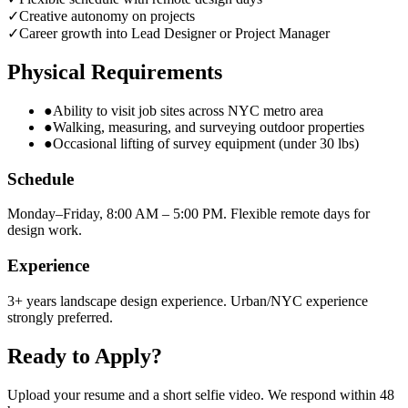
✓
Creative autonomy on projects
✓
Career growth into Lead Designer or Project Manager
Physical Requirements
●
Ability to visit job sites across NYC metro area
●
Walking, measuring, and surveying outdoor properties
●
Occasional lifting of survey equipment (under 30 lbs)
Schedule
Monday–Friday, 8:00 AM – 5:00 PM. Flexible remote days for
design work.
Experience
3+ years landscape design experience. Urban/NYC experience
strongly preferred.
Ready to Apply?
Upload your resume and a short selfie video. We respond within 48