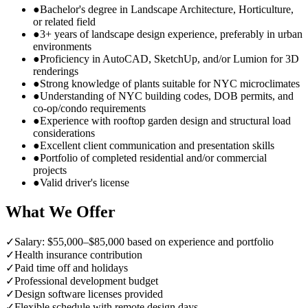
●
Bachelor's degree in Landscape Architecture, Horticulture,
or related field
●
3+ years of landscape design experience, preferably in urban
environments
●
Proficiency in AutoCAD, SketchUp, and/or Lumion for 3D
renderings
●
Strong knowledge of plants suitable for NYC microclimates
●
Understanding of NYC building codes, DOB permits, and
co-op/condo requirements
●
Experience with rooftop garden design and structural load
considerations
●
Excellent client communication and presentation skills
●
Portfolio of completed residential and/or commercial
projects
●
Valid driver's license
What We Offer
✓
Salary: $55,000–$85,000 based on experience and portfolio
✓
Health insurance contribution
✓
Paid time off and holidays
✓
Professional development budget
✓
Design software licenses provided
✓
Flexible schedule with remote design days