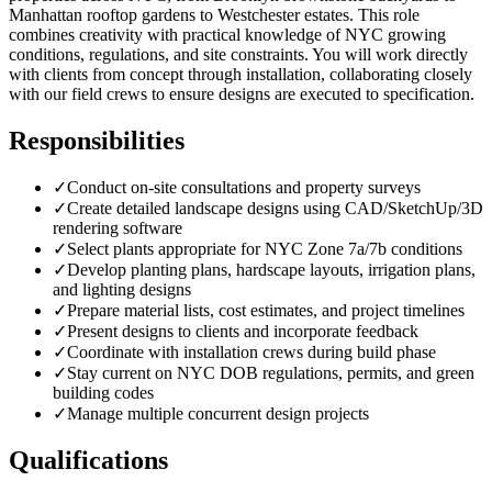
Manhattan rooftop gardens to Westchester estates. This role
combines creativity with practical knowledge of NYC growing
conditions, regulations, and site constraints. You will work directly
with clients from concept through installation, collaborating closely
with our field crews to ensure designs are executed to specification.
Responsibilities
✓
Conduct on-site consultations and property surveys
✓
Create detailed landscape designs using CAD/SketchUp/3D
rendering software
✓
Select plants appropriate for NYC Zone 7a/7b conditions
✓
Develop planting plans, hardscape layouts, irrigation plans,
and lighting designs
✓
Prepare material lists, cost estimates, and project timelines
✓
Present designs to clients and incorporate feedback
✓
Coordinate with installation crews during build phase
✓
Stay current on NYC DOB regulations, permits, and green
building codes
✓
Manage multiple concurrent design projects
Qualifications