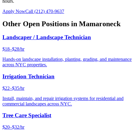
hours.
Apply Now
Call
(212) 470-9637
Other Open Positions in
Mamaroneck
Landscaper / Landscape Technician
$18–$28/hr
Hands-on landscape installation, planting, grading, and maintenance
across NYC properties.
Irrigation Technician
$22–$35/hr
Install, maintain, and repair irrigation systems for residential and
commercial landscapes across NYC.
Tree Care Specialist
$20–$32/hr