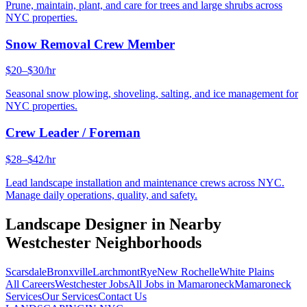
Prune, maintain, plant, and care for trees and large shrubs across
NYC properties.
Snow Removal Crew Member
$20–$30/hr
Seasonal snow plowing, shoveling, salting, and ice management for
NYC properties.
Crew Leader / Foreman
$28–$42/hr
Lead landscape installation and maintenance crews across NYC.
Manage daily operations, quality, and safety.
Landscape Designer
in Nearby
Westchester
Neighborhoods
Scarsdale
Bronxville
Larchmont
Rye
New Rochelle
White Plains
All Careers
Westchester
Jobs
All Jobs in
Mamaroneck
Mamaroneck
Services
Our Services
Contact Us