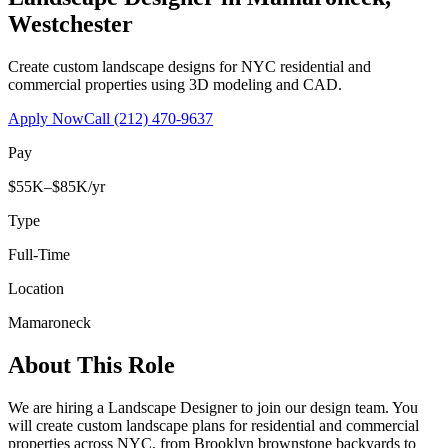
Westchester
Create custom landscape designs for NYC residential and
commercial properties using 3D modeling and CAD.
Apply Now
Call
(212) 470-9637
Pay
$55K–$85K/yr
Type
Full-Time
Location
Mamaroneck
About This Role
We are hiring a Landscape Designer to join our design team. You
will create custom landscape plans for residential and commercial
properties across NYC, from Brooklyn brownstone backyards to