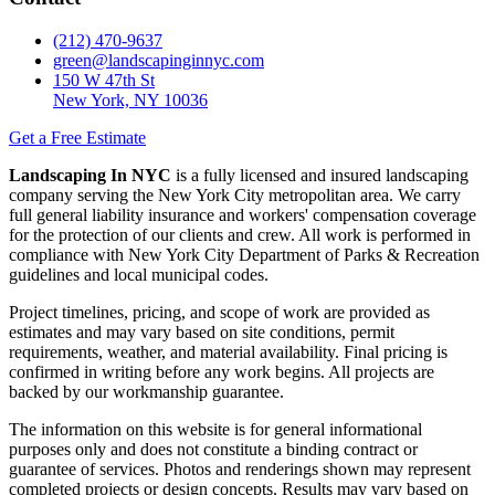
(212) 470-9637
green@landscapinginnyc.com
150 W 47th St
New York, NY 10036
Get a Free Estimate
Landscaping In NYC
is a fully licensed and insured landscaping
company serving the New York City metropolitan area. We carry
full general liability insurance and workers' compensation coverage
for the protection of our clients and crew. All work is performed in
compliance with New York City Department of Parks & Recreation
guidelines and local municipal codes.
Project timelines, pricing, and scope of work are provided as
estimates and may vary based on site conditions, permit
requirements, weather, and material availability. Final pricing is
confirmed in writing before any work begins. All projects are
backed by our workmanship guarantee.
The information on this website is for general informational
purposes only and does not constitute a binding contract or
guarantee of services. Photos and renderings shown may represent
completed projects or design concepts. Results may vary based on